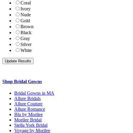
Coral
Ivory
Nude
Gold
Brown
Black
Gray
Silver
White
Shop Bridal Gowns
Bridal Gowns in MA
Allure Bridals
Allure Couture
Allure Romance
Blu by Morilee
Morilee Bridal
Stella York Bridal
Voyage by Morilee