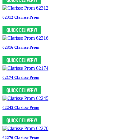
62312 Clarisse Prom
62316 Clarisse Prom
62174 Clarisse Prom
62245 Clarisse Prom
62276 Clarisse Prom