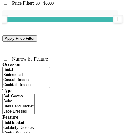
+
Price Filter:
+
Narrow by Feature
Occasion
Type
Feature