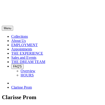
Menu
Collections
About Us
EMPLOYMENT
Appointments
THE EXPERIENCE
Sales and Events
THE DREAM TEAM
FAQ'S
Overview
HOURS
Clarisse Prom
Clarisse Prom