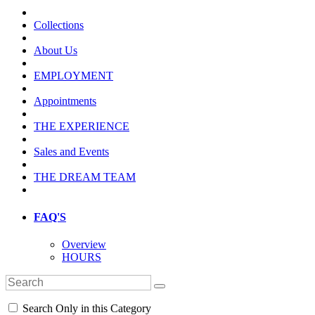
Collections
About Us
EMPLOYMENT
Appointments
THE EXPERIENCE
Sales and Events
THE DREAM TEAM
FAQ'S
Overview
HOURS
Search Only in this Category