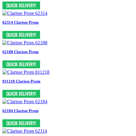
62314 Clarisse Prom
62188 Clarisse Prom
811218 Clarisse Prom
62184 Clarisse Prom