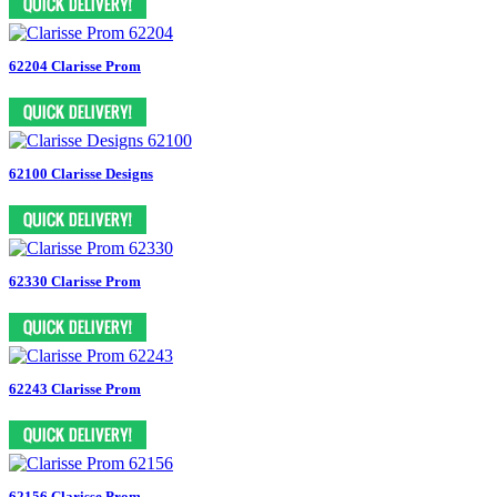
62204 Clarisse Prom
62100 Clarisse Designs
62330 Clarisse Prom
62243 Clarisse Prom
62156 Clarisse Prom