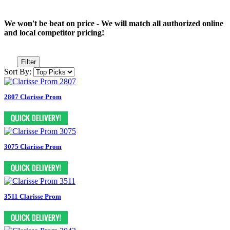
We won't be beat on price - We will match all authorized online
and local competitor pricing!
Filter
Sort By:
2807 Clarisse Prom
3075 Clarisse Prom
3511 Clarisse Prom