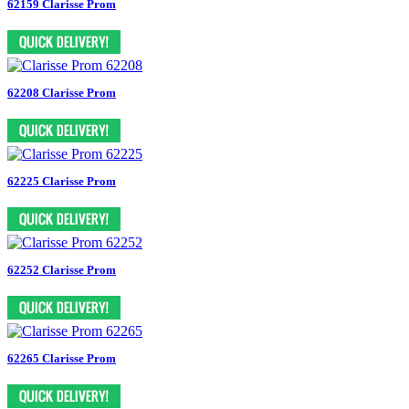
62159 Clarisse Prom
62208 Clarisse Prom
62225 Clarisse Prom
62252 Clarisse Prom
62265 Clarisse Prom