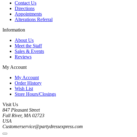
Contact Us
Directions
Appointments
Alterations Referral
Information
About Us
Meet the Staff
Sales & Events
Reviews
My Account
My Account
Order History
Wish List
Store Hours/Closings
Visit Us
847 Pleasant Street
Fall River, MA 02723
USA
Customerservice@partydressexpress.com