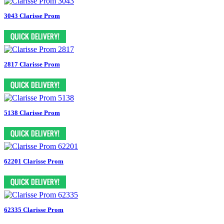
3043 Clarisse Prom
2817 Clarisse Prom
5138 Clarisse Prom
62201 Clarisse Prom
62335 Clarisse Prom