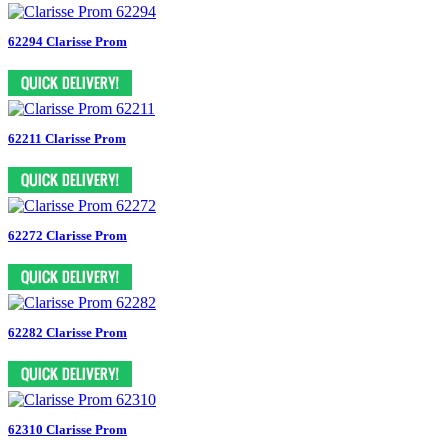
62294 Clarisse Prom
62211 Clarisse Prom
62272 Clarisse Prom
62282 Clarisse Prom
62310 Clarisse Prom