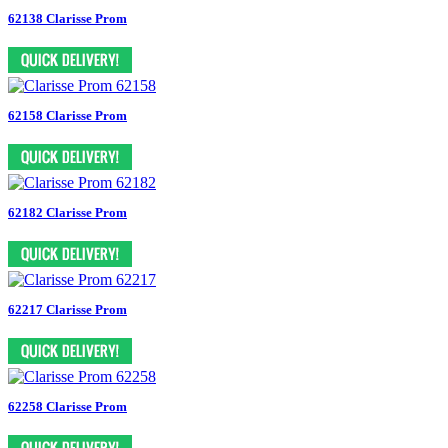
62138 Clarisse Prom
62158 Clarisse Prom
62182 Clarisse Prom
62217 Clarisse Prom
62258 Clarisse Prom