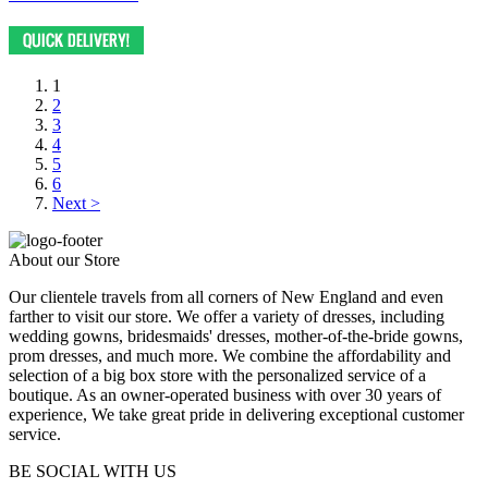
1
2
3
4
5
6
Next >
About our Store
Our clientele travels from all corners of New England and even
farther to visit our store. We offer a variety of dresses, including
wedding gowns, bridesmaids' dresses, mother-of-the-bride gowns,
prom dresses, and much more. We combine the affordability and
selection of a big box store with the personalized service of a
boutique. As an owner-operated business with over 30 years of
experience, We take great pride in delivering exceptional customer
service.
BE SOCIAL WITH US