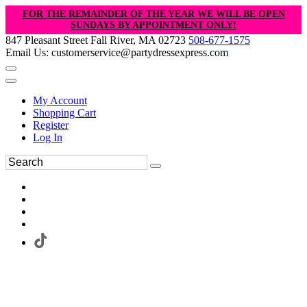
FOR THE REMAINDER OF THE YEAR WE WILL BE OPEN
SUNDAYS BY APPOINTMENT ONLY!
847 Pleasant Street Fall River, MA 02723
508-677-1575
Email Us: customerservice@partydressexpress.com
My Account
Shopping Cart
Register
Log In