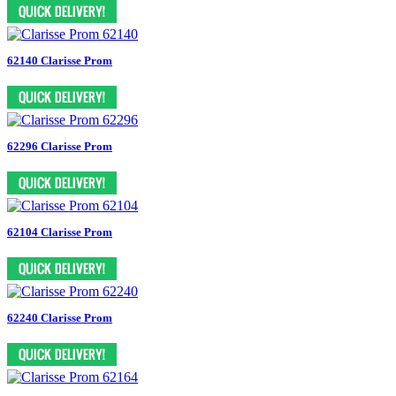
62140 Clarisse Prom
62296 Clarisse Prom
62104 Clarisse Prom
62240 Clarisse Prom