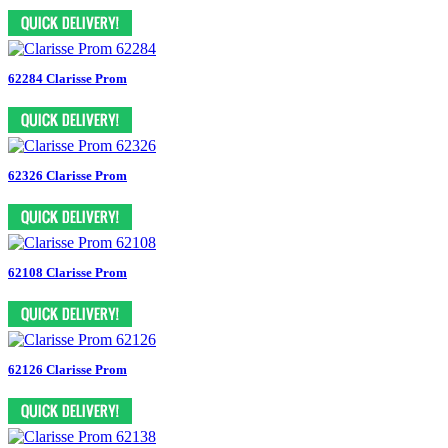
62284 Clarisse Prom
62326 Clarisse Prom
62108 Clarisse Prom
62126 Clarisse Prom