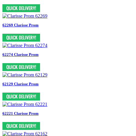
62269 Clarisse Prom
62274 Clarisse Prom
62129 Clarisse Prom
62221 Clarisse Prom