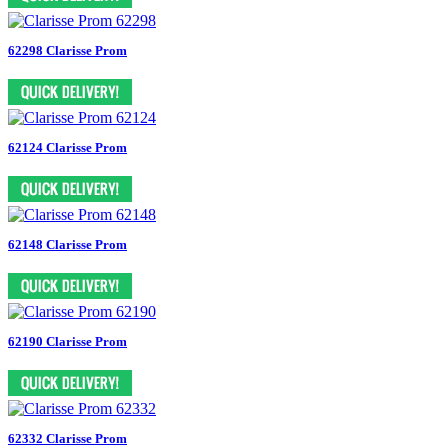
62298 Clarisse Prom
62124 Clarisse Prom
62148 Clarisse Prom
62190 Clarisse Prom
62332 Clarisse Prom