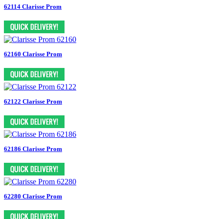
62114 Clarisse Prom
62160 Clarisse Prom
62122 Clarisse Prom
62186 Clarisse Prom
62280 Clarisse Prom