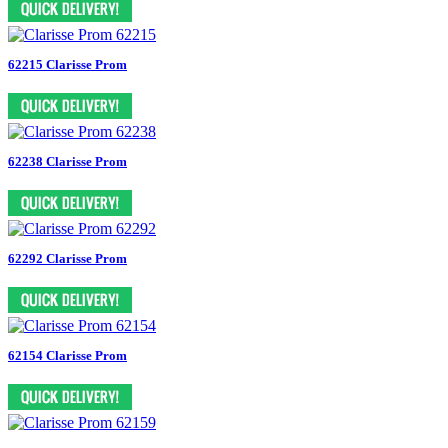
62215 Clarisse Prom
62238 Clarisse Prom
62292 Clarisse Prom
62154 Clarisse Prom