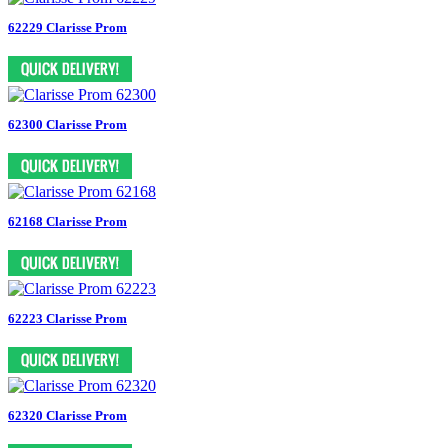
62229 Clarisse Prom
62300 Clarisse Prom
62168 Clarisse Prom
62223 Clarisse Prom
62320 Clarisse Prom