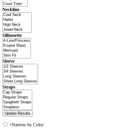
Neckline
Silhouette
Sleeve
Straps
+
Narrow by Color