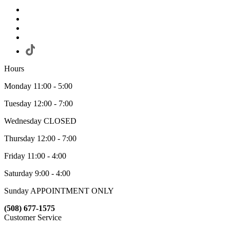
Hours
Monday 11:00 - 5:00
Tuesday 12:00 - 7:00
Wednesday CLOSED
Thursday 12:00 - 7:00
Friday 11:00 - 4:00
Saturday 9:00 - 4:00
Sunday APPOINTMENT ONLY
(508) 677-1575
Customer Service