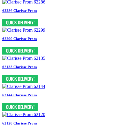
62286 Clarisse Prom
62299 Clarisse Prom
62135 Clarisse Prom
62144 Clarisse Prom
62120 Clarisse Prom