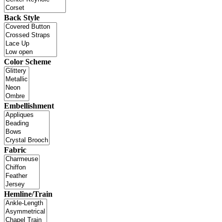
Back Style
Color Scheme
Embellishment
Fabric
Hemline/Train