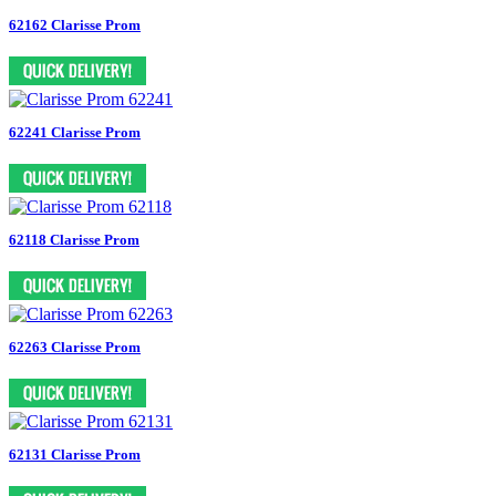
62162 Clarisse Prom
62241 Clarisse Prom
62118 Clarisse Prom
62263 Clarisse Prom
62131 Clarisse Prom