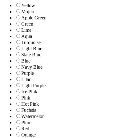
Yellow
Mojito
Apple Green
Green
Lime
Aqua
Turquoise
Light Blue
Slate Blue
Blue
Navy Blue
Purple
Lilac
Light Purple
Ice Pink
Pink
Hot Pink
Fuchsia
Watermelon
Plum
Red
Orange