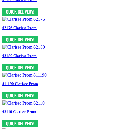
62176 Clarisse Prom
62180 Clarisse Prom
811190 Clarisse Prom
62110 Clarisse Prom