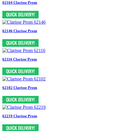
62164 Clarisse Prom
62146 Clarisse Prom
62116 Clarisse Prom
62102 Clarisse Prom
62219 Clarisse Prom