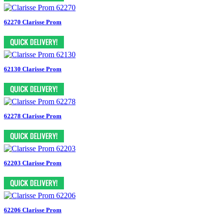
62270 Clarisse Prom
62130 Clarisse Prom
62278 Clarisse Prom
62203 Clarisse Prom
62206 Clarisse Prom