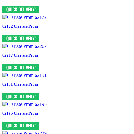
62172 Clarisse Prom
62267 Clarisse Prom
62151 Clarisse Prom
62195 Clarisse Prom