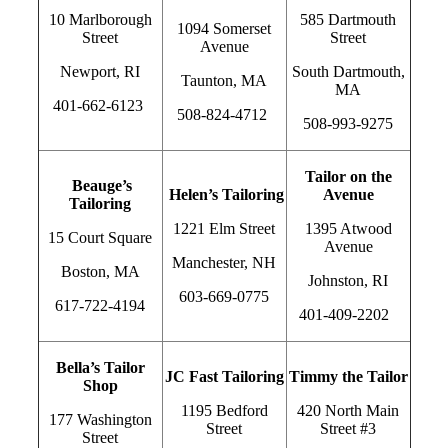
10 Marlborough
585 Dartmouth
1094 Somerset
Street
Street
Avenue
Newport, RI
South Dartmouth,
Taunton, MA
MA
401-662-6123
508-824-4712
508-993-9275
Tailor on the
Beauge’s
Helen’s Tailoring
Avenue
Tailoring
1221 Elm Street
1395 Atwood
15 Court Square
Avenue
Manchester, NH
Boston, MA
Johnston, RI
603-669-0775
617-722-4194
401-409-2202
Bella’s Tailor
JC Fast Tailoring
Timmy the Tailor
Shop
1195 Bedford
420 North Main
177 Washington
Street
Street #3
Street