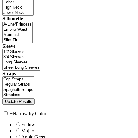
Silhouette
Sleeve
Straps
+
Narrow by Color
Yellow
Mojito
Apple Green