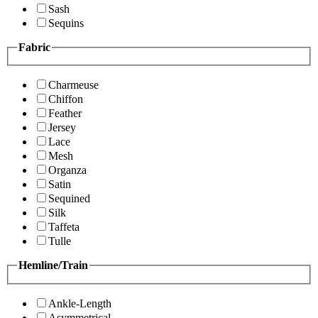
Sash
Sequins
Fabric
Charmeuse
Chiffon
Feather
Jersey
Lace
Mesh
Organza
Satin
Sequined
Silk
Taffeta
Tulle
Hemline/Train
Ankle-Length
Asymmetrical