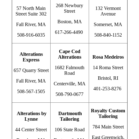
268 Newbury
57 North Main
132 Vermont
Street
Street Suite 302
Avenue
Boston, MA
Fall River, MA
Somerset, MA
617-266-4490
508-916-6035
508-840-1152
Cape Cod
Alterations
Alterations
Rosa Medeiros
Express
1682 Falmouth
14 Roma Street
657 Quarry Street
Road
Bristol, RI
Fall River, MA
Centerville, MA
401-253-8276
508-567-1505
508-790-0677
Royalty Custom
Alterations by
Dartmouth
Tailoring
Lynne
Tailoring
784 Main Street
44 Center Street
106 State Road
East Greenwich,