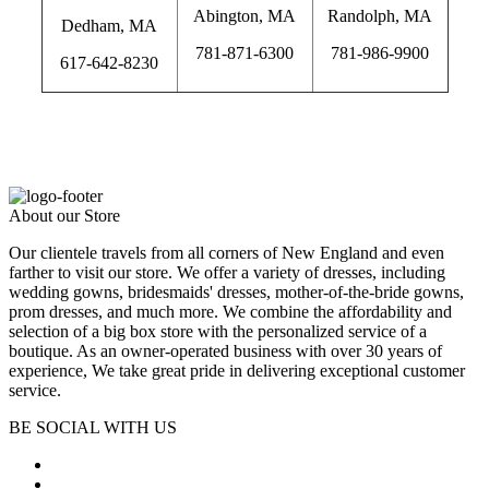
Abington, MA
Randolph, MA
Dedham, MA
781-871-6300
781-986-9900
617-642-8230
wedding dress alterations, wedding dress alterations near me, prom
dress alterations, prom alterations near me, dress alterations
About our Store
Our clientele travels from all corners of New England and even
farther to visit our store. We offer a variety of dresses, including
wedding gowns, bridesmaids' dresses, mother-of-the-bride gowns,
prom dresses, and much more. We combine the affordability and
selection of a big box store with the personalized service of a
boutique. As an owner-operated business with over 30 years of
experience, We take great pride in delivering exceptional customer
service.
BE SOCIAL WITH US