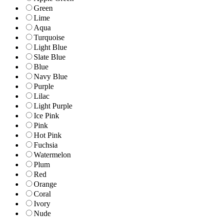
Green
Lime
Aqua
Turquoise
Light Blue
Slate Blue
Blue
Navy Blue
Purple
Lilac
Light Purple
Ice Pink
Pink
Hot Pink
Fuchsia
Watermelon
Plum
Red
Orange
Coral
Ivory
Nude