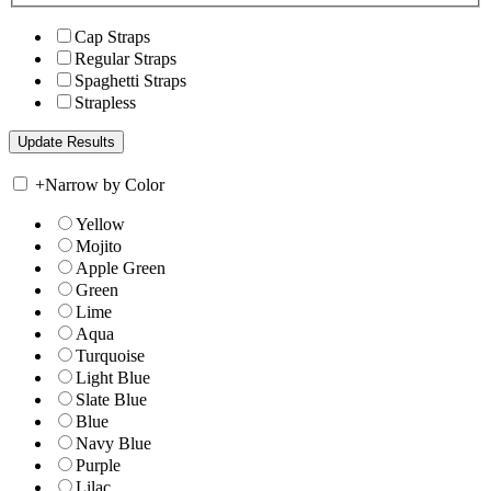
Cap Straps
Regular Straps
Spaghetti Straps
Strapless
+
Narrow by Color
Yellow
Mojito
Apple Green
Green
Lime
Aqua
Turquoise
Light Blue
Slate Blue
Blue
Navy Blue
Purple
Lilac