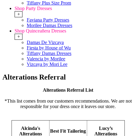
Tiffany Plus Size Prom
Shop Party Dresses
+
Faviana Party Dresses
Morilee Damas Dresses
Shop Quinceañera Dresses
+
Damas De Vizcaya
Fiesta by House of Wu
Tiffany Damas Dresses
Valencia by Morilee
Vizcaya by Mori Lee
Alterations Referral
Alterations Referral List
*This list comes from our customers recommendations. We are not
responsible for your dress once it leaves our store.
Alcinda's
Lucy’s
Best Fit Tailoring
Alterations
Alterations