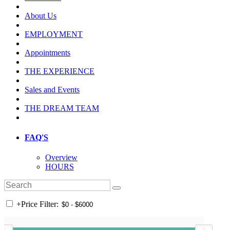
About Us
EMPLOYMENT
Appointments
THE EXPERIENCE
Sales and Events
THE DREAM TEAM
FAQ'S
Overview
HOURS
+
Price Filter: