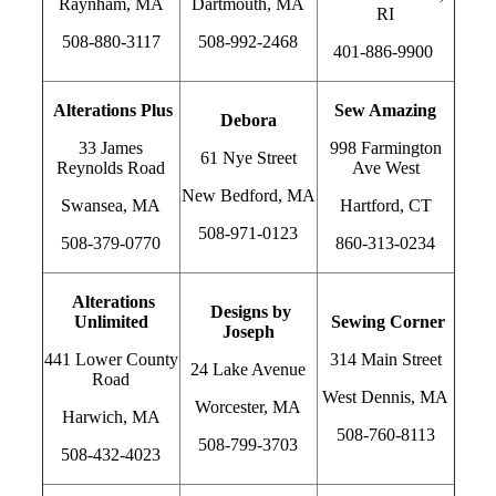
Raynham, MA
Dartmouth, MA
RI
508-880-3117
508-992-2468
401-886-9900
Alterations Plus
Sew Amazing
Debora
33 James
998 Farmington
61 Nye Street
Reynolds Road
Ave West
New Bedford, MA
Swansea, MA
Hartford, CT
508-971-0123
508-379-0770
860-313-0234
Alterations
Designs by
Unlimited
Sewing Corner
Joseph
441 Lower County
314 Main Street
24 Lake Avenue
Road
West Dennis, MA
Worcester, MA
Harwich, MA
508-760-8113
508-799-3703
508-432-4023