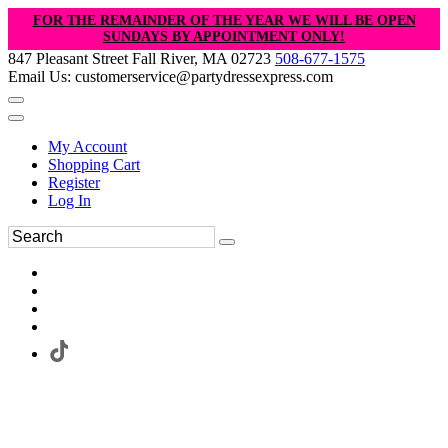
FOR THE REMAINDER OF THE YEAR WE WILL BE OPEN
SUNDAYS BY APPOINTMENT ONLY!
847 Pleasant Street Fall River, MA 02723
508-677-1575
Email Us: customerservice@partydressexpress.com
My Account
Shopping Cart
Register
Log In