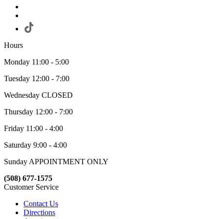
Hours
Monday 11:00 - 5:00
Tuesday 12:00 - 7:00
Wednesday CLOSED
Thursday 12:00 - 7:00
Friday 11:00 - 4:00
Saturday 9:00 - 4:00
Sunday APPOINTMENT ONLY
(508) 677-1575
Customer Service
Contact Us
Directions