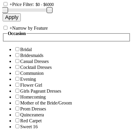
+
Price Filter:
+
Narrow by Feature
Occasion
Bridal
Bridesmaids
Casual Dresses
Cocktail Dresses
Communion
Evening
Flower Girl
Girls Pageant Dresses
Homecoming
Mother of the Bride/Groom
Prom Dresses
Quinceanera
Red Carpet
Sweet 16