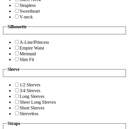
Strapless
Sweetheart
V-neck
Silhouette
A-Line/Princess
Empire Waist
Mermaid
Slim Fit
Sleeve
1/2 Sleeves
3/4 Sleeves
Long Sleeves
Sheer Long Sleeves
Short Sleeves
Sleeveless
Straps