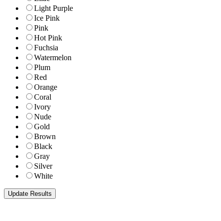
Light Purple
Ice Pink
Pink
Hot Pink
Fuchsia
Watermelon
Plum
Red
Orange
Coral
Ivory
Nude
Gold
Brown
Black
Gray
Silver
White