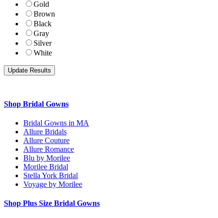
Gold
Brown
Black
Gray
Silver
White
Shop Bridal Gowns
Bridal Gowns in MA
Allure Bridals
Allure Couture
Allure Romance
Blu by Morilee
Morilee Bridal
Stella York Bridal
Voyage by Morilee
Shop Plus Size Bridal Gowns