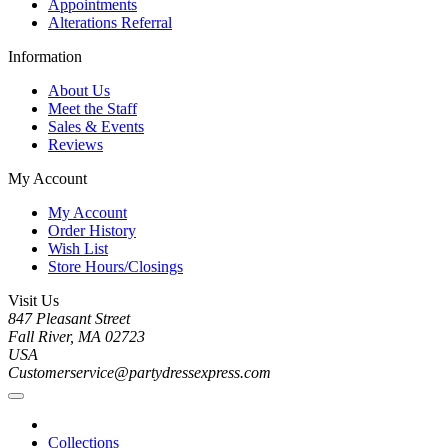
Appointments
Alterations Referral
Information
About Us
Meet the Staff
Sales & Events
Reviews
My Account
My Account
Order History
Wish List
Store Hours/Closings
Visit Us
847 Pleasant Street
Fall River, MA 02723
USA
Customerservice@partydressexpress.com
Collections