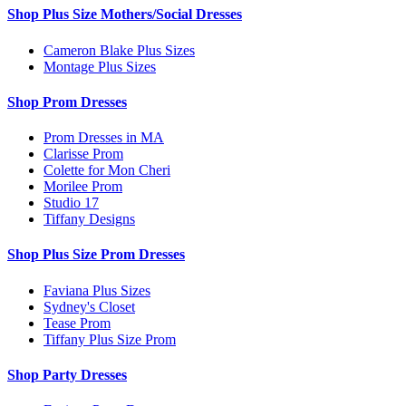
Shop Plus Size Mothers/Social Dresses
Cameron Blake Plus Sizes
Montage Plus Sizes
Shop Prom Dresses
Prom Dresses in MA
Clarisse Prom
Colette for Mon Cheri
Morilee Prom
Studio 17
Tiffany Designs
Shop Plus Size Prom Dresses
Faviana Plus Sizes
Sydney's Closet
Tease Prom
Tiffany Plus Size Prom
Shop Party Dresses