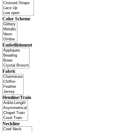
Color Scheme
Embellishment
Fabric
Hemline/Train
Neckline