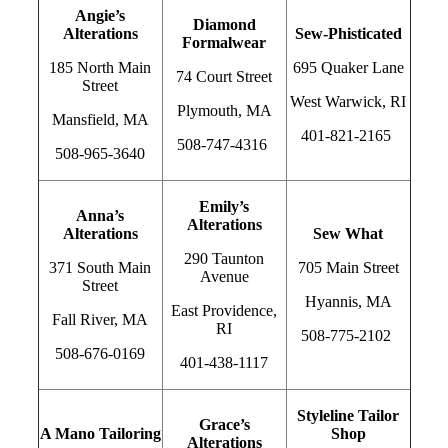
Angie’s
Diamond
Alterations
Sew-Phisticated
Formalwear
185 North Main
695 Quaker Lane
74 Court Street
Street
West Warwick, RI
Plymouth, MA
Mansfield, MA
401-821-2165
508-747-4316
508-965-3640
Emily’s
Anna’s
Alterations
Alterations
Sew What
290 Taunton
371 South Main
705 Main Street
Avenue
Street
Hyannis, MA
East Providence,
Fall River, MA
RI
508-775-2102
508-676-0169
401-438-1117
Styleline Tailor
Grace’s
A Mano Tailoring
Shop
Alterations