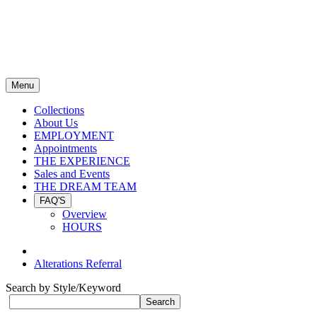
Menu
Collections
About Us
EMPLOYMENT
Appointments
THE EXPERIENCE
Sales and Events
THE DREAM TEAM
FAQ'S
Overview
HOURS
Alterations Referral
Search by Style/Keyword