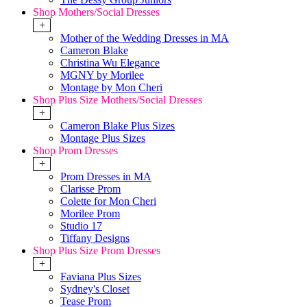
Shop Mothers/Social Dresses
+
Mother of the Wedding Dresses in MA
Cameron Blake
Christina Wu Elegance
MGNY by Morilee
Montage by Mon Cheri
Shop Plus Size Mothers/Social Dresses
+
Cameron Blake Plus Sizes
Montage Plus Sizes
Shop Prom Dresses
+
Prom Dresses in MA
Clarisse Prom
Colette for Mon Cheri
Morilee Prom
Studio 17
Tiffany Designs
Shop Plus Size Prom Dresses
+
Faviana Plus Sizes
Sydney's Closet
Tease Prom