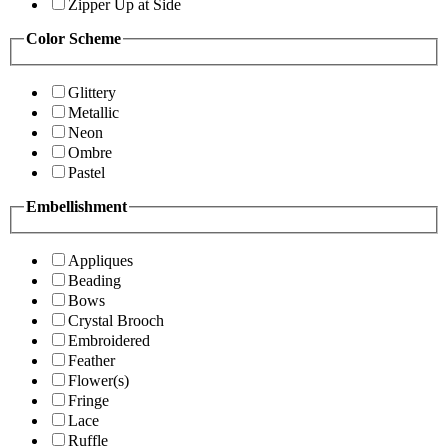
Zipper Up at Side
Color Scheme
Glittery
Metallic
Neon
Ombre
Pastel
Embellishment
Appliques
Beading
Bows
Crystal Brooch
Embroidered
Feather
Flower(s)
Fringe
Lace
Ruffle