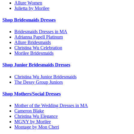
Allure Women
Julietta by Morilee
Shop Bridesmaids Dresses
Bridesmaids Dresses in MA
Adrianna Papell Platinum
Allure Bridesmaids
Christina Wu Celebration
Morilee Bridesmaids
Shop Junior Bridesmaids Dresses
Christina Wu Junior Bridesmaids
The Dessy Group Juniors
Shop Mothers/Social Dresses
Mother of the Wedding Dresses in MA
Cameron Blake
Christina Wu Elegance
MGNY by Morilee
Montage by Mon Cheri