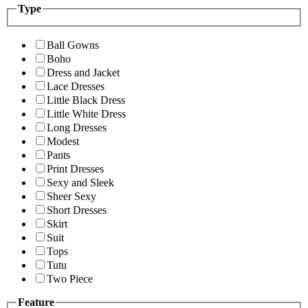
Type
Ball Gowns
Boho
Dress and Jacket
Lace Dresses
Little Black Dress
Little White Dress
Long Dresses
Modest
Pants
Print Dresses
Sexy and Sleek
Sheer Sexy
Short Dresses
Skirt
Suit
Tops
Tutu
Two Piece
Feature