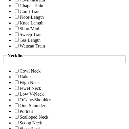
Chapel Train
Court Train
Floor-Length
Knee Length
Short/Mini
Sweep Train
Tea-Length
Watteau Train
Neckline
Cowl Neck
Halter
High Neck
Jewel-Neck
Low V-Neck
Off-the-Shoulder
One-Shoulder
Portrait
Scalloped Neck
Scoop Neck
Sheer Neck