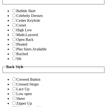
Bubble Skirt
Celebrity Dresses
Center Keyhole
Corset
High Low
Multi-Layered
Open Back
Pleated
Plus Sizes Available
Ruched
Slit
Back Style
Covered Button
Crossed Straps
Lace Up
Low open
Sheer
Zipper Up