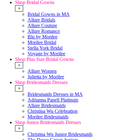
Shop Bridal Gowns
+
Bridal Gowns in MA
Allure Bridals
Allure Couture
Allure Romance
Blu by Morilee
Morilee Bridal
Stella York Bridal
Voyage by Morilee
Shop Plus Size Bridal Gowns
+
Allure Women
Julietta by Morilee
Shop Bridesmaids Dresses
+
Bridesmaids Dresses in MA
Adrianna Papell Platinum
Allure Bridesmaids
Christina Wu Celebration
Morilee Bridesmaids
Shop Junior Bridesmaids Dresses
+
Christina Wu Junior Bridesmaids
The Dessy Group Juniors