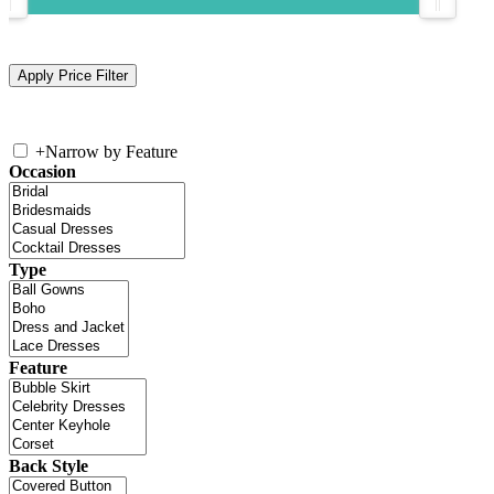
+
Narrow by Feature
Occasion
Type
Feature
Back Style