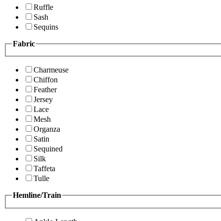
Ruffle
Sash
Sequins
Fabric
Charmeuse
Chiffon
Feather
Jersey
Lace
Mesh
Organza
Satin
Sequined
Silk
Taffeta
Tulle
Hemline/Train