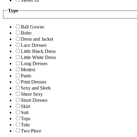
Sweet 16
Type
Ball Gowns
Boho
Dress and Jacket
Lace Dresses
Little Black Dress
Little White Dress
Long Dresses
Modest
Pants
Print Dresses
Sexy and Sleek
Sheer Sexy
Short Dresses
Skirt
Suit
Tops
Tutu
Two Piece