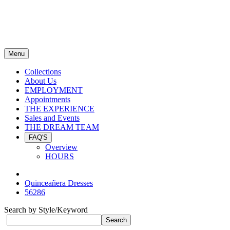
Menu
Collections
About Us
EMPLOYMENT
Appointments
THE EXPERIENCE
Sales and Events
THE DREAM TEAM
FAQ'S
Overview
HOURS
Quinceañera Dresses
56286
Search by Style/Keyword