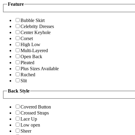
Feature
Bubble Skirt
Celebrity Dresses
Center Keyhole
Corset
High Low
Multi-Layered
Open Back
Pleated
Plus Sizes Available
Ruched
Slit
Back Style
Covered Button
Crossed Straps
Lace Up
Low open
Sheer