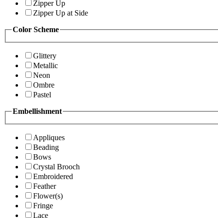
Zipper Up
Zipper Up at Side
Color Scheme
Glittery
Metallic
Neon
Ombre
Pastel
Embellishment
Appliques
Beading
Bows
Crystal Brooch
Embroidered
Feather
Flower(s)
Fringe
Lace