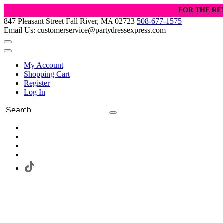
FOR THE RE
847 Pleasant Street Fall River, MA 02723
508-677-1575
Email Us: customerservice@partydressexpress.com
My Account
Shopping Cart
Register
Log In