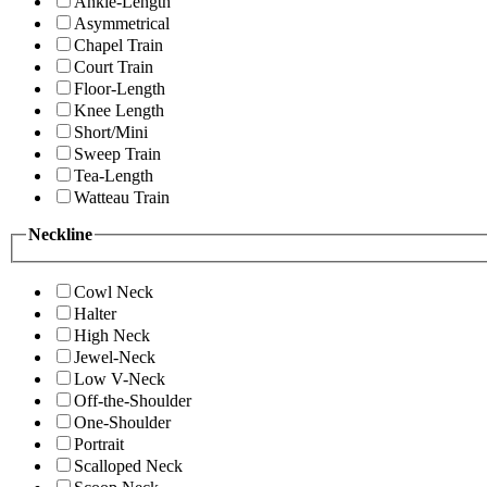
Ankle-Length
Asymmetrical
Chapel Train
Court Train
Floor-Length
Knee Length
Short/Mini
Sweep Train
Tea-Length
Watteau Train
Neckline
Cowl Neck
Halter
High Neck
Jewel-Neck
Low V-Neck
Off-the-Shoulder
One-Shoulder
Portrait
Scalloped Neck