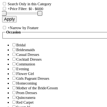
Search Only in this Category
+
Price Filter:
+
Narrow by Feature
Occasion
Bridal
Bridesmaids
Casual Dresses
Cocktail Dresses
Communion
Evening
Flower Girl
Girls Pageant Dresses
Homecoming
Mother of the Bride/Groom
Prom Dresses
Quinceanera
Red Carpet