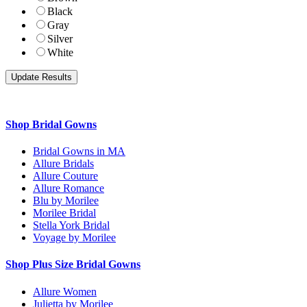
Black
Gray
Silver
White
Shop Bridal Gowns
Bridal Gowns in MA
Allure Bridals
Allure Couture
Allure Romance
Blu by Morilee
Morilee Bridal
Stella York Bridal
Voyage by Morilee
Shop Plus Size Bridal Gowns
Allure Women
Julietta by Morilee