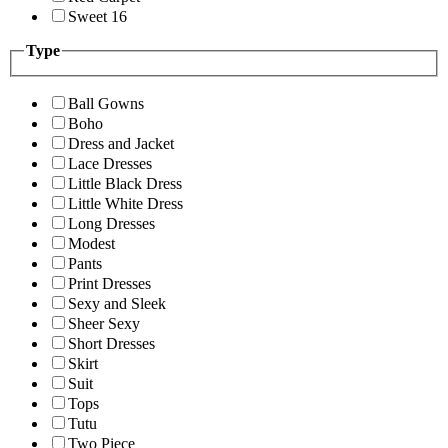
Sweet 16
Type
Ball Gowns
Boho
Dress and Jacket
Lace Dresses
Little Black Dress
Little White Dress
Long Dresses
Modest
Pants
Print Dresses
Sexy and Sleek
Sheer Sexy
Short Dresses
Skirt
Suit
Tops
Tutu
Two Piece