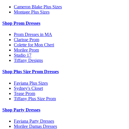
Cameron Blake Plus Sizes
Montage Plus Sizes
Shop Prom Dresses
Prom Dresses in MA
Clarisse Prom
Colette for Mon Cheri
Morilee Prom
Studio 17
Tiffany Designs
Shop Plus Size Prom Dresses
Faviana Plus Sizes
Sydney's Closet
Tease Prom
Tiffany Plus Size Prom
Shop Party Dresses
Faviana Party Dresses
Morilee Damas Dresses