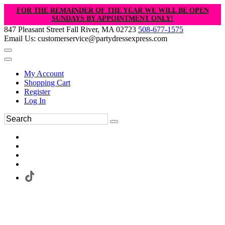
FOR THE REMAINDER OF THE YEAR WE WILL BE OPEN
SUNDAYS BY APPOINTMENT ONLY!
847 Pleasant Street Fall River, MA 02723
508-677-1575
Email Us: customerservice@partydressexpress.com
My Account
Shopping Cart
Register
Log In