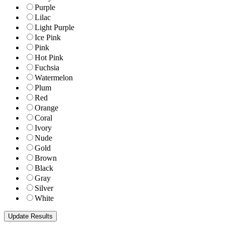
Purple
Lilac
Light Purple
Ice Pink
Pink
Hot Pink
Fuchsia
Watermelon
Plum
Red
Orange
Coral
Ivory
Nude
Gold
Brown
Black
Gray
Silver
White