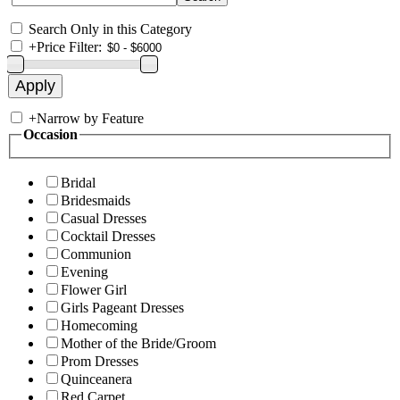
Search Only in this Category
+
Price Filter:
+
Narrow by Feature
Occasion
Bridal
Bridesmaids
Casual Dresses
Cocktail Dresses
Communion
Evening
Flower Girl
Girls Pageant Dresses
Homecoming
Mother of the Bride/Groom
Prom Dresses
Quinceanera
Red Carpet