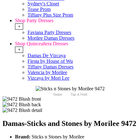
Sydney's Closet
Tease Prom
Tiffany Plus Size Prom
Shop Party Dresses
+
Faviana Party Dresses
Morilee Damas Dresses
Shop Quinceañera Dresses
+
Damas De Vizcaya
Fiesta by House of Wu
Tiffany Damas Dresses
Valencia by Morilee
Vizcaya by Mori Lee
Swipe
Tap & Hold
Damas-Sticks and Stones by Morilee 9472
Brand:
Sticks n Stones by Morilee