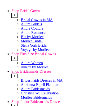
Shop Bridal Gowns
+
Bridal Gowns in MA
Allure Bridals
Allure Couture
Allure Romance
Blu by Morilee
Morilee Bridal
Stella York Bridal
Voyage by Morilee
Shop Plus Size Bridal Gowns
+
Allure Women
Julietta by Morilee
Shop Bridesmaids Dresses
+
Bridesmaids Dresses in MA
Adrianna Papell Platinum
Allure Bridesmaids
Christina Wu Celebration
Morilee Bridesmaids
Shop Junior Bridesmaids Dresses