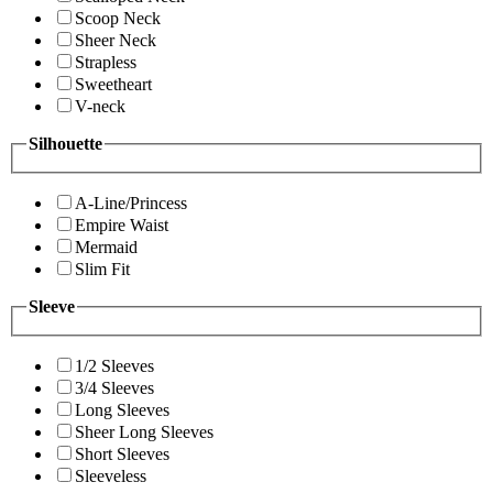
Scoop Neck
Sheer Neck
Strapless
Sweetheart
V-neck
Silhouette
A-Line/Princess
Empire Waist
Mermaid
Slim Fit
Sleeve
1/2 Sleeves
3/4 Sleeves
Long Sleeves
Sheer Long Sleeves
Short Sleeves
Sleeveless