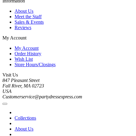
Information
About Us
Meet the Staff
Sales & Events
Reviews
My Account
My Account
Order History
Wish List
Store Hours/Closings
Visit Us
847 Pleasant Street
Fall River, MA 02723
USA
Customerservice@partydressexpress.com
Collections
About Us