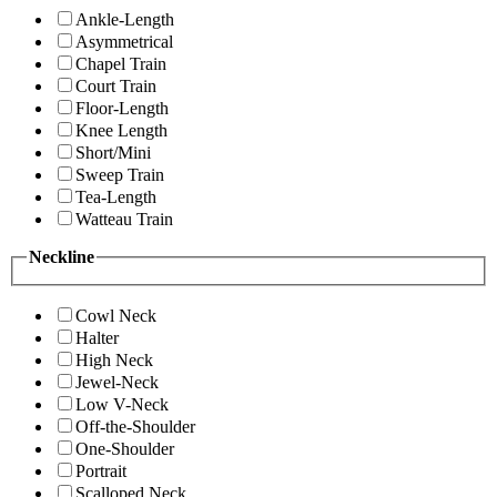
Ankle-Length
Asymmetrical
Chapel Train
Court Train
Floor-Length
Knee Length
Short/Mini
Sweep Train
Tea-Length
Watteau Train
Neckline
Cowl Neck
Halter
High Neck
Jewel-Neck
Low V-Neck
Off-the-Shoulder
One-Shoulder
Portrait
Scalloped Neck