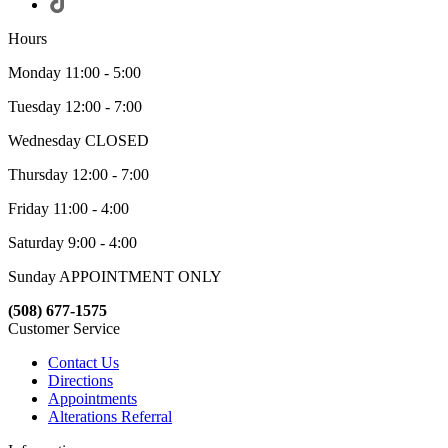
Hours
Monday 11:00 - 5:00
Tuesday 12:00 - 7:00
Wednesday CLOSED
Thursday 12:00 - 7:00
Friday 11:00 - 4:00
Saturday 9:00 - 4:00
Sunday APPOINTMENT ONLY
(508) 677-1575
Customer Service
Contact Us
Directions
Appointments
Alterations Referral