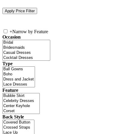
+
Narrow by Feature
Occasion
Type
Feature
Back Style