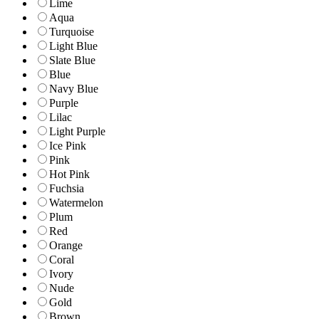
Lime
Aqua
Turquoise
Light Blue
Slate Blue
Blue
Navy Blue
Purple
Lilac
Light Purple
Ice Pink
Pink
Hot Pink
Fuchsia
Watermelon
Plum
Red
Orange
Coral
Ivory
Nude
Gold
Brown