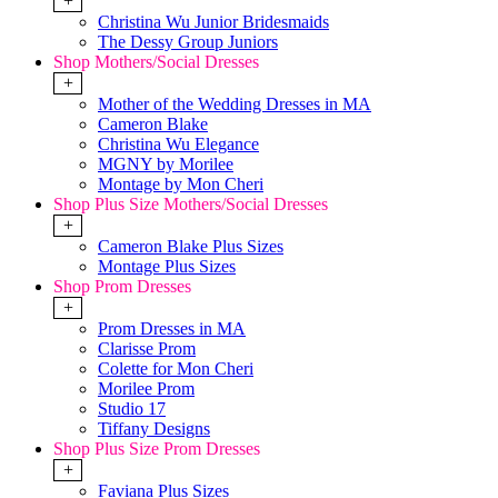
+
Christina Wu Junior Bridesmaids
The Dessy Group Juniors
Shop Mothers/Social Dresses
+
Mother of the Wedding Dresses in MA
Cameron Blake
Christina Wu Elegance
MGNY by Morilee
Montage by Mon Cheri
Shop Plus Size Mothers/Social Dresses
+
Cameron Blake Plus Sizes
Montage Plus Sizes
Shop Prom Dresses
+
Prom Dresses in MA
Clarisse Prom
Colette for Mon Cheri
Morilee Prom
Studio 17
Tiffany Designs
Shop Plus Size Prom Dresses
+
Faviana Plus Sizes