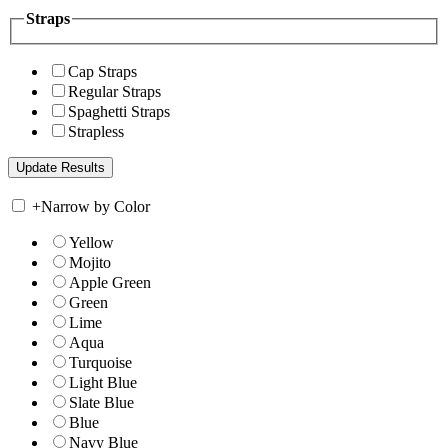
Straps
Cap Straps
Regular Straps
Spaghetti Straps
Strapless
+
Narrow by Color
Yellow
Mojito
Apple Green
Green
Lime
Aqua
Turquoise
Light Blue
Slate Blue
Blue
Navy Blue