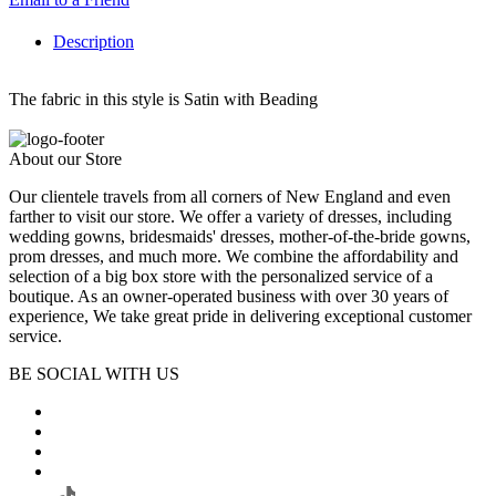
Description
The fabric in this style is Satin with Beading
About our Store
Our clientele travels from all corners of New England and even
farther to visit our store. We offer a variety of dresses, including
wedding gowns, bridesmaids' dresses, mother-of-the-bride gowns,
prom dresses, and much more. We combine the affordability and
selection of a big box store with the personalized service of a
boutique. As an owner-operated business with over 30 years of
experience, We take great pride in delivering exceptional customer
service.
BE SOCIAL WITH US