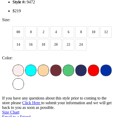
Style #:
9472
$219
Size:
00
0
2
4
6
8
10
12
14
16
18
20
22
24
Color:
If you have any questions about this style prior to coming to the
store please
Click Here
to submit your information and we will get
back to you as soon as possible.
Size Chart
Email to a Friend