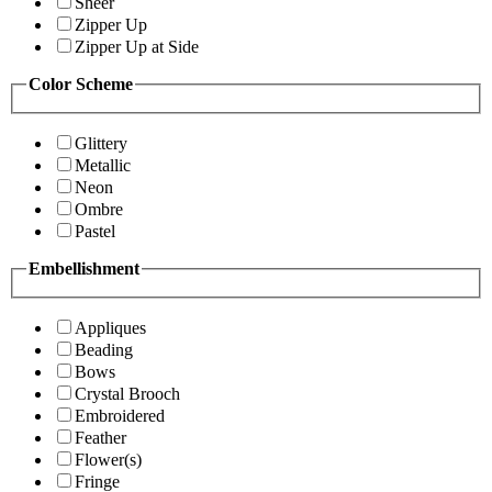
Sheer
Zipper Up
Zipper Up at Side
Color Scheme
Glittery
Metallic
Neon
Ombre
Pastel
Embellishment
Appliques
Beading
Bows
Crystal Brooch
Embroidered
Feather
Flower(s)
Fringe