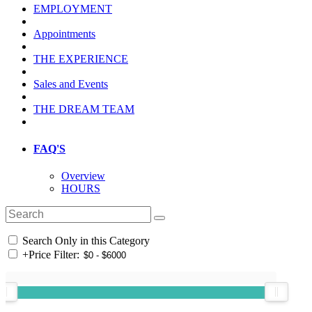
EMPLOYMENT
Appointments
THE EXPERIENCE
Sales and Events
THE DREAM TEAM
FAQ'S
Overview
HOURS
Search Only in this Category
+
Price Filter: