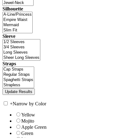
Silhouette
Sleeve
Straps
+
Narrow by Color
Yellow
Mojito
Apple Green
Green