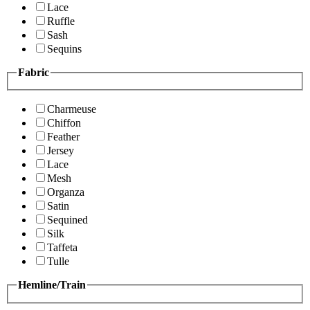
Lace
Ruffle
Sash
Sequins
Fabric
Charmeuse
Chiffon
Feather
Jersey
Lace
Mesh
Organza
Satin
Sequined
Silk
Taffeta
Tulle
Hemline/Train