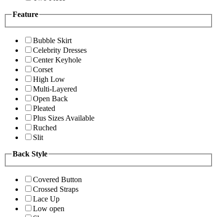
Feature
Bubble Skirt
Celebrity Dresses
Center Keyhole
Corset
High Low
Multi-Layered
Open Back
Pleated
Plus Sizes Available
Ruched
Slit
Back Style
Covered Button
Crossed Straps
Lace Up
Low open