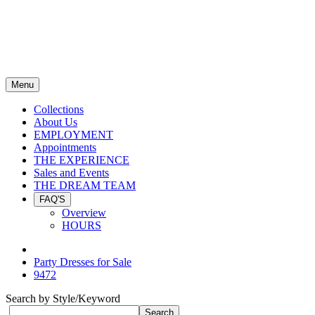
Menu
Collections
About Us
EMPLOYMENT
Appointments
THE EXPERIENCE
Sales and Events
THE DREAM TEAM
FAQ'S
Overview
HOURS
Party Dresses for Sale
9472
Search by Style/Keyword