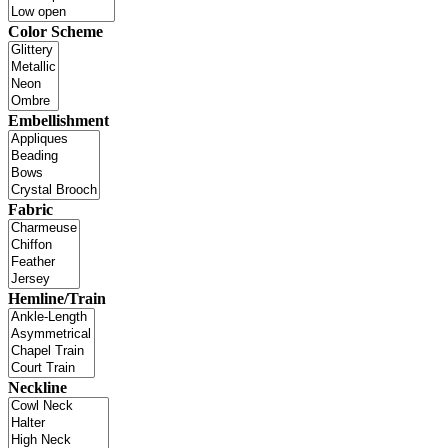
Color Scheme
Embellishment
Fabric
Hemline/Train
Neckline