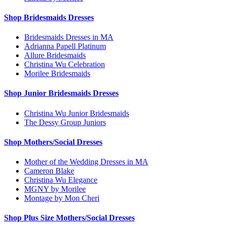
Shop Bridesmaids Dresses
Bridesmaids Dresses in MA
Adrianna Papell Platinum
Allure Bridesmaids
Christina Wu Celebration
Morilee Bridesmaids
Shop Junior Bridesmaids Dresses
Christina Wu Junior Bridesmaids
The Dessy Group Juniors
Shop Mothers/Social Dresses
Mother of the Wedding Dresses in MA
Cameron Blake
Christina Wu Elegance
MGNY by Morilee
Montage by Mon Cheri
Shop Plus Size Mothers/Social Dresses