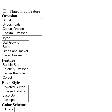
+
Narrow by Feature
Occasion
Type
Feature
Back Style
Color Scheme