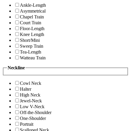
Ankle-Length
Asymmetrical
Chapel Train
Court Train
Floor-Length
Knee Length
Short/Mini
Sweep Train
Tea-Length
Watteau Train
Neckline
Cowl Neck
Halter
High Neck
Jewel-Neck
Low V-Neck
Off-the-Shoulder
One-Shoulder
Portrait
Scalloped Neck