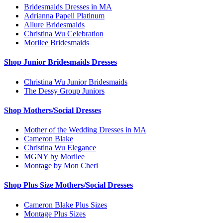
Bridesmaids Dresses in MA
Adrianna Papell Platinum
Allure Bridesmaids
Christina Wu Celebration
Morilee Bridesmaids
Shop Junior Bridesmaids Dresses
Christina Wu Junior Bridesmaids
The Dessy Group Juniors
Shop Mothers/Social Dresses
Mother of the Wedding Dresses in MA
Cameron Blake
Christina Wu Elegance
MGNY by Morilee
Montage by Mon Cheri
Shop Plus Size Mothers/Social Dresses
Cameron Blake Plus Sizes
Montage Plus Sizes