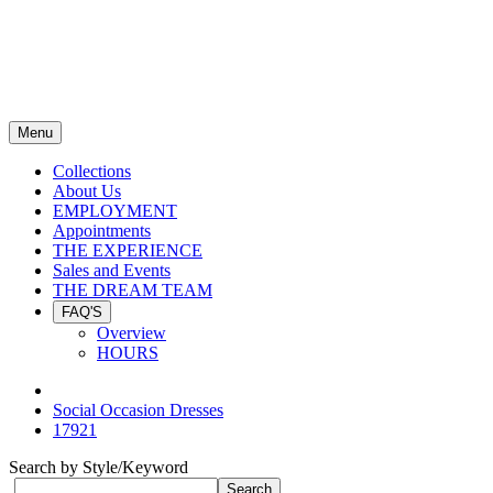
Menu
Collections
About Us
EMPLOYMENT
Appointments
THE EXPERIENCE
Sales and Events
THE DREAM TEAM
FAQ'S
Overview
HOURS
Social Occasion Dresses
17921
Search by Style/Keyword