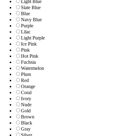
Light Blue
Slate Blue
Blue
Navy Blue
Purple
Lilac
Light Purple
Ice Pink
Pink
Hot Pink
Fuchsia
Watermelon
Plum
Red
Orange
Coral
Ivory
Nude
Gold
Brown
Black
Gray
Silver