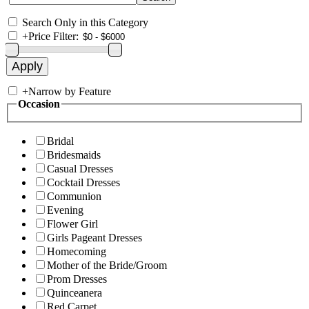
Search Only in this Category
+
Price Filter:
+
Narrow by Feature
Occasion
Bridal
Bridesmaids
Casual Dresses
Cocktail Dresses
Communion
Evening
Flower Girl
Girls Pageant Dresses
Homecoming
Mother of the Bride/Groom
Prom Dresses
Quinceanera
Red Carpet