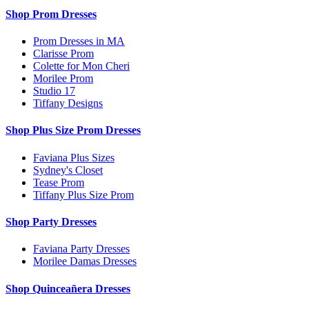
Shop Prom Dresses
Prom Dresses in MA
Clarisse Prom
Colette for Mon Cheri
Morilee Prom
Studio 17
Tiffany Designs
Shop Plus Size Prom Dresses
Faviana Plus Sizes
Sydney's Closet
Tease Prom
Tiffany Plus Size Prom
Shop Party Dresses
Faviana Party Dresses
Morilee Damas Dresses
Shop Quinceañera Dresses