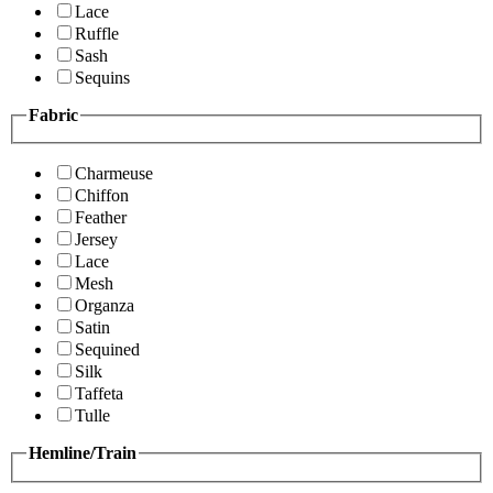
Lace
Ruffle
Sash
Sequins
Fabric
Charmeuse
Chiffon
Feather
Jersey
Lace
Mesh
Organza
Satin
Sequined
Silk
Taffeta
Tulle
Hemline/Train