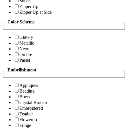
Sheer
Zipper Up
Zipper Up at Side
Color Scheme
Glittery
Metallic
Neon
Ombre
Pastel
Embellishment
Appliques
Beading
Bows
Crystal Brooch
Embroidered
Feather
Flower(s)
Fringe