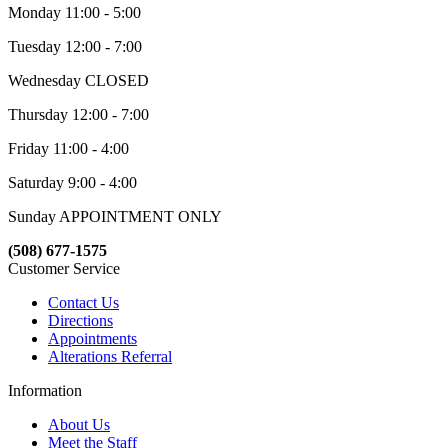
Monday 11:00 - 5:00
Tuesday 12:00 - 7:00
Wednesday CLOSED
Thursday 12:00 - 7:00
Friday 11:00 - 4:00
Saturday 9:00 - 4:00
Sunday APPOINTMENT ONLY
(508) 677-1575
Customer Service
Contact Us
Directions
Appointments
Alterations Referral
Information
About Us
Meet the Staff