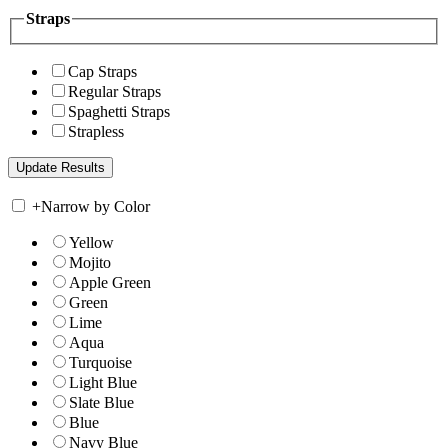
Straps
Cap Straps
Regular Straps
Spaghetti Straps
Strapless
+
Narrow by Color
Yellow
Mojito
Apple Green
Green
Lime
Aqua
Turquoise
Light Blue
Slate Blue
Blue
Navy Blue