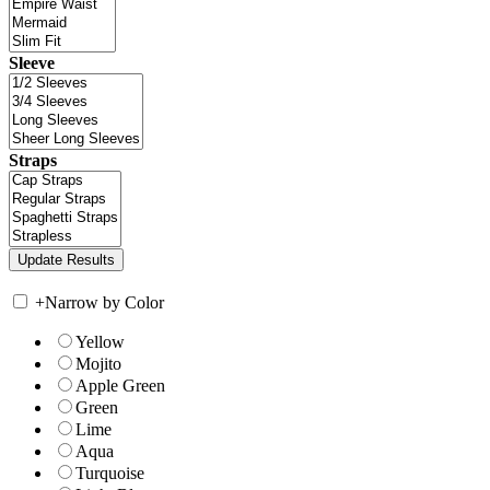
Sleeve
Straps
+
Narrow by Color
Yellow
Mojito
Apple Green
Green
Lime
Aqua
Turquoise