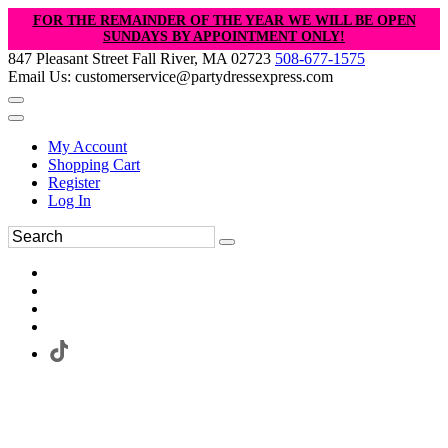
FOR THE REMAINDER OF THE YEAR WE WILL BE OPEN
SUNDAYS BY APPOINTMENT ONLY!
847 Pleasant Street Fall River, MA 02723
508-677-1575
Email Us: customerservice@partydressexpress.com
My Account
Shopping Cart
Register
Log In