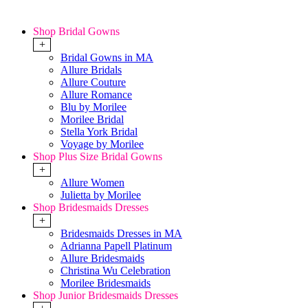
Shop Bridal Gowns
+
Bridal Gowns in MA
Allure Bridals
Allure Couture
Allure Romance
Blu by Morilee
Morilee Bridal
Stella York Bridal
Voyage by Morilee
Shop Plus Size Bridal Gowns
+
Allure Women
Julietta by Morilee
Shop Bridesmaids Dresses
+
Bridesmaids Dresses in MA
Adrianna Papell Platinum
Allure Bridesmaids
Christina Wu Celebration
Morilee Bridesmaids
Shop Junior Bridesmaids Dresses