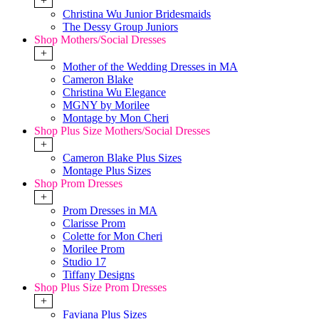
+
Christina Wu Junior Bridesmaids
The Dessy Group Juniors
Shop Mothers/Social Dresses
+
Mother of the Wedding Dresses in MA
Cameron Blake
Christina Wu Elegance
MGNY by Morilee
Montage by Mon Cheri
Shop Plus Size Mothers/Social Dresses
+
Cameron Blake Plus Sizes
Montage Plus Sizes
Shop Prom Dresses
+
Prom Dresses in MA
Clarisse Prom
Colette for Mon Cheri
Morilee Prom
Studio 17
Tiffany Designs
Shop Plus Size Prom Dresses
+
Faviana Plus Sizes