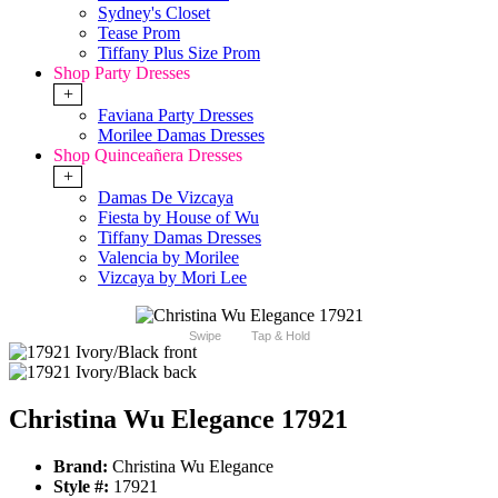
Sydney's Closet
Tease Prom
Tiffany Plus Size Prom
Shop Party Dresses
+
Faviana Party Dresses
Morilee Damas Dresses
Shop Quinceañera Dresses
+
Damas De Vizcaya
Fiesta by House of Wu
Tiffany Damas Dresses
Valencia by Morilee
Vizcaya by Mori Lee
Swipe
Tap & Hold
Christina Wu Elegance 17921
Brand:
Christina Wu Elegance
Style #:
17921