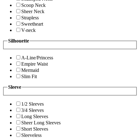
Scoop Neck
Sheer Neck
Strapless
Sweetheart
V-neck
Silhouette
A-Line/Princess
Empire Waist
Mermaid
Slim Fit
Sleeve
1/2 Sleeves
3/4 Sleeves
Long Sleeves
Sheer Long Sleeves
Short Sleeves
Sleeveless