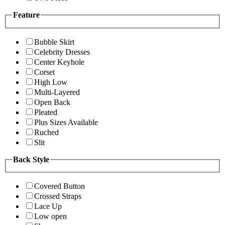
Feature
Bubble Skirt
Celebrity Dresses
Center Keyhole
Corset
High Low
Multi-Layered
Open Back
Pleated
Plus Sizes Available
Ruched
Slit
Back Style
Covered Button
Crossed Straps
Lace Up
Low open