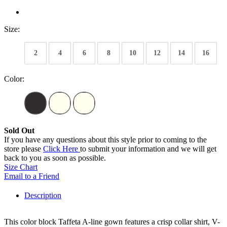
Size:
2
4
6
8
10
12
14
16
Color:
Sold Out
If you have any questions about this style prior to coming to the
store please
Click Here
to submit your information and we will get
back to you as soon as possible.
Size Chart
Email to a Friend
Description
This color block Taffeta A-line gown features a crisp collar shirt, V-