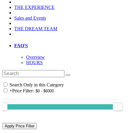
THE EXPERIENCE
Sales and Events
THE DREAM TEAM
FAQ'S
Overview
HOURS
Search Only in this Category
+
Price Filter: