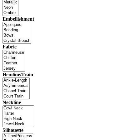
Embellishment
Fabric
Hemline/Train
Neckline
Silhouette