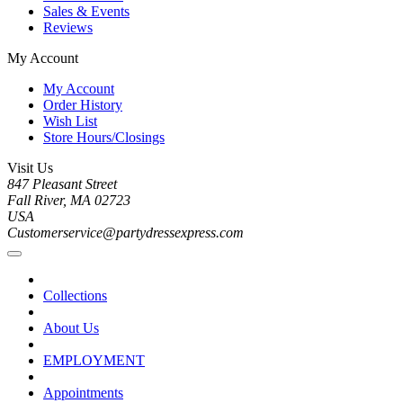
Sales & Events
Reviews
My Account
My Account
Order History
Wish List
Store Hours/Closings
Visit Us
847 Pleasant Street
Fall River, MA 02723
USA
Customerservice@partydressexpress.com
Collections
About Us
EMPLOYMENT
Appointments