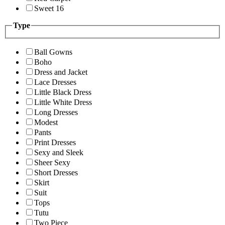
Sweet 16
Type
Ball Gowns
Boho
Dress and Jacket
Lace Dresses
Little Black Dress
Little White Dress
Long Dresses
Modest
Pants
Print Dresses
Sexy and Sleek
Sheer Sexy
Short Dresses
Skirt
Suit
Tops
Tutu
Two Piece