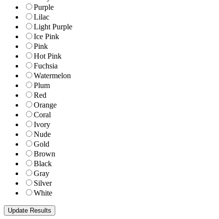
Purple
Lilac
Light Purple
Ice Pink
Pink
Hot Pink
Fuchsia
Watermelon
Plum
Red
Orange
Coral
Ivory
Nude
Gold
Brown
Black
Gray
Silver
White