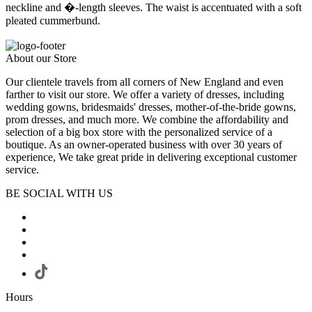
neckline and �-length sleeves. The waist is accentuated with a soft
pleated cummerbund.
About our Store
Our clientele travels from all corners of New England and even
farther to visit our store. We offer a variety of dresses, including
wedding gowns, bridesmaids' dresses, mother-of-the-bride gowns,
prom dresses, and much more. We combine the affordability and
selection of a big box store with the personalized service of a
boutique. As an owner-operated business with over 30 years of
experience, We take great pride in delivering exceptional customer
service.
BE SOCIAL WITH US
Hours