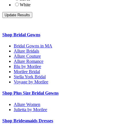
White
Shop Bridal Gowns
Bridal Gowns in MA
Allure Bridals
Allure Couture
Allure Romance
Blu by Morilee
Morilee Bridal
Stella York Bridal
Voyage by Morilee
Shop Plus Size Bridal Gowns
Allure Women
Julietta by Morilee
Shop Bridesmaids Dresses