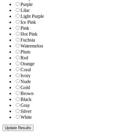
Purple
Lilac
Light Purple
Ice Pink
Pink
Hot Pink
Fuchsia
Watermelon
Plum
Red
Orange
Coral
Ivory
Nude
Gold
Brown
Black
Gray
Silver
White