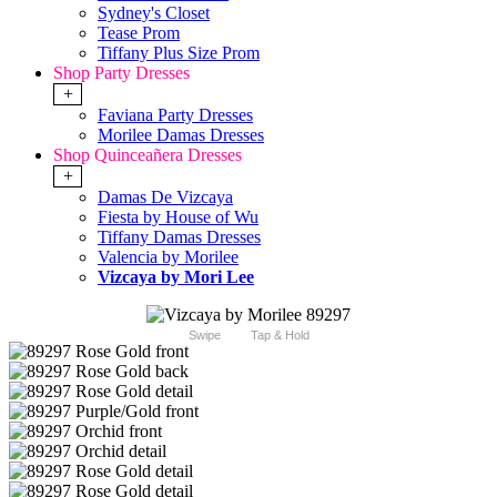
Sydney's Closet
Tease Prom
Tiffany Plus Size Prom
Shop Party Dresses
+
Faviana Party Dresses
Morilee Damas Dresses
Shop Quinceañera Dresses
+
Damas De Vizcaya
Fiesta by House of Wu
Tiffany Damas Dresses
Valencia by Morilee
Vizcaya by Mori Lee
Swipe
Tap & Hold