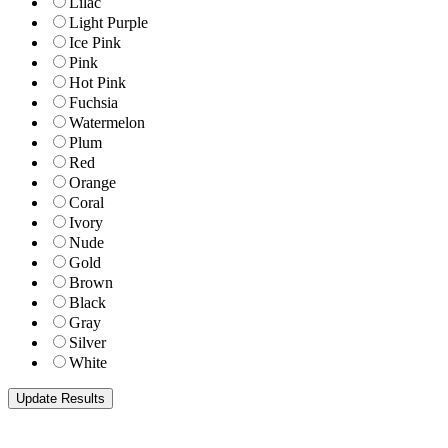
Lilac
Light Purple
Ice Pink
Pink
Hot Pink
Fuchsia
Watermelon
Plum
Red
Orange
Coral
Ivory
Nude
Gold
Brown
Black
Gray
Silver
White