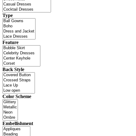
Type
Feature
Back Style
Color Scheme
Embellishment