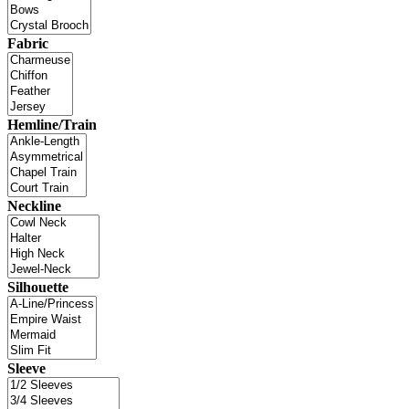
Fabric
Hemline/Train
Neckline
Silhouette
Sleeve