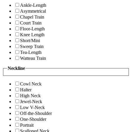
Ankle-Length
Asymmetrical
Chapel Train
Court Train
Floor-Length
Knee Length
Short/Mini
Sweep Train
Tea-Length
Watteau Train
Neckline
Cowl Neck
Halter
High Neck
Jewel-Neck
Low V-Neck
Off-the-Shoulder
One-Shoulder
Portrait
Scalloped Neck