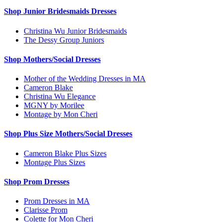
Shop Junior Bridesmaids Dresses
Christina Wu Junior Bridesmaids
The Dessy Group Juniors
Shop Mothers/Social Dresses
Mother of the Wedding Dresses in MA
Cameron Blake
Christina Wu Elegance
MGNY by Morilee
Montage by Mon Cheri
Shop Plus Size Mothers/Social Dresses
Cameron Blake Plus Sizes
Montage Plus Sizes
Shop Prom Dresses
Prom Dresses in MA
Clarisse Prom
Colette for Mon Cheri