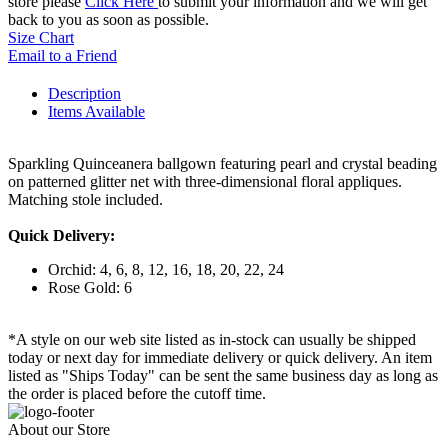
store please
Click Here
to submit your information and we will get
back to you as soon as possible.
Size Chart
Email to a Friend
Description
Items Available
Sparkling Quinceanera ballgown featuring pearl and crystal beading
on patterned glitter net with three-dimensional floral appliques.
Matching stole included.
Quick Delivery:
Orchid: 4, 6, 8, 12, 16, 18, 20, 22, 24
Rose Gold: 6
*A style on our web site listed as in-stock can usually be shipped
today or next day for immediate delivery or quick delivery. An item
listed as "Ships Today" can be sent the same business day as long as
the order is placed before the cutoff time.
About our Store