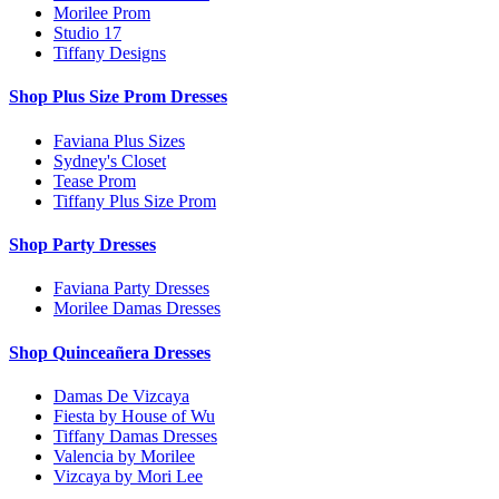
Morilee Prom
Studio 17
Tiffany Designs
Shop Plus Size Prom Dresses
Faviana Plus Sizes
Sydney's Closet
Tease Prom
Tiffany Plus Size Prom
Shop Party Dresses
Faviana Party Dresses
Morilee Damas Dresses
Shop Quinceañera Dresses
Damas De Vizcaya
Fiesta by House of Wu
Tiffany Damas Dresses
Valencia by Morilee
Vizcaya by Mori Lee