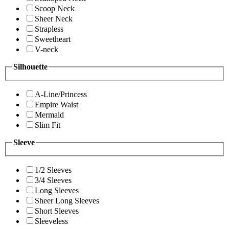
Scoop Neck
Sheer Neck
Strapless
Sweetheart
V-neck
Silhouette
A-Line/Princess
Empire Waist
Mermaid
Slim Fit
Sleeve
1/2 Sleeves
3/4 Sleeves
Long Sleeves
Sheer Long Sleeves
Short Sleeves
Sleeveless