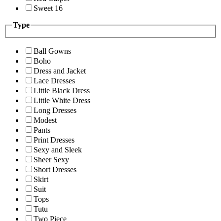
Sweet 16
Type
Ball Gowns
Boho
Dress and Jacket
Lace Dresses
Little Black Dress
Little White Dress
Long Dresses
Modest
Pants
Print Dresses
Sexy and Sleek
Sheer Sexy
Short Dresses
Skirt
Suit
Tops
Tutu
Two Piece