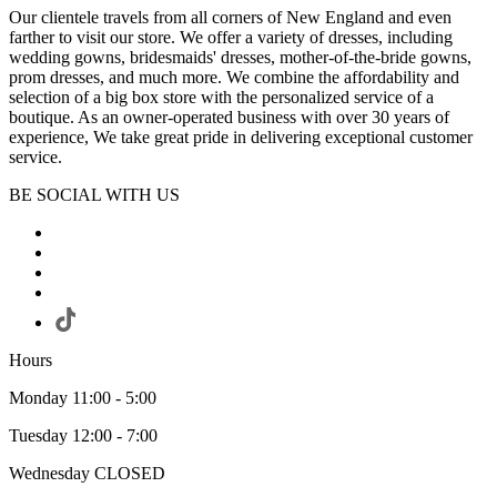
Our clientele travels from all corners of New England and even
farther to visit our store. We offer a variety of dresses, including
wedding gowns, bridesmaids' dresses, mother-of-the-bride gowns,
prom dresses, and much more. We combine the affordability and
selection of a big box store with the personalized service of a
boutique. As an owner-operated business with over 30 years of
experience, We take great pride in delivering exceptional customer
service.
BE SOCIAL WITH US
Hours
Monday 11:00 - 5:00
Tuesday 12:00 - 7:00
Wednesday CLOSED