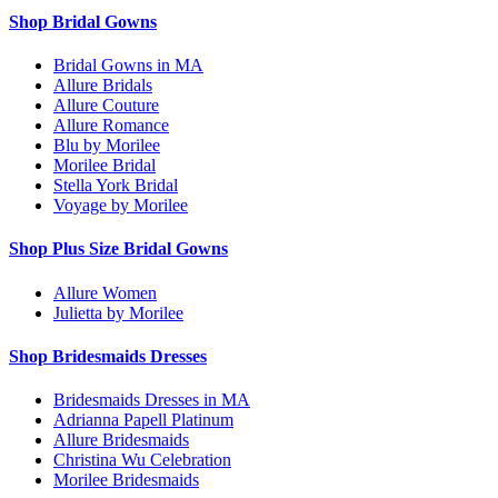
Shop Bridal Gowns
Bridal Gowns in MA
Allure Bridals
Allure Couture
Allure Romance
Blu by Morilee
Morilee Bridal
Stella York Bridal
Voyage by Morilee
Shop Plus Size Bridal Gowns
Allure Women
Julietta by Morilee
Shop Bridesmaids Dresses
Bridesmaids Dresses in MA
Adrianna Papell Platinum
Allure Bridesmaids
Christina Wu Celebration
Morilee Bridesmaids