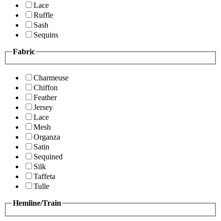
Lace
Ruffle
Sash
Sequins
Fabric
Charmeuse
Chiffon
Feather
Jersey
Lace
Mesh
Organza
Satin
Sequined
Silk
Taffeta
Tulle
Hemline/Train