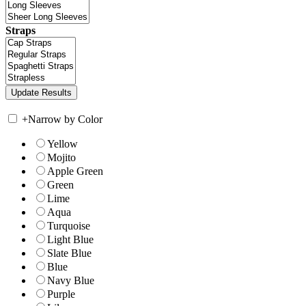
Straps
+
Narrow by Color
Yellow
Mojito
Apple Green
Green
Lime
Aqua
Turquoise
Light Blue
Slate Blue
Blue
Navy Blue
Purple