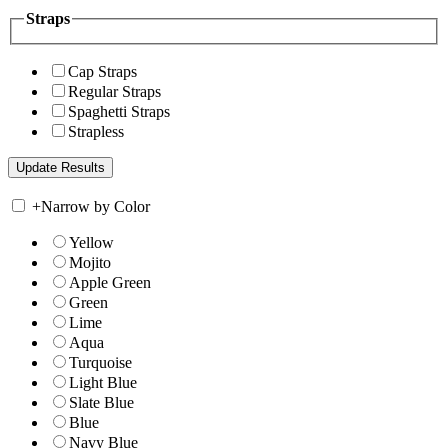
Straps
Cap Straps
Regular Straps
Spaghetti Straps
Strapless
+
Narrow by Color
Yellow
Mojito
Apple Green
Green
Lime
Aqua
Turquoise
Light Blue
Slate Blue
Blue
Navy Blue