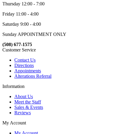
Thursday 12:00 - 7:00
Friday 11:00 - 4:00
Saturday 9:00 - 4:00
Sunday APPOINTMENT ONLY
(508) 677-1575
Customer Service
Contact Us
Directions
Appointments
Alterations Referral
Information
About Us
Meet the Staff
Sales & Events
Reviews
My Account
My Account