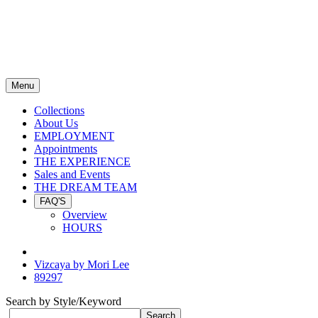
Menu
Collections
About Us
EMPLOYMENT
Appointments
THE EXPERIENCE
Sales and Events
THE DREAM TEAM
FAQ'S
Overview
HOURS
Vizcaya by Mori Lee
89297
Search by Style/Keyword