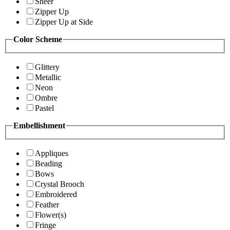
Sheer
Zipper Up
Zipper Up at Side
Color Scheme
Glittery
Metallic
Neon
Ombre
Pastel
Embellishment
Appliques
Beading
Bows
Crystal Brooch
Embroidered
Feather
Flower(s)
Fringe