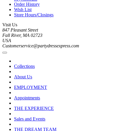
Order History
Wish List
Store Hours/Closings
Visit Us
847 Pleasant Street
Fall River, MA 02723
USA
Customerservice@partydressexpress.com
Collections
About Us
EMPLOYMENT
Appointments
THE EXPERIENCE
Sales and Events
THE DREAM TEAM