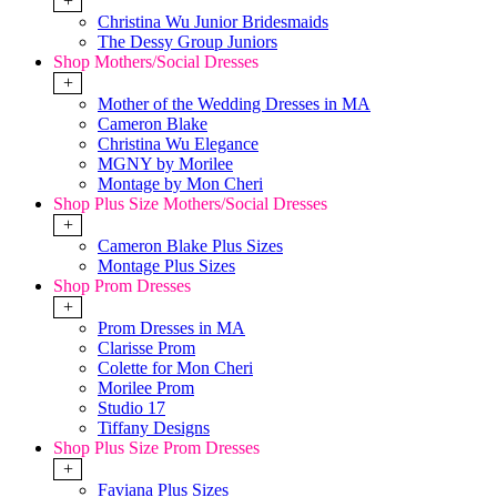
+
Christina Wu Junior Bridesmaids
The Dessy Group Juniors
Shop Mothers/Social Dresses
+
Mother of the Wedding Dresses in MA
Cameron Blake
Christina Wu Elegance
MGNY by Morilee
Montage by Mon Cheri
Shop Plus Size Mothers/Social Dresses
+
Cameron Blake Plus Sizes
Montage Plus Sizes
Shop Prom Dresses
+
Prom Dresses in MA
Clarisse Prom
Colette for Mon Cheri
Morilee Prom
Studio 17
Tiffany Designs
Shop Plus Size Prom Dresses
+
Faviana Plus Sizes