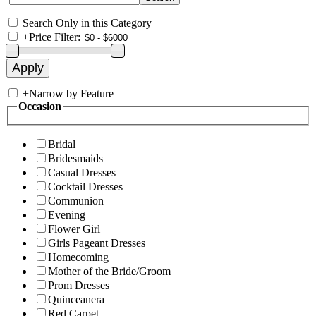
Search Only in this Category
+
Price Filter:
+
Narrow by Feature
Occasion
Bridal
Bridesmaids
Casual Dresses
Cocktail Dresses
Communion
Evening
Flower Girl
Girls Pageant Dresses
Homecoming
Mother of the Bride/Groom
Prom Dresses
Quinceanera
Red Carpet