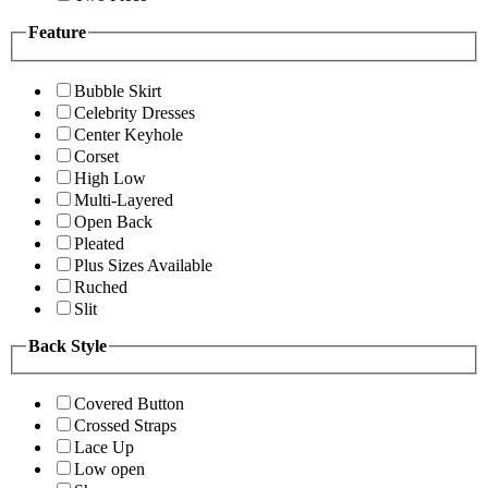
Feature
Bubble Skirt
Celebrity Dresses
Center Keyhole
Corset
High Low
Multi-Layered
Open Back
Pleated
Plus Sizes Available
Ruched
Slit
Back Style
Covered Button
Crossed Straps
Lace Up
Low open