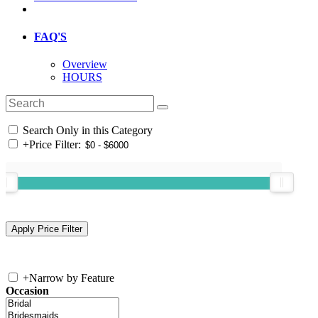
FAQ'S
Overview
HOURS
Search Only in this Category
+
Price Filter:
+
Narrow by Feature
Occasion