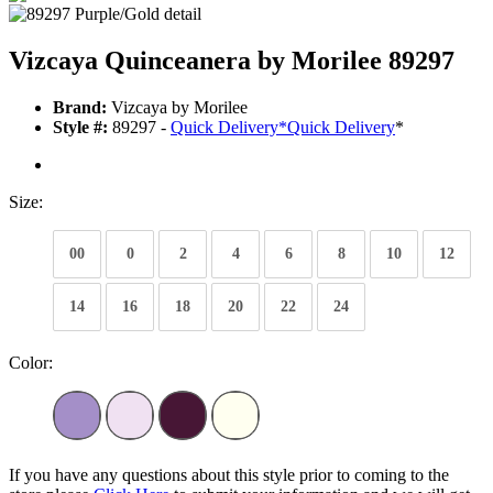
Vizcaya Quinceanera by Morilee 89297
Brand:
Vizcaya by Morilee
Style #:
89297 -
Quick Delivery
*
Quick Delivery
*
Size:
00
0
2
4
6
8
10
12
14
16
18
20
22
24
Color:
If you have any questions about this style prior to coming to the