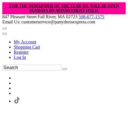
FOR THE REMAINDER OF THE YEAR WE WILL BE OPEN
SUNDAYS BY APPOINTMENT ONLY!
847 Pleasant Street Fall River, MA 02723
508-677-1575
Email Us: customerservice@partydressexpress.com
My Account
Shopping Cart
Register
Log In