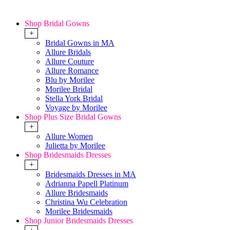
Shop Bridal Gowns
+
Bridal Gowns in MA
Allure Bridals
Allure Couture
Allure Romance
Blu by Morilee
Morilee Bridal
Stella York Bridal
Voyage by Morilee
Shop Plus Size Bridal Gowns
+
Allure Women
Julietta by Morilee
Shop Bridesmaids Dresses
+
Bridesmaids Dresses in MA
Adrianna Papell Platinum
Allure Bridesmaids
Christina Wu Celebration
Morilee Bridesmaids
Shop Junior Bridesmaids Dresses