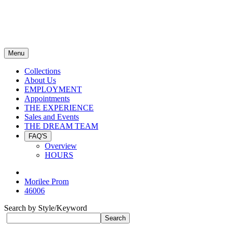
Menu
Collections
About Us
EMPLOYMENT
Appointments
THE EXPERIENCE
Sales and Events
THE DREAM TEAM
FAQ'S
Overview
HOURS
Morilee Prom
46006
Search by Style/Keyword