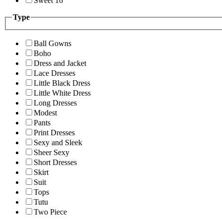
Sweet 16
Type
Ball Gowns
Boho
Dress and Jacket
Lace Dresses
Little Black Dress
Little White Dress
Long Dresses
Modest
Pants
Print Dresses
Sexy and Sleek
Sheer Sexy
Short Dresses
Skirt
Suit
Tops
Tutu
Two Piece