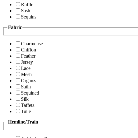
Ruffle
Sash
Sequins
Fabric
Charmeuse
Chiffon
Feather
Jersey
Lace
Mesh
Organza
Satin
Sequined
Silk
Taffeta
Tulle
Hemline/Train