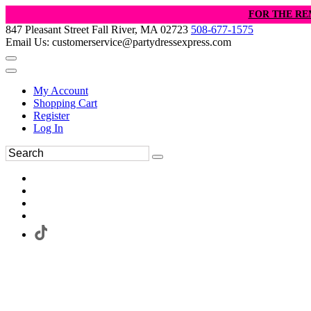
FOR THE RE
847 Pleasant Street Fall River, MA 02723
508-677-1575
Email Us: customerservice@partydressexpress.com
My Account
Shopping Cart
Register
Log In