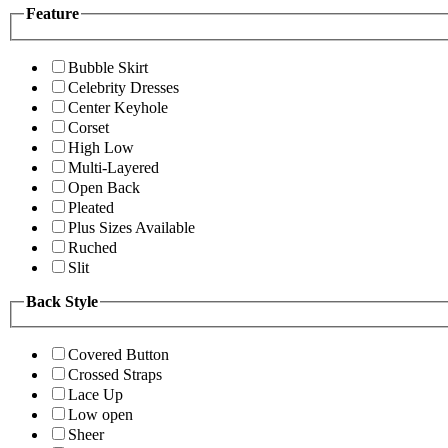
Feature
Bubble Skirt
Celebrity Dresses
Center Keyhole
Corset
High Low
Multi-Layered
Open Back
Pleated
Plus Sizes Available
Ruched
Slit
Back Style
Covered Button
Crossed Straps
Lace Up
Low open
Sheer