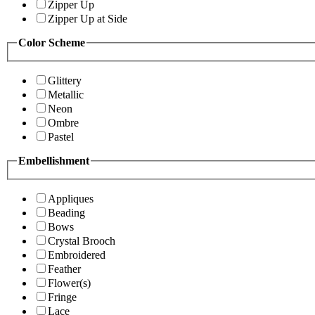
Zipper Up
Zipper Up at Side
Color Scheme
Glittery
Metallic
Neon
Ombre
Pastel
Embellishment
Appliques
Beading
Bows
Crystal Brooch
Embroidered
Feather
Flower(s)
Fringe
Lace