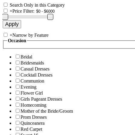
Search Only in this Category
+
Price Filter:
+
Narrow by Feature
Occasion
Bridal
Bridesmaids
Casual Dresses
Cocktail Dresses
Communion
Evening
Flower Girl
Girls Pageant Dresses
Homecoming
Mother of the Bride/Groom
Prom Dresses
Quinceanera
Red Carpet