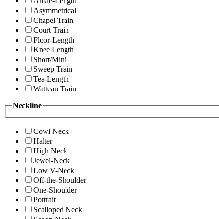
Ankle-Length
Asymmetrical
Chapel Train
Court Train
Floor-Length
Knee Length
Short/Mini
Sweep Train
Tea-Length
Watteau Train
Neckline
Cowl Neck
Halter
High Neck
Jewel-Neck
Low V-Neck
Off-the-Shoulder
One-Shoulder
Portrait
Scalloped Neck