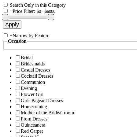
Search Only in this Category
+
Price Filter:
+
Narrow by Feature
Occasion
Bridal
Bridesmaids
Casual Dresses
Cocktail Dresses
Communion
Evening
Flower Girl
Girls Pageant Dresses
Homecoming
Mother of the Bride/Groom
Prom Dresses
Quinceanera
Red Carpet