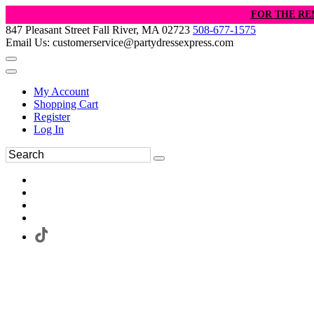
FOR THE RE
847 Pleasant Street Fall River, MA 02723
508-677-1575
Email Us: customerservice@partydressexpress.com
My Account
Shopping Cart
Register
Log In