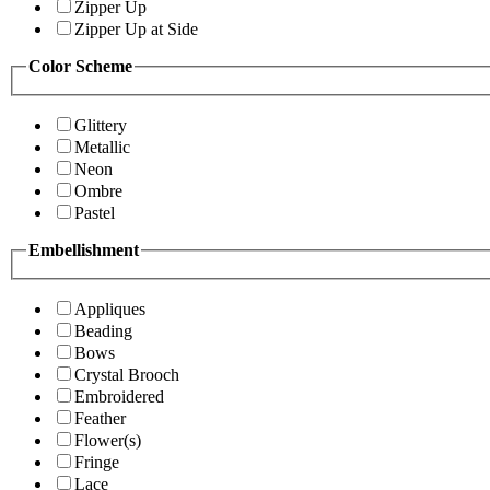
Zipper Up
Zipper Up at Side
Color Scheme
Glittery
Metallic
Neon
Ombre
Pastel
Embellishment
Appliques
Beading
Bows
Crystal Brooch
Embroidered
Feather
Flower(s)
Fringe
Lace