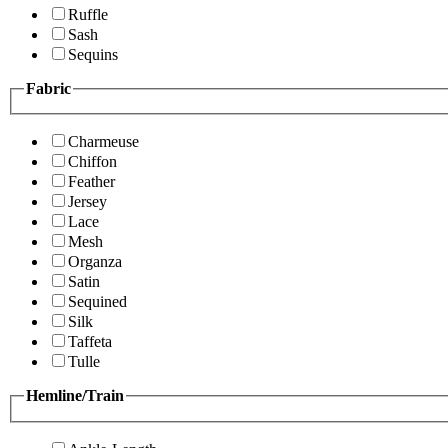
Ruffle
Sash
Sequins
Fabric
Charmeuse
Chiffon
Feather
Jersey
Lace
Mesh
Organza
Satin
Sequined
Silk
Taffeta
Tulle
Hemline/Train