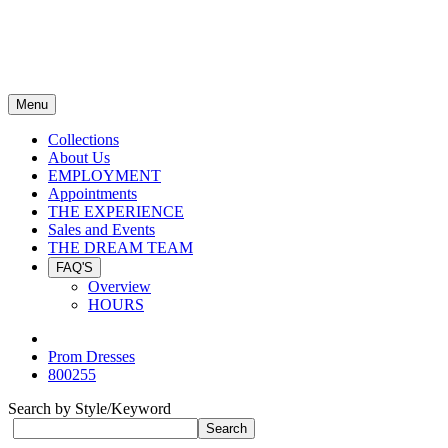
Menu
Collections
About Us
EMPLOYMENT
Appointments
THE EXPERIENCE
Sales and Events
THE DREAM TEAM
FAQ'S
Overview
HOURS
Prom Dresses
800255
Search by Style/Keyword