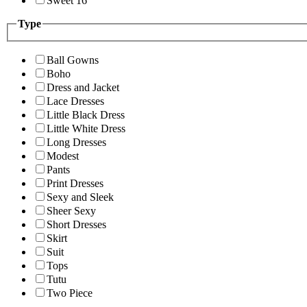
Sweet 16
Type
Ball Gowns
Boho
Dress and Jacket
Lace Dresses
Little Black Dress
Little White Dress
Long Dresses
Modest
Pants
Print Dresses
Sexy and Sleek
Sheer Sexy
Short Dresses
Skirt
Suit
Tops
Tutu
Two Piece