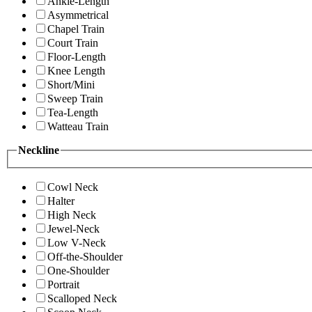
Ankle-Length
Asymmetrical
Chapel Train
Court Train
Floor-Length
Knee Length
Short/Mini
Sweep Train
Tea-Length
Watteau Train
Neckline
Cowl Neck
Halter
High Neck
Jewel-Neck
Low V-Neck
Off-the-Shoulder
One-Shoulder
Portrait
Scalloped Neck