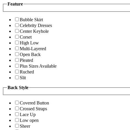
Feature
Bubble Skirt
Celebrity Dresses
Center Keyhole
Corset
High Low
Multi-Layered
Open Back
Pleated
Plus Sizes Available
Ruched
Slit
Back Style
Covered Button
Crossed Straps
Lace Up
Low open
Sheer