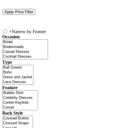
+
Narrow by Feature
Occasion
Type
Feature
Back Style