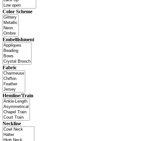
Color Scheme
Embellishment
Fabric
Hemline/Train
Neckline