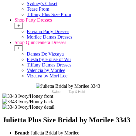
Sydney's Closet
Tease Prom
Tiffany Plus Size Prom
Shop Party Dresses
+
Faviana Party Dresses
Morilee Damas Dresses
Shop Quinceañera Dresses
+
Damas De Vizcaya
Fiesta by House of Wu
Tiffany Damas Dresses
Valencia by Morilee
Vizcaya by Mori Lee
Swipe
Tap & Hold
Julietta Plus Size Bridal by Morilee 3343
Brand:
Julietta Bridal by Morilee