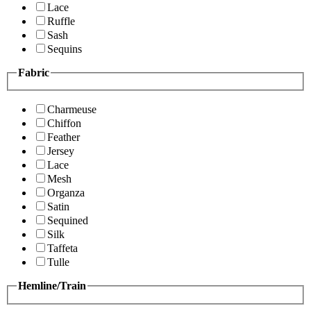
Lace
Ruffle
Sash
Sequins
Fabric
Charmeuse
Chiffon
Feather
Jersey
Lace
Mesh
Organza
Satin
Sequined
Silk
Taffeta
Tulle
Hemline/Train