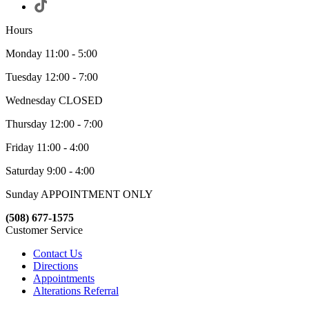
Hours
Monday 11:00 - 5:00
Tuesday 12:00 - 7:00
Wednesday CLOSED
Thursday 12:00 - 7:00
Friday 11:00 - 4:00
Saturday 9:00 - 4:00
Sunday APPOINTMENT ONLY
(508) 677-1575
Customer Service
Contact Us
Directions
Appointments
Alterations Referral