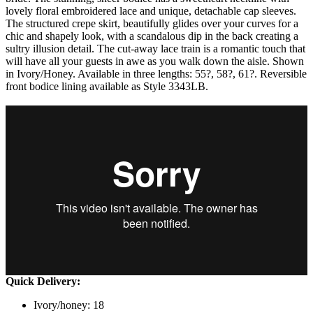
lovely floral embroidered lace and unique, detachable cap sleeves.
The structured crepe skirt, beautifully glides over your curves for a
chic and shapely look, with a scandalous dip in the back creating a
sultry illusion detail. The cut-away lace train is a romantic touch that
will have all your guests in awe as you walk down the aisle. Shown
in Ivory/Honey. Available in three lengths: 55?, 58?, 61?. Reversible
front bodice lining available as Style 3343LB.
Quick Delivery:
Ivory/honey: 18