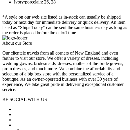
Ivory/porcelain: 26, 28
*A style on our web site listed as in-stock can usually be shipped
today or next day for immediate delivery or quick delivery. An item
listed as "Ships Today" can be sent the same business day as long as
the order is placed before the cutoff time.
About our Store
Our clientele travels from all corners of New England and even
farther to visit our store. We offer a variety of dresses, including
wedding gowns, bridesmaids' dresses, mother-of-the-bride gowns,
prom dresses, and much more. We combine the affordability and
selection of a big box store with the personalized service of a
boutique. As an owner-operated business with over 30 years of
experience, We take great pride in delivering exceptional customer
service.
BE SOCIAL WITH US