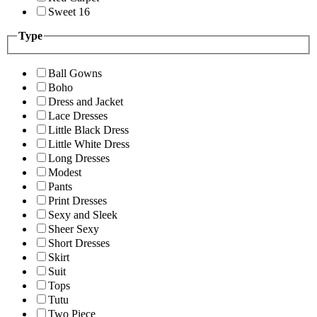
Sweet 16
Type
Ball Gowns
Boho
Dress and Jacket
Lace Dresses
Little Black Dress
Little White Dress
Long Dresses
Modest
Pants
Print Dresses
Sexy and Sleek
Sheer Sexy
Short Dresses
Skirt
Suit
Tops
Tutu
Two Piece