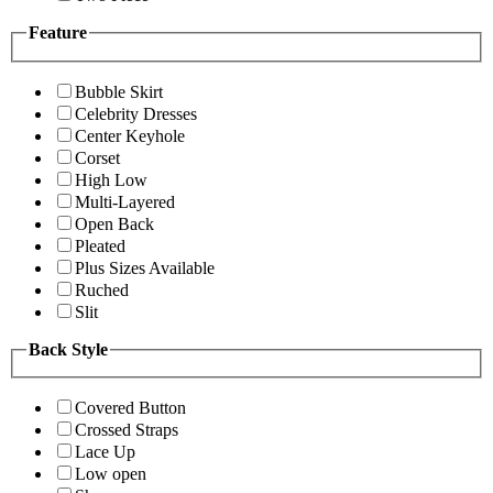
Feature
Bubble Skirt
Celebrity Dresses
Center Keyhole
Corset
High Low
Multi-Layered
Open Back
Pleated
Plus Sizes Available
Ruched
Slit
Back Style
Covered Button
Crossed Straps
Lace Up
Low open