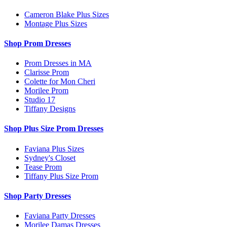
Cameron Blake Plus Sizes
Montage Plus Sizes
Shop Prom Dresses
Prom Dresses in MA
Clarisse Prom
Colette for Mon Cheri
Morilee Prom
Studio 17
Tiffany Designs
Shop Plus Size Prom Dresses
Faviana Plus Sizes
Sydney's Closet
Tease Prom
Tiffany Plus Size Prom
Shop Party Dresses
Faviana Party Dresses
Morilee Damas Dresses