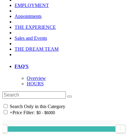
EMPLOYMENT
Appointments
THE EXPERIENCE
Sales and Events
THE DREAM TEAM
FAQ'S
Overview
HOURS
Search Only in this Category
+
Price Filter: