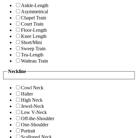
Ankle-Length
Asymmetrical
Chapel Train
Court Train
Floor-Length
Knee Length
Short/Mini
Sweep Train
Tea-Length
Watteau Train
Neckline
Cowl Neck
Halter
High Neck
Jewel-Neck
Low V-Neck
Off-the-Shoulder
One-Shoulder
Portrait
Scalloped Neck