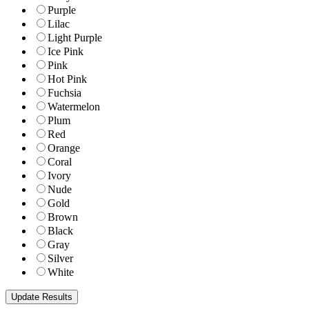
Purple
Lilac
Light Purple
Ice Pink
Pink
Hot Pink
Fuchsia
Watermelon
Plum
Red
Orange
Coral
Ivory
Nude
Gold
Brown
Black
Gray
Silver
White