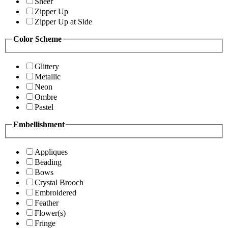
Sheer
Zipper Up
Zipper Up at Side
Color Scheme
Glittery
Metallic
Neon
Ombre
Pastel
Embellishment
Appliques
Beading
Bows
Crystal Brooch
Embroidered
Feather
Flower(s)
Fringe