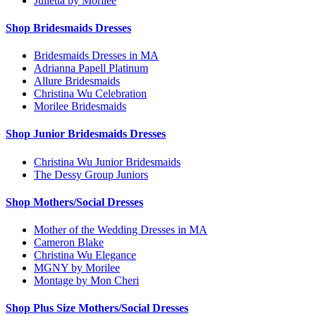
Julietta by Morilee
Shop Bridesmaids Dresses
Bridesmaids Dresses in MA
Adrianna Papell Platinum
Allure Bridesmaids
Christina Wu Celebration
Morilee Bridesmaids
Shop Junior Bridesmaids Dresses
Christina Wu Junior Bridesmaids
The Dessy Group Juniors
Shop Mothers/Social Dresses
Mother of the Wedding Dresses in MA
Cameron Blake
Christina Wu Elegance
MGNY by Morilee
Montage by Mon Cheri
Shop Plus Size Mothers/Social Dresses