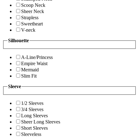
Scoop Neck
Sheer Neck
Strapless
Sweetheart
V-neck
Silhouette
A-Line/Princess
Empire Waist
Mermaid
Slim Fit
Sleeve
1/2 Sleeves
3/4 Sleeves
Long Sleeves
Sheer Long Sleeves
Short Sleeves
Sleeveless