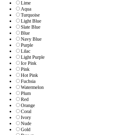
Lime
Aqua
Turquoise
Light Blue
Slate Blue
Blue
Navy Blue
Purple
Lilac
Light Purple
Ice Pink
Pink
Hot Pink
Fuchsia
Watermelon
Plum
Red
Orange
Coral
Ivory
Nude
Gold