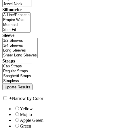
Silhouette
Sleeve
Straps
+
Narrow by Color
Yellow
Mojito
Apple Green
Green