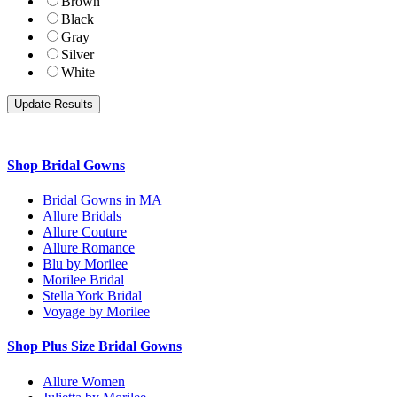
Brown
Black
Gray
Silver
White
Shop Bridal Gowns
Bridal Gowns in MA
Allure Bridals
Allure Couture
Allure Romance
Blu by Morilee
Morilee Bridal
Stella York Bridal
Voyage by Morilee
Shop Plus Size Bridal Gowns
Allure Women