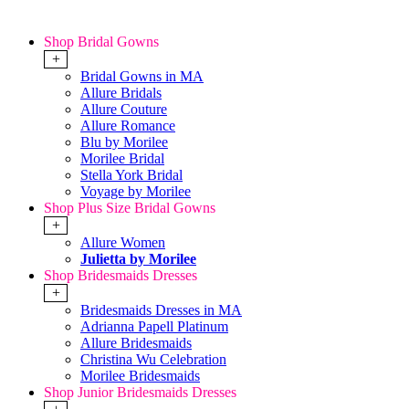
Shop Bridal Gowns
+
Bridal Gowns in MA
Allure Bridals
Allure Couture
Allure Romance
Blu by Morilee
Morilee Bridal
Stella York Bridal
Voyage by Morilee
Shop Plus Size Bridal Gowns
+
Allure Women
Julietta by Morilee
Shop Bridesmaids Dresses
+
Bridesmaids Dresses in MA
Adrianna Papell Platinum
Allure Bridesmaids
Christina Wu Celebration
Morilee Bridesmaids
Shop Junior Bridesmaids Dresses