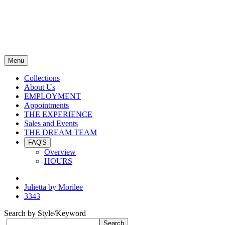
Menu
Collections
About Us
EMPLOYMENT
Appointments
THE EXPERIENCE
Sales and Events
THE DREAM TEAM
FAQ'S
Overview
HOURS
Julietta by Morilee
3343
Search by Style/Keyword