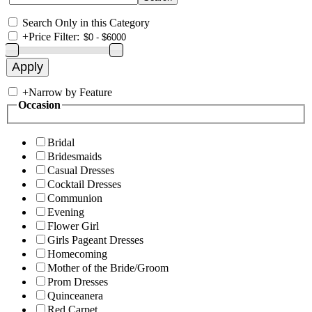
Search Only in this Category
+
Price Filter:
+
Narrow by Feature
Occasion
Bridal
Bridesmaids
Casual Dresses
Cocktail Dresses
Communion
Evening
Flower Girl
Girls Pageant Dresses
Homecoming
Mother of the Bride/Groom
Prom Dresses
Quinceanera
Red Carpet