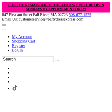
FOR THE REMAINDER OF THE YEAR WE WILL BE OPEN
SUNDAYS BY APPOINTMENT ONLY!
847 Pleasant Street Fall River, MA 02723
508-677-1575
Email Us: customerservice@partydressexpress.com
My Account
Shopping Cart
Register
Log In