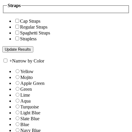
Straps
Cap Straps
Regular Straps
Spaghetti Straps
Strapless
+
Narrow by Color
Yellow
Mojito
Apple Green
Green
Lime
Aqua
Turquoise
Light Blue
Slate Blue
Blue
Navy Blue