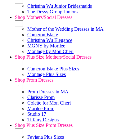
+
Christina Wu Junior Bridesmaids
The Dessy Group Juniors
Shop Mothers/Social Dresses
+
Mother of the Wedding Dresses in MA
Cameron Blake
Christina Wu Elegance
MGNY by Morilee
Montage by Mon Cheri
Shop Plus Size Mothers/Social Dresses
+
Cameron Blake Plus Sizes
Montage Plus Sizes
Shop Prom Dresses
+
Prom Dresses in MA
Clarisse Prom
Colette for Mon Cheri
Morilee Prom
Studio 17
Tiffany Designs
Shop Plus Size Prom Dresses
+
Faviana Plus Sizes