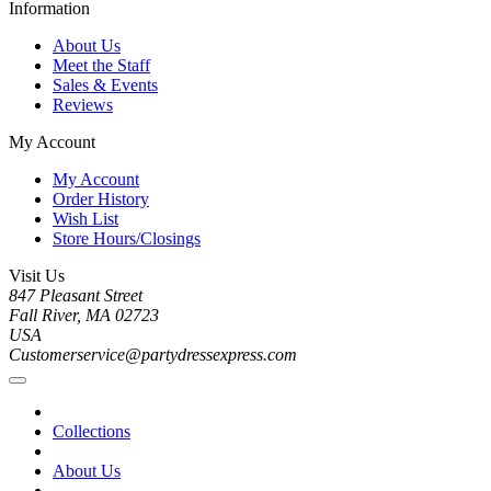
Information
About Us
Meet the Staff
Sales & Events
Reviews
My Account
My Account
Order History
Wish List
Store Hours/Closings
Visit Us
847 Pleasant Street
Fall River, MA 02723
USA
Customerservice@partydressexpress.com
Collections
About Us