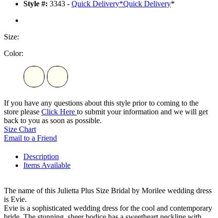
Style #:
3343 -
Quick Delivery
*
Quick Delivery
*
Size:
Color:
If you have any questions about this style prior to coming to the
store please
Click Here
to submit your information and we will get
back to you as soon as possible.
Size Chart
Email to a Friend
Description
Items Available
The name of this Julietta Plus Size Bridal by Morilee wedding dress
is Evie.
Evie is a sophisticated wedding dress for the cool and contemporary
bride. The stunning, sheer bodice has a sweetheart neckline with