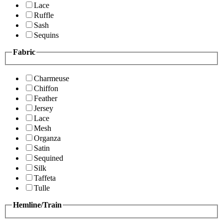
Lace
Ruffle
Sash
Sequins
Fabric
Charmeuse
Chiffon
Feather
Jersey
Lace
Mesh
Organza
Satin
Sequined
Silk
Taffeta
Tulle
Hemline/Train