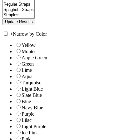
+
Narrow by Color
Yellow
Mojito
Apple Green
Green
Lime
Aqua
Turquoise
Light Blue
Slate Blue
Blue
Navy Blue
Purple
Lilac
Light Purple
Ice Pink
Pink