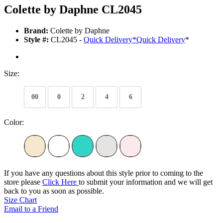
Colette by Daphne CL2045
Brand:
Colette by Daphne
Style #:
CL2045 -
Quick Delivery
*
Quick Delivery
*
Size:
00
0
2
4
6
Color:
If you have any questions about this style prior to coming to the
store please
Click Here
to submit your information and we will get
back to you as soon as possible.
Size Chart
Email to a Friend