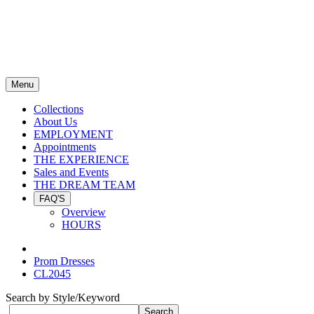
Menu
Collections
About Us
EMPLOYMENT
Appointments
THE EXPERIENCE
Sales and Events
THE DREAM TEAM
FAQ'S
Overview
HOURS
Prom Dresses
CL2045
Search by Style/Keyword