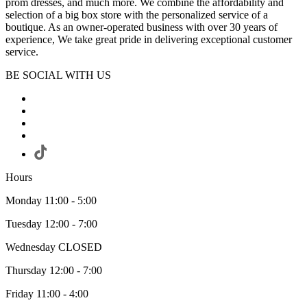
prom dresses, and much more. We combine the affordability and
selection of a big box store with the personalized service of a
boutique. As an owner-operated business with over 30 years of
experience, We take great pride in delivering exceptional customer
service.
BE SOCIAL WITH US
Hours
Monday 11:00 - 5:00
Tuesday 12:00 - 7:00
Wednesday CLOSED
Thursday 12:00 - 7:00
Friday 11:00 - 4:00