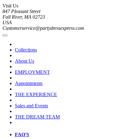
Visit Us
847 Pleasant Street
Fall River, MA 02723
USA
Customerservice@partydressexpress.com
Collections
About Us
EMPLOYMENT
Appointments
THE EXPERIENCE
Sales and Events
THE DREAM TEAM
FAQ'S