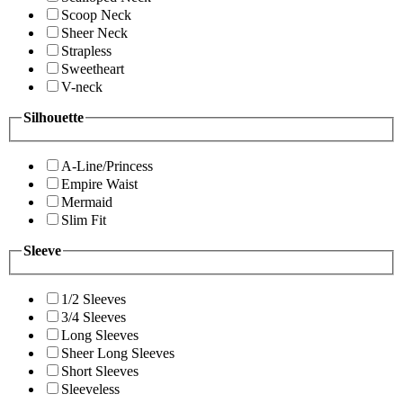
Scoop Neck
Sheer Neck
Strapless
Sweetheart
V-neck
Silhouette
A-Line/Princess
Empire Waist
Mermaid
Slim Fit
Sleeve
1/2 Sleeves
3/4 Sleeves
Long Sleeves
Sheer Long Sleeves
Short Sleeves
Sleeveless