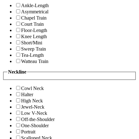
Ankle-Length
Asymmetrical
Chapel Train
Court Train
Floor-Length
Knee Length
Short/Mini
Sweep Train
Tea-Length
Watteau Train
Neckline
Cowl Neck
Halter
High Neck
Jewel-Neck
Low V-Neck
Off-the-Shoulder
One-Shoulder
Portrait
Scalloped Neck