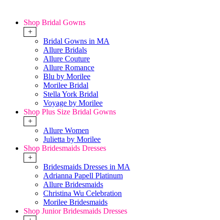
Shop Bridal Gowns
+
Bridal Gowns in MA
Allure Bridals
Allure Couture
Allure Romance
Blu by Morilee
Morilee Bridal
Stella York Bridal
Voyage by Morilee
Shop Plus Size Bridal Gowns
+
Allure Women
Julietta by Morilee
Shop Bridesmaids Dresses
+
Bridesmaids Dresses in MA
Adrianna Papell Platinum
Allure Bridesmaids
Christina Wu Celebration
Morilee Bridesmaids
Shop Junior Bridesmaids Dresses