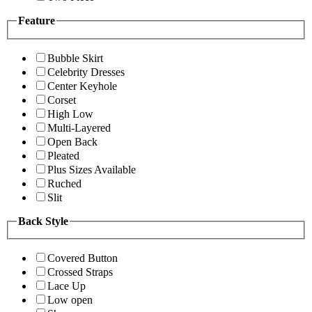
Feature
Bubble Skirt
Celebrity Dresses
Center Keyhole
Corset
High Low
Multi-Layered
Open Back
Pleated
Plus Sizes Available
Ruched
Slit
Back Style
Covered Button
Crossed Straps
Lace Up
Low open