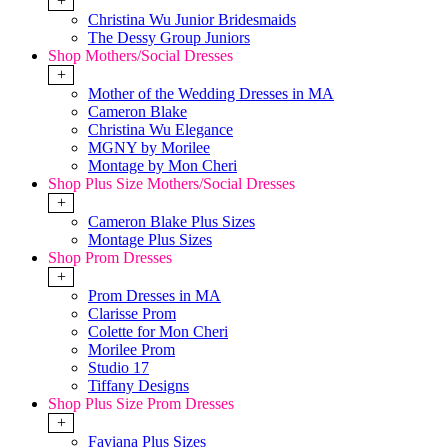
+
Christina Wu Junior Bridesmaids
The Dessy Group Juniors
Shop Mothers/Social Dresses
+
Mother of the Wedding Dresses in MA
Cameron Blake
Christina Wu Elegance
MGNY by Morilee
Montage by Mon Cheri
Shop Plus Size Mothers/Social Dresses
+
Cameron Blake Plus Sizes
Montage Plus Sizes
Shop Prom Dresses
+
Prom Dresses in MA
Clarisse Prom
Colette for Mon Cheri
Morilee Prom
Studio 17
Tiffany Designs
Shop Plus Size Prom Dresses
+
Faviana Plus Sizes