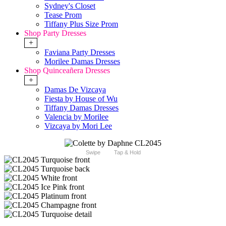
Sydney's Closet
Tease Prom
Tiffany Plus Size Prom
Shop Party Dresses
+
Faviana Party Dresses
Morilee Damas Dresses
Shop Quinceañera Dresses
+
Damas De Vizcaya
Fiesta by House of Wu
Tiffany Damas Dresses
Valencia by Morilee
Vizcaya by Mori Lee
Swipe
Tap & Hold