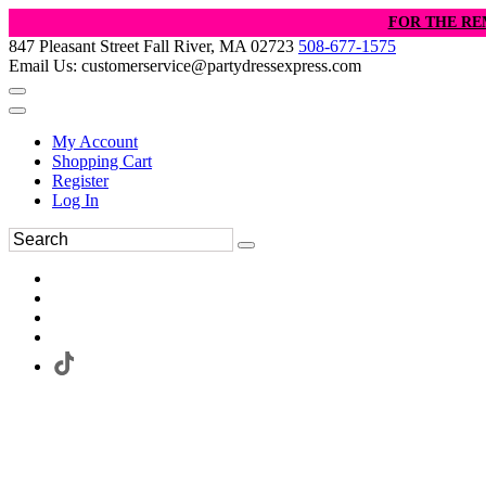
FOR THE RE
847 Pleasant Street Fall River, MA 02723
508-677-1575
Email Us: customerservice@partydressexpress.com
My Account
Shopping Cart
Register
Log In