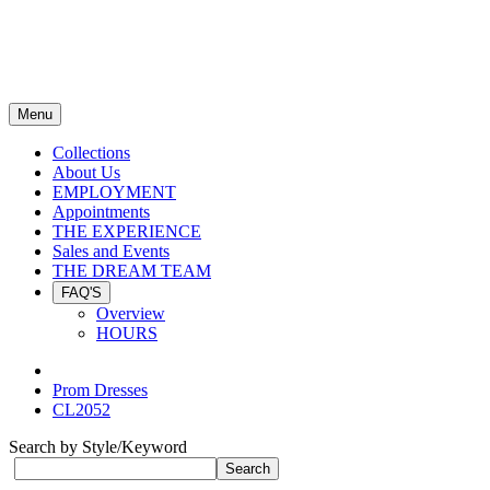
Menu
Collections
About Us
EMPLOYMENT
Appointments
THE EXPERIENCE
Sales and Events
THE DREAM TEAM
FAQ'S
Overview
HOURS
Prom Dresses
CL2052
Search by Style/Keyword