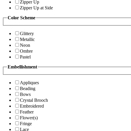
Zipper Up
Zipper Up at Side
Color Scheme
Glittery
Metallic
Neon
Ombre
Pastel
Embellishment
Appliques
Beading
Bows
Crystal Brooch
Embroidered
Feather
Flower(s)
Fringe
Lace