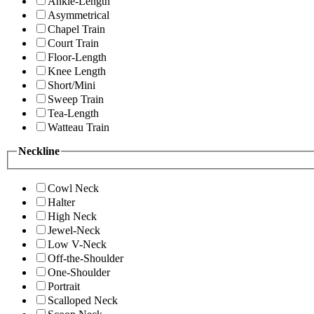
Ankle-Length
Asymmetrical
Chapel Train
Court Train
Floor-Length
Knee Length
Short/Mini
Sweep Train
Tea-Length
Watteau Train
Neckline
Cowl Neck
Halter
High Neck
Jewel-Neck
Low V-Neck
Off-the-Shoulder
One-Shoulder
Portrait
Scalloped Neck