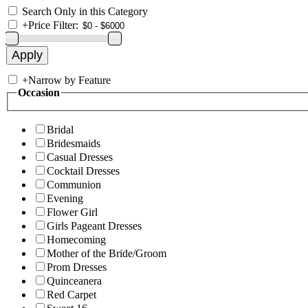
Search Only in this Category
+
Price Filter:
+
Narrow by Feature
Occasion
Bridal
Bridesmaids
Casual Dresses
Cocktail Dresses
Communion
Evening
Flower Girl
Girls Pageant Dresses
Homecoming
Mother of the Bride/Groom
Prom Dresses
Quinceanera
Red Carpet