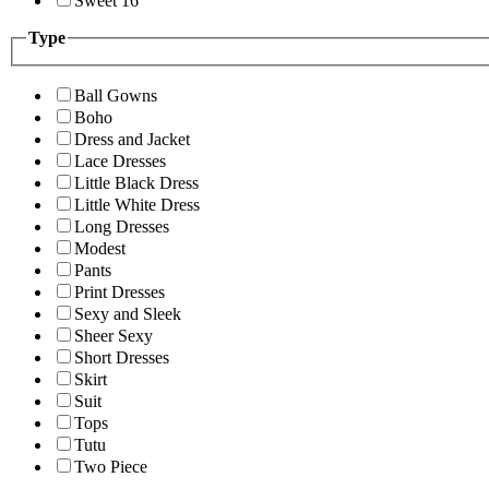
Sweet 16
Type
Ball Gowns
Boho
Dress and Jacket
Lace Dresses
Little Black Dress
Little White Dress
Long Dresses
Modest
Pants
Print Dresses
Sexy and Sleek
Sheer Sexy
Short Dresses
Skirt
Suit
Tops
Tutu
Two Piece