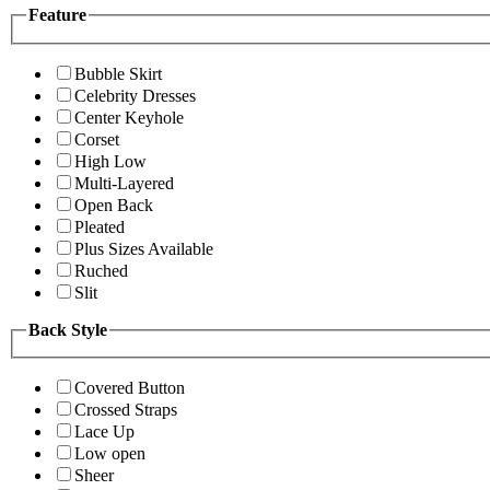
Feature
Bubble Skirt
Celebrity Dresses
Center Keyhole
Corset
High Low
Multi-Layered
Open Back
Pleated
Plus Sizes Available
Ruched
Slit
Back Style
Covered Button
Crossed Straps
Lace Up
Low open
Sheer