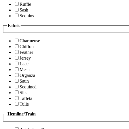
Ruffle
Sash
Sequins
Fabric
Charmeuse
Chiffon
Feather
Jersey
Lace
Mesh
Organza
Satin
Sequined
Silk
Taffeta
Tulle
Hemline/Train