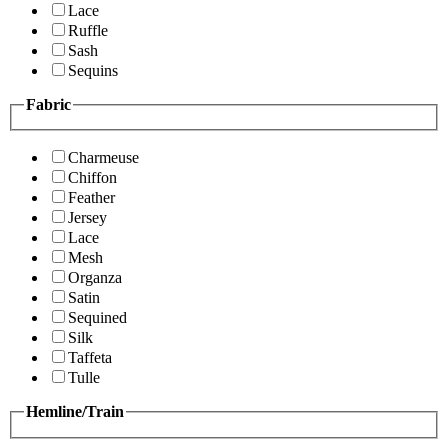
Lace
Ruffle
Sash
Sequins
Fabric
Charmeuse
Chiffon
Feather
Jersey
Lace
Mesh
Organza
Satin
Sequined
Silk
Taffeta
Tulle
Hemline/Train