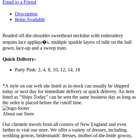
Email to a Friend
Description
Items Available
Beaded off-the-shoulder sweetheart neckline with embroidery
sequins lace appliqu�s, multiple sparkle layers of tulle on the ball
gown, lace-up and a sweep train.
Quick Delivery:
Party Pink: 2, 4, 8, 10, 12, 14, 18
*A style on our web site listed as in-stock can usually be shipped
today or next day for immediate delivery or quick delivery. An item
listed as "Ships Today" can be sent the same business day as long as
the order is placed before the cutoff time.
About our Store
Our clientele travels from all corners of New England and even
farther to visit our store. We offer a variety of dresses, including
wedding gowns, bridesmaids' dresses, mother-of-the-bride gowns,