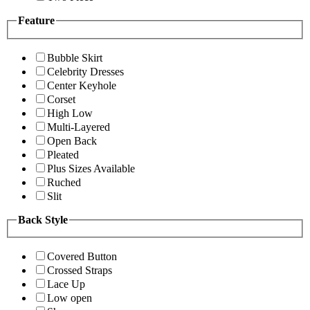
Feature
Bubble Skirt
Celebrity Dresses
Center Keyhole
Corset
High Low
Multi-Layered
Open Back
Pleated
Plus Sizes Available
Ruched
Slit
Back Style
Covered Button
Crossed Straps
Lace Up
Low open