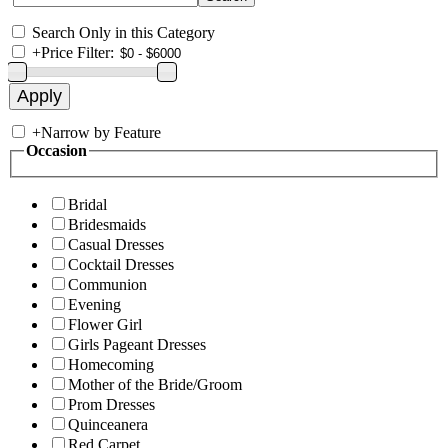
Search Only in this Category
+
Price Filter:
+
Narrow by Feature
Occasion
Bridal
Bridesmaids
Casual Dresses
Cocktail Dresses
Communion
Evening
Flower Girl
Girls Pageant Dresses
Homecoming
Mother of the Bride/Groom
Prom Dresses
Quinceanera
Red Carpet