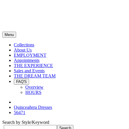
Menu
Collections
About Us
EMPLOYMENT
Appointments
THE EXPERIENCE
Sales and Events
THE DREAM TEAM
FAQ'S
Overview
HOURS
Quinceañera Dresses
56471
Search by Style/Keyword