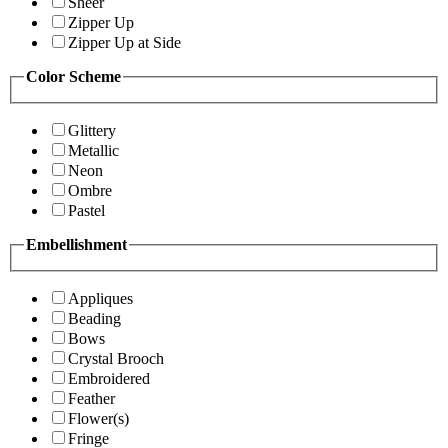
Sheer
Zipper Up
Zipper Up at Side
Color Scheme
Glittery
Metallic
Neon
Ombre
Pastel
Embellishment
Appliques
Beading
Bows
Crystal Brooch
Embroidered
Feather
Flower(s)
Fringe