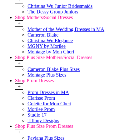
+
Christina Wu Junior Bridesmaids
The Dessy Group Juniors
Shop Mothers/Social Dresses
+
Mother of the Wedding Dresses in MA
Cameron Blake
Christina Wu Elegance
MGNY by Morilee
Montage by Mon Cheri
Shop Plus Size Mothers/Social Dresses
+
Cameron Blake Plus Sizes
Montage Plus Sizes
Shop Prom Dresses
+
Prom Dresses in MA
Clarisse Prom
Colette for Mon Cheri
Morilee Prom
Studio 17
Tiffany Designs
Shop Plus Size Prom Dresses
+
Faviana Plus Sizes