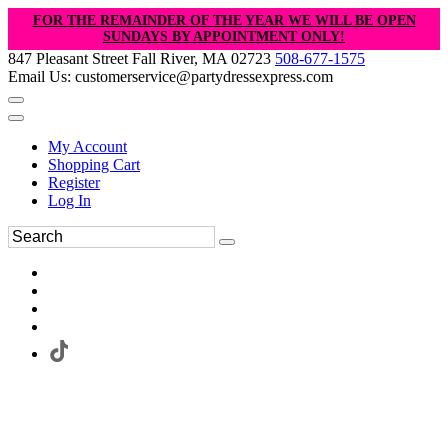
FOR THE REMAINDER OF THE YEAR WE WILL BE OPEN
SUNDAYS BY APPOINTMENT ONLY!
847 Pleasant Street Fall River, MA 02723
508-677-1575
Email Us: customerservice@partydressexpress.com
My Account
Shopping Cart
Register
Log In