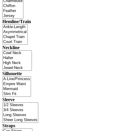
Hemline/Train
Neckline
Silhouette
Sleeve
Straps