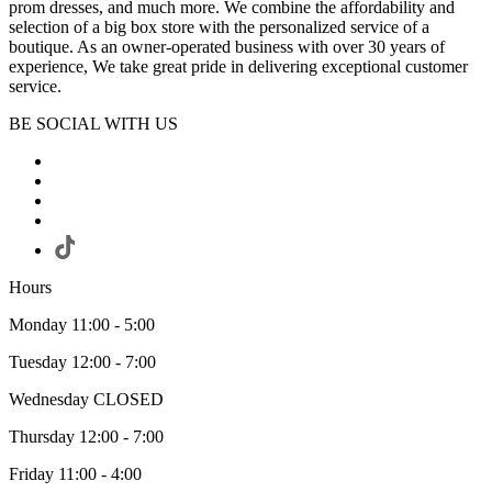
prom dresses, and much more. We combine the affordability and
selection of a big box store with the personalized service of a
boutique. As an owner-operated business with over 30 years of
experience, We take great pride in delivering exceptional customer
service.
BE SOCIAL WITH US
Hours
Monday 11:00 - 5:00
Tuesday 12:00 - 7:00
Wednesday CLOSED
Thursday 12:00 - 7:00
Friday 11:00 - 4:00