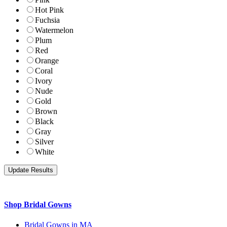
Hot Pink
Fuchsia
Watermelon
Plum
Red
Orange
Coral
Ivory
Nude
Gold
Brown
Black
Gray
Silver
White
Shop Bridal Gowns
Bridal Gowns in MA