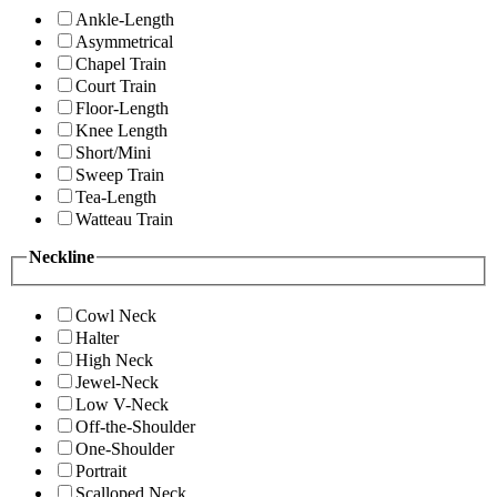
Ankle-Length
Asymmetrical
Chapel Train
Court Train
Floor-Length
Knee Length
Short/Mini
Sweep Train
Tea-Length
Watteau Train
Neckline
Cowl Neck
Halter
High Neck
Jewel-Neck
Low V-Neck
Off-the-Shoulder
One-Shoulder
Portrait
Scalloped Neck