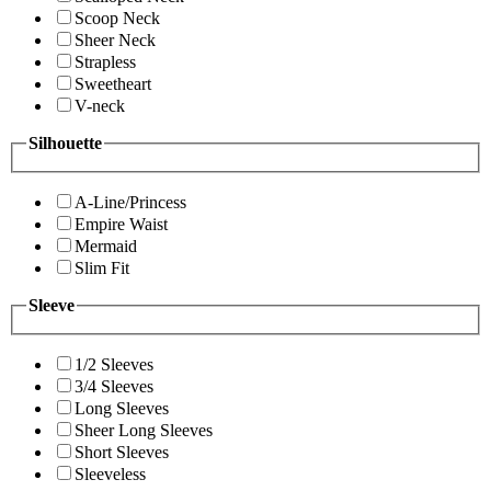
Scoop Neck
Sheer Neck
Strapless
Sweetheart
V-neck
Silhouette
A-Line/Princess
Empire Waist
Mermaid
Slim Fit
Sleeve
1/2 Sleeves
3/4 Sleeves
Long Sleeves
Sheer Long Sleeves
Short Sleeves
Sleeveless