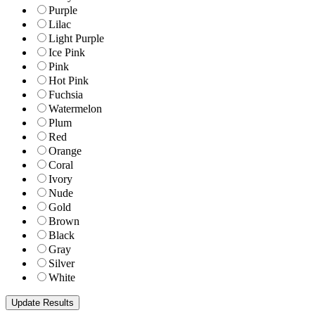
Purple
Lilac
Light Purple
Ice Pink
Pink
Hot Pink
Fuchsia
Watermelon
Plum
Red
Orange
Coral
Ivory
Nude
Gold
Brown
Black
Gray
Silver
White