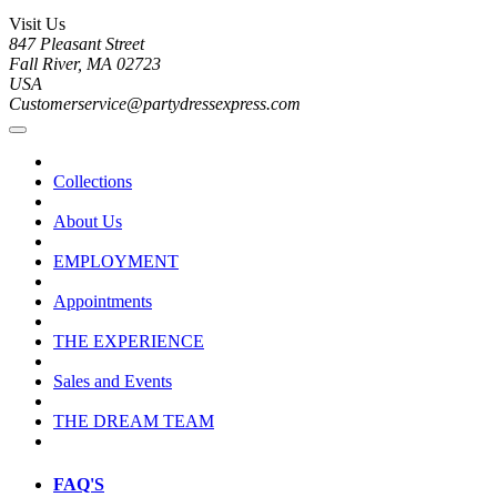
Visit Us
847 Pleasant Street
Fall River, MA 02723
USA
Customerservice@partydressexpress.com
Collections
About Us
EMPLOYMENT
Appointments
THE EXPERIENCE
Sales and Events
THE DREAM TEAM
FAQ'S