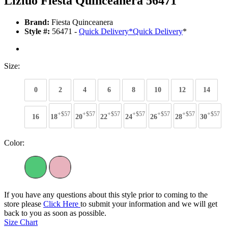
Lizluo Fiesta Quinceanera 56471
Brand:
Fiesta Quinceanera
Style #:
56471 -
Quick Delivery
*
Quick Delivery
*
Size:
0
2
4
6
8
10
12
14
+$57
+$57
+$57
+$57
+$57
+$57
+$57
16
18
20
22
24
26
28
30
Color:
If you have any questions about this style prior to coming to the
store please
Click Here
to submit your information and we will get
back to you as soon as possible.
Size Chart