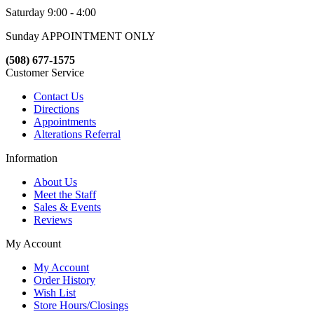
Saturday 9:00 - 4:00
Sunday APPOINTMENT ONLY
(508) 677-1575
Customer Service
Contact Us
Directions
Appointments
Alterations Referral
Information
About Us
Meet the Staff
Sales & Events
Reviews
My Account
My Account
Order History
Wish List
Store Hours/Closings