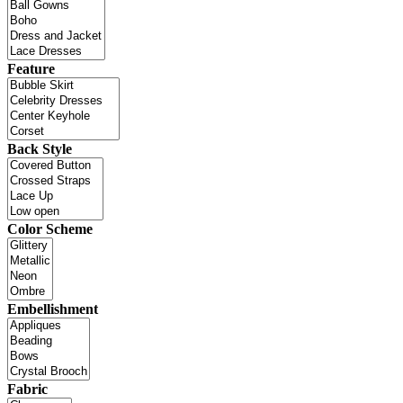
Feature
Back Style
Color Scheme
Embellishment
Fabric