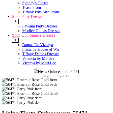
Sydney's Closet
Tease Prom
Tiffany Plus Size Prom
Shop Party Dresses
+
Faviana Party Dresses
Morilee Damas Dresses
Shop Quinceañera Dresses
+
Damas De Vizcaya
Fiesta by House of Wu
Tiffany Damas Dresses
Valencia by Morilee
Vizcaya by Mori Lee
Swipe
Tap & Hold