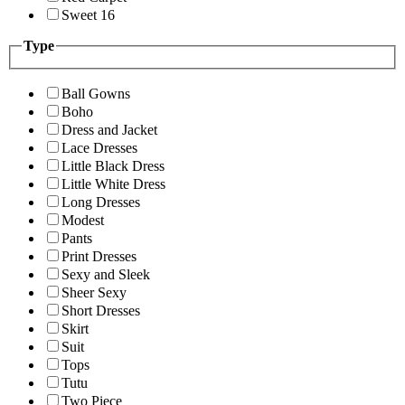
Sweet 16
Type
Ball Gowns
Boho
Dress and Jacket
Lace Dresses
Little Black Dress
Little White Dress
Long Dresses
Modest
Pants
Print Dresses
Sexy and Sleek
Sheer Sexy
Short Dresses
Skirt
Suit
Tops
Tutu
Two Piece