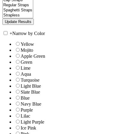
+
Narrow by Color
Yellow
Mojito
Apple Green
Green
Lime
Aqua
Turquoise
Light Blue
Slate Blue
Blue
Navy Blue
Purple
Lilac
Light Purple
Ice Pink
Pink