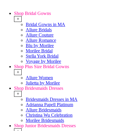
Shop Bridal Gowns
+
Bridal Gowns in MA
Allure Bridals
Allure Couture
Allure Romance
Blu by Morilee
Morilee Bridal
Stella York Bridal
Voyage by Morilee
Shop Plus Size Bridal Gowns
+
Allure Women
Julietta by Morilee
Shop Bridesmaids Dresses
+
Bridesmaids Dresses in MA
Adrianna Papell Platinum
Allure Bridesmaids
Christina Wu Celebration
Morilee Bridesmaids
Shop Junior Bridesmaids Dresses