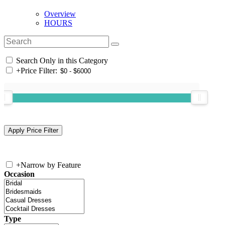
Overview
HOURS
Search Only in this Category
+
Price Filter:
+
Narrow by Feature
Occasion
Type