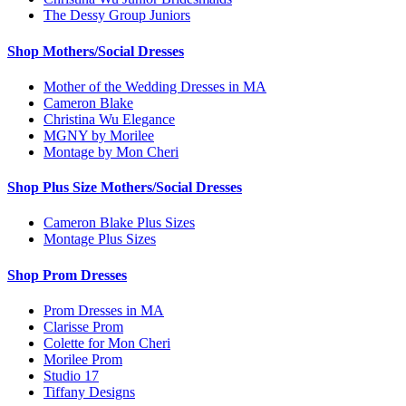
The Dessy Group Juniors
Shop Mothers/Social Dresses
Mother of the Wedding Dresses in MA
Cameron Blake
Christina Wu Elegance
MGNY by Morilee
Montage by Mon Cheri
Shop Plus Size Mothers/Social Dresses
Cameron Blake Plus Sizes
Montage Plus Sizes
Shop Prom Dresses
Prom Dresses in MA
Clarisse Prom
Colette for Mon Cheri
Morilee Prom
Studio 17
Tiffany Designs