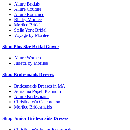
Allure Bridals
Allure Couture
Allure Romance
Blu by Morilee
Morilee Bridal
Stella York Bridal
Voyage by Morilee
Shop Plus Size Bridal Gowns
Allure Women
Julietta by Morilee
Shop Bridesmaids Dresses
Bridesmaids Dresses in MA
Adrianna Papell Platinum
Allure Bridesmaids
Christina Wu Celebration
Morilee Bridesmaids
Shop Junior Bridesmaids Dresses
Christina Wu Junior Bridesmaids