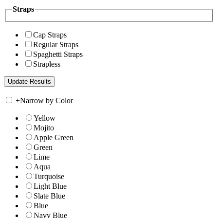
Straps
Cap Straps
Regular Straps
Spaghetti Straps
Strapless
+
Narrow by Color
Yellow
Mojito
Apple Green
Green
Lime
Aqua
Turquoise
Light Blue
Slate Blue
Blue
Navy Blue