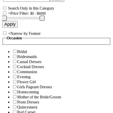
Search Only in this Category
+
Price Filter:
+
Narrow by Feature
Occasion
Bridal
Bridesmaids
Casual Dresses
Cocktail Dresses
Communion
Evening
Flower Girl
Girls Pageant Dresses
Homecoming
Mother of the Bride/Groom
Prom Dresses
Quinceanera
Red Carpet