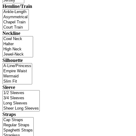
Hemline/Train
Neckline
Silhouette
Sleeve
Straps