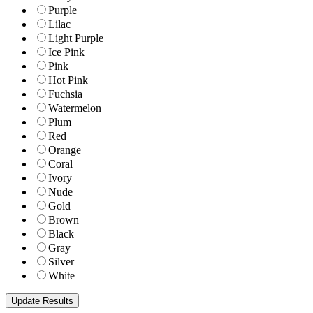
Purple
Lilac
Light Purple
Ice Pink
Pink
Hot Pink
Fuchsia
Watermelon
Plum
Red
Orange
Coral
Ivory
Nude
Gold
Brown
Black
Gray
Silver
White