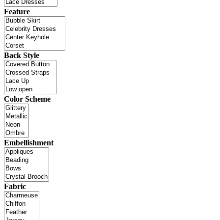
Feature
Back Style
Color Scheme
Embellishment
Fabric