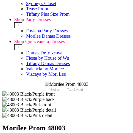
Sydney's Closet
Tease Prom
Tiffany Plus Size Prom
Shop Party Dresses
+
Faviana Party Dresses
Morilee Damas Dresses
Shop Quinceañera Dresses
+
Damas De Vizcaya
Fiesta by House of Wu
Tiffany Damas Dresses
Valencia by Morilee
Vizcaya by Mori Lee
Swipe
Tap & Hold
Morilee Prom 48003