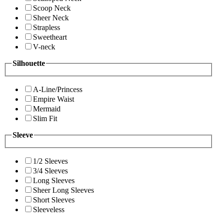
Scoop Neck
Sheer Neck
Strapless
Sweetheart
V-neck
Silhouette
A-Line/Princess
Empire Waist
Mermaid
Slim Fit
Sleeve
1/2 Sleeves
3/4 Sleeves
Long Sleeves
Sheer Long Sleeves
Short Sleeves
Sleeveless