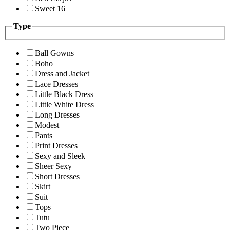
Sweet 16
Type
Ball Gowns
Boho
Dress and Jacket
Lace Dresses
Little Black Dress
Little White Dress
Long Dresses
Modest
Pants
Print Dresses
Sexy and Sleek
Sheer Sexy
Short Dresses
Skirt
Suit
Tops
Tutu
Two Piece