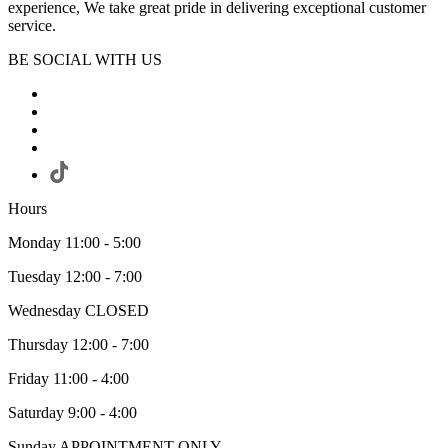
experience, We take great pride in delivering exceptional customer
service.
BE SOCIAL WITH US
Hours
Monday 11:00 - 5:00
Tuesday 12:00 - 7:00
Wednesday CLOSED
Thursday 12:00 - 7:00
Friday 11:00 - 4:00
Saturday 9:00 - 4:00
Sunday APPOINTMENT ONLY