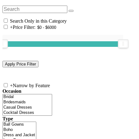
Search Only in this Category
+
Price Filter:
+
Narrow by Feature
Occasion
Type