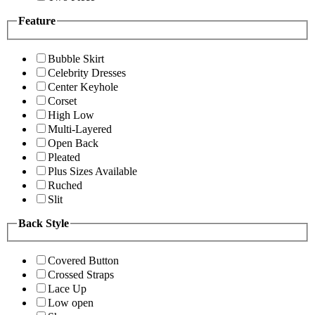
Feature
Bubble Skirt
Celebrity Dresses
Center Keyhole
Corset
High Low
Multi-Layered
Open Back
Pleated
Plus Sizes Available
Ruched
Slit
Back Style
Covered Button
Crossed Straps
Lace Up
Low open