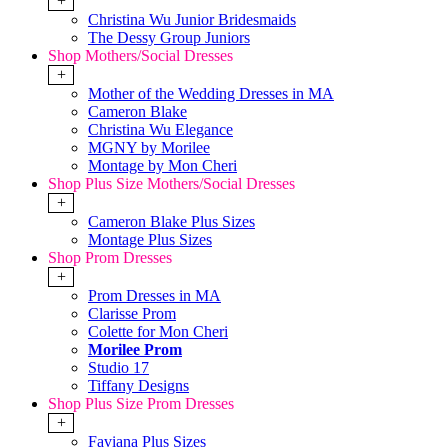
+
Christina Wu Junior Bridesmaids
The Dessy Group Juniors
Shop Mothers/Social Dresses
+
Mother of the Wedding Dresses in MA
Cameron Blake
Christina Wu Elegance
MGNY by Morilee
Montage by Mon Cheri
Shop Plus Size Mothers/Social Dresses
+
Cameron Blake Plus Sizes
Montage Plus Sizes
Shop Prom Dresses
+
Prom Dresses in MA
Clarisse Prom
Colette for Mon Cheri
Morilee Prom
Studio 17
Tiffany Designs
Shop Plus Size Prom Dresses
+
Faviana Plus Sizes