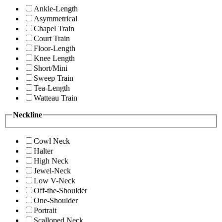
Ankle-Length
Asymmetrical
Chapel Train
Court Train
Floor-Length
Knee Length
Short/Mini
Sweep Train
Tea-Length
Watteau Train
Neckline
Cowl Neck
Halter
High Neck
Jewel-Neck
Low V-Neck
Off-the-Shoulder
One-Shoulder
Portrait
Scalloped Neck