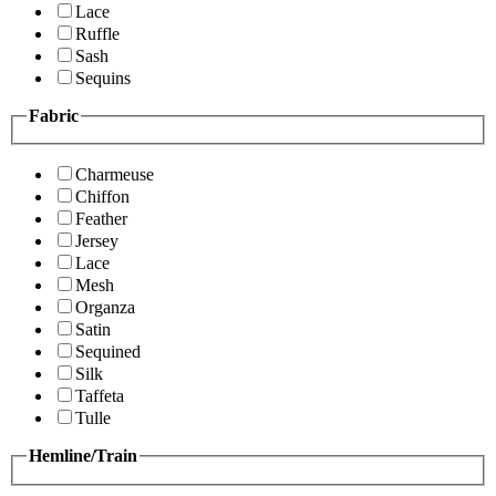
Lace
Ruffle
Sash
Sequins
Fabric
Charmeuse
Chiffon
Feather
Jersey
Lace
Mesh
Organza
Satin
Sequined
Silk
Taffeta
Tulle
Hemline/Train