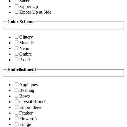
Sheer
Zipper Up
Zipper Up at Side
Color Scheme
Glittery
Metallic
Neon
Ombre
Pastel
Embellishment
Appliques
Beading
Bows
Crystal Brooch
Embroidered
Feather
Flower(s)
Fringe