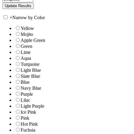
+
Narrow by Color
Yellow
Mojito
Apple Green
Green
Lime
Aqua
Turquoise
Light Blue
Slate Blue
Blue
Navy Blue
Purple
Lilac
Light Purple
Ice Pink
Pink
Hot Pink
Fuchsia