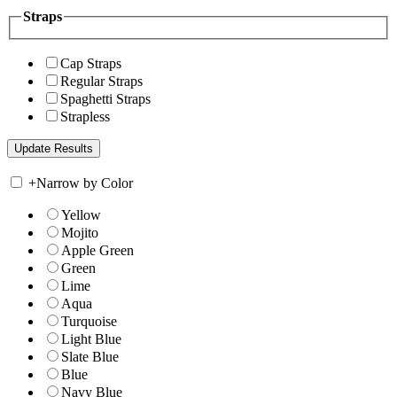
Straps
Cap Straps
Regular Straps
Spaghetti Straps
Strapless
+
Narrow by Color
Yellow
Mojito
Apple Green
Green
Lime
Aqua
Turquoise
Light Blue
Slate Blue
Blue
Navy Blue