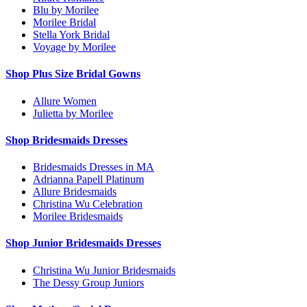
Blu by Morilee
Morilee Bridal
Stella York Bridal
Voyage by Morilee
Shop Plus Size Bridal Gowns
Allure Women
Julietta by Morilee
Shop Bridesmaids Dresses
Bridesmaids Dresses in MA
Adrianna Papell Platinum
Allure Bridesmaids
Christina Wu Celebration
Morilee Bridesmaids
Shop Junior Bridesmaids Dresses
Christina Wu Junior Bridesmaids
The Dessy Group Juniors