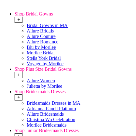
Shop Bridal Gowns
+
Bridal Gowns in MA
Allure Bridals
Allure Couture
Allure Romance
Blu by Morilee
Morilee Bridal
Stella York Bridal
Voyage by Morilee
Shop Plus Size Bridal Gowns
+
Allure Women
Julietta by Morilee
Shop Bridesmaids Dresses
+
Bridesmaids Dresses in MA
Adrianna Papell Platinum
Allure Bridesmaids
Christina Wu Celebration
Morilee Bridesmaids
Shop Junior Bridesmaids Dresses