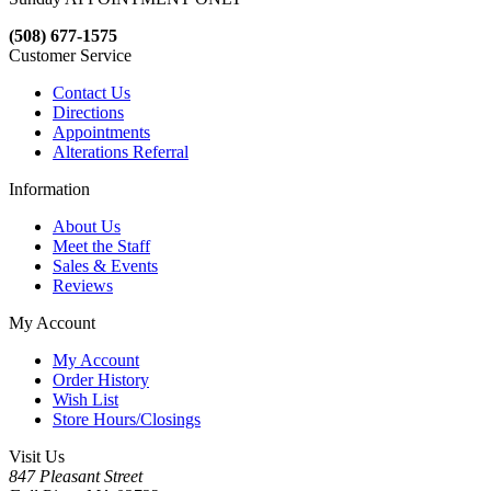
(508) 677-1575
Customer Service
Contact Us
Directions
Appointments
Alterations Referral
Information
About Us
Meet the Staff
Sales & Events
Reviews
My Account
My Account
Order History
Wish List
Store Hours/Closings
Visit Us
847 Pleasant Street