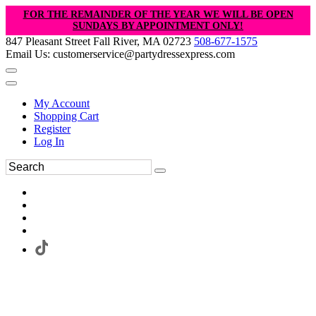
FOR THE REMAINDER OF THE YEAR WE WILL BE OPEN
SUNDAYS BY APPOINTMENT ONLY!
847 Pleasant Street Fall River, MA 02723
508-677-1575
Email Us: customerservice@partydressexpress.com
My Account
Shopping Cart
Register
Log In