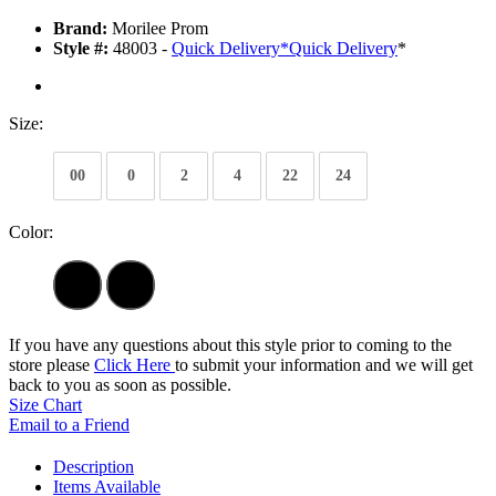
Brand:
Morilee Prom
Style #:
48003 -
Quick Delivery
*
Quick Delivery
*
Size:
00
0
2
4
22
24
Color:
If you have any questions about this style prior to coming to the
store please
Click Here
to submit your information and we will get
back to you as soon as possible.
Size Chart
Email to a Friend
Description
Items Available