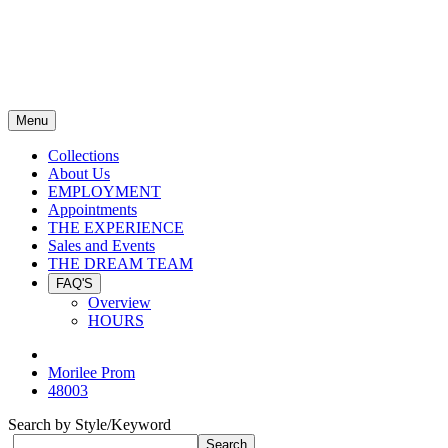
Menu
Collections
About Us
EMPLOYMENT
Appointments
THE EXPERIENCE
Sales and Events
THE DREAM TEAM
FAQ'S
Overview
HOURS
Morilee Prom
48003
Search by Style/Keyword