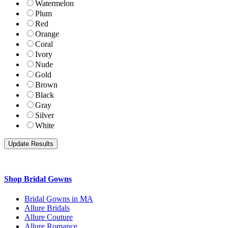
Watermelon
Plum
Red
Orange
Coral
Ivory
Nude
Gold
Brown
Black
Gray
Silver
White
Shop Bridal Gowns
Bridal Gowns in MA
Allure Bridals
Allure Couture
Allure Romance