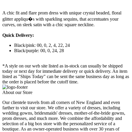
A chic fit and flare prom dress with unique crystal beaded, floral
glitter appliqu�s with sparkling sequins, that accentuates your
curves, on sleek satin with a chic square neckline.
Quick Delivery:
Black/pink: 00, 0, 2, 4, 22, 24
Black/purple: 00, 0, 24, 28
*A style on our web site listed as in-stock can usually be shipped
today or next day for immediate delivery or quick delivery. An item
listed as "Ships Today" can be sent the same business day as long as
the order is placed before the cutoff time.
About our Store
Our clientele travels from all corners of New England and even
farther to visit our store. We offer a variety of dresses, including
wedding gowns, bridesmaids' dresses, mother-of-the-bride gowns,
prom dresses, and much more. We combine the affordability and
selection of a big box store with the personalized service of a
boutique. As an owner-operated business with over 30 years of