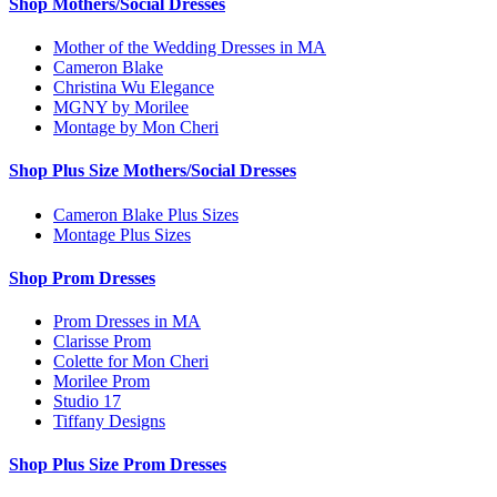
Shop Mothers/Social Dresses
Mother of the Wedding Dresses in MA
Cameron Blake
Christina Wu Elegance
MGNY by Morilee
Montage by Mon Cheri
Shop Plus Size Mothers/Social Dresses
Cameron Blake Plus Sizes
Montage Plus Sizes
Shop Prom Dresses
Prom Dresses in MA
Clarisse Prom
Colette for Mon Cheri
Morilee Prom
Studio 17
Tiffany Designs
Shop Plus Size Prom Dresses