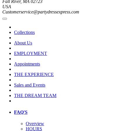
Fall River, MA 02723
USA
Customerservice@partydressexpress.com
Collections
About Us
EMPLOYMENT
Appointments
THE EXPERIENCE
Sales and Events
THE DREAM TEAM
FAQ'S
Overview
HOURS