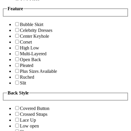
Feature
Bubble Skirt
Celebrity Dresses
Center Keyhole
Corset
High Low
Multi-Layered
Open Back
Pleated
Plus Sizes Available
Ruched
Slit
Back Style
Covered Button
Crossed Straps
Lace Up
Low open