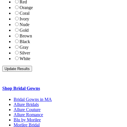
Red
Orange
Coral
Ivory
Nude
Gold
Brown
Black
Gray
Silver
White
Shop Bridal Gowns
Bridal Gowns in MA
Allure Bridals
Allure Couture
Allure Romance
Blu by Morilee
Morilee Bridal