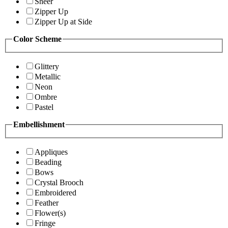
Sheer
Zipper Up
Zipper Up at Side
Color Scheme
Glittery
Metallic
Neon
Ombre
Pastel
Embellishment
Appliques
Beading
Bows
Crystal Brooch
Embroidered
Feather
Flower(s)
Fringe