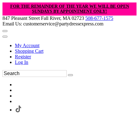
FOR THE REMAINDER OF THE YEAR WE WILL BE OPEN
SUNDAYS BY APPOINTMENT ONLY!
847 Pleasant Street Fall River, MA 02723
508-677-1575
Email Us: customerservice@partydressexpress.com
My Account
Shopping Cart
Register
Log In