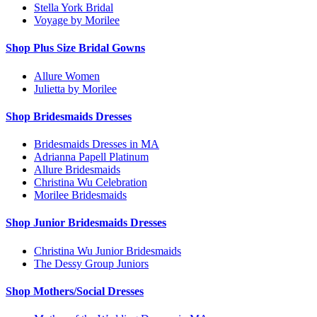
Stella York Bridal
Voyage by Morilee
Shop Plus Size Bridal Gowns
Allure Women
Julietta by Morilee
Shop Bridesmaids Dresses
Bridesmaids Dresses in MA
Adrianna Papell Platinum
Allure Bridesmaids
Christina Wu Celebration
Morilee Bridesmaids
Shop Junior Bridesmaids Dresses
Christina Wu Junior Bridesmaids
The Dessy Group Juniors
Shop Mothers/Social Dresses