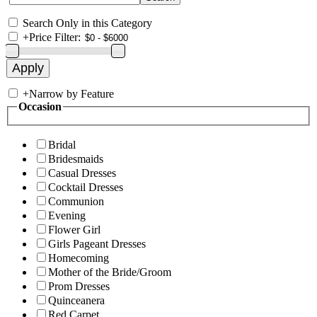
Search Only in this Category
+
Price Filter:
+
Narrow by Feature
Occasion
Bridal
Bridesmaids
Casual Dresses
Cocktail Dresses
Communion
Evening
Flower Girl
Girls Pageant Dresses
Homecoming
Mother of the Bride/Groom
Prom Dresses
Quinceanera
Red Carpet