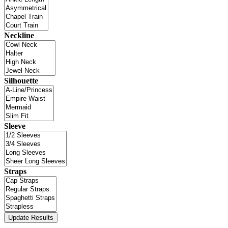
Neckline
Silhouette
Sleeve
Straps