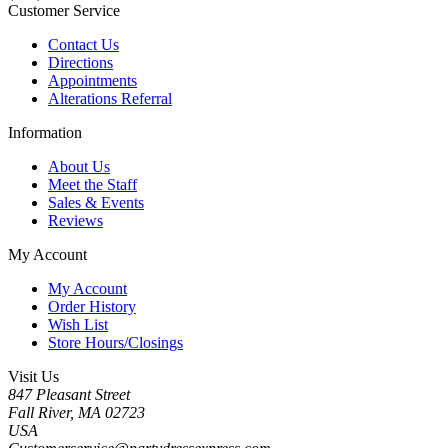
Customer Service
Contact Us
Directions
Appointments
Alterations Referral
Information
About Us
Meet the Staff
Sales & Events
Reviews
My Account
My Account
Order History
Wish List
Store Hours/Closings
Visit Us
847 Pleasant Street
Fall River, MA 02723
USA