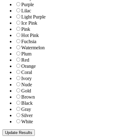
Purple
Lilac
Light Purple
Ice Pink
Pink
Hot Pink
Fuchsia
Watermelon
Plum
Red
Orange
Coral
Ivory
Nude
Gold
Brown
Black
Gray
Silver
White