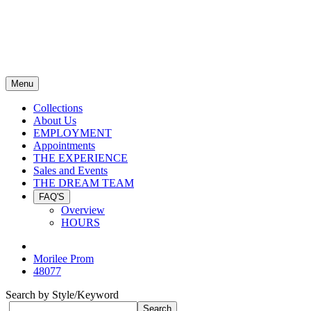
Menu
Collections
About Us
EMPLOYMENT
Appointments
THE EXPERIENCE
Sales and Events
THE DREAM TEAM
FAQ'S
Overview
HOURS
Morilee Prom
48077
Search by Style/Keyword