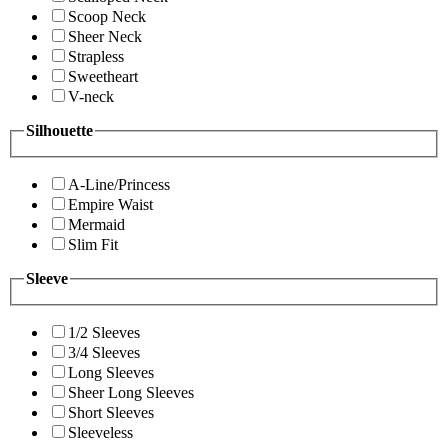
Scoop Neck
Sheer Neck
Strapless
Sweetheart
V-neck
Silhouette
A-Line/Princess
Empire Waist
Mermaid
Slim Fit
Sleeve
1/2 Sleeves
3/4 Sleeves
Long Sleeves
Sheer Long Sleeves
Short Sleeves
Sleeveless