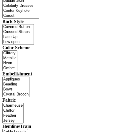
Back Style
Color Scheme
Embellishment
Fabric
Hemline/Train