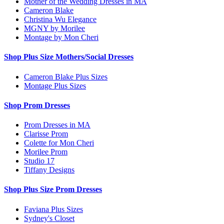
Mother of the Wedding Dresses in MA
Cameron Blake
Christina Wu Elegance
MGNY by Morilee
Montage by Mon Cheri
Shop Plus Size Mothers/Social Dresses
Cameron Blake Plus Sizes
Montage Plus Sizes
Shop Prom Dresses
Prom Dresses in MA
Clarisse Prom
Colette for Mon Cheri
Morilee Prom
Studio 17
Tiffany Designs
Shop Plus Size Prom Dresses
Faviana Plus Sizes
Sydney's Closet