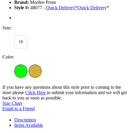
Brand:
Morilee Prom
Style #:
48077 -
Quick Delivery
*
Quick Delivery
*
Size:
10
Color:
If you have any questions about this style prior to coming to the
store please
Click Here
to submit your information and we will get
back to you as soon as possible.
Size Chart
Email to a Friend
Description
Items Available