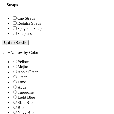
Straps
Cap Straps
Regular Straps
Spaghetti Straps
Strapless
+
Narrow by Color
Yellow
Mojito
Apple Green
Green
Lime
Aqua
Turquoise
Light Blue
Slate Blue
Blue
Navy Blue