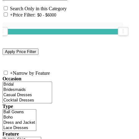
Search Only in this Category
+
Price Filter:
+
Narrow by Feature
Occasion
Type
Feature