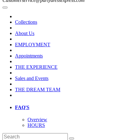
Customerservice@partydressexpress.com
Collections
About Us
EMPLOYMENT
Appointments
THE EXPERIENCE
Sales and Events
THE DREAM TEAM
FAQ'S
Overview
HOURS