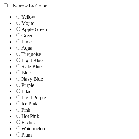
+
Narrow by Color
Yellow
Mojito
Apple Green
Green
Lime
Aqua
Turquoise
Light Blue
Slate Blue
Blue
Navy Blue
Purple
Lilac
Light Purple
Ice Pink
Pink
Hot Pink
Fuchsia
Watermelon
Plum