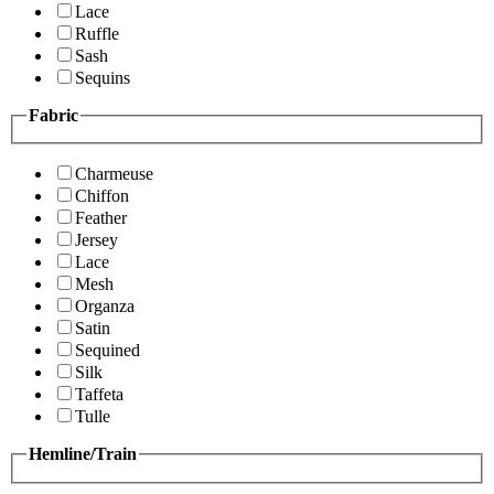
Lace
Ruffle
Sash
Sequins
Fabric
Charmeuse
Chiffon
Feather
Jersey
Lace
Mesh
Organza
Satin
Sequined
Silk
Taffeta
Tulle
Hemline/Train