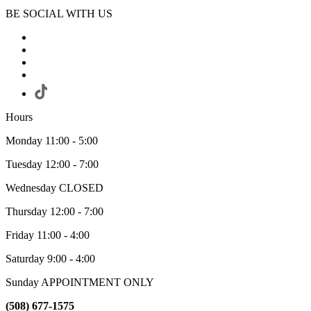
BE SOCIAL WITH US
Hours
Monday 11:00 - 5:00
Tuesday 12:00 - 7:00
Wednesday CLOSED
Thursday 12:00 - 7:00
Friday 11:00 - 4:00
Saturday 9:00 - 4:00
Sunday APPOINTMENT ONLY
(508) 677-1575