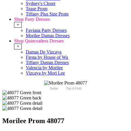
Sydney's Closet
Tease Prom
Tiffany Plus Size Prom
Shop Party Dresses
+
Faviana Party Dresses
Morilee Damas Dresses
Shop Quinceañera Dresses
+
Damas De Vizcaya
Fiesta by House of Wu
Tiffany Damas Dresses
Valencia by Morilee
Vizcaya by Mori Lee
Swipe
Tap & Hold
Morilee Prom 48077