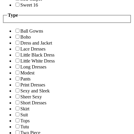
Sweet 16
Type
Ball Gowns
Boho
Dress and Jacket
Lace Dresses
Little Black Dress
Little White Dress
Long Dresses
Modest
Pants
Print Dresses
Sexy and Sleek
Sheer Sexy
Short Dresses
Skirt
Suit
Tops
Tutu
Two Piece