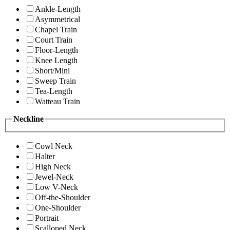
Ankle-Length
Asymmetrical
Chapel Train
Court Train
Floor-Length
Knee Length
Short/Mini
Sweep Train
Tea-Length
Watteau Train
Neckline
Cowl Neck
Halter
High Neck
Jewel-Neck
Low V-Neck
Off-the-Shoulder
One-Shoulder
Portrait
Scalloped Neck