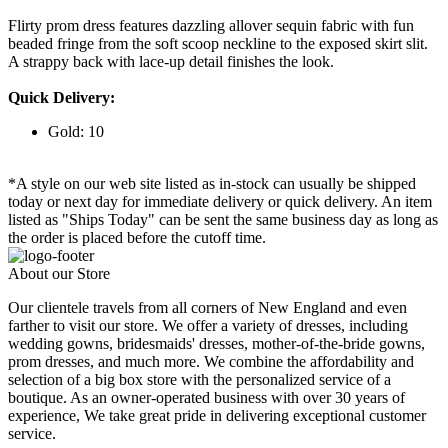
Flirty prom dress features dazzling allover sequin fabric with fun
beaded fringe from the soft scoop neckline to the exposed skirt slit.
A strappy back with lace-up detail finishes the look.
Quick Delivery:
Gold: 10
*A style on our web site listed as in-stock can usually be shipped
today or next day for immediate delivery or quick delivery. An item
listed as "Ships Today" can be sent the same business day as long as
the order is placed before the cutoff time.
About our Store
Our clientele travels from all corners of New England and even
farther to visit our store. We offer a variety of dresses, including
wedding gowns, bridesmaids' dresses, mother-of-the-bride gowns,
prom dresses, and much more. We combine the affordability and
selection of a big box store with the personalized service of a
boutique. As an owner-operated business with over 30 years of
experience, We take great pride in delivering exceptional customer
service.