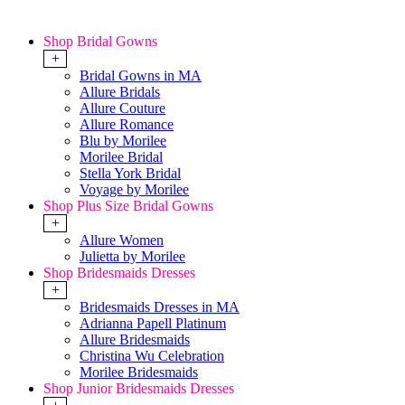
Shop Bridal Gowns
+
Bridal Gowns in MA
Allure Bridals
Allure Couture
Allure Romance
Blu by Morilee
Morilee Bridal
Stella York Bridal
Voyage by Morilee
Shop Plus Size Bridal Gowns
+
Allure Women
Julietta by Morilee
Shop Bridesmaids Dresses
+
Bridesmaids Dresses in MA
Adrianna Papell Platinum
Allure Bridesmaids
Christina Wu Celebration
Morilee Bridesmaids
Shop Junior Bridesmaids Dresses