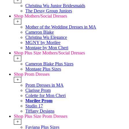
+
Christina Wu Junior Bridesmaids
The Dessy Group Juniors
Shop Mothers/Social Dresses
+
Mother of the Wedding Dresses in MA
Cameron Blake
Christina Wu Elegance
MGNY by Morilee
Montage by Mon Cheri
Shop Plus Size Mothers/Social Dresses
+
Cameron Blake Plus Sizes
Montage Plus Sizes
Shop Prom Dresses
+
Prom Dresses in MA
Clarisse Prom
Colette for Mon Cheri
Morilee Prom
Studio 17
Tiffany Designs
Shop Plus Size Prom Dresses
+
Faviana Plus Sizes