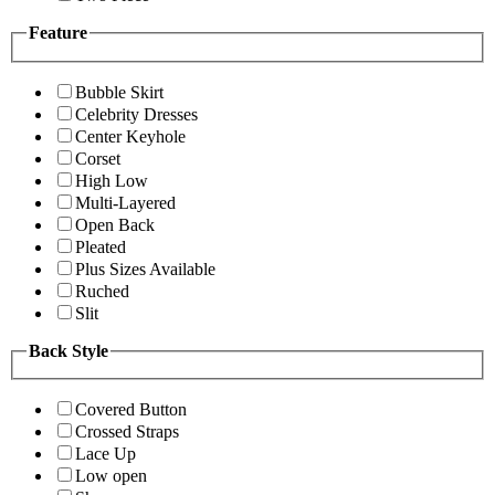
Feature
Bubble Skirt
Celebrity Dresses
Center Keyhole
Corset
High Low
Multi-Layered
Open Back
Pleated
Plus Sizes Available
Ruched
Slit
Back Style
Covered Button
Crossed Straps
Lace Up
Low open