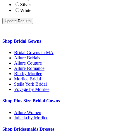
Silver
White
Shop Bridal Gowns
Bridal Gowns in MA
Allure Bridals
Allure Couture
Allure Romance
Blu by Morilee
Morilee Bridal
Stella York Bridal
Voyage by Morilee
Shop Plus Size Bridal Gowns
Allure Women
Julietta by Morilee
Shop Bridesmaids Dresses