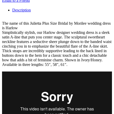
Email to a Friend
Description
The name of this Julietta Plus Size Bridal by Morilee wedding dress
is Harlow
Simplistically stylish, our Harlow designer wedding dress is a sleek
satin A-line that puts you center stage. The sculptural sweetheart
neckline features a seductive sheer plunge down to the banded waist
cinching you in to emphasize the beautiful flare of the A-line skirt.
Thick straps are incredibly supportive leading to the back lined in
buttons down to the hem for a classic touch and a chic detachable
bow that adds a bit of feminine charm. Shown in Ivory/Honey.
Available in three lengths: 55", 58", 61".