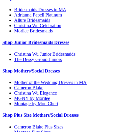
Bridesmaids Dresses in MA
Adrianna Papell Platinum
Allure Bridesmaids
Christina Wu Celebration
Morilee Bridesmaids
Shop Junior Bridesmaids Dresses
Christina Wu Junior Bridesmaids
The Dessy Group Juniors
Shop Mothers/Social Dresses
Mother of the Wedding Dresses in MA
Cameron Blake
Christina Wu Elegance
MGNY by Morilee
Montage by Mon Cheri
Shop Plus Size Mothers/Social Dresses
Cameron Blake Plus Sizes