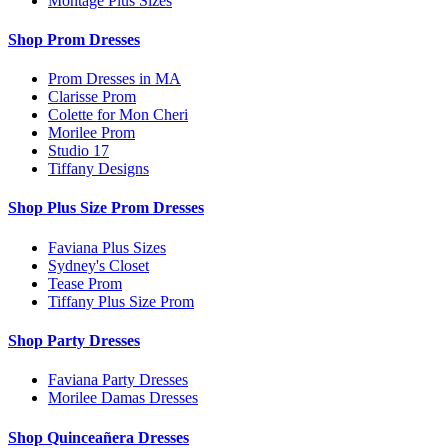
Montage Plus Sizes
Shop Prom Dresses
Prom Dresses in MA
Clarisse Prom
Colette for Mon Cheri
Morilee Prom
Studio 17
Tiffany Designs
Shop Plus Size Prom Dresses
Faviana Plus Sizes
Sydney's Closet
Tease Prom
Tiffany Plus Size Prom
Shop Party Dresses
Faviana Party Dresses
Morilee Damas Dresses
Shop Quinceañera Dresses