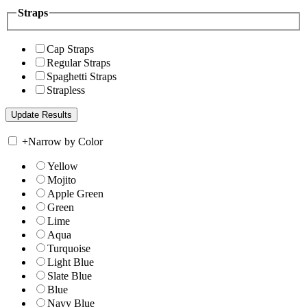
Straps
Cap Straps
Regular Straps
Spaghetti Straps
Strapless
+
Narrow by Color
Yellow
Mojito
Apple Green
Green
Lime
Aqua
Turquoise
Light Blue
Slate Blue
Blue
Navy Blue