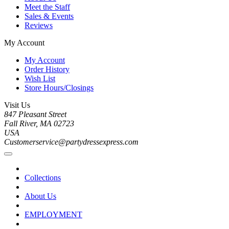
Meet the Staff
Sales & Events
Reviews
My Account
My Account
Order History
Wish List
Store Hours/Closings
Visit Us
847 Pleasant Street
Fall River, MA 02723
USA
Customerservice@partydressexpress.com
Collections
About Us
EMPLOYMENT