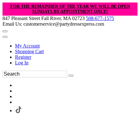
FOR THE REMAINDER OF THE YEAR WE WILL BE OPEN
SUNDAYS BY APPOINTMENT ONLY!
847 Pleasant Street Fall River, MA 02723
508-677-1575
Email Us: customerservice@partydressexpress.com
My Account
Shopping Cart
Register
Log In