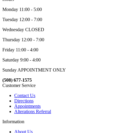
Monday 11:00 - 5:00
Tuesday 12:00 - 7:00
Wednesday CLOSED
Thursday 12:00 - 7:00
Friday 11:00 - 4:00
Saturday 9:00 - 4:00
Sunday APPOINTMENT ONLY
(508) 677-1575
Customer Service
Contact Us
Directions
Appointments
Alterations Referral
Information
About Us