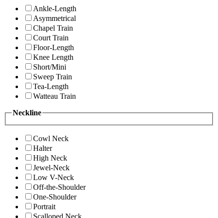
Ankle-Length
Asymmetrical
Chapel Train
Court Train
Floor-Length
Knee Length
Short/Mini
Sweep Train
Tea-Length
Watteau Train
Neckline
Cowl Neck
Halter
High Neck
Jewel-Neck
Low V-Neck
Off-the-Shoulder
One-Shoulder
Portrait
Scalloped Neck