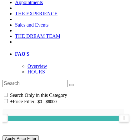
Appointments
THE EXPERIENCE
Sales and Events
THE DREAM TEAM
FAQ'S
Overview
HOURS
Search Only in this Category
+
Price Filter: