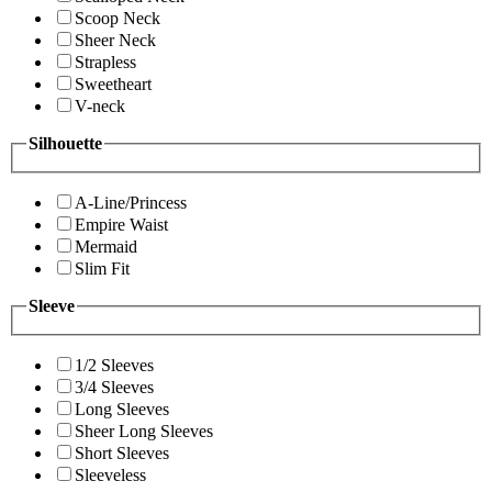
Scoop Neck
Sheer Neck
Strapless
Sweetheart
V-neck
Silhouette
A-Line/Princess
Empire Waist
Mermaid
Slim Fit
Sleeve
1/2 Sleeves
3/4 Sleeves
Long Sleeves
Sheer Long Sleeves
Short Sleeves
Sleeveless