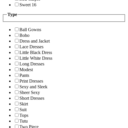
Sweet 16
Type
Ball Gowns
Boho
Dress and Jacket
Lace Dresses
Little Black Dress
Little White Dress
Long Dresses
Modest
Pants
Print Dresses
Sexy and Sleek
Sheer Sexy
Short Dresses
Skirt
Suit
Tops
Tutu
Two Piece