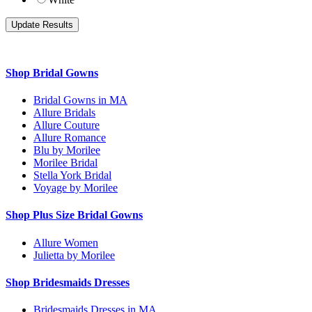
Shop Bridal Gowns
Bridal Gowns in MA
Allure Bridals
Allure Couture
Allure Romance
Blu by Morilee
Morilee Bridal
Stella York Bridal
Voyage by Morilee
Shop Plus Size Bridal Gowns
Allure Women
Julietta by Morilee
Shop Bridesmaids Dresses
Bridesmaids Dresses in MA