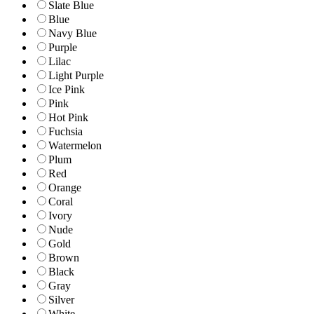
Slate Blue
Blue
Navy Blue
Purple
Lilac
Light Purple
Ice Pink
Pink
Hot Pink
Fuchsia
Watermelon
Plum
Red
Orange
Coral
Ivory
Nude
Gold
Brown
Black
Gray
Silver
White