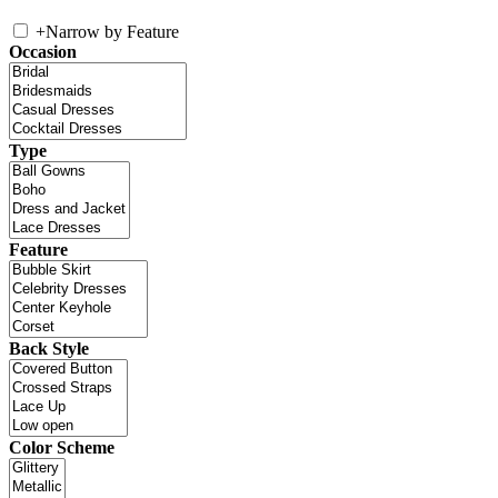
+
Narrow by Feature
Occasion
Type
Feature
Back Style
Color Scheme