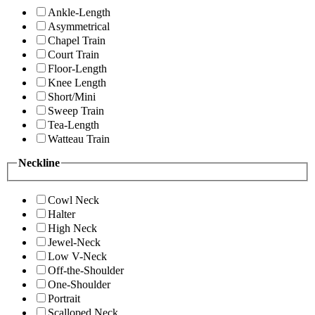
Ankle-Length
Asymmetrical
Chapel Train
Court Train
Floor-Length
Knee Length
Short/Mini
Sweep Train
Tea-Length
Watteau Train
Neckline
Cowl Neck
Halter
High Neck
Jewel-Neck
Low V-Neck
Off-the-Shoulder
One-Shoulder
Portrait
Scalloped Neck