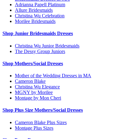
Adrianna Papell Platinum
Allure Bridesmaids
Christina Wu Celebration
Morilee Bridesmaids
Shop Junior Bridesmaids Dresses
Christina Wu Junior Bridesmaids
The Dessy Group Juniors
Shop Mothers/Social Dresses
Mother of the Wedding Dresses in MA
Cameron Blake
Christina Wu Elegance
MGNY by Morilee
Montage by Mon Cheri
Shop Plus Size Mothers/Social Dresses
Cameron Blake Plus Sizes
Montage Plus Sizes