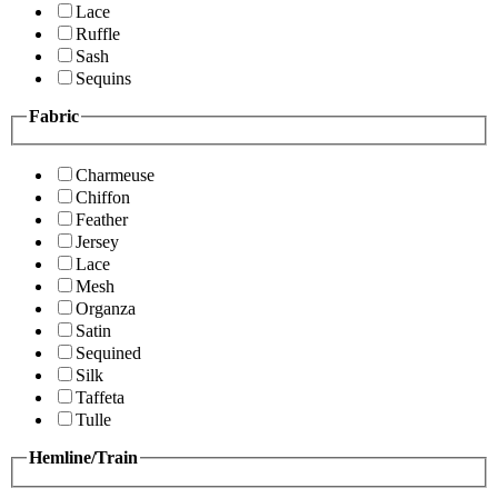
Lace
Ruffle
Sash
Sequins
Fabric
Charmeuse
Chiffon
Feather
Jersey
Lace
Mesh
Organza
Satin
Sequined
Silk
Taffeta
Tulle
Hemline/Train