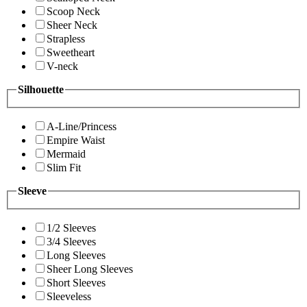
Scoop Neck
Sheer Neck
Strapless
Sweetheart
V-neck
Silhouette
A-Line/Princess
Empire Waist
Mermaid
Slim Fit
Sleeve
1/2 Sleeves
3/4 Sleeves
Long Sleeves
Sheer Long Sleeves
Short Sleeves
Sleeveless