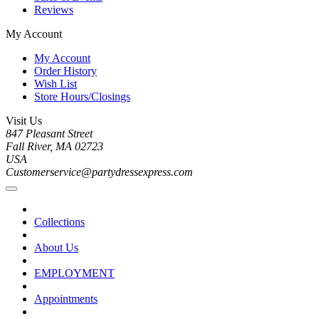
Reviews
My Account
My Account
Order History
Wish List
Store Hours/Closings
Visit Us
847 Pleasant Street
Fall River, MA 02723
USA
Customerservice@partydressexpress.com
Collections
About Us
EMPLOYMENT
Appointments