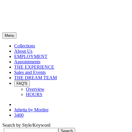
Menu
Collections
About Us
EMPLOYMENT
Appointments
THE EXPERIENCE
Sales and Events
THE DREAM TEAM
FAQ'S
Overview
HOURS
Julietta by Morilee
3400
Search by Style/Keyword