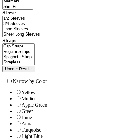
Sleeve
Straps
+
Narrow by Color
Yellow
Mojito
Apple Green
Green
Lime
Aqua
Turquoise
Light Blue