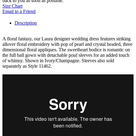
back to you as soon as possible.
Size Chart
Email to a Friend
Description
A floral fantasy, our Laura designer wedding dress features striking
allover floral embroidery with pop of pearl and crystal beaded, three
dimensional floral appliques. The sweetheart bodice is romantic on
the full ball gown with detachable pouf sleeves for an added touch
of whimsy. Shown in Ivory/Champagne. Sleeves also sold
separately as Style 11462.