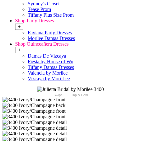
Sydney's Closet
Tease Prom
Tiffany Plus Size Prom
Shop Party Dresses
+
Faviana Party Dresses
Morilee Damas Dresses
Shop Quinceañera Dresses
+
Damas De Vizcaya
Fiesta by House of Wu
Tiffany Damas Dresses
Valencia by Morilee
Vizcaya by Mori Lee
Swipe
Tap & Hold