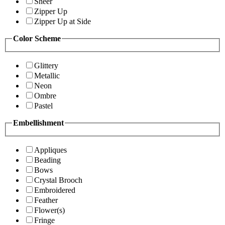
Sheer
Zipper Up
Zipper Up at Side
Color Scheme
Glittery
Metallic
Neon
Ombre
Pastel
Embellishment
Appliques
Beading
Bows
Crystal Brooch
Embroidered
Feather
Flower(s)
Fringe