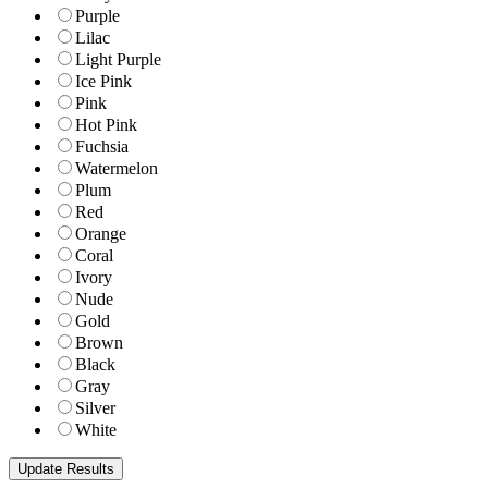
Purple
Lilac
Light Purple
Ice Pink
Pink
Hot Pink
Fuchsia
Watermelon
Plum
Red
Orange
Coral
Ivory
Nude
Gold
Brown
Black
Gray
Silver
White