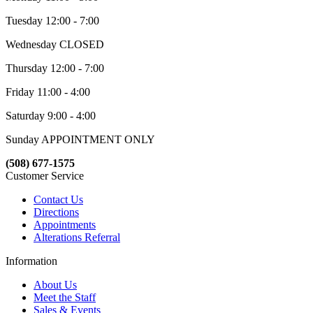
Tuesday 12:00 - 7:00
Wednesday CLOSED
Thursday 12:00 - 7:00
Friday 11:00 - 4:00
Saturday 9:00 - 4:00
Sunday APPOINTMENT ONLY
(508) 677-1575
Customer Service
Contact Us
Directions
Appointments
Alterations Referral
Information
About Us
Meet the Staff
Sales & Events