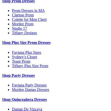
Shop Prom Dresses
Prom Dresses in MA
Clarisse Prom
Colette for Mon Cheri
Morilee Prom
Studio 17
Tiffany Designs
Shop Plus Size Prom Dresses
Faviana Plus Sizes
Sydney's Closet
Tease Prom
Tiffany Plus Size Prom
Shop Party Dresses
Faviana Party Dresses
Morilee Damas Dresses
Shop Quinceañera Dresses
Damas De Vizcaya