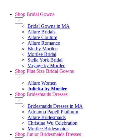
Shop Bridal Gowns
+
Bridal Gowns in MA
Allure Bridals
Allure Couture
Allure Romance
Blu by Morilee
Morilee Bridal
Stella York Bridal
Voyage by Morilee
Shop Plus Size Bridal Gowns
+
Allure Women
Julietta by Morilee
Shop Bridesmaids Dresses
+
Bridesmaids Dresses in MA
Adrianna Papell Platinum
Allure Bridesmaids
Christina Wu Celebration
Morilee Bridesmaids
Shop Junior Bridesmaids Dresses