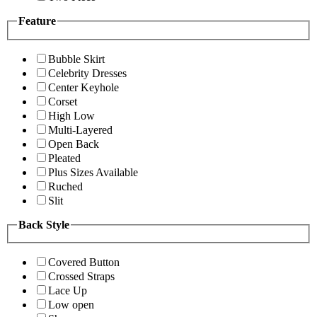
Feature
Bubble Skirt
Celebrity Dresses
Center Keyhole
Corset
High Low
Multi-Layered
Open Back
Pleated
Plus Sizes Available
Ruched
Slit
Back Style
Covered Button
Crossed Straps
Lace Up
Low open