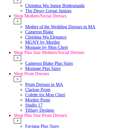
+
Christina Wu Junior Bridesmaids
The Dessy Group Juniors
Shop Mothers/Social Dresses
+
Mother of the Wedding Dresses in MA
Cameron Blake
Christina Wu Elegance
MGNY by Morilee
Montage by Mon Cheri
Shop Plus Size Mothers/Social Dresses
+
Cameron Blake Plus Sizes
Montage Plus Sizes
Shop Prom Dresses
+
Prom Dresses in MA
Clarisse Prom
Colette for Mon Cheri
Morilee Prom
Studio 17
Tiffany Designs
Shop Plus Size Prom Dresses
+
Faviana Plus Sizes