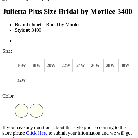
Julietta Plus Size Bridal by Morilee 3400
Brand:
Julietta Bridal by Morilee
Style #:
3400
Size:
16W
18W
20W
22W
24W
26W
28W
30W
32W
Color:
If you have any questions about this style prior to coming to the
store please
Click Here
to submit your information and we will get