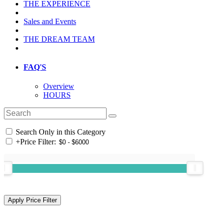
THE EXPERIENCE
Sales and Events
THE DREAM TEAM
FAQ'S
Overview
HOURS
Search Only in this Category
+
Price Filter: