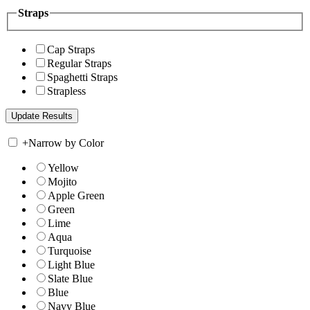
Straps
Cap Straps
Regular Straps
Spaghetti Straps
Strapless
+
Narrow by Color
Yellow
Mojito
Apple Green
Green
Lime
Aqua
Turquoise
Light Blue
Slate Blue
Blue
Navy Blue