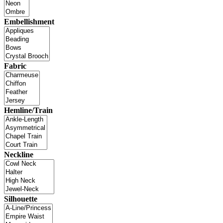
Embellishment
Fabric
Hemline/Train
Neckline
Silhouette