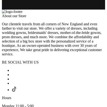
About our Store
Our clientele travels from all corners of New England and even
farther to visit our store. We offer a variety of dresses, including
wedding gowns, bridesmaids' dresses, mother-of-the-bride gowns,
prom dresses, and much more. We combine the affordability and
selection of a big box store with the personalized service of a
boutique. As an owner-operated business with over 30 years of
experience, We take great pride in delivering exceptional customer
service.
BE SOCIAL WITH US
Hours
Monday 11:00 - 5:00