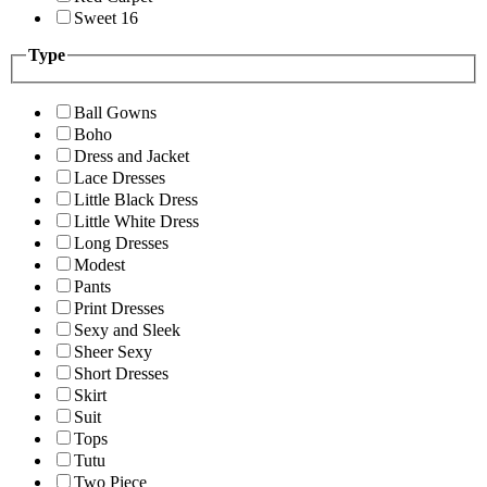
Sweet 16
Type
Ball Gowns
Boho
Dress and Jacket
Lace Dresses
Little Black Dress
Little White Dress
Long Dresses
Modest
Pants
Print Dresses
Sexy and Sleek
Sheer Sexy
Short Dresses
Skirt
Suit
Tops
Tutu
Two Piece