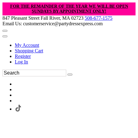
FOR THE REMAINDER OF THE YEAR WE WILL BE OPEN
SUNDAYS BY APPOINTMENT ONLY!
847 Pleasant Street Fall River, MA 02723
508-677-1575
Email Us: customerservice@partydressexpress.com
My Account
Shopping Cart
Register
Log In