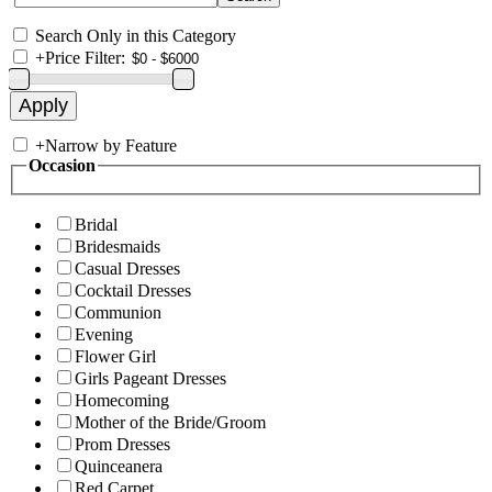
Search Only in this Category
+
Price Filter:
+
Narrow by Feature
Occasion
Bridal
Bridesmaids
Casual Dresses
Cocktail Dresses
Communion
Evening
Flower Girl
Girls Pageant Dresses
Homecoming
Mother of the Bride/Groom
Prom Dresses
Quinceanera
Red Carpet