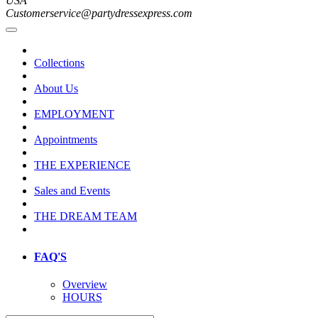
USA
Customerservice@partydressexpress.com
Collections
About Us
EMPLOYMENT
Appointments
THE EXPERIENCE
Sales and Events
THE DREAM TEAM
FAQ'S
Overview
HOURS