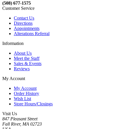
(508) 677-1575
Customer Service
Contact Us
Directions
Appointments
Alterations Referral
Information
About Us
Meet the Staff
Sales & Events
Reviews
My Account
My Account
Order History
Wish List
Store Hours/Closings
Visit Us
847 Pleasant Street
Fall River, MA 02723