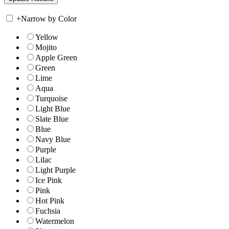
+
Narrow by Color
Yellow
Mojito
Apple Green
Green
Lime
Aqua
Turquoise
Light Blue
Slate Blue
Blue
Navy Blue
Purple
Lilac
Light Purple
Ice Pink
Pink
Hot Pink
Fuchsia
Watermelon