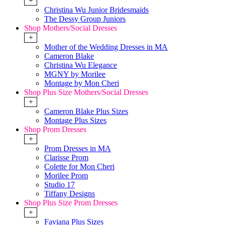
+
Christina Wu Junior Bridesmaids
The Dessy Group Juniors
Shop Mothers/Social Dresses
+
Mother of the Wedding Dresses in MA
Cameron Blake
Christina Wu Elegance
MGNY by Morilee
Montage by Mon Cheri
Shop Plus Size Mothers/Social Dresses
+
Cameron Blake Plus Sizes
Montage Plus Sizes
Shop Prom Dresses
+
Prom Dresses in MA
Clarisse Prom
Colette for Mon Cheri
Morilee Prom
Studio 17
Tiffany Designs
Shop Plus Size Prom Dresses
+
Faviana Plus Sizes