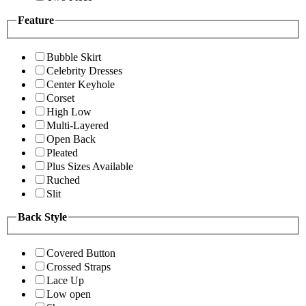
Feature
Bubble Skirt
Celebrity Dresses
Center Keyhole
Corset
High Low
Multi-Layered
Open Back
Pleated
Plus Sizes Available
Ruched
Slit
Back Style
Covered Button
Crossed Straps
Lace Up
Low open