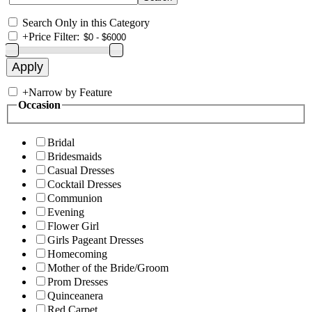
Search Only in this Category
+
Price Filter:
+
Narrow by Feature
Occasion
Bridal
Bridesmaids
Casual Dresses
Cocktail Dresses
Communion
Evening
Flower Girl
Girls Pageant Dresses
Homecoming
Mother of the Bride/Groom
Prom Dresses
Quinceanera
Red Carpet