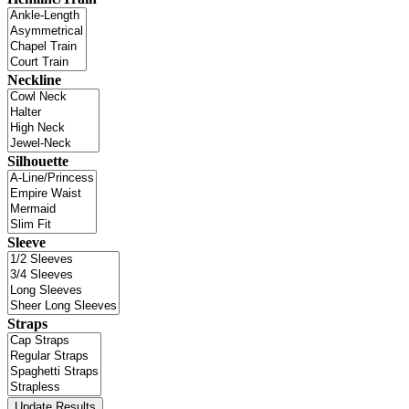
Neckline
Silhouette
Sleeve
Straps