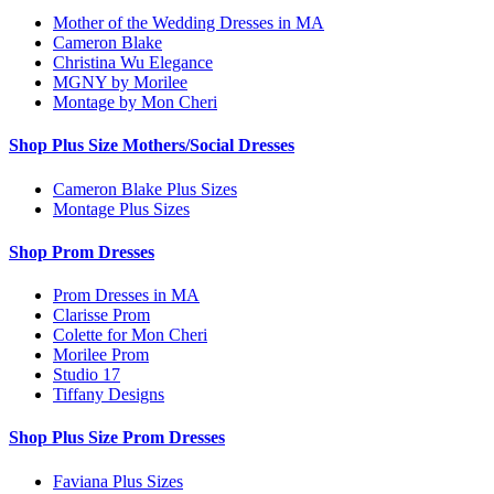
Mother of the Wedding Dresses in MA
Cameron Blake
Christina Wu Elegance
MGNY by Morilee
Montage by Mon Cheri
Shop Plus Size Mothers/Social Dresses
Cameron Blake Plus Sizes
Montage Plus Sizes
Shop Prom Dresses
Prom Dresses in MA
Clarisse Prom
Colette for Mon Cheri
Morilee Prom
Studio 17
Tiffany Designs
Shop Plus Size Prom Dresses
Faviana Plus Sizes