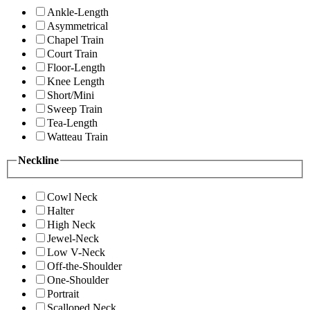
Ankle-Length
Asymmetrical
Chapel Train
Court Train
Floor-Length
Knee Length
Short/Mini
Sweep Train
Tea-Length
Watteau Train
Neckline
Cowl Neck
Halter
High Neck
Jewel-Neck
Low V-Neck
Off-the-Shoulder
One-Shoulder
Portrait
Scalloped Neck