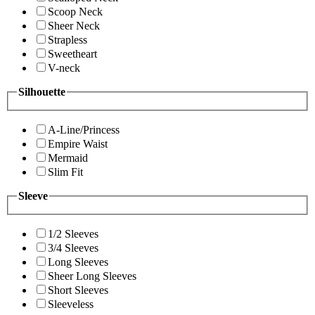
Scoop Neck
Sheer Neck
Strapless
Sweetheart
V-neck
Silhouette
A-Line/Princess
Empire Waist
Mermaid
Slim Fit
Sleeve
1/2 Sleeves
3/4 Sleeves
Long Sleeves
Sheer Long Sleeves
Short Sleeves
Sleeveless