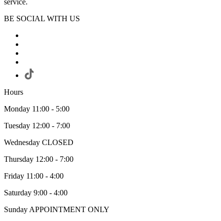
service.
BE SOCIAL WITH US
Hours
Monday 11:00 - 5:00
Tuesday 12:00 - 7:00
Wednesday CLOSED
Thursday 12:00 - 7:00
Friday 11:00 - 4:00
Saturday 9:00 - 4:00
Sunday APPOINTMENT ONLY