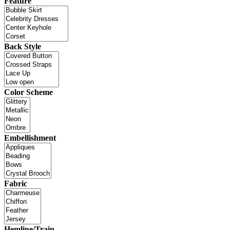
Feature
Back Style
Color Scheme
Embellishment
Fabric
Hemline/Train