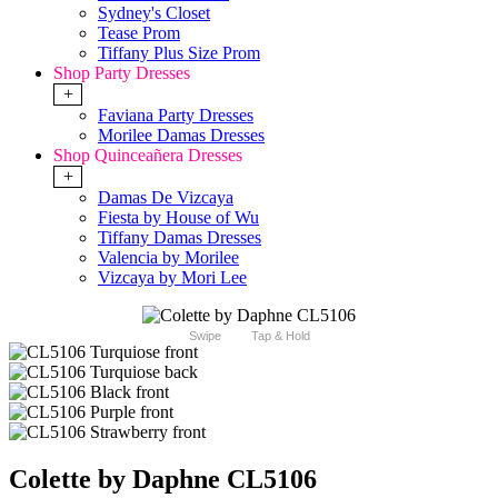
Sydney's Closet
Tease Prom
Tiffany Plus Size Prom
Shop Party Dresses
+
Faviana Party Dresses
Morilee Damas Dresses
Shop Quinceañera Dresses
+
Damas De Vizcaya
Fiesta by House of Wu
Tiffany Damas Dresses
Valencia by Morilee
Vizcaya by Mori Lee
Swipe
Tap & Hold
Colette by Daphne CL5106