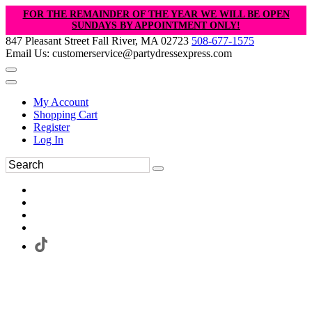
FOR THE REMAINDER OF THE YEAR WE WILL BE OPEN
SUNDAYS BY APPOINTMENT ONLY!
847 Pleasant Street Fall River, MA 02723
508-677-1575
Email Us: customerservice@partydressexpress.com
My Account
Shopping Cart
Register
Log In