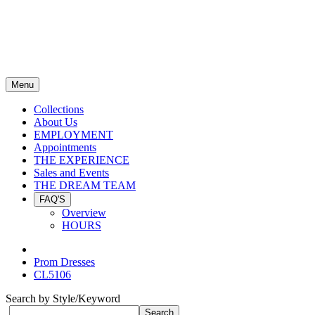
Menu
Collections
About Us
EMPLOYMENT
Appointments
THE EXPERIENCE
Sales and Events
THE DREAM TEAM
FAQ'S
Overview
HOURS
Prom Dresses
CL5106
Search by Style/Keyword