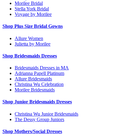
Morilee Bridal
Stella York Bridal
Voyage by Morilee
Shop Plus Size Bridal Gowns
Allure Women
Julietta by Morilee
Shop Bridesmaids Dresses
Bridesmaids Dresses in MA
Adrianna Papell Platinum
Allure Bridesmaids
Christina Wu Celebration
Morilee Bridesmaids
Shop Junior Bridesmaids Dresses
Christina Wu Junior Bridesmaids
The Dessy Group Juniors
Shop Mothers/Social Dresses