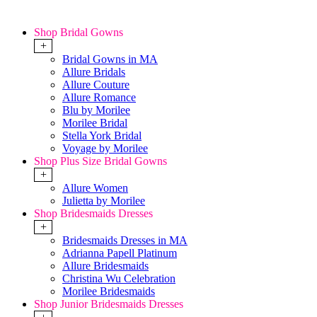
Shop Bridal Gowns
+
Bridal Gowns in MA
Allure Bridals
Allure Couture
Allure Romance
Blu by Morilee
Morilee Bridal
Stella York Bridal
Voyage by Morilee
Shop Plus Size Bridal Gowns
+
Allure Women
Julietta by Morilee
Shop Bridesmaids Dresses
+
Bridesmaids Dresses in MA
Adrianna Papell Platinum
Allure Bridesmaids
Christina Wu Celebration
Morilee Bridesmaids
Shop Junior Bridesmaids Dresses