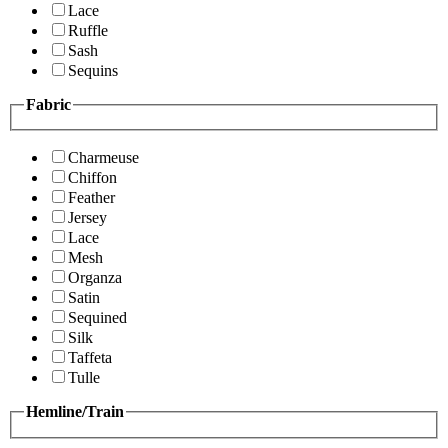
Lace
Ruffle
Sash
Sequins
Fabric
Charmeuse
Chiffon
Feather
Jersey
Lace
Mesh
Organza
Satin
Sequined
Silk
Taffeta
Tulle
Hemline/Train