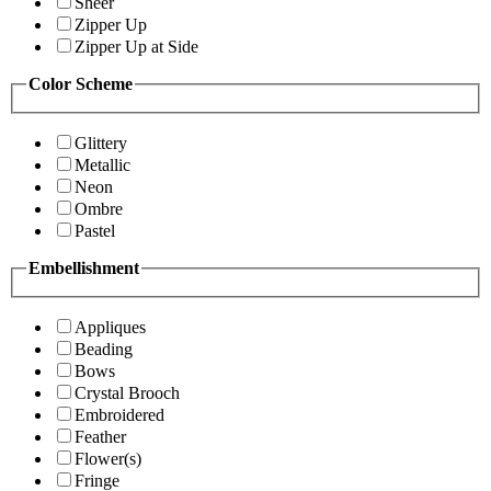
Sheer
Zipper Up
Zipper Up at Side
Color Scheme
Glittery
Metallic
Neon
Ombre
Pastel
Embellishment
Appliques
Beading
Bows
Crystal Brooch
Embroidered
Feather
Flower(s)
Fringe