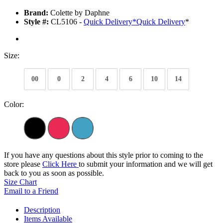
Brand:
Colette by Daphne
Style #:
CL5106 -
Quick Delivery
*
Quick Delivery
*
Size:
00
0
2
4
6
10
14
Color:
If you have any questions about this style prior to coming to the
store please
Click Here
to submit your information and we will get
back to you as soon as possible.
Size Chart
Email to a Friend
Description
Items Available