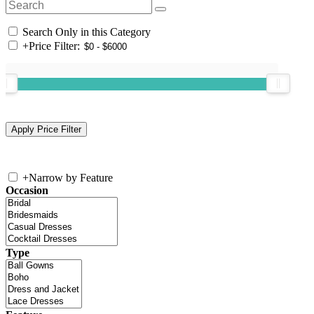
Search Only in this Category
+
Price Filter:
+
Narrow by Feature
Occasion
Type