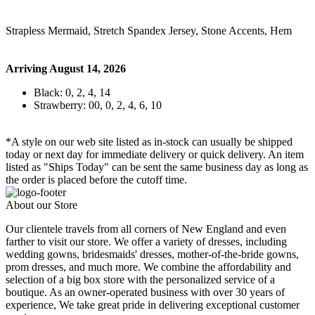
Strapless Mermaid, Stretch Spandex Jersey, Stone Accents, Hem
Arriving August 14, 2026
Black: 0, 2, 4, 14
Strawberry: 00, 0, 2, 4, 6, 10
*A style on our web site listed as in-stock can usually be shipped
today or next day for immediate delivery or quick delivery. An item
listed as "Ships Today" can be sent the same business day as long as
the order is placed before the cutoff time.
About our Store
Our clientele travels from all corners of New England and even
farther to visit our store. We offer a variety of dresses, including
wedding gowns, bridesmaids' dresses, mother-of-the-bride gowns,
prom dresses, and much more. We combine the affordability and
selection of a big box store with the personalized service of a
boutique. As an owner-operated business with over 30 years of
experience, We take great pride in delivering exceptional customer