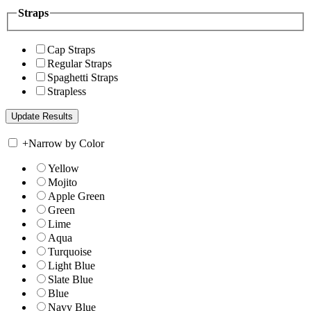
Straps
Cap Straps
Regular Straps
Spaghetti Straps
Strapless
+
Narrow by Color
Yellow
Mojito
Apple Green
Green
Lime
Aqua
Turquoise
Light Blue
Slate Blue
Blue
Navy Blue