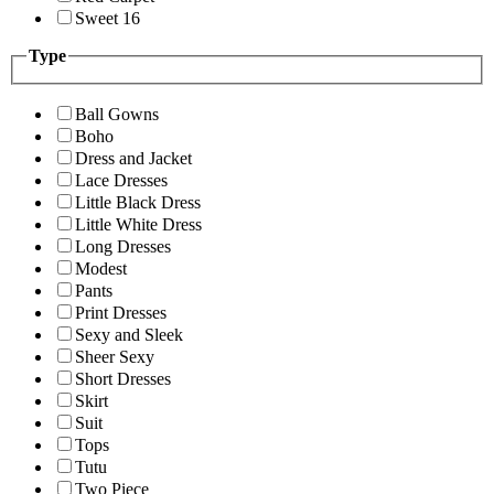
Sweet 16
Type
Ball Gowns
Boho
Dress and Jacket
Lace Dresses
Little Black Dress
Little White Dress
Long Dresses
Modest
Pants
Print Dresses
Sexy and Sleek
Sheer Sexy
Short Dresses
Skirt
Suit
Tops
Tutu
Two Piece