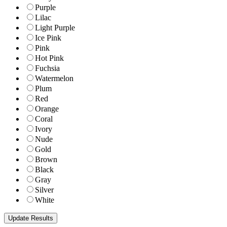
Purple
Lilac
Light Purple
Ice Pink
Pink
Hot Pink
Fuchsia
Watermelon
Plum
Red
Orange
Coral
Ivory
Nude
Gold
Brown
Black
Gray
Silver
White