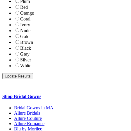
Plum
Red
Orange
Coral
Ivory
Nude
Gold
Brown
Black
Gray
Silver
White
Shop Bridal Gowns
Bridal Gowns in MA
Allure Bridals
Allure Couture
Allure Romance
Blu by Morilee