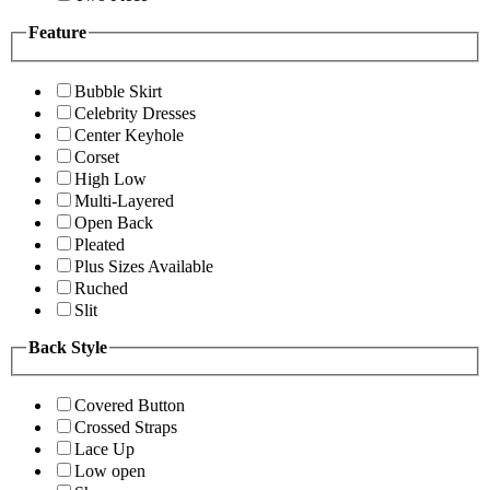
Feature
Bubble Skirt
Celebrity Dresses
Center Keyhole
Corset
High Low
Multi-Layered
Open Back
Pleated
Plus Sizes Available
Ruched
Slit
Back Style
Covered Button
Crossed Straps
Lace Up
Low open