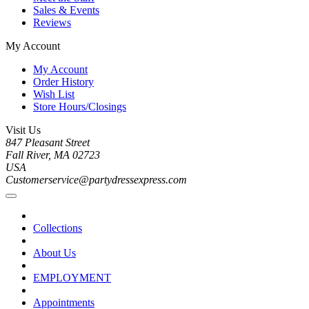
Sales & Events
Reviews
My Account
My Account
Order History
Wish List
Store Hours/Closings
Visit Us
847 Pleasant Street
Fall River, MA 02723
USA
Customerservice@partydressexpress.com
Collections
About Us
EMPLOYMENT
Appointments