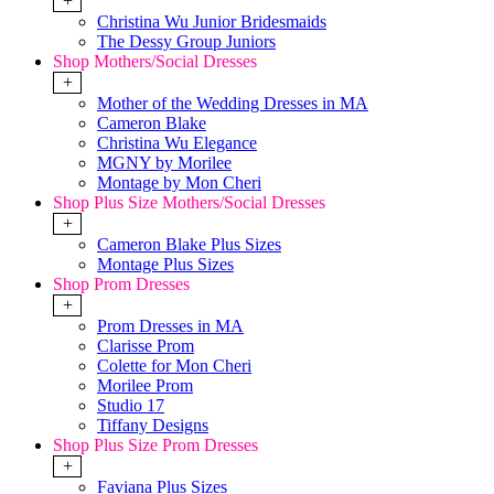
+
Christina Wu Junior Bridesmaids
The Dessy Group Juniors
Shop Mothers/Social Dresses
+
Mother of the Wedding Dresses in MA
Cameron Blake
Christina Wu Elegance
MGNY by Morilee
Montage by Mon Cheri
Shop Plus Size Mothers/Social Dresses
+
Cameron Blake Plus Sizes
Montage Plus Sizes
Shop Prom Dresses
+
Prom Dresses in MA
Clarisse Prom
Colette for Mon Cheri
Morilee Prom
Studio 17
Tiffany Designs
Shop Plus Size Prom Dresses
+
Faviana Plus Sizes