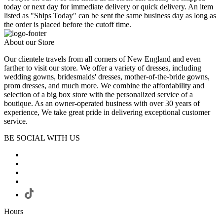
today or next day for immediate delivery or quick delivery. An item
listed as "Ships Today" can be sent the same business day as long as
the order is placed before the cutoff time.
About our Store
Our clientele travels from all corners of New England and even
farther to visit our store. We offer a variety of dresses, including
wedding gowns, bridesmaids' dresses, mother-of-the-bride gowns,
prom dresses, and much more. We combine the affordability and
selection of a big box store with the personalized service of a
boutique. As an owner-operated business with over 30 years of
experience, We take great pride in delivering exceptional customer
service.
BE SOCIAL WITH US
Hours