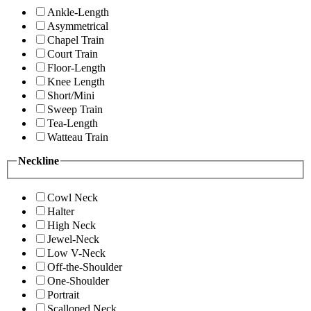
Ankle-Length
Asymmetrical
Chapel Train
Court Train
Floor-Length
Knee Length
Short/Mini
Sweep Train
Tea-Length
Watteau Train
Neckline
Cowl Neck
Halter
High Neck
Jewel-Neck
Low V-Neck
Off-the-Shoulder
One-Shoulder
Portrait
Scalloped Neck