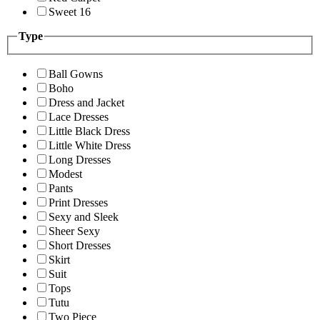
Sweet 16
Type
Ball Gowns
Boho
Dress and Jacket
Lace Dresses
Little Black Dress
Little White Dress
Long Dresses
Modest
Pants
Print Dresses
Sexy and Sleek
Sheer Sexy
Short Dresses
Skirt
Suit
Tops
Tutu
Two Piece