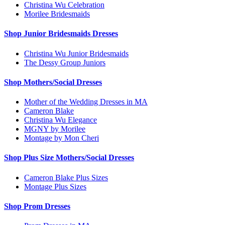
Christina Wu Celebration
Morilee Bridesmaids
Shop Junior Bridesmaids Dresses
Christina Wu Junior Bridesmaids
The Dessy Group Juniors
Shop Mothers/Social Dresses
Mother of the Wedding Dresses in MA
Cameron Blake
Christina Wu Elegance
MGNY by Morilee
Montage by Mon Cheri
Shop Plus Size Mothers/Social Dresses
Cameron Blake Plus Sizes
Montage Plus Sizes
Shop Prom Dresses