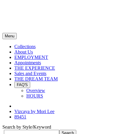
Menu
Collections
About Us
EMPLOYMENT
Appointments
THE EXPERIENCE
Sales and Events
THE DREAM TEAM
FAQ'S
Overview
HOURS
Vizcaya by Mori Lee
89451
Search by Style/Keyword