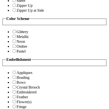
Sheer
Zipper Up
Zipper Up at Side
Color Scheme
Glittery
Metallic
Neon
Ombre
Pastel
Embellishment
Appliques
Beading
Bows
Crystal Brooch
Embroidered
Feather
Flower(s)
Fringe