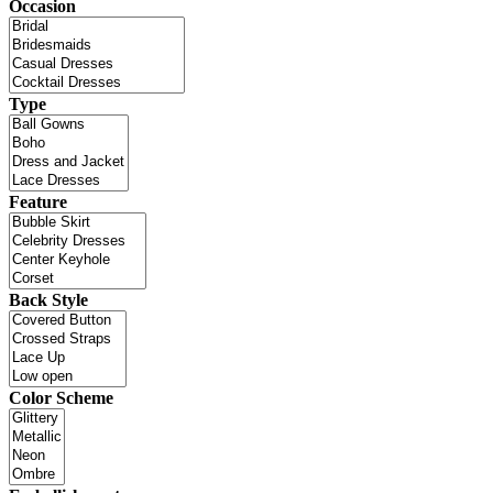
Occasion
Type
Feature
Back Style
Color Scheme