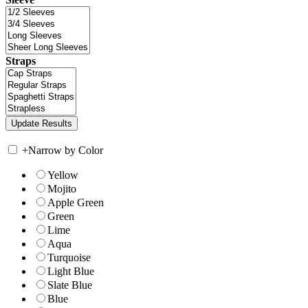
Straps
+
Narrow by Color
Yellow
Mojito
Apple Green
Green
Lime
Aqua
Turquoise
Light Blue
Slate Blue
Blue