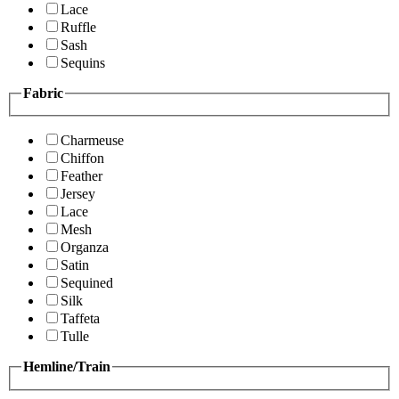
Lace
Ruffle
Sash
Sequins
Fabric
Charmeuse
Chiffon
Feather
Jersey
Lace
Mesh
Organza
Satin
Sequined
Silk
Taffeta
Tulle
Hemline/Train