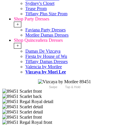
Sydney's Closet
Tease Prom
Tiffany Plus Size Prom
Shop Party Dresses
+
Faviana Party Dresses
Morilee Damas Dresses
Shop Quinceañera Dresses
+
Damas De Vizcaya
Fiesta by House of Wu
Tiffany Damas Dresses
Valencia by Morilee
Vizcaya by Mori Lee
Swipe
Tap & Hold