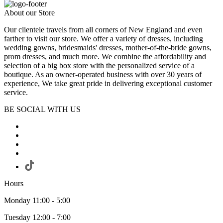
About our Store
Our clientele travels from all corners of New England and even
farther to visit our store. We offer a variety of dresses, including
wedding gowns, bridesmaids' dresses, mother-of-the-bride gowns,
prom dresses, and much more. We combine the affordability and
selection of a big box store with the personalized service of a
boutique. As an owner-operated business with over 30 years of
experience, We take great pride in delivering exceptional customer
service.
BE SOCIAL WITH US
Hours
Monday 11:00 - 5:00
Tuesday 12:00 - 7:00