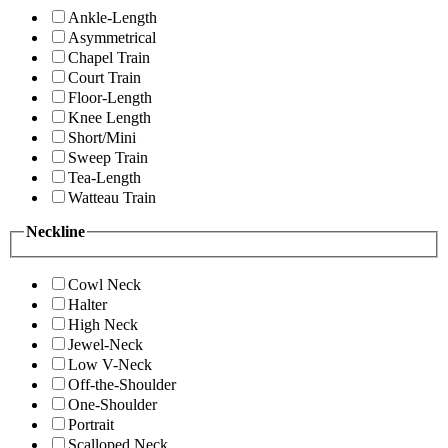
Ankle-Length
Asymmetrical
Chapel Train
Court Train
Floor-Length
Knee Length
Short/Mini
Sweep Train
Tea-Length
Watteau Train
Neckline
Cowl Neck
Halter
High Neck
Jewel-Neck
Low V-Neck
Off-the-Shoulder
One-Shoulder
Portrait
Scalloped Neck