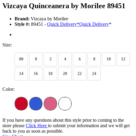
Vizcaya Quinceanera by Morilee 89451
Brand:
Vizcaya by Morilee
Style #:
89451 -
Quick Delivery
*
Quick Delivery
*
Size:
00
0
2
4
6
8
10
12
14
16
18
20
22
24
Color:
If you have any questions about this style prior to coming to the
store please
Click Here
to submit your information and we will get
back to you as soon as possible.