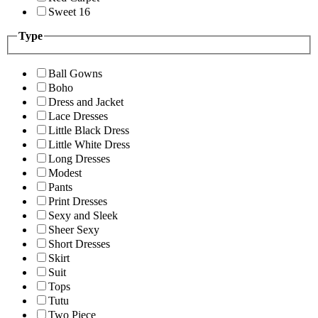
Sweet 16
Type
Ball Gowns
Boho
Dress and Jacket
Lace Dresses
Little Black Dress
Little White Dress
Long Dresses
Modest
Pants
Print Dresses
Sexy and Sleek
Sheer Sexy
Short Dresses
Skirt
Suit
Tops
Tutu
Two Piece