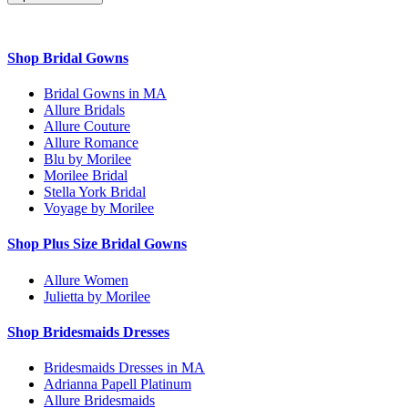
Shop Bridal Gowns
Bridal Gowns in MA
Allure Bridals
Allure Couture
Allure Romance
Blu by Morilee
Morilee Bridal
Stella York Bridal
Voyage by Morilee
Shop Plus Size Bridal Gowns
Allure Women
Julietta by Morilee
Shop Bridesmaids Dresses
Bridesmaids Dresses in MA
Adrianna Papell Platinum
Allure Bridesmaids