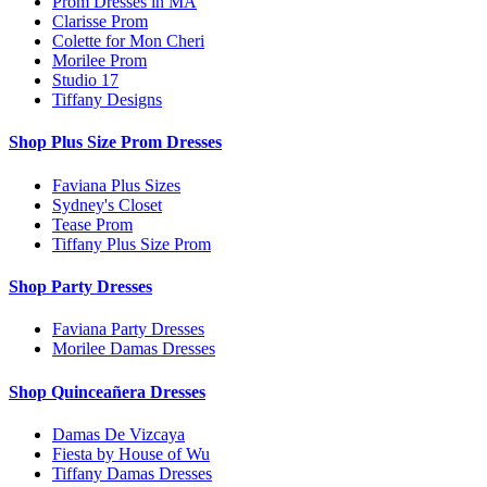
Prom Dresses in MA
Clarisse Prom
Colette for Mon Cheri
Morilee Prom
Studio 17
Tiffany Designs
Shop Plus Size Prom Dresses
Faviana Plus Sizes
Sydney's Closet
Tease Prom
Tiffany Plus Size Prom
Shop Party Dresses
Faviana Party Dresses
Morilee Damas Dresses
Shop Quinceañera Dresses
Damas De Vizcaya
Fiesta by House of Wu
Tiffany Damas Dresses