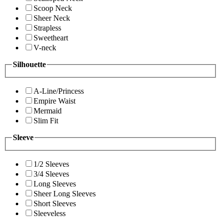
Scoop Neck
Sheer Neck
Strapless
Sweetheart
V-neck
Silhouette
A-Line/Princess
Empire Waist
Mermaid
Slim Fit
Sleeve
1/2 Sleeves
3/4 Sleeves
Long Sleeves
Sheer Long Sleeves
Short Sleeves
Sleeveless