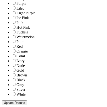
Purple
Lilac
Light Purple
Ice Pink
Pink
Hot Pink
Fuchsia
Watermelon
Plum
Red
Orange
Coral
Ivory
Nude
Gold
Brown
Black
Gray
Silver
White