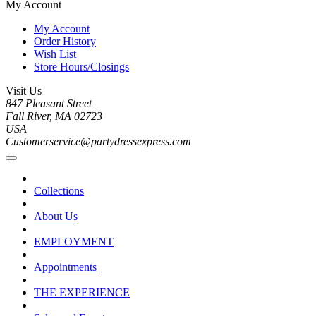
My Account
My Account
Order History
Wish List
Store Hours/Closings
Visit Us
847 Pleasant Street
Fall River, MA 02723
USA
Customerservice@partydressexpress.com
Collections
About Us
EMPLOYMENT
Appointments
THE EXPERIENCE