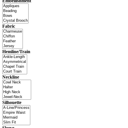
Embellishment
Fabric
Hemline/Train
Neckline
Silhouette
Sleeve