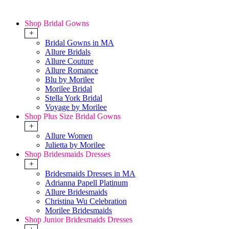
Shop Bridal Gowns
+
Bridal Gowns in MA
Allure Bridals
Allure Couture
Allure Romance
Blu by Morilee
Morilee Bridal
Stella York Bridal
Voyage by Morilee
Shop Plus Size Bridal Gowns
+
Allure Women
Julietta by Morilee
Shop Bridesmaids Dresses
+
Bridesmaids Dresses in MA
Adrianna Papell Platinum
Allure Bridesmaids
Christina Wu Celebration
Morilee Bridesmaids
Shop Junior Bridesmaids Dresses