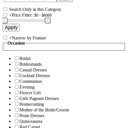
Search Only in this Category
+
Price Filter:
+
Narrow by Feature
Occasion
Bridal
Bridesmaids
Casual Dresses
Cocktail Dresses
Communion
Evening
Flower Girl
Girls Pageant Dresses
Homecoming
Mother of the Bride/Groom
Prom Dresses
Quinceanera
Red Carpet