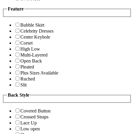
Feature
Bubble Skirt
Celebrity Dresses
Center Keyhole
Corset
High Low
Multi-Layered
Open Back
Pleated
Plus Sizes Available
Ruched
Slit
Back Style
Covered Button
Crossed Straps
Lace Up
Low open