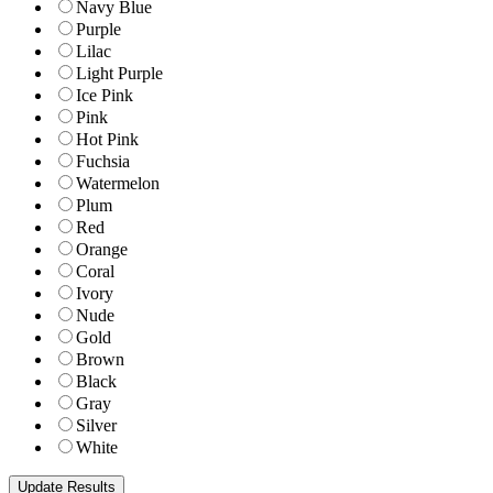
Navy Blue
Purple
Lilac
Light Purple
Ice Pink
Pink
Hot Pink
Fuchsia
Watermelon
Plum
Red
Orange
Coral
Ivory
Nude
Gold
Brown
Black
Gray
Silver
White