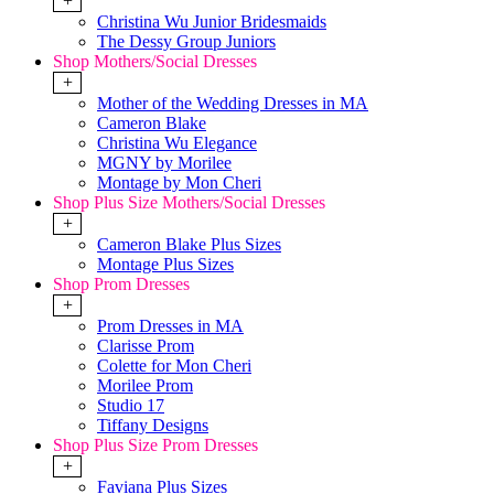
+
Christina Wu Junior Bridesmaids
The Dessy Group Juniors
Shop Mothers/Social Dresses
+
Mother of the Wedding Dresses in MA
Cameron Blake
Christina Wu Elegance
MGNY by Morilee
Montage by Mon Cheri
Shop Plus Size Mothers/Social Dresses
+
Cameron Blake Plus Sizes
Montage Plus Sizes
Shop Prom Dresses
+
Prom Dresses in MA
Clarisse Prom
Colette for Mon Cheri
Morilee Prom
Studio 17
Tiffany Designs
Shop Plus Size Prom Dresses
+
Faviana Plus Sizes