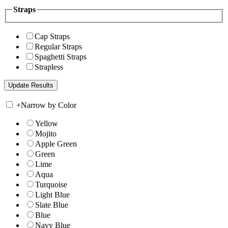
Straps
Cap Straps
Regular Straps
Spaghetti Straps
Strapless
+
Narrow by Color
Yellow
Mojito
Apple Green
Green
Lime
Aqua
Turquoise
Light Blue
Slate Blue
Blue
Navy Blue