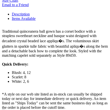
Size Chart
Email to a Friend
Description
Items Available
Traditional quinceanera ball gown has a corset bodice with a
strapless sweetheart neckline and basque waist designed with
decadent crystal beaded lace appliqu�s. The voluminous skirt
glutters in sparkle tulle fabric with beautiful apliqu�s along the hem
and a detachable back bow to complete the look. Styled with the
matching capelet sold separately as Style 89459.
Quick Delivery:
Blush: 4, 12
Scarlet: 8
White: 2, 6
*A style on our web site listed as in-stock can usually be shipped
today or next day for immediate delivery or quick delivery. An item
listed as "Ships Today" can be sent the same business day as long as
the order is placed before the cutoff time.