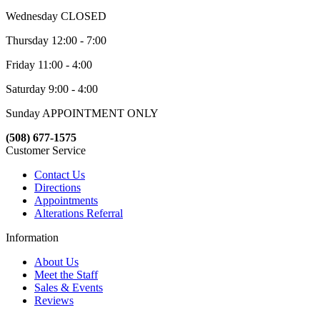
Wednesday CLOSED
Thursday 12:00 - 7:00
Friday 11:00 - 4:00
Saturday 9:00 - 4:00
Sunday APPOINTMENT ONLY
(508) 677-1575
Customer Service
Contact Us
Directions
Appointments
Alterations Referral
Information
About Us
Meet the Staff
Sales & Events
Reviews