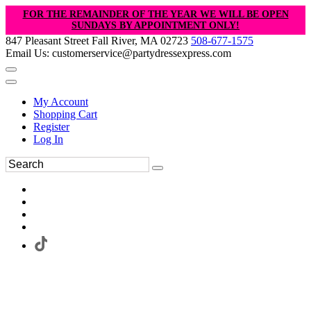
FOR THE REMAINDER OF THE YEAR WE WILL BE OPEN
SUNDAYS BY APPOINTMENT ONLY!
847 Pleasant Street Fall River, MA 02723
508-677-1575
Email Us: customerservice@partydressexpress.com
My Account
Shopping Cart
Register
Log In