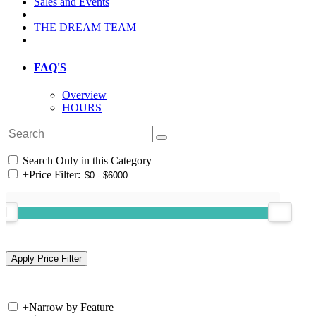
Sales and Events
THE DREAM TEAM
FAQ'S
Overview
HOURS
Search Only in this Category
+
Price Filter:
+
Narrow by Feature