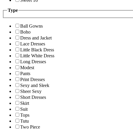
Sweet 16
Type
Ball Gowns
Boho
Dress and Jacket
Lace Dresses
Little Black Dress
Little White Dress
Long Dresses
Modest
Pants
Print Dresses
Sexy and Sleek
Sheer Sexy
Short Dresses
Skirt
Suit
Tops
Tutu
Two Piece