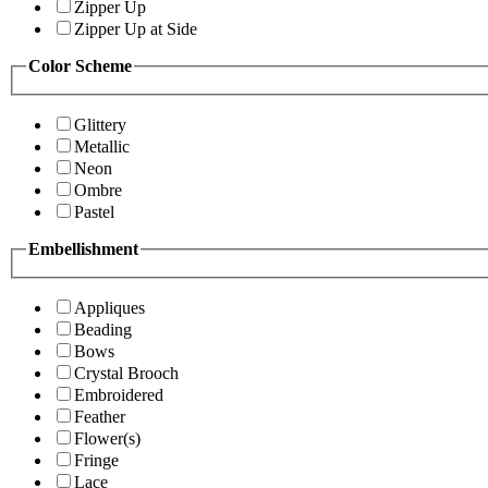
Zipper Up
Zipper Up at Side
Color Scheme
Glittery
Metallic
Neon
Ombre
Pastel
Embellishment
Appliques
Beading
Bows
Crystal Brooch
Embroidered
Feather
Flower(s)
Fringe
Lace