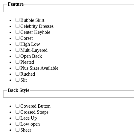
Feature
Bubble Skirt
Celebrity Dresses
Center Keyhole
Corset
High Low
Multi-Layered
Open Back
Pleated
Plus Sizes Available
Ruched
Slit
Back Style
Covered Button
Crossed Straps
Lace Up
Low open
Sheer