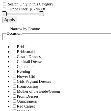
Search Only in this Category
+
Price Filter:
+
Narrow by Feature
Occasion
Bridal
Bridesmaids
Casual Dresses
Cocktail Dresses
Communion
Evening
Flower Girl
Girls Pageant Dresses
Homecoming
Mother of the Bride/Groom
Prom Dresses
Quinceanera
Red Carpet