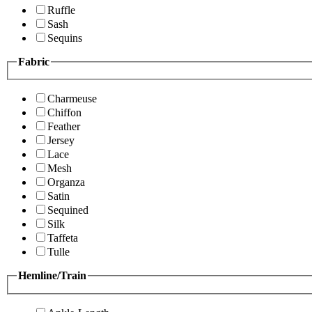
Ruffle
Sash
Sequins
Fabric
Charmeuse
Chiffon
Feather
Jersey
Lace
Mesh
Organza
Satin
Sequined
Silk
Taffeta
Tulle
Hemline/Train