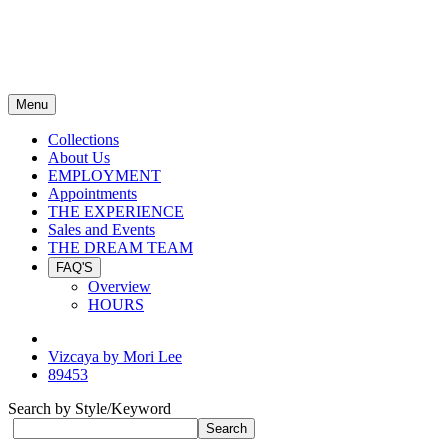
Menu
Collections
About Us
EMPLOYMENT
Appointments
THE EXPERIENCE
Sales and Events
THE DREAM TEAM
FAQ'S
Overview
HOURS
Vizcaya by Mori Lee
89453
Search by Style/Keyword