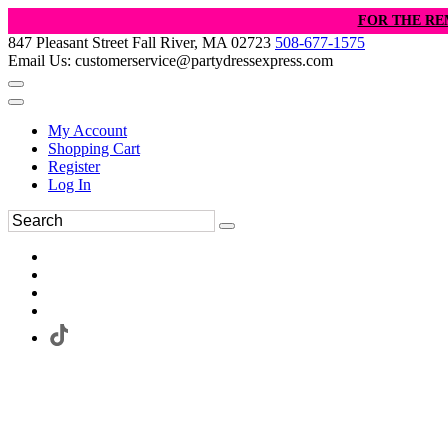
FOR THE RE
847 Pleasant Street Fall River, MA 02723
508-677-1575
Email Us: customerservice@partydressexpress.com
My Account
Shopping Cart
Register
Log In