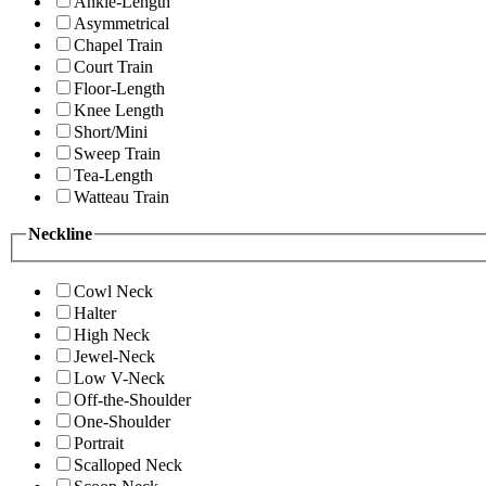
Ankle-Length
Asymmetrical
Chapel Train
Court Train
Floor-Length
Knee Length
Short/Mini
Sweep Train
Tea-Length
Watteau Train
Neckline
Cowl Neck
Halter
High Neck
Jewel-Neck
Low V-Neck
Off-the-Shoulder
One-Shoulder
Portrait
Scalloped Neck