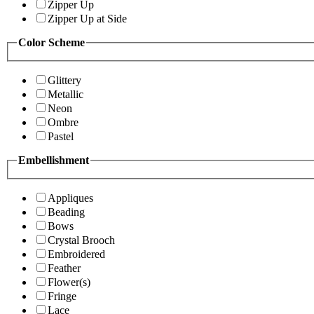
Zipper Up
Zipper Up at Side
Color Scheme
Glittery
Metallic
Neon
Ombre
Pastel
Embellishment
Appliques
Beading
Bows
Crystal Brooch
Embroidered
Feather
Flower(s)
Fringe
Lace