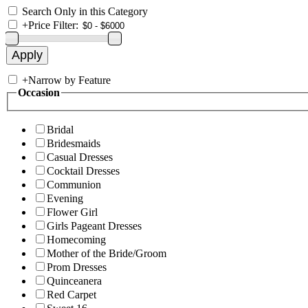
Search Only in this Category
+
Price Filter:
+
Narrow by Feature
Occasion
Bridal
Bridesmaids
Casual Dresses
Cocktail Dresses
Communion
Evening
Flower Girl
Girls Pageant Dresses
Homecoming
Mother of the Bride/Groom
Prom Dresses
Quinceanera
Red Carpet