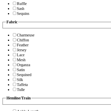
Ruffle
Sash
Sequins
Fabric
Charmeuse
Chiffon
Feather
Jersey
Lace
Mesh
Organza
Satin
Sequined
Silk
Taffeta
Tulle
Hemline/Train