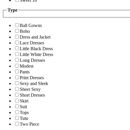
Sweet 16
Type
Ball Gowns
Boho
Dress and Jacket
Lace Dresses
Little Black Dress
Little White Dress
Long Dresses
Modest
Pants
Print Dresses
Sexy and Sleek
Sheer Sexy
Short Dresses
Skirt
Suit
Tops
Tutu
Two Piece