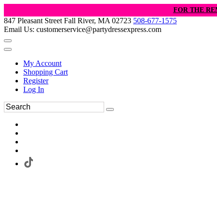
FOR THE RE
847 Pleasant Street Fall River, MA 02723
508-677-1575
Email Us: customerservice@partydressexpress.com
My Account
Shopping Cart
Register
Log In