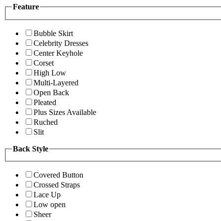
Feature
Bubble Skirt
Celebrity Dresses
Center Keyhole
Corset
High Low
Multi-Layered
Open Back
Pleated
Plus Sizes Available
Ruched
Slit
Back Style
Covered Button
Crossed Straps
Lace Up
Low open
Sheer