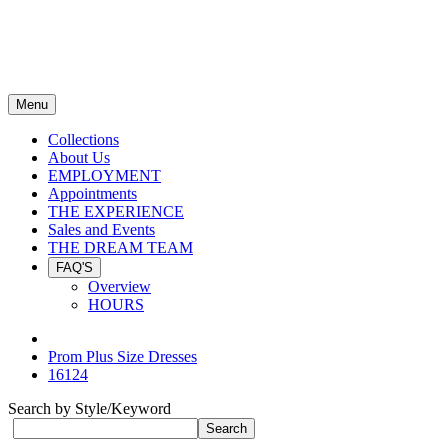
Menu
Collections
About Us
EMPLOYMENT
Appointments
THE EXPERIENCE
Sales and Events
THE DREAM TEAM
FAQ'S
Overview
HOURS
Prom Plus Size Dresses
16124
Search by Style/Keyword