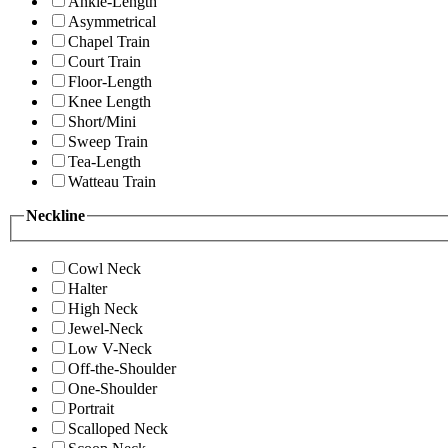
Ankle-Length
Asymmetrical
Chapel Train
Court Train
Floor-Length
Knee Length
Short/Mini
Sweep Train
Tea-Length
Watteau Train
Neckline
Cowl Neck
Halter
High Neck
Jewel-Neck
Low V-Neck
Off-the-Shoulder
One-Shoulder
Portrait
Scalloped Neck