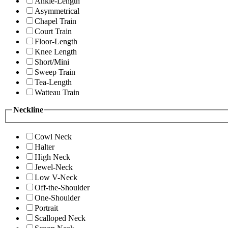
Ankle-Length
Asymmetrical
Chapel Train
Court Train
Floor-Length
Knee Length
Short/Mini
Sweep Train
Tea-Length
Watteau Train
Neckline
Cowl Neck
Halter
High Neck
Jewel-Neck
Low V-Neck
Off-the-Shoulder
One-Shoulder
Portrait
Scalloped Neck