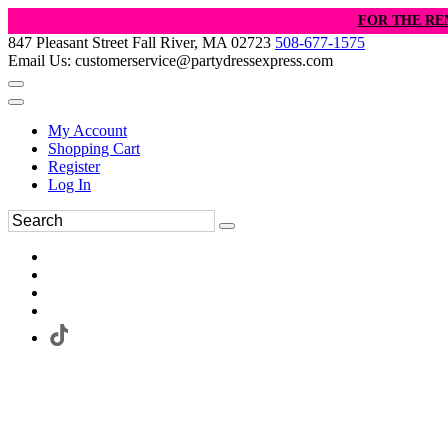
FOR THE RE
847 Pleasant Street Fall River, MA 02723
508-677-1575
Email Us: customerservice@partydressexpress.com
My Account
Shopping Cart
Register
Log In