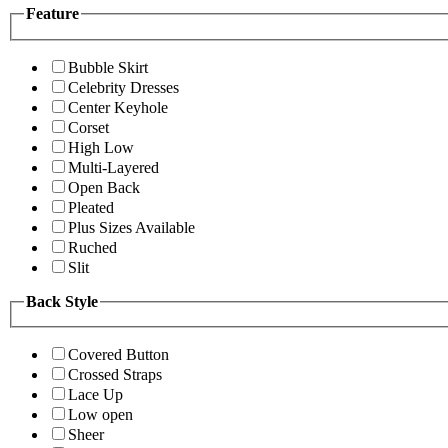
Feature
Bubble Skirt
Celebrity Dresses
Center Keyhole
Corset
High Low
Multi-Layered
Open Back
Pleated
Plus Sizes Available
Ruched
Slit
Back Style
Covered Button
Crossed Straps
Lace Up
Low open
Sheer