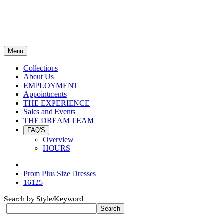
Menu
Collections
About Us
EMPLOYMENT
Appointments
THE EXPERIENCE
Sales and Events
THE DREAM TEAM
FAQ'S
Overview
HOURS
Prom Plus Size Dresses
16125
Search by Style/Keyword