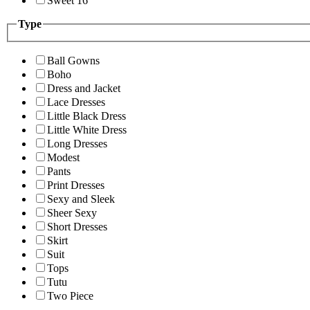
Sweet 16
Type
Ball Gowns
Boho
Dress and Jacket
Lace Dresses
Little Black Dress
Little White Dress
Long Dresses
Modest
Pants
Print Dresses
Sexy and Sleek
Sheer Sexy
Short Dresses
Skirt
Suit
Tops
Tutu
Two Piece