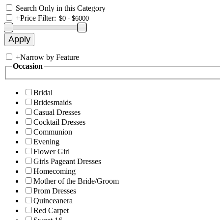
Search Only in this Category
+
Price Filter:
+
Narrow by Feature
Occasion
Bridal
Bridesmaids
Casual Dresses
Cocktail Dresses
Communion
Evening
Flower Girl
Girls Pageant Dresses
Homecoming
Mother of the Bride/Groom
Prom Dresses
Quinceanera
Red Carpet