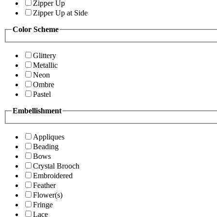
Zipper Up
Zipper Up at Side
Color Scheme
Glittery
Metallic
Neon
Ombre
Pastel
Embellishment
Appliques
Beading
Bows
Crystal Brooch
Embroidered
Feather
Flower(s)
Fringe
Lace