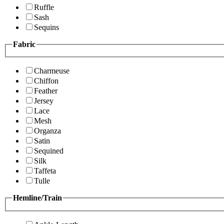
Ruffle
Sash
Sequins
Fabric
Charmeuse
Chiffon
Feather
Jersey
Lace
Mesh
Organza
Satin
Sequined
Silk
Taffeta
Tulle
Hemline/Train