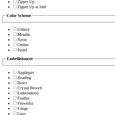
Zipper Up
Zipper Up at Side
Color Scheme
Glittery
Metallic
Neon
Ombre
Pastel
Embellishment
Appliques
Beading
Bows
Crystal Brooch
Embroidered
Feather
Flower(s)
Fringe
Lace