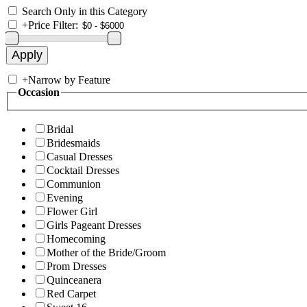
Search Only in this Category
+
Price Filter:
+
Narrow by Feature
Occasion
Bridal
Bridesmaids
Casual Dresses
Cocktail Dresses
Communion
Evening
Flower Girl
Girls Pageant Dresses
Homecoming
Mother of the Bride/Groom
Prom Dresses
Quinceanera
Red Carpet