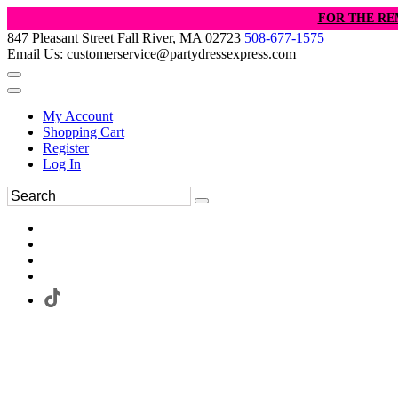
FOR THE RE
847 Pleasant Street Fall River, MA 02723
508-677-1575
Email Us: customerservice@partydressexpress.com
My Account
Shopping Cart
Register
Log In