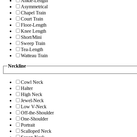
Ankle-Length
Asymmetrical
Chapel Train
Court Train
Floor-Length
Knee Length
Short/Mini
Sweep Train
Tea-Length
Watteau Train
Neckline
Cowl Neck
Halter
High Neck
Jewel-Neck
Low V-Neck
Off-the-Shoulder
One-Shoulder
Portrait
Scalloped Neck