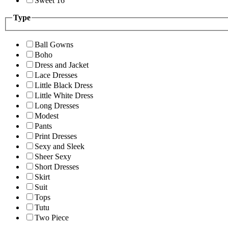
Sweet 16
Type
Ball Gowns
Boho
Dress and Jacket
Lace Dresses
Little Black Dress
Little White Dress
Long Dresses
Modest
Pants
Print Dresses
Sexy and Sleek
Sheer Sexy
Short Dresses
Skirt
Suit
Tops
Tutu
Two Piece