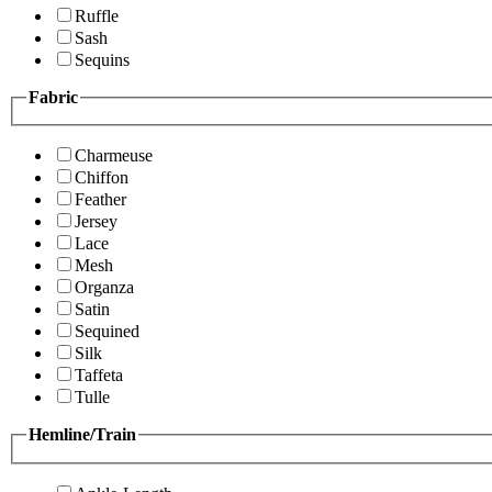
Ruffle
Sash
Sequins
Fabric
Charmeuse
Chiffon
Feather
Jersey
Lace
Mesh
Organza
Satin
Sequined
Silk
Taffeta
Tulle
Hemline/Train