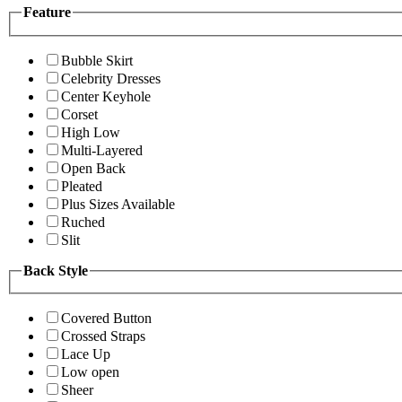
Feature
Bubble Skirt
Celebrity Dresses
Center Keyhole
Corset
High Low
Multi-Layered
Open Back
Pleated
Plus Sizes Available
Ruched
Slit
Back Style
Covered Button
Crossed Straps
Lace Up
Low open
Sheer