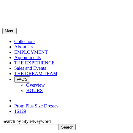
Menu
Collections
About Us
EMPLOYMENT
Appointments
THE EXPERIENCE
Sales and Events
THE DREAM TEAM
FAQ'S
Overview
HOURS
Prom Plus Size Dresses
16129
Search by Style/Keyword