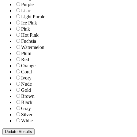
Purple
Lilac
Light Purple
Ice Pink
Pink
Hot Pink
Fuchsia
Watermelon
Plum
Red
Orange
Coral
Ivory
Nude
Gold
Brown
Black
Gray
Silver
White