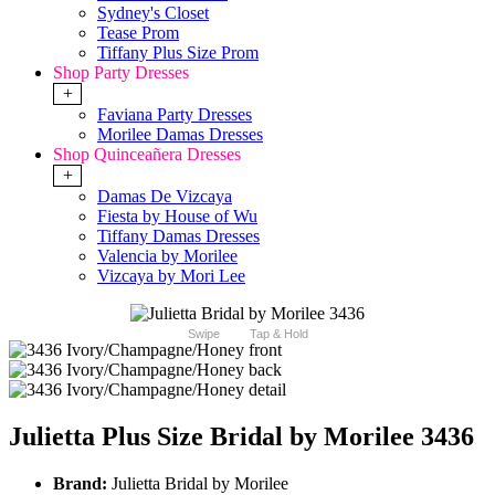
Sydney's Closet
Tease Prom
Tiffany Plus Size Prom
Shop Party Dresses
+
Faviana Party Dresses
Morilee Damas Dresses
Shop Quinceañera Dresses
+
Damas De Vizcaya
Fiesta by House of Wu
Tiffany Damas Dresses
Valencia by Morilee
Vizcaya by Mori Lee
Swipe
Tap & Hold
Julietta Plus Size Bridal by Morilee 3436
Brand:
Julietta Bridal by Morilee