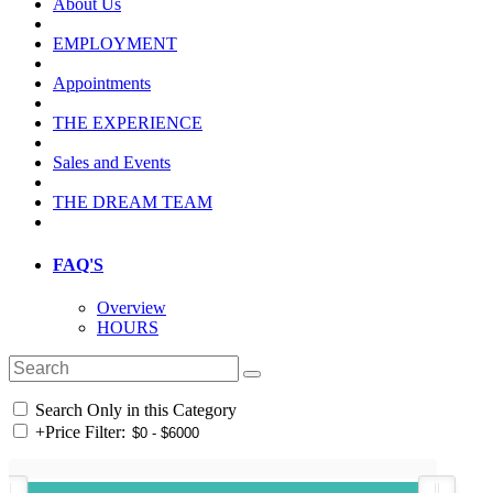
About Us
EMPLOYMENT
Appointments
THE EXPERIENCE
Sales and Events
THE DREAM TEAM
FAQ'S
Overview
HOURS
Search Only in this Category
+
Price Filter: