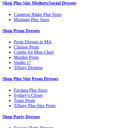
Shop Plus Size Mothers/Social Dresses
Cameron Blake Plus Sizes
Montage Plus Sizes
Shop Prom Dresses
Prom Dresses in MA
Clarisse Prom
Colette for Mon Cheri
Morilee Prom
Studio 17
Tiffany Designs
Shop Plus Size Prom Dresses
Faviana Plus Sizes
Sydney's Closet
Tease Prom
Tiffany Plus Size Prom
Shop Party Dresses
Faviana Party Dresses