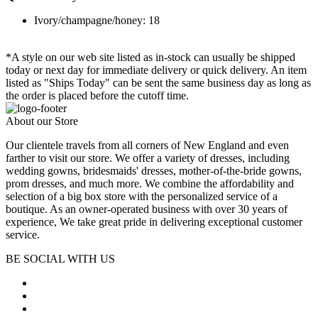
Ivory/champagne/honey: 18
*A style on our web site listed as in-stock can usually be shipped
today or next day for immediate delivery or quick delivery. An item
listed as "Ships Today" can be sent the same business day as long as
the order is placed before the cutoff time.
About our Store
Our clientele travels from all corners of New England and even
farther to visit our store. We offer a variety of dresses, including
wedding gowns, bridesmaids' dresses, mother-of-the-bride gowns,
prom dresses, and much more. We combine the affordability and
selection of a big box store with the personalized service of a
boutique. As an owner-operated business with over 30 years of
experience, We take great pride in delivering exceptional customer
service.
BE SOCIAL WITH US