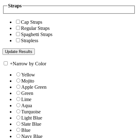
Straps
Cap Straps
Regular Straps
Spaghetti Straps
Strapless
+
Narrow by Color
Yellow
Mojito
Apple Green
Green
Lime
Aqua
Turquoise
Light Blue
Slate Blue
Blue
Navy Blue