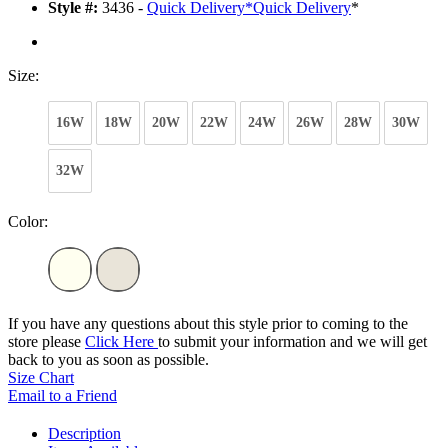
Style #:
3436 -
Quick Delivery
*
Quick Delivery
*
Size:
16W
18W
20W
22W
24W
26W
28W
30W
32W
Color:
If you have any questions about this style prior to coming to the
store please
Click Here
to submit your information and we will get
back to you as soon as possible.
Size Chart
Email to a Friend
Description