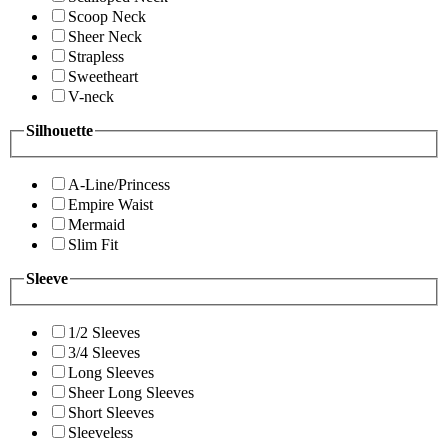
Scoop Neck
Sheer Neck
Strapless
Sweetheart
V-neck
Silhouette
A-Line/Princess
Empire Waist
Mermaid
Slim Fit
Sleeve
1/2 Sleeves
3/4 Sleeves
Long Sleeves
Sheer Long Sleeves
Short Sleeves
Sleeveless