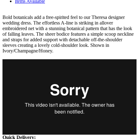
Items Available
Bold botanicals add a free-spirited feel to our Theresa designer
wedding dress. The effortless A-line is striking in allover
embroidered net with a stunning botanical pattern that has the look
of falling leaves. The sheer bodice features a simple scoop neckline
and straps for added support with detachable off-the-shoulder
sleeves creating a lovely cold-shoulder look. Shown in
Ivory/Champagne/Honey.
Quick Delivery: