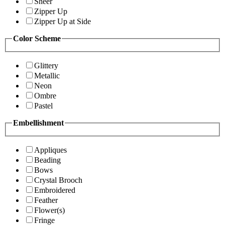
Sheer
Zipper Up
Zipper Up at Side
Color Scheme
Glittery
Metallic
Neon
Ombre
Pastel
Embellishment
Appliques
Beading
Bows
Crystal Brooch
Embroidered
Feather
Flower(s)
Fringe