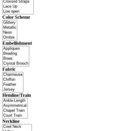
Color Scheme
Embellishment
Fabric
Hemline/Train
Neckline