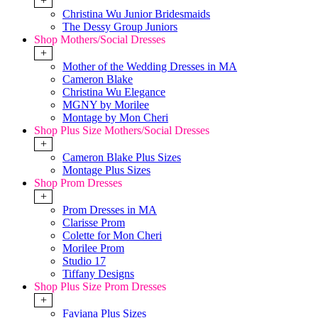
+
Christina Wu Junior Bridesmaids
The Dessy Group Juniors
Shop Mothers/Social Dresses
+
Mother of the Wedding Dresses in MA
Cameron Blake
Christina Wu Elegance
MGNY by Morilee
Montage by Mon Cheri
Shop Plus Size Mothers/Social Dresses
+
Cameron Blake Plus Sizes
Montage Plus Sizes
Shop Prom Dresses
+
Prom Dresses in MA
Clarisse Prom
Colette for Mon Cheri
Morilee Prom
Studio 17
Tiffany Designs
Shop Plus Size Prom Dresses
+
Faviana Plus Sizes