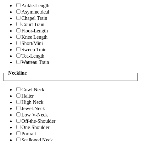
Ankle-Length
Asymmetrical
Chapel Train
Court Train
Floor-Length
Knee Length
Short/Mini
Sweep Train
Tea-Length
Watteau Train
Neckline
Cowl Neck
Halter
High Neck
Jewel-Neck
Low V-Neck
Off-the-Shoulder
One-Shoulder
Portrait
Scalloped Neck