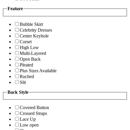
Feature
Bubble Skirt
Celebrity Dresses
Center Keyhole
Corset
High Low
Multi-Layered
Open Back
Pleated
Plus Sizes Available
Ruched
Slit
Back Style
Covered Button
Crossed Straps
Lace Up
Low open