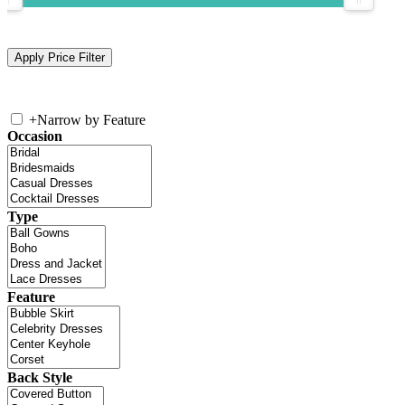
+
Narrow by Feature
Occasion
Type
Feature
Back Style