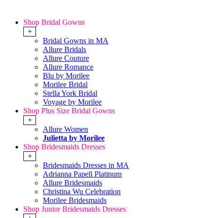
Shop Bridal Gowns
+
Bridal Gowns in MA
Allure Bridals
Allure Couture
Allure Romance
Blu by Morilee
Morilee Bridal
Stella York Bridal
Voyage by Morilee
Shop Plus Size Bridal Gowns
+
Allure Women
Julietta by Morilee
Shop Bridesmaids Dresses
+
Bridesmaids Dresses in MA
Adrianna Papell Platinum
Allure Bridesmaids
Christina Wu Celebration
Morilee Bridesmaids
Shop Junior Bridesmaids Dresses