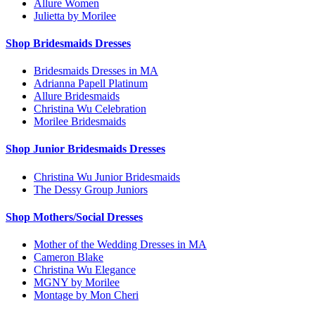
Allure Women
Julietta by Morilee
Shop Bridesmaids Dresses
Bridesmaids Dresses in MA
Adrianna Papell Platinum
Allure Bridesmaids
Christina Wu Celebration
Morilee Bridesmaids
Shop Junior Bridesmaids Dresses
Christina Wu Junior Bridesmaids
The Dessy Group Juniors
Shop Mothers/Social Dresses
Mother of the Wedding Dresses in MA
Cameron Blake
Christina Wu Elegance
MGNY by Morilee
Montage by Mon Cheri