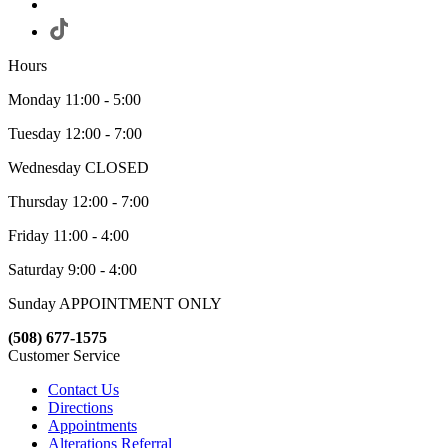
Hours
Monday 11:00 - 5:00
Tuesday 12:00 - 7:00
Wednesday CLOSED
Thursday 12:00 - 7:00
Friday 11:00 - 4:00
Saturday 9:00 - 4:00
Sunday APPOINTMENT ONLY
(508) 677-1575
Customer Service
Contact Us
Directions
Appointments
Alterations Referral