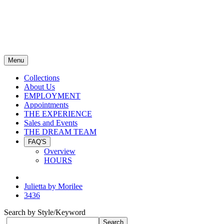
Menu
Collections
About Us
EMPLOYMENT
Appointments
THE EXPERIENCE
Sales and Events
THE DREAM TEAM
FAQ'S
Overview
HOURS
Julietta by Morilee
3436
Search by Style/Keyword