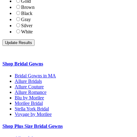
Gold
Brown
Black
Gray
Silver
White
Shop Bridal Gowns
Bridal Gowns in MA
Allure Bridals
Allure Couture
Allure Romance
Blu by Morilee
Morilee Bridal
Stella York Bridal
Voyage by Morilee
Shop Plus Size Bridal Gowns