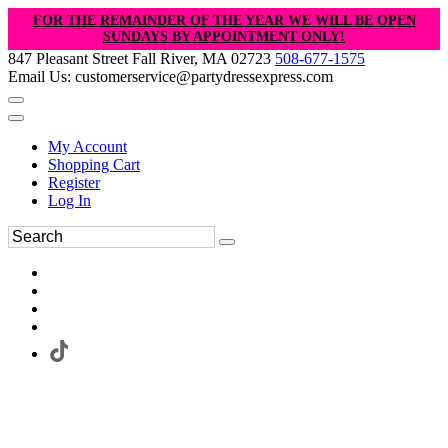
FOR THE REMAINDER OF THE YEAR WE WILL BE OPEN
SUNDAYS BY APPOINTMENT ONLY!
847 Pleasant Street Fall River, MA 02723
508-677-1575
Email Us: customerservice@partydressexpress.com
My Account
Shopping Cart
Register
Log In