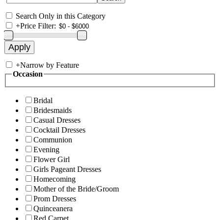
Search Only in this Category
+
Price Filter:
+
Narrow by Feature
Occasion
Bridal
Bridesmaids
Casual Dresses
Cocktail Dresses
Communion
Evening
Flower Girl
Girls Pageant Dresses
Homecoming
Mother of the Bride/Groom
Prom Dresses
Quinceanera
Red Carpet