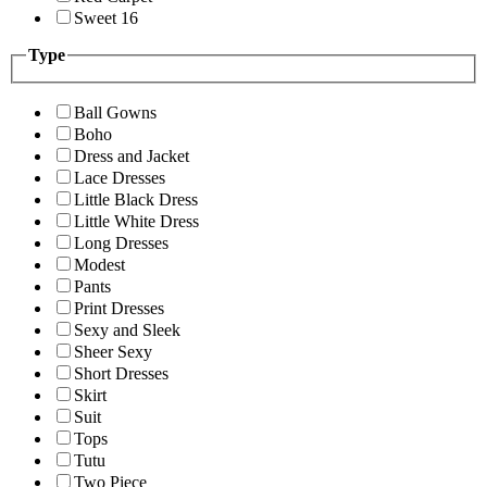
Sweet 16
Type
Ball Gowns
Boho
Dress and Jacket
Lace Dresses
Little Black Dress
Little White Dress
Long Dresses
Modest
Pants
Print Dresses
Sexy and Sleek
Sheer Sexy
Short Dresses
Skirt
Suit
Tops
Tutu
Two Piece