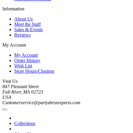
Information
About Us
Meet the Staff
Sales & Events
Reviews
My Account
My Account
Order History
Wish List
Store Hours/Closings
Visit Us
847 Pleasant Street
Fall River, MA 02723
USA
Customerservice@partydressexpress.com
Collections