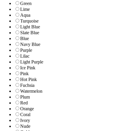
Green
Lime
Aqua
Turquoise
Light Blue
Slate Blue
Blue
Navy Blue
Purple
Lilac
Light Purple
Ice Pink
Pink
Hot Pink
Fuchsia
Watermelon
Plum
Red
Orange
Coral
Ivory
Nude