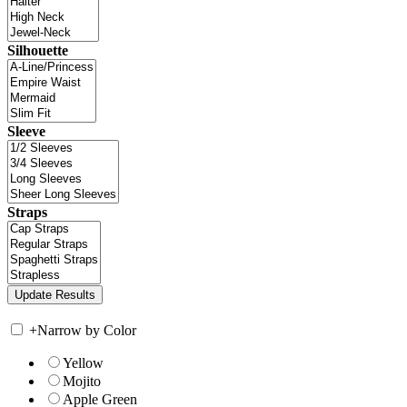
Silhouette
Sleeve
Straps
+
Narrow by Color
Yellow
Mojito
Apple Green