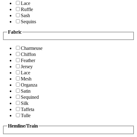
Lace
Ruffle
Sash
Sequins
Fabric
Charmeuse
Chiffon
Feather
Jersey
Lace
Mesh
Organza
Satin
Sequined
Silk
Taffeta
Tulle
Hemline/Train