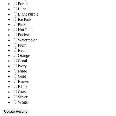
Purple
Lilac
Light Purple
Ice Pink
Pink
Hot Pink
Fuchsia
Watermelon
Plum
Red
Orange
Coral
Ivory
Nude
Gold
Brown
Black
Gray
Silver
White