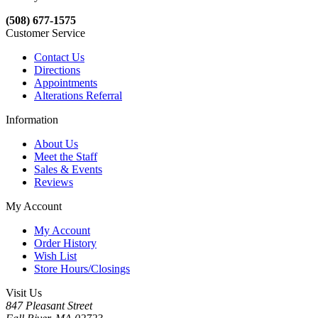
(508) 677-1575
Customer Service
Contact Us
Directions
Appointments
Alterations Referral
Information
About Us
Meet the Staff
Sales & Events
Reviews
My Account
My Account
Order History
Wish List
Store Hours/Closings
Visit Us
847 Pleasant Street