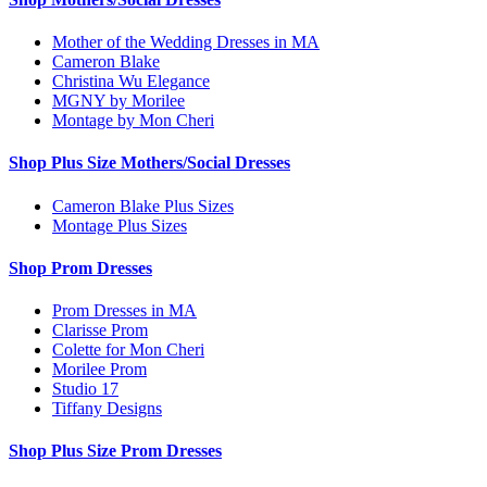
Mother of the Wedding Dresses in MA
Cameron Blake
Christina Wu Elegance
MGNY by Morilee
Montage by Mon Cheri
Shop Plus Size Mothers/Social Dresses
Cameron Blake Plus Sizes
Montage Plus Sizes
Shop Prom Dresses
Prom Dresses in MA
Clarisse Prom
Colette for Mon Cheri
Morilee Prom
Studio 17
Tiffany Designs
Shop Plus Size Prom Dresses