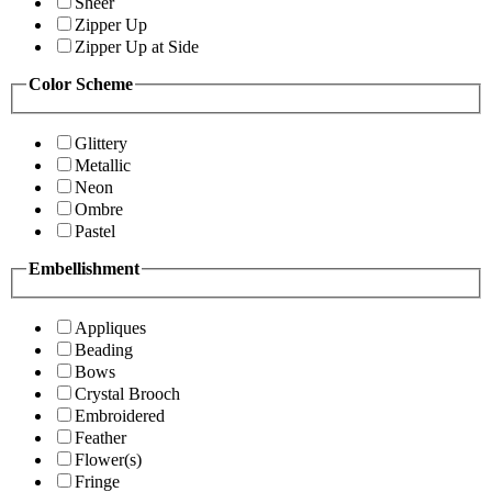
Sheer
Zipper Up
Zipper Up at Side
Color Scheme
Glittery
Metallic
Neon
Ombre
Pastel
Embellishment
Appliques
Beading
Bows
Crystal Brooch
Embroidered
Feather
Flower(s)
Fringe