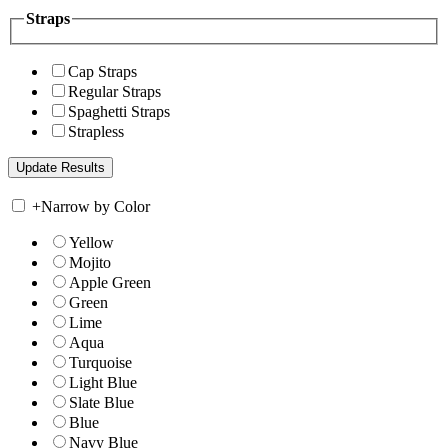
Straps
Cap Straps
Regular Straps
Spaghetti Straps
Strapless
+
Narrow by Color
Yellow
Mojito
Apple Green
Green
Lime
Aqua
Turquoise
Light Blue
Slate Blue
Blue
Navy Blue