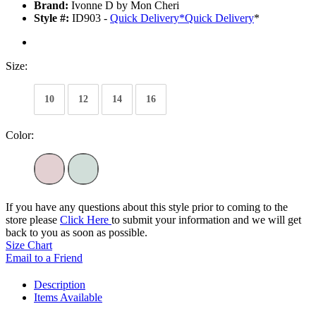
Brand:
Ivonne D by Mon Cheri
Style #:
ID903 -
Quick Delivery
*
Quick Delivery
*
Size:
10
12
14
16
Color:
If you have any questions about this style prior to coming to the
store please
Click Here
to submit your information and we will get
back to you as soon as possible.
Size Chart
Email to a Friend
Description
Items Available