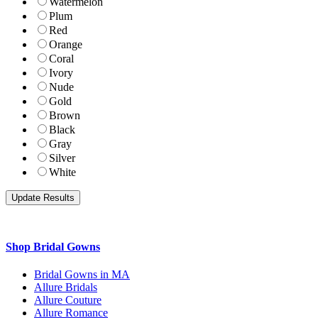
Watermelon
Plum
Red
Orange
Coral
Ivory
Nude
Gold
Brown
Black
Gray
Silver
White
Shop Bridal Gowns
Bridal Gowns in MA
Allure Bridals
Allure Couture
Allure Romance