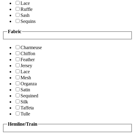
Lace
Ruffle
Sash
Sequins
Fabric
Charmeuse
Chiffon
Feather
Jersey
Lace
Mesh
Organza
Satin
Sequined
Silk
Taffeta
Tulle
Hemline/Train