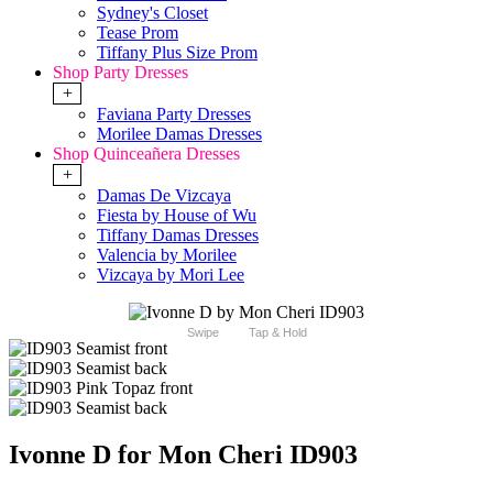
Sydney's Closet
Tease Prom
Tiffany Plus Size Prom
Shop Party Dresses
+
Faviana Party Dresses
Morilee Damas Dresses
Shop Quinceañera Dresses
+
Damas De Vizcaya
Fiesta by House of Wu
Tiffany Damas Dresses
Valencia by Morilee
Vizcaya by Mori Lee
Swipe
Tap & Hold
Ivonne D for Mon Cheri ID903