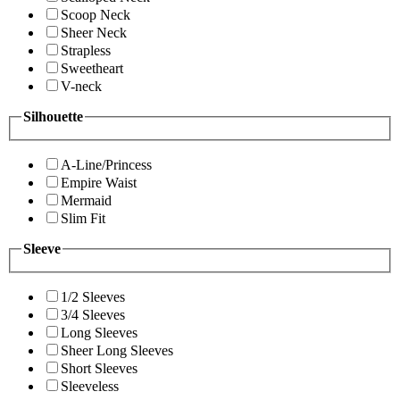
Scoop Neck
Sheer Neck
Strapless
Sweetheart
V-neck
Silhouette
A-Line/Princess
Empire Waist
Mermaid
Slim Fit
Sleeve
1/2 Sleeves
3/4 Sleeves
Long Sleeves
Sheer Long Sleeves
Short Sleeves
Sleeveless