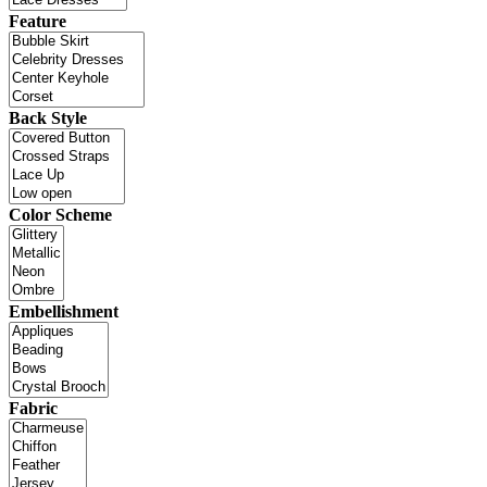
Feature
Back Style
Color Scheme
Embellishment
Fabric