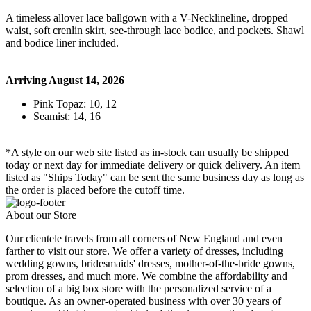
A timeless allover lace ballgown with a V-Necklineline, dropped
waist, soft crenlin skirt, see-through lace bodice, and pockets. Shawl
and bodice liner included.
Arriving August 14, 2026
Pink Topaz: 10, 12
Seamist: 14, 16
*A style on our web site listed as in-stock can usually be shipped
today or next day for immediate delivery or quick delivery. An item
listed as "Ships Today" can be sent the same business day as long as
the order is placed before the cutoff time.
About our Store
Our clientele travels from all corners of New England and even
farther to visit our store. We offer a variety of dresses, including
wedding gowns, bridesmaids' dresses, mother-of-the-bride gowns,
prom dresses, and much more. We combine the affordability and
selection of a big box store with the personalized service of a
boutique. As an owner-operated business with over 30 years of