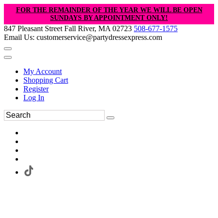
FOR THE REMAINDER OF THE YEAR WE WILL BE OPEN
SUNDAYS BY APPOINTMENT ONLY!
847 Pleasant Street Fall River, MA 02723
508-677-1575
Email Us: customerservice@partydressexpress.com
My Account
Shopping Cart
Register
Log In