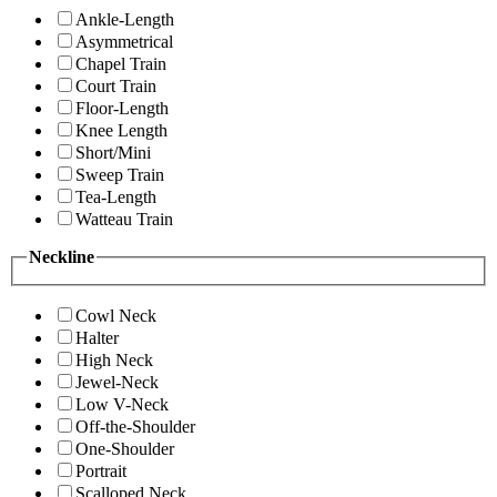
Ankle-Length
Asymmetrical
Chapel Train
Court Train
Floor-Length
Knee Length
Short/Mini
Sweep Train
Tea-Length
Watteau Train
Neckline
Cowl Neck
Halter
High Neck
Jewel-Neck
Low V-Neck
Off-the-Shoulder
One-Shoulder
Portrait
Scalloped Neck