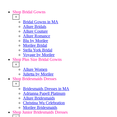
Shop Bridal Gowns
+
Bridal Gowns in MA
Allure Bridals
Allure Couture
Allure Romance
Blu by Morilee
Morilee Bridal
Stella York Bridal
Voyage by Morilee
Shop Plus Size Bridal Gowns
+
Allure Women
Julietta by Morilee
Shop Bridesmaids Dresses
+
Bridesmaids Dresses in MA
Adrianna Papell Platinum
Allure Bridesmaids
Christina Wu Celebration
Morilee Bridesmaids
Shop Junior Bridesmaids Dresses