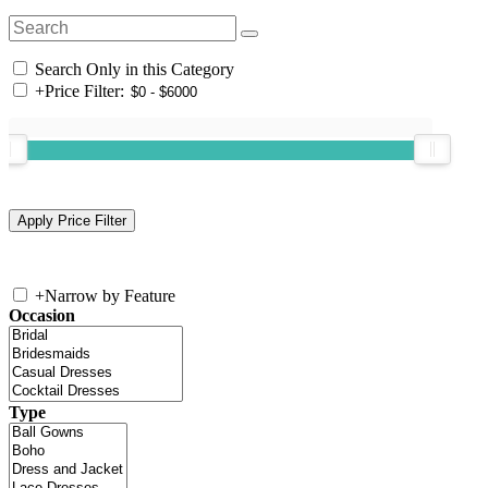
Search Only in this Category
+
Price Filter:
+
Narrow by Feature
Occasion
Type