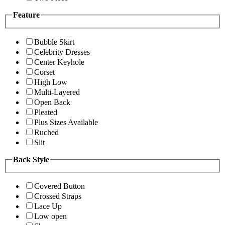
Feature
Bubble Skirt
Celebrity Dresses
Center Keyhole
Corset
High Low
Multi-Layered
Open Back
Pleated
Plus Sizes Available
Ruched
Slit
Back Style
Covered Button
Crossed Straps
Lace Up
Low open