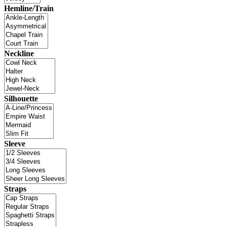
Hemline/Train
Neckline
Silhouette
Sleeve
Straps