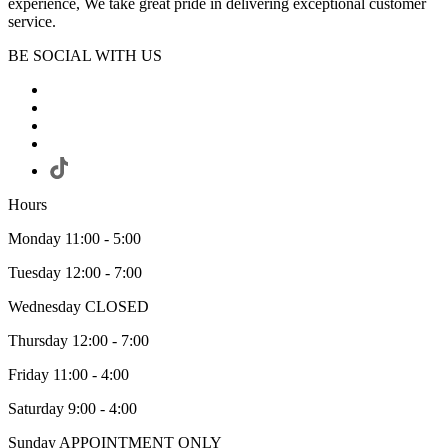
experience, We take great pride in delivering exceptional customer
service.
BE SOCIAL WITH US
Hours
Monday 11:00 - 5:00
Tuesday 12:00 - 7:00
Wednesday CLOSED
Thursday 12:00 - 7:00
Friday 11:00 - 4:00
Saturday 9:00 - 4:00
Sunday APPOINTMENT ONLY