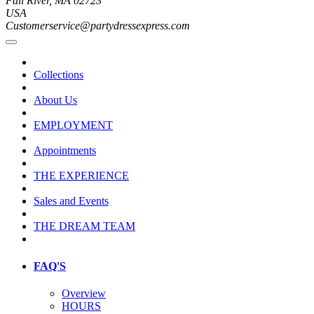
Fall River, MA 02723
USA
Customerservice@partydressexpress.com
Collections
About Us
EMPLOYMENT
Appointments
THE EXPERIENCE
Sales and Events
THE DREAM TEAM
FAQ'S
Overview
HOURS