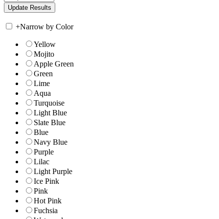
+
Narrow by Color
Yellow
Mojito
Apple Green
Green
Lime
Aqua
Turquoise
Light Blue
Slate Blue
Blue
Navy Blue
Purple
Lilac
Light Purple
Ice Pink
Pink
Hot Pink
Fuchsia