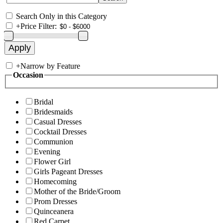
Search Only in this Category
+
Price Filter:
+
Narrow by Feature
Occasion
Bridal
Bridesmaids
Casual Dresses
Cocktail Dresses
Communion
Evening
Flower Girl
Girls Pageant Dresses
Homecoming
Mother of the Bride/Groom
Prom Dresses
Quinceanera
Red Carpet