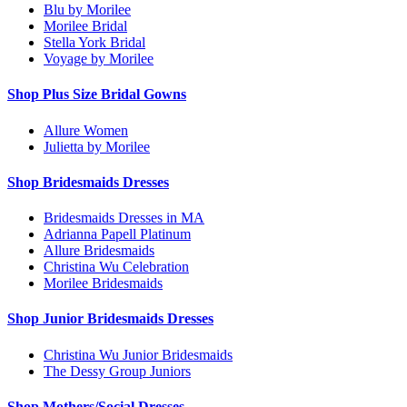
Blu by Morilee
Morilee Bridal
Stella York Bridal
Voyage by Morilee
Shop Plus Size Bridal Gowns
Allure Women
Julietta by Morilee
Shop Bridesmaids Dresses
Bridesmaids Dresses in MA
Adrianna Papell Platinum
Allure Bridesmaids
Christina Wu Celebration
Morilee Bridesmaids
Shop Junior Bridesmaids Dresses
Christina Wu Junior Bridesmaids
The Dessy Group Juniors
Shop Mothers/Social Dresses