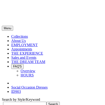
Menu
Collections
About Us
EMPLOYMENT
Appointments
THE EXPERIENCE
Sales and Events
THE DREAM TEAM
FAQ'S
Overview
HOURS
Social Occasion Dresses
ID903
Search by Style/Keyword