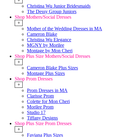
+
Christina Wu Junior Bridesmaids
The Dessy Group Juniors
Shop Mothers/Social Dresses
+
Mother of the Wedding Dresses in MA
Cameron Blake
Christina Wu Elegance
MGNY by Morilee
Montage by Mon Cheri
Shop Plus Size Mothers/Social Dresses
+
Cameron Blake Plus Sizes
Montage Plus Sizes
Shop Prom Dresses
+
Prom Dresses in MA
Clarisse Prom
Colette for Mon Cheri
Morilee Prom
Studio 17
Tiffany Designs
Shop Plus Size Prom Dresses
+
Faviana Plus Sizes