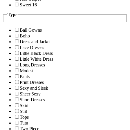
Sweet 16
Type
Ball Gowns
Boho
Dress and Jacket
Lace Dresses
Little Black Dress
Little White Dress
Long Dresses
Modest
Pants
Print Dresses
Sexy and Sleek
Sheer Sexy
Short Dresses
Skirt
Suit
Tops
Tutu
Two Piece