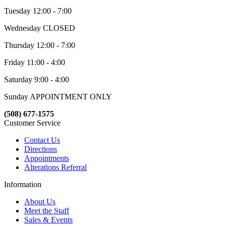
Tuesday 12:00 - 7:00
Wednesday CLOSED
Thursday 12:00 - 7:00
Friday 11:00 - 4:00
Saturday 9:00 - 4:00
Sunday APPOINTMENT ONLY
(508) 677-1575
Customer Service
Contact Us
Directions
Appointments
Alterations Referral
Information
About Us
Meet the Staff
Sales & Events