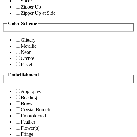
Sheer
Zipper Up
Zipper Up at Side
Color Scheme
Glittery
Metallic
Neon
Ombre
Pastel
Embellishment
Appliques
Beading
Bows
Crystal Brooch
Embroidered
Feather
Flower(s)
Fringe