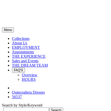
Menu
Collections
About Us
EMPLOYMENT
Appointments
THE EXPERIENCE
Sales and Events
THE DREAM TEAM
FAQ'S
Overview
HOURS
Quinceañera Dresses
56537
Search by Style/Keyword