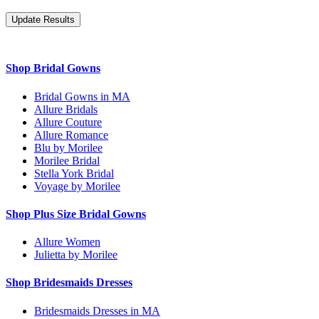
Shop Bridal Gowns
Bridal Gowns in MA
Allure Bridals
Allure Couture
Allure Romance
Blu by Morilee
Morilee Bridal
Stella York Bridal
Voyage by Morilee
Shop Plus Size Bridal Gowns
Allure Women
Julietta by Morilee
Shop Bridesmaids Dresses
Bridesmaids Dresses in MA