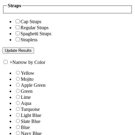
Straps
Cap Straps
Regular Straps
Spaghetti Straps
Strapless
+
Narrow by Color
Yellow
Mojito
Apple Green
Green
Lime
Aqua
Turquoise
Light Blue
Slate Blue
Blue
Navy Blue