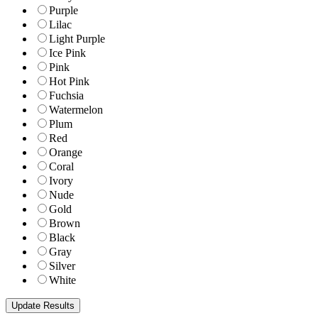
Purple
Lilac
Light Purple
Ice Pink
Pink
Hot Pink
Fuchsia
Watermelon
Plum
Red
Orange
Coral
Ivory
Nude
Gold
Brown
Black
Gray
Silver
White