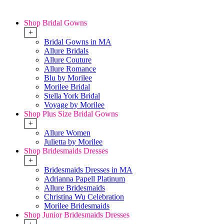
Shop Bridal Gowns
+
Bridal Gowns in MA
Allure Bridals
Allure Couture
Allure Romance
Blu by Morilee
Morilee Bridal
Stella York Bridal
Voyage by Morilee
Shop Plus Size Bridal Gowns
+
Allure Women
Julietta by Morilee
Shop Bridesmaids Dresses
+
Bridesmaids Dresses in MA
Adrianna Papell Platinum
Allure Bridesmaids
Christina Wu Celebration
Morilee Bridesmaids
Shop Junior Bridesmaids Dresses