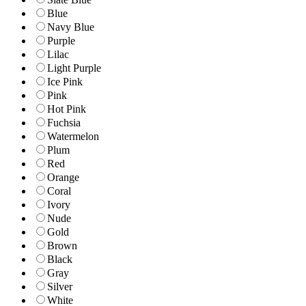
Blue
Navy Blue
Purple
Lilac
Light Purple
Ice Pink
Pink
Hot Pink
Fuchsia
Watermelon
Plum
Red
Orange
Coral
Ivory
Nude
Gold
Brown
Black
Gray
Silver
White