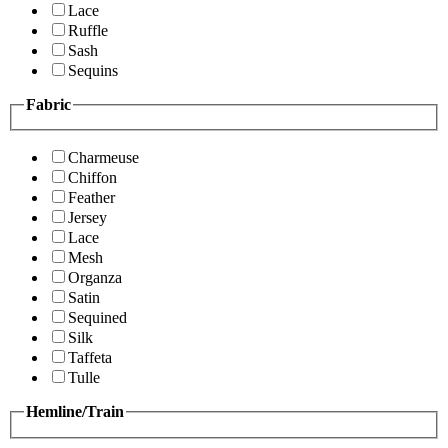
Lace
Ruffle
Sash
Sequins
Fabric
Charmeuse
Chiffon
Feather
Jersey
Lace
Mesh
Organza
Satin
Sequined
Silk
Taffeta
Tulle
Hemline/Train