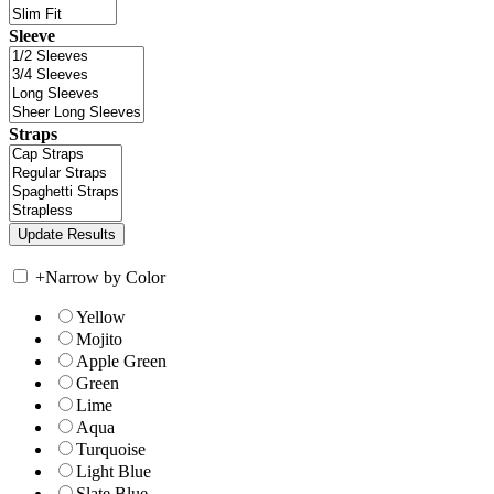
Sleeve
Straps
+
Narrow by Color
Yellow
Mojito
Apple Green
Green
Lime
Aqua
Turquoise
Light Blue
Slate Blue