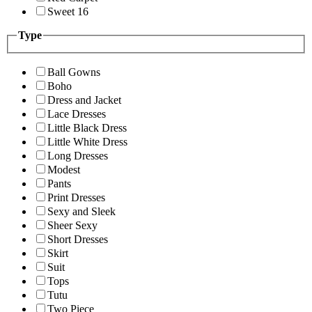
Sweet 16
Type
Ball Gowns
Boho
Dress and Jacket
Lace Dresses
Little Black Dress
Little White Dress
Long Dresses
Modest
Pants
Print Dresses
Sexy and Sleek
Sheer Sexy
Short Dresses
Skirt
Suit
Tops
Tutu
Two Piece