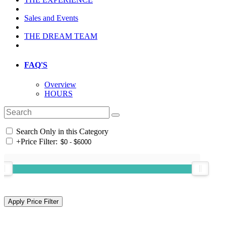
Sales and Events
THE DREAM TEAM
FAQ'S
Overview
HOURS
Search Only in this Category
+
Price Filter: