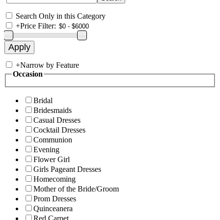
Search Only in this Category
+
Price Filter:
+
Narrow by Feature
Occasion
Bridal
Bridesmaids
Casual Dresses
Cocktail Dresses
Communion
Evening
Flower Girl
Girls Pageant Dresses
Homecoming
Mother of the Bride/Groom
Prom Dresses
Quinceanera
Red Carpet