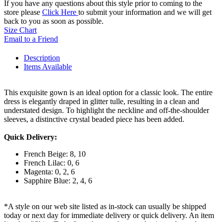
If you have any questions about this style prior to coming to the
store please
Click Here
to submit your information and we will get
back to you as soon as possible.
Size Chart
Email to a Friend
Description
Items Available
This exquisite gown is an ideal option for a classic look. The entire
dress is elegantly draped in glitter tulle, resulting in a clean and
understated design. To highlight the neckline and off-the-shoulder
sleeves, a distinctive crystal beaded piece has been added.
Quick Delivery:
French Beige: 8, 10
French Lilac: 0, 6
Magenta: 0, 2, 6
Sapphire Blue: 2, 4, 6
*A style on our web site listed as in-stock can usually be shipped
today or next day for immediate delivery or quick delivery. An item