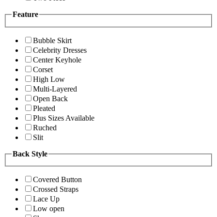
Feature
Bubble Skirt
Celebrity Dresses
Center Keyhole
Corset
High Low
Multi-Layered
Open Back
Pleated
Plus Sizes Available
Ruched
Slit
Back Style
Covered Button
Crossed Straps
Lace Up
Low open