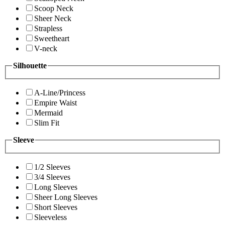
Scoop Neck
Sheer Neck
Strapless
Sweetheart
V-neck
Silhouette
A-Line/Princess
Empire Waist
Mermaid
Slim Fit
Sleeve
1/2 Sleeves
3/4 Sleeves
Long Sleeves
Sheer Long Sleeves
Short Sleeves
Sleeveless