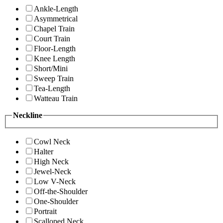
Ankle-Length
Asymmetrical
Chapel Train
Court Train
Floor-Length
Knee Length
Short/Mini
Sweep Train
Tea-Length
Watteau Train
Neckline
Cowl Neck
Halter
High Neck
Jewel-Neck
Low V-Neck
Off-the-Shoulder
One-Shoulder
Portrait
Scalloped Neck