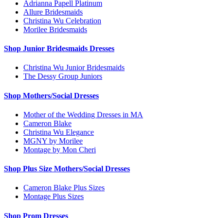
Adrianna Papell Platinum
Allure Bridesmaids
Christina Wu Celebration
Morilee Bridesmaids
Shop Junior Bridesmaids Dresses
Christina Wu Junior Bridesmaids
The Dessy Group Juniors
Shop Mothers/Social Dresses
Mother of the Wedding Dresses in MA
Cameron Blake
Christina Wu Elegance
MGNY by Morilee
Montage by Mon Cheri
Shop Plus Size Mothers/Social Dresses
Cameron Blake Plus Sizes
Montage Plus Sizes
Shop Prom Dresses