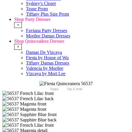
Sydney's Closet
Tease Prom
Tiffany Plus Size Prom
Shop Party Dresses
+
Faviana Party Dresses
Morilee Damas Dresses
Shop Quinceañera Dresses
+
Damas De Vizcaya
Fiesta by House of Wu
Tiffany Damas Dresses
Valencia by Morilee
Vizcaya by Mori Lee
Swipe
Tap & Hold