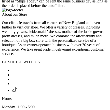
listed as "Ships Today" can be sent the same business day as long as
the order is placed before the cutoff time.
About our Store
Our clientele travels from all corners of New England and even
farther to visit our store. We offer a variety of dresses, including
wedding gowns, bridesmaids' dresses, mother-of-the-bride gowns,
prom dresses, and much more. We combine the affordability and
selection of a big box store with the personalized service of a
boutique. As an owner-operated business with over 30 years of
experience, We take great pride in delivering exceptional customer
service.
BE SOCIAL WITH US
Hours
Monday 11:00 - 5:00