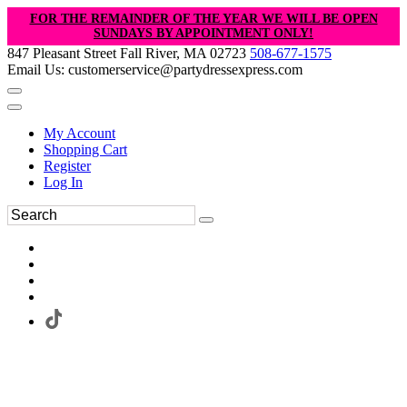
FOR THE REMAINDER OF THE YEAR WE WILL BE OPEN
SUNDAYS BY APPOINTMENT ONLY!
847 Pleasant Street Fall River, MA 02723
508-677-1575
Email Us: customerservice@partydressexpress.com
My Account
Shopping Cart
Register
Log In