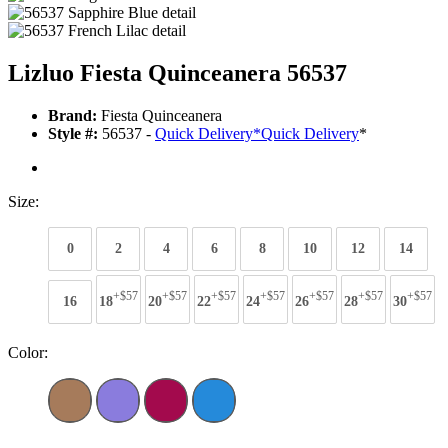
Lizluo Fiesta Quinceanera 56537
Brand:
Fiesta Quinceanera
Style #:
56537 -
Quick Delivery
*
Quick Delivery
*
Size:
0
2
4
6
8
10
12
14
+$57
+$57
+$57
+$57
+$57
+$57
+$57
16
18
20
22
24
26
28
30
Color: