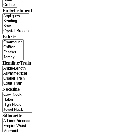
Embellishment
Fabric
Hemline/Train
Neckline
Silhouette