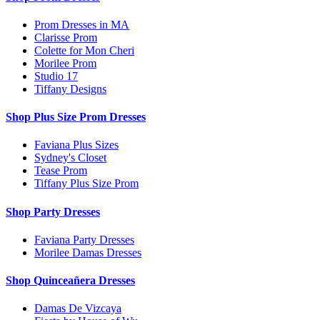
Prom Dresses in MA
Clarisse Prom
Colette for Mon Cheri
Morilee Prom
Studio 17
Tiffany Designs
Shop Plus Size Prom Dresses
Faviana Plus Sizes
Sydney's Closet
Tease Prom
Tiffany Plus Size Prom
Shop Party Dresses
Faviana Party Dresses
Morilee Damas Dresses
Shop Quinceañera Dresses
Damas De Vizcaya