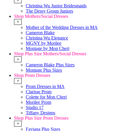
+
Christina Wu Junior Bridesmaids
The Dessy Group Juniors
Shop Mothers/Social Dresses
+
Mother of the Wedding Dresses in MA
Cameron Blake
Christina Wu Elegance
MGNY by Morilee
Montage by Mon Cheri
Shop Plus Size Mothers/Social Dresses
+
Cameron Blake Plus Sizes
Montage Plus Sizes
Shop Prom Dresses
+
Prom Dresses in MA
Clarisse Prom
Colette for Mon Cheri
Morilee Prom
Studio 17
Tiffany Designs
Shop Plus Size Prom Dresses
+
Faviana Plus Sizes