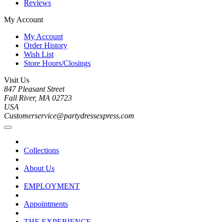
Reviews
My Account
My Account
Order History
Wish List
Store Hours/Closings
Visit Us
847 Pleasant Street
Fall River, MA 02723
USA
Customerservice@partydressexpress.com
Collections
About Us
EMPLOYMENT
Appointments
THE EXPERIENCE