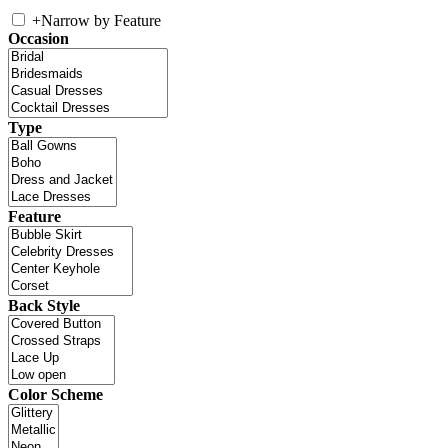
+
Narrow by Feature
Occasion
Type
Feature
Back Style
Color Scheme