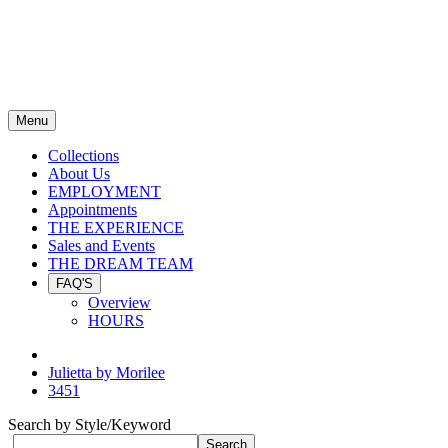
Menu
Collections
About Us
EMPLOYMENT
Appointments
THE EXPERIENCE
Sales and Events
THE DREAM TEAM
FAQ'S
Overview
HOURS
Julietta by Morilee
3451
Search by Style/Keyword