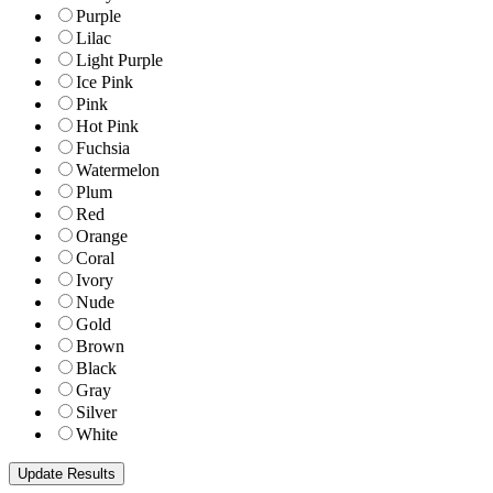
Purple
Lilac
Light Purple
Ice Pink
Pink
Hot Pink
Fuchsia
Watermelon
Plum
Red
Orange
Coral
Ivory
Nude
Gold
Brown
Black
Gray
Silver
White