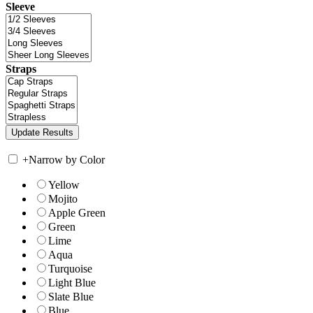
Sleeve
Straps
+
Narrow by Color
Yellow
Mojito
Apple Green
Green
Lime
Aqua
Turquoise
Light Blue
Slate Blue
Blue