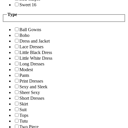
Sweet 16
Type
Ball Gowns
Boho
Dress and Jacket
Lace Dresses
Little Black Dress
Little White Dress
Long Dresses
Modest
Pants
Print Dresses
Sexy and Sleek
Sheer Sexy
Short Dresses
Skirt
Suit
Tops
Tutu
Two Piece