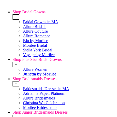
Shop Bridal Gowns
+
Bridal Gowns in MA
Allure Bridals
Allure Couture
Allure Romance
Blu by Morilee
Morilee Bridal
Stella York Bridal
Voyage by Morilee
Shop Plus Size Bridal Gowns
+
Allure Women
Julietta by Morilee
Shop Bridesmaids Dresses
+
Bridesmaids Dresses in MA
Adrianna Papell Platinum
Allure Bridesmaids
Christina Wu Celebration
Morilee Bridesmaids
Shop Junior Bridesmaids Dresses