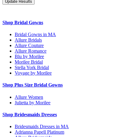
Shop Bridal Gowns
Bridal Gowns in MA
Allure Bridals
Allure Couture
Allure Romance
Blu by Morilee
Morilee Bridal
Stella York Bridal
Voyage by Morilee
Shop Plus Size Bridal Gowns
Allure Women
Julietta by Morilee
Shop Bridesmaids Dresses
Bridesmaids Dresses in MA
Adrianna Papell Platinum