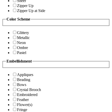
Sheer
Zipper Up
Zipper Up at Side
Color Scheme
Glittery
Metallic
Neon
Ombre
Pastel
Embellishment
Appliques
Beading
Bows
Crystal Brooch
Embroidered
Feather
Flower(s)
Fringe