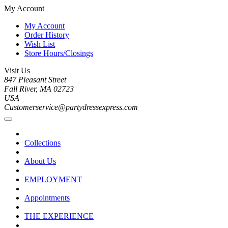
My Account
My Account
Order History
Wish List
Store Hours/Closings
Visit Us
847 Pleasant Street
Fall River, MA 02723
USA
Customerservice@partydressexpress.com
Collections
About Us
EMPLOYMENT
Appointments
THE EXPERIENCE