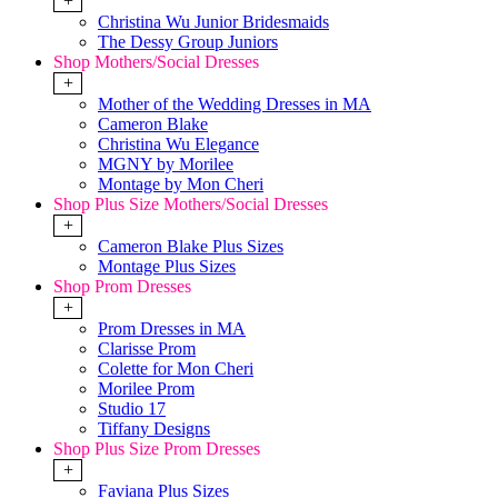
+
Christina Wu Junior Bridesmaids
The Dessy Group Juniors
Shop Mothers/Social Dresses
+
Mother of the Wedding Dresses in MA
Cameron Blake
Christina Wu Elegance
MGNY by Morilee
Montage by Mon Cheri
Shop Plus Size Mothers/Social Dresses
+
Cameron Blake Plus Sizes
Montage Plus Sizes
Shop Prom Dresses
+
Prom Dresses in MA
Clarisse Prom
Colette for Mon Cheri
Morilee Prom
Studio 17
Tiffany Designs
Shop Plus Size Prom Dresses
+
Faviana Plus Sizes