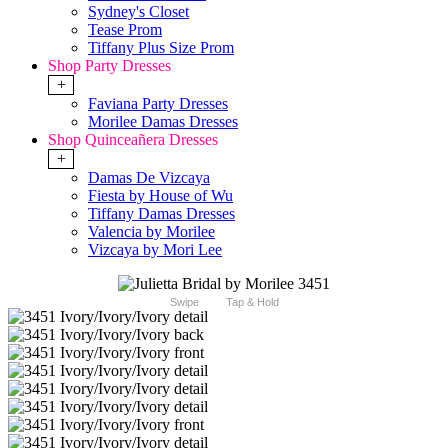
Sydney's Closet
Tease Prom
Tiffany Plus Size Prom
Shop Party Dresses
+
Faviana Party Dresses
Morilee Damas Dresses
Shop Quinceañera Dresses
+
Damas De Vizcaya
Fiesta by House of Wu
Tiffany Damas Dresses
Valencia by Morilee
Vizcaya by Mori Lee
Swipe
Tap & Hold