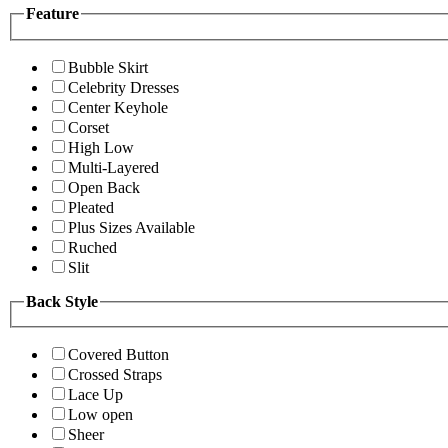
Feature
Bubble Skirt
Celebrity Dresses
Center Keyhole
Corset
High Low
Multi-Layered
Open Back
Pleated
Plus Sizes Available
Ruched
Slit
Back Style
Covered Button
Crossed Straps
Lace Up
Low open
Sheer