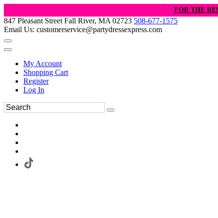
FOR THE RE
847 Pleasant Street Fall River, MA 02723
508-677-1575
Email Us: customerservice@partydressexpress.com
My Account
Shopping Cart
Register
Log In