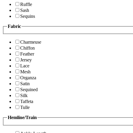
Ruffle
Sash
Sequins
Fabric
Charmeuse
Chiffon
Feather
Jersey
Lace
Mesh
Organza
Satin
Sequined
Silk
Taffeta
Tulle
Hemline/Train