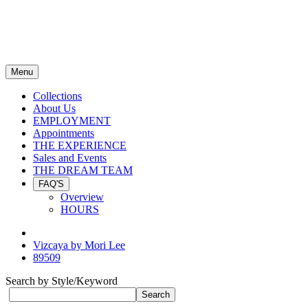
Menu
Collections
About Us
EMPLOYMENT
Appointments
THE EXPERIENCE
Sales and Events
THE DREAM TEAM
FAQ'S
Overview
HOURS
Vizcaya by Mori Lee
89509
Search by Style/Keyword