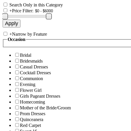
Search Only in this Category
+
Price Filter:
+
Narrow by Feature
Occasion
Bridal
Bridesmaids
Casual Dresses
Cocktail Dresses
Communion
Evening
Flower Girl
Girls Pageant Dresses
Homecoming
Mother of the Bride/Groom
Prom Dresses
Quinceanera
Red Carpet