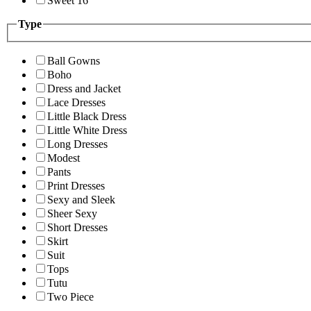
Sweet 16
Type
Ball Gowns
Boho
Dress and Jacket
Lace Dresses
Little Black Dress
Little White Dress
Long Dresses
Modest
Pants
Print Dresses
Sexy and Sleek
Sheer Sexy
Short Dresses
Skirt
Suit
Tops
Tutu
Two Piece