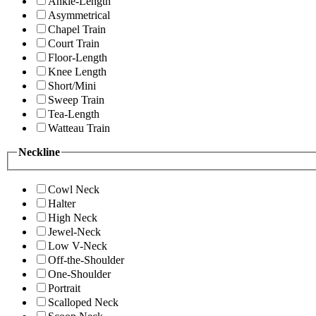
Ankle-Length
Asymmetrical
Chapel Train
Court Train
Floor-Length
Knee Length
Short/Mini
Sweep Train
Tea-Length
Watteau Train
Neckline
Cowl Neck
Halter
High Neck
Jewel-Neck
Low V-Neck
Off-the-Shoulder
One-Shoulder
Portrait
Scalloped Neck