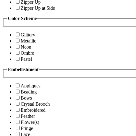
Zipper Up
Zipper Up at Side
Color Scheme
Glittery
Metallic
Neon
Ombre
Pastel
Embellishment
Appliques
Beading
Bows
Crystal Brooch
Embroidered
Feather
Flower(s)
Fringe
Lace