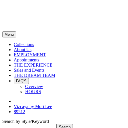
Menu
Collections
About Us
EMPLOYMENT
Appointments
THE EXPERIENCE
Sales and Events
THE DREAM TEAM
FAQ'S
Overview
HOURS
Vizcaya by Mori Lee
89512
Search by Style/Keyword