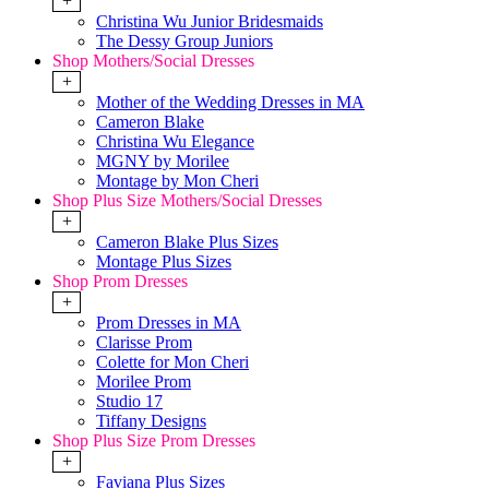
+
Christina Wu Junior Bridesmaids
The Dessy Group Juniors
Shop Mothers/Social Dresses
+
Mother of the Wedding Dresses in MA
Cameron Blake
Christina Wu Elegance
MGNY by Morilee
Montage by Mon Cheri
Shop Plus Size Mothers/Social Dresses
+
Cameron Blake Plus Sizes
Montage Plus Sizes
Shop Prom Dresses
+
Prom Dresses in MA
Clarisse Prom
Colette for Mon Cheri
Morilee Prom
Studio 17
Tiffany Designs
Shop Plus Size Prom Dresses
+
Faviana Plus Sizes