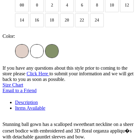
00
0
2
4
6
8
10
12
14
16
18
20
22
24
Color:
If you have any questions about this style prior to coming to the
store please
Click Here
to submit your information and we will get
back to you as soon as possible.
Size Chart
Email to a Friend
Description
Items Available
Stunning ball gown has a scalloped sweetheart neckline on a sheer
corset bodice with embroidered and 3D floral organza appliqu�s
with detachable gauntlet sleeves and bow.