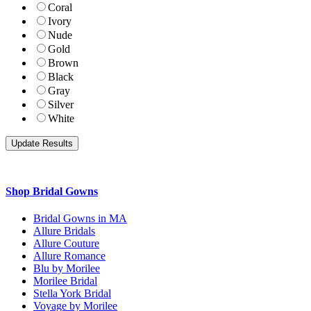
Coral
Ivory
Nude
Gold
Brown
Black
Gray
Silver
White
Shop Bridal Gowns
Bridal Gowns in MA
Allure Bridals
Allure Couture
Allure Romance
Blu by Morilee
Morilee Bridal
Stella York Bridal
Voyage by Morilee