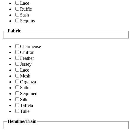
Lace
Ruffle
Sash
Sequins
Fabric
Charmeuse
Chiffon
Feather
Jersey
Lace
Mesh
Organza
Satin
Sequined
Silk
Taffeta
Tulle
Hemline/Train