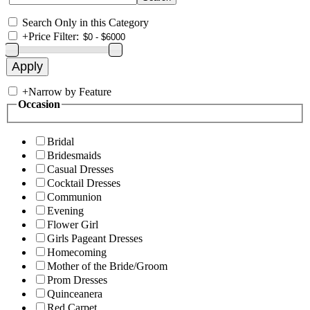
Search Only in this Category
+
Price Filter:
+
Narrow by Feature
Occasion
Bridal
Bridesmaids
Casual Dresses
Cocktail Dresses
Communion
Evening
Flower Girl
Girls Pageant Dresses
Homecoming
Mother of the Bride/Groom
Prom Dresses
Quinceanera
Red Carpet