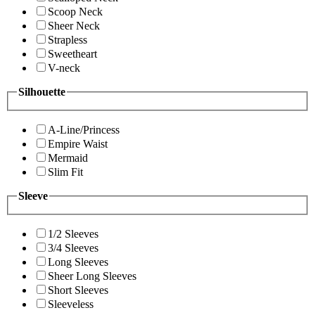
Scoop Neck
Sheer Neck
Strapless
Sweetheart
V-neck
Silhouette
A-Line/Princess
Empire Waist
Mermaid
Slim Fit
Sleeve
1/2 Sleeves
3/4 Sleeves
Long Sleeves
Sheer Long Sleeves
Short Sleeves
Sleeveless