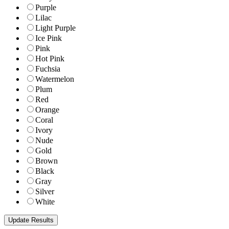
Purple
Lilac
Light Purple
Ice Pink
Pink
Hot Pink
Fuchsia
Watermelon
Plum
Red
Orange
Coral
Ivory
Nude
Gold
Brown
Black
Gray
Silver
White