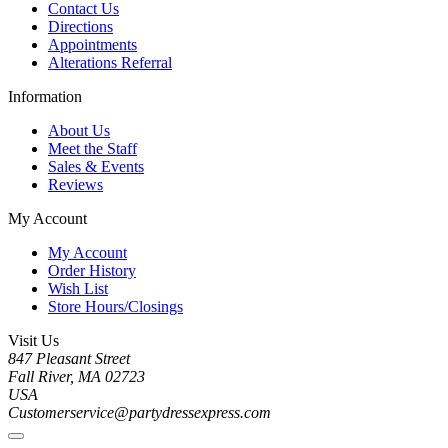
Contact Us
Directions
Appointments
Alterations Referral
Information
About Us
Meet the Staff
Sales & Events
Reviews
My Account
My Account
Order History
Wish List
Store Hours/Closings
Visit Us
847 Pleasant Street
Fall River, MA 02723
USA
Customerservice@partydressexpress.com