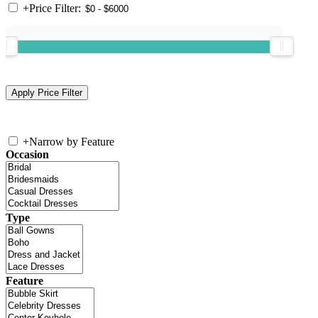
+
Price Filter:
+
Narrow by Feature
Occasion
Type
Feature