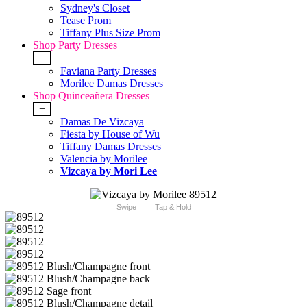
Sydney's Closet
Tease Prom
Tiffany Plus Size Prom
Shop Party Dresses
+
Faviana Party Dresses
Morilee Damas Dresses
Shop Quinceañera Dresses
+
Damas De Vizcaya
Fiesta by House of Wu
Tiffany Damas Dresses
Valencia by Morilee
Vizcaya by Mori Lee
Swipe
Tap & Hold