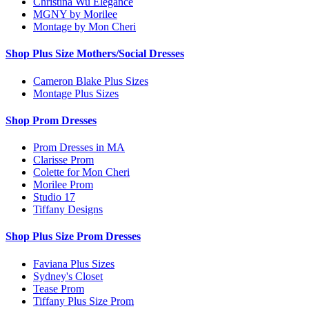
Christina Wu Elegance
MGNY by Morilee
Montage by Mon Cheri
Shop Plus Size Mothers/Social Dresses
Cameron Blake Plus Sizes
Montage Plus Sizes
Shop Prom Dresses
Prom Dresses in MA
Clarisse Prom
Colette for Mon Cheri
Morilee Prom
Studio 17
Tiffany Designs
Shop Plus Size Prom Dresses
Faviana Plus Sizes
Sydney's Closet
Tease Prom
Tiffany Plus Size Prom