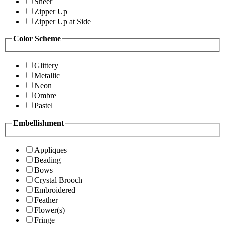
Sheer
Zipper Up
Zipper Up at Side
Color Scheme
Glittery
Metallic
Neon
Ombre
Pastel
Embellishment
Appliques
Beading
Bows
Crystal Brooch
Embroidered
Feather
Flower(s)
Fringe