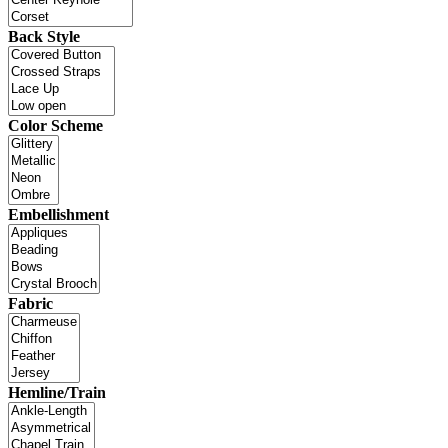
Back Style
Color Scheme
Embellishment
Fabric
Hemline/Train