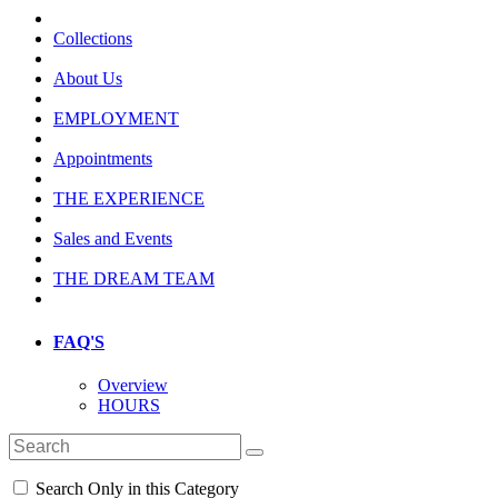
Collections
About Us
EMPLOYMENT
Appointments
THE EXPERIENCE
Sales and Events
THE DREAM TEAM
FAQ'S
Overview
HOURS
Search Only in this Category