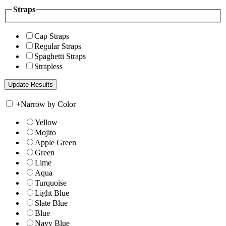
Straps
Cap Straps
Regular Straps
Spaghetti Straps
Strapless
+
Narrow by Color
Yellow
Mojito
Apple Green
Green
Lime
Aqua
Turquoise
Light Blue
Slate Blue
Blue
Navy Blue