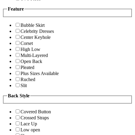
Feature
Bubble Skirt
Celebrity Dresses
Center Keyhole
Corset
High Low
Multi-Layered
Open Back
Pleated
Plus Sizes Available
Ruched
Slit
Back Style
Covered Button
Crossed Straps
Lace Up
Low open