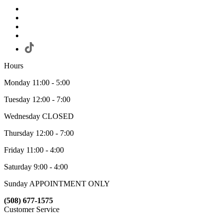
Hours
Monday 11:00 - 5:00
Tuesday 12:00 - 7:00
Wednesday CLOSED
Thursday 12:00 - 7:00
Friday 11:00 - 4:00
Saturday 9:00 - 4:00
Sunday APPOINTMENT ONLY
(508) 677-1575
Customer Service