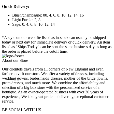
Quick Delivery:
Blush/champagne: 00, 4, 6, 8, 10, 12, 14, 16
Light Purple: 2, 8
Sage: 0, 4, 6, 8, 10, 12, 14
*A style on our web site listed as in-stock can usually be shipped
today or next day for immediate delivery or quick delivery. An item
listed as "Ships Today" can be sent the same business day as long as
the order is placed before the cutoff time.
About our Store
Our clientele travels from all corners of New England and even
farther to visit our store. We offer a variety of dresses, including
wedding gowns, bridesmaids' dresses, mother-of-the-bride gowns,
prom dresses, and much more. We combine the affordability and
selection of a big box store with the personalized service of a
boutique. As an owner-operated business with over 30 years of
experience, We take great pride in delivering exceptional customer
service.
BE SOCIAL WITH US