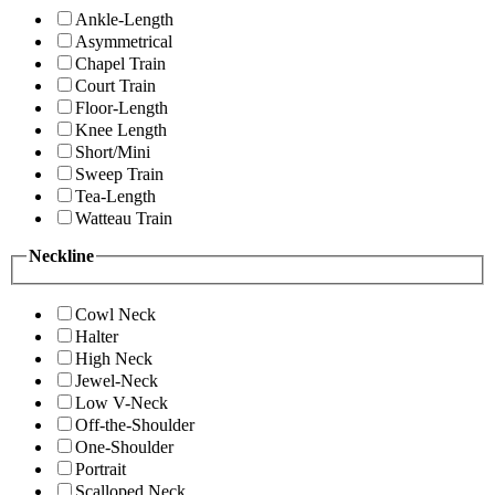
Ankle-Length
Asymmetrical
Chapel Train
Court Train
Floor-Length
Knee Length
Short/Mini
Sweep Train
Tea-Length
Watteau Train
Neckline
Cowl Neck
Halter
High Neck
Jewel-Neck
Low V-Neck
Off-the-Shoulder
One-Shoulder
Portrait
Scalloped Neck