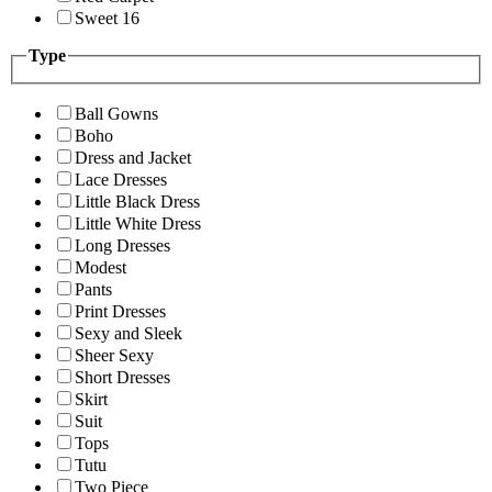
Sweet 16
Type
Ball Gowns
Boho
Dress and Jacket
Lace Dresses
Little Black Dress
Little White Dress
Long Dresses
Modest
Pants
Print Dresses
Sexy and Sleek
Sheer Sexy
Short Dresses
Skirt
Suit
Tops
Tutu
Two Piece