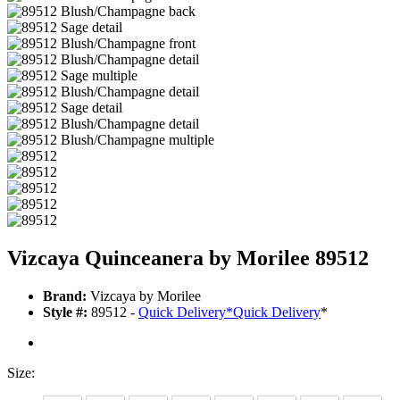
Vizcaya Quinceanera by Morilee 89512
Brand:
Vizcaya by Morilee
Style #:
89512 -
Quick Delivery
*
Quick Delivery
*
Size: