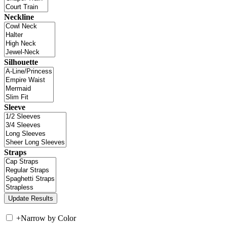
Neckline
Silhouette
Sleeve
Straps
+
Narrow by Color