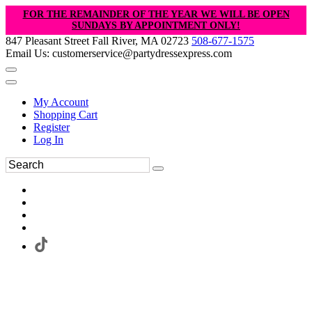
FOR THE REMAINDER OF THE YEAR WE WILL BE OPEN
SUNDAYS BY APPOINTMENT ONLY!
847 Pleasant Street Fall River, MA 02723
508-677-1575
Email Us: customerservice@partydressexpress.com
My Account
Shopping Cart
Register
Log In