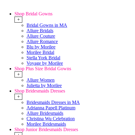
Shop Bridal Gowns
+
Bridal Gowns in MA
Allure Bridals
Allure Couture
Allure Romance
Blu by Morilee
Morilee Bridal
Stella York Bridal
Voyage by Morilee
Shop Plus Size Bridal Gowns
+
Allure Women
Julietta by Morilee
Shop Bridesmaids Dresses
+
Bridesmaids Dresses in MA
Adrianna Papell Platinum
Allure Bridesmaids
Christina Wu Celebration
Morilee Bridesmaids
Shop Junior Bridesmaids Dresses