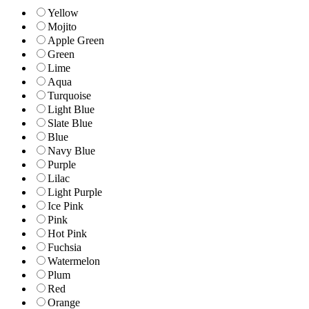
Yellow
Mojito
Apple Green
Green
Lime
Aqua
Turquoise
Light Blue
Slate Blue
Blue
Navy Blue
Purple
Lilac
Light Purple
Ice Pink
Pink
Hot Pink
Fuchsia
Watermelon
Plum
Red
Orange