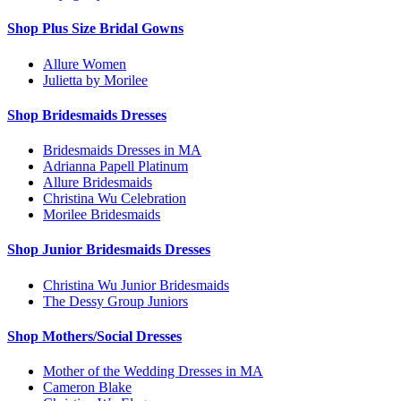
Shop Plus Size Bridal Gowns
Allure Women
Julietta by Morilee
Shop Bridesmaids Dresses
Bridesmaids Dresses in MA
Adrianna Papell Platinum
Allure Bridesmaids
Christina Wu Celebration
Morilee Bridesmaids
Shop Junior Bridesmaids Dresses
Christina Wu Junior Bridesmaids
The Dessy Group Juniors
Shop Mothers/Social Dresses
Mother of the Wedding Dresses in MA
Cameron Blake