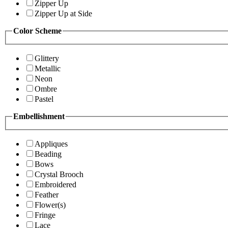
Zipper Up
Zipper Up at Side
Color Scheme
Glittery
Metallic
Neon
Ombre
Pastel
Embellishment
Appliques
Beading
Bows
Crystal Brooch
Embroidered
Feather
Flower(s)
Fringe
Lace