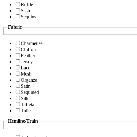
Ruffle
Sash
Sequins
Fabric
Charmeuse
Chiffon
Feather
Jersey
Lace
Mesh
Organza
Satin
Sequined
Silk
Taffeta
Tulle
Hemline/Train