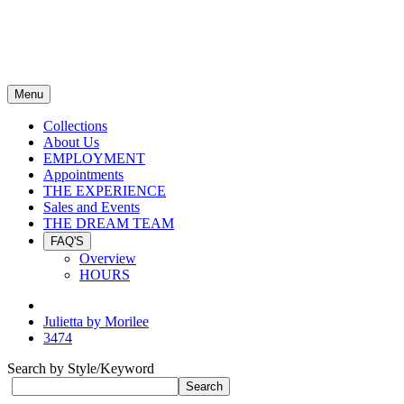
Menu
Collections
About Us
EMPLOYMENT
Appointments
THE EXPERIENCE
Sales and Events
THE DREAM TEAM
FAQ'S
Overview
HOURS
Julietta by Morilee
3474
Search by Style/Keyword