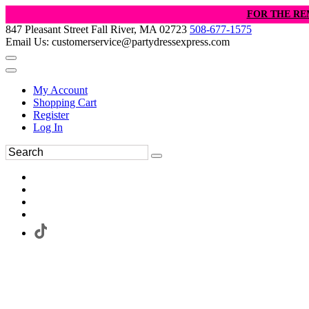
FOR THE RE
847 Pleasant Street Fall River, MA 02723
508-677-1575
Email Us: customerservice@partydressexpress.com
My Account
Shopping Cart
Register
Log In