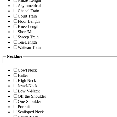
Ankle-Length
Asymmetrical
Chapel Train
Court Train
Floor-Length
Knee Length
Short/Mini
Sweep Train
Tea-Length
Watteau Train
Neckline
Cowl Neck
Halter
High Neck
Jewel-Neck
Low V-Neck
Off-the-Shoulder
One-Shoulder
Portrait
Scalloped Neck