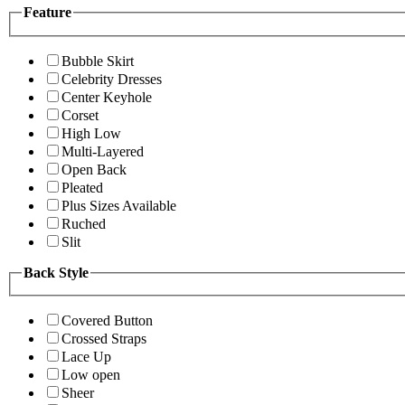
Feature
Bubble Skirt
Celebrity Dresses
Center Keyhole
Corset
High Low
Multi-Layered
Open Back
Pleated
Plus Sizes Available
Ruched
Slit
Back Style
Covered Button
Crossed Straps
Lace Up
Low open
Sheer