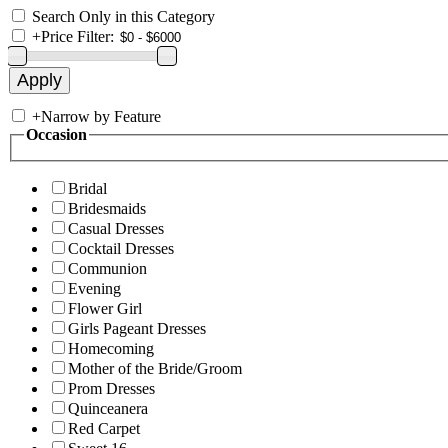
Search Only in this Category
+
Price Filter:
+
Narrow by Feature
Occasion
Bridal
Bridesmaids
Casual Dresses
Cocktail Dresses
Communion
Evening
Flower Girl
Girls Pageant Dresses
Homecoming
Mother of the Bride/Groom
Prom Dresses
Quinceanera
Red Carpet