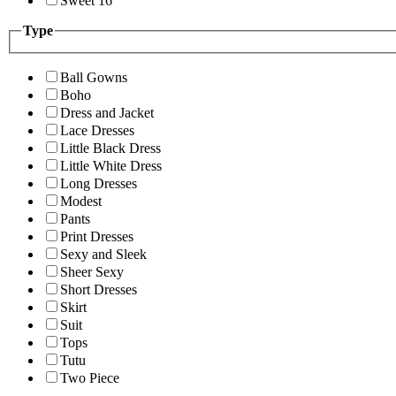
Sweet 16
Type
Ball Gowns
Boho
Dress and Jacket
Lace Dresses
Little Black Dress
Little White Dress
Long Dresses
Modest
Pants
Print Dresses
Sexy and Sleek
Sheer Sexy
Short Dresses
Skirt
Suit
Tops
Tutu
Two Piece