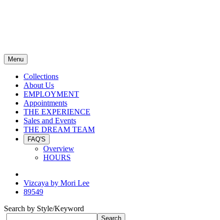
Menu
Collections
About Us
EMPLOYMENT
Appointments
THE EXPERIENCE
Sales and Events
THE DREAM TEAM
FAQ'S
Overview
HOURS
Vizcaya by Mori Lee
89549
Search by Style/Keyword