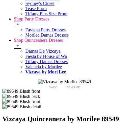
Sydney's Closet
Tease Prom
Tiffany Plus Size Prom
Shop Party Dresses
+
Faviana Party Dresses
Morilee Damas Dresses
Shop Quinceañera Dresses
+
Damas De Vizcaya
Fiesta by House of Wu
Tiffany Damas Dresses
Valencia by Morilee
Vizcaya by Mori Lee
Swipe
Tap & Hold
Vizcaya Quinceanera by Morilee 89549