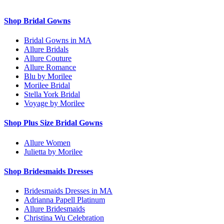
Shop Bridal Gowns
Bridal Gowns in MA
Allure Bridals
Allure Couture
Allure Romance
Blu by Morilee
Morilee Bridal
Stella York Bridal
Voyage by Morilee
Shop Plus Size Bridal Gowns
Allure Women
Julietta by Morilee
Shop Bridesmaids Dresses
Bridesmaids Dresses in MA
Adrianna Papell Platinum
Allure Bridesmaids
Christina Wu Celebration