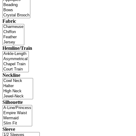
Fabric
Hemline/Train
Neckline
Silhouette
Sleeve