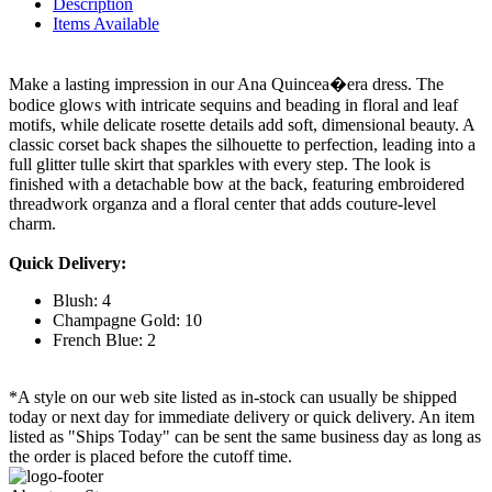
Description
Items Available
Make a lasting impression in our Ana Quincea�era dress. The
bodice glows with intricate sequins and beading in floral and leaf
motifs, while delicate rosette details add soft, dimensional beauty. A
classic corset back shapes the silhouette to perfection, leading into a
full glitter tulle skirt that sparkles with every step. The look is
finished with a detachable bow at the back, featuring embroidered
threadwork organza and a floral center that adds couture-level
charm.
Quick Delivery:
Blush: 4
Champagne Gold: 10
French Blue: 2
*A style on our web site listed as in-stock can usually be shipped
today or next day for immediate delivery or quick delivery. An item
listed as "Ships Today" can be sent the same business day as long as
the order is placed before the cutoff time.