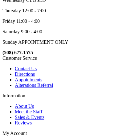
Wednesday CLOSED
Thursday 12:00 - 7:00
Friday 11:00 - 4:00
Saturday 9:00 - 4:00
Sunday APPOINTMENT ONLY
(508) 677-1575
Customer Service
Contact Us
Directions
Appointments
Alterations Referral
Information
About Us
Meet the Staff
Sales & Events
Reviews
My Account