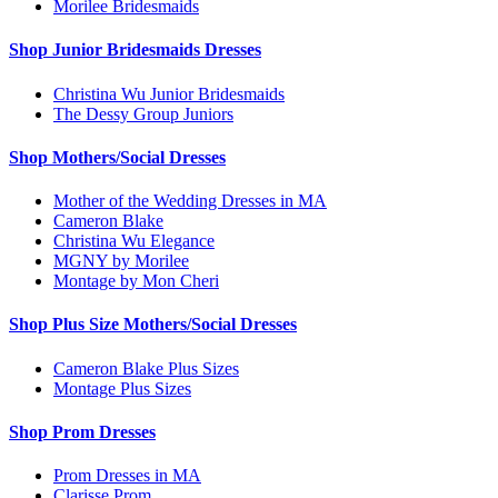
Morilee Bridesmaids
Shop Junior Bridesmaids Dresses
Christina Wu Junior Bridesmaids
The Dessy Group Juniors
Shop Mothers/Social Dresses
Mother of the Wedding Dresses in MA
Cameron Blake
Christina Wu Elegance
MGNY by Morilee
Montage by Mon Cheri
Shop Plus Size Mothers/Social Dresses
Cameron Blake Plus Sizes
Montage Plus Sizes
Shop Prom Dresses
Prom Dresses in MA
Clarisse Prom