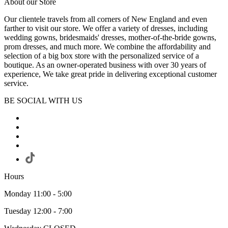
About our Store
Our clientele travels from all corners of New England and even
farther to visit our store. We offer a variety of dresses, including
wedding gowns, bridesmaids' dresses, mother-of-the-bride gowns,
prom dresses, and much more. We combine the affordability and
selection of a big box store with the personalized service of a
boutique. As an owner-operated business with over 30 years of
experience, We take great pride in delivering exceptional customer
service.
BE SOCIAL WITH US
Hours
Monday 11:00 - 5:00
Tuesday 12:00 - 7:00