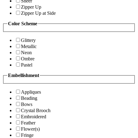
Sheer
Zipper Up
Zipper Up at Side
Color Scheme
Glittery
Metallic
Neon
Ombre
Pastel
Embellishment
Appliques
Beading
Bows
Crystal Brooch
Embroidered
Feather
Flower(s)
Fringe