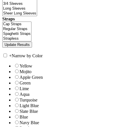
Straps
+
Narrow by Color
Yellow
Mojito
Apple Green
Green
Lime
Aqua
Turquoise
Light Blue
Slate Blue
Blue
Navy Blue