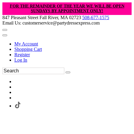
FOR THE REMAINDER OF THE YEAR WE WILL BE OPEN
SUNDAYS BY APPOINTMENT ONLY!
847 Pleasant Street Fall River, MA 02723
508-677-1575
Email Us: customerservice@partydressexpress.com
My Account
Shopping Cart
Register
Log In