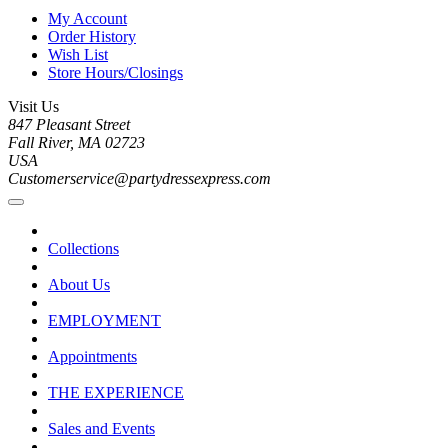
My Account
Order History
Wish List
Store Hours/Closings
Visit Us
847 Pleasant Street
Fall River, MA 02723
USA
Customerservice@partydressexpress.com
Collections
About Us
EMPLOYMENT
Appointments
THE EXPERIENCE
Sales and Events