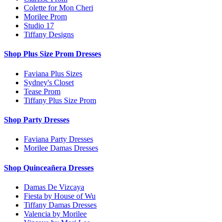
Colette for Mon Cheri
Morilee Prom
Studio 17
Tiffany Designs
Shop Plus Size Prom Dresses
Faviana Plus Sizes
Sydney's Closet
Tease Prom
Tiffany Plus Size Prom
Shop Party Dresses
Faviana Party Dresses
Morilee Damas Dresses
Shop Quinceañera Dresses
Damas De Vizcaya
Fiesta by House of Wu
Tiffany Damas Dresses
Valencia by Morilee