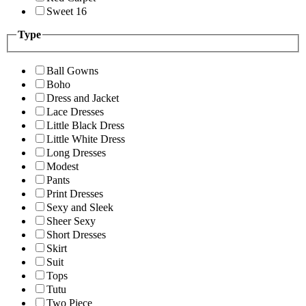
Sweet 16
Type
Ball Gowns
Boho
Dress and Jacket
Lace Dresses
Little Black Dress
Little White Dress
Long Dresses
Modest
Pants
Print Dresses
Sexy and Sleek
Sheer Sexy
Short Dresses
Skirt
Suit
Tops
Tutu
Two Piece