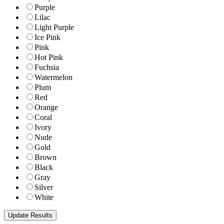
Purple
Lilac
Light Purple
Ice Pink
Pink
Hot Pink
Fuchsia
Watermelon
Plum
Red
Orange
Coral
Ivory
Nude
Gold
Brown
Black
Gray
Silver
White