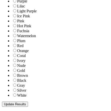
Purple
Lilac
Light Purple
Ice Pink
Pink
Hot Pink
Fuchsia
Watermelon
Plum
Red
Orange
Coral
Ivory
Nude
Gold
Brown
Black
Gray
Silver
White