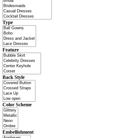
Type
Feature
Back Style
Color Scheme
Embellishment