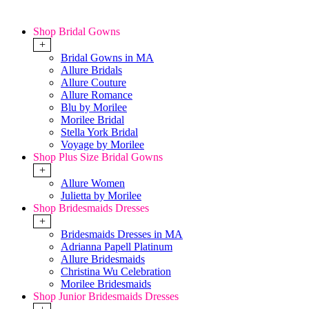
Shop Bridal Gowns
+
Bridal Gowns in MA
Allure Bridals
Allure Couture
Allure Romance
Blu by Morilee
Morilee Bridal
Stella York Bridal
Voyage by Morilee
Shop Plus Size Bridal Gowns
+
Allure Women
Julietta by Morilee
Shop Bridesmaids Dresses
+
Bridesmaids Dresses in MA
Adrianna Papell Platinum
Allure Bridesmaids
Christina Wu Celebration
Morilee Bridesmaids
Shop Junior Bridesmaids Dresses