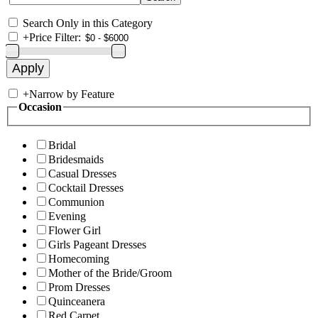
Search Only in this Category
+
Price Filter:
+
Narrow by Feature
Occasion
Bridal
Bridesmaids
Casual Dresses
Cocktail Dresses
Communion
Evening
Flower Girl
Girls Pageant Dresses
Homecoming
Mother of the Bride/Groom
Prom Dresses
Quinceanera
Red Carpet