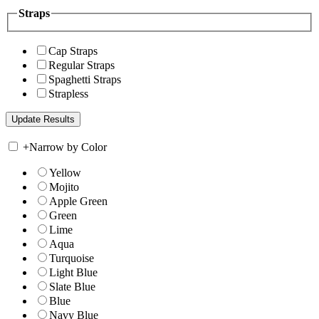
Straps
Cap Straps
Regular Straps
Spaghetti Straps
Strapless
+
Narrow by Color
Yellow
Mojito
Apple Green
Green
Lime
Aqua
Turquoise
Light Blue
Slate Blue
Blue
Navy Blue