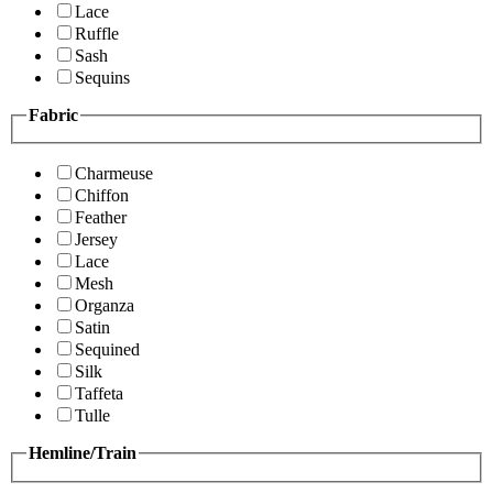
Lace
Ruffle
Sash
Sequins
Fabric
Charmeuse
Chiffon
Feather
Jersey
Lace
Mesh
Organza
Satin
Sequined
Silk
Taffeta
Tulle
Hemline/Train