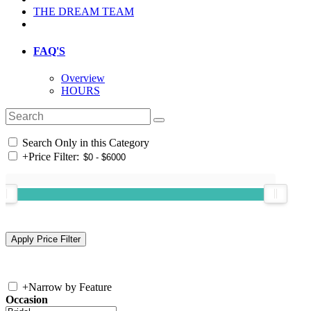
THE DREAM TEAM
FAQ'S
Overview
HOURS
Search Only in this Category
+
Price Filter:
+
Narrow by Feature
Occasion