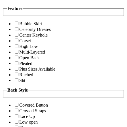
Feature
Bubble Skirt
Celebrity Dresses
Center Keyhole
Corset
High Low
Multi-Layered
Open Back
Pleated
Plus Sizes Available
Ruched
Slit
Back Style
Covered Button
Crossed Straps
Lace Up
Low open