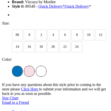
Brand:
Vizcaya by Morilee
Style #:
89549 -
Quick Delivery
*
Quick Delivery
*
Size:
00
0
2
4
6
8
10
12
14
16
18
20
22
24
Color:
If you have any questions about this style prior to coming to the
store please
Click Here
to submit your information and we will get
back to you as soon as possible.
Size Chart
Email to a Friend