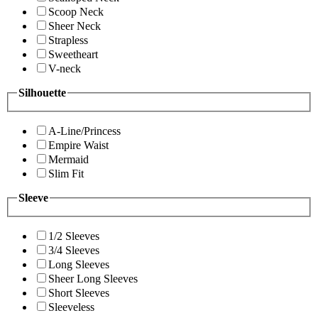
Scoop Neck
Sheer Neck
Strapless
Sweetheart
V-neck
Silhouette
A-Line/Princess
Empire Waist
Mermaid
Slim Fit
Sleeve
1/2 Sleeves
3/4 Sleeves
Long Sleeves
Sheer Long Sleeves
Short Sleeves
Sleeveless