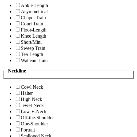
Ankle-Length
Asymmetrical
Chapel Train
Court Train
Floor-Length
Knee Length
Short/Mini
Sweep Train
Tea-Length
Watteau Train
Neckline
Cowl Neck
Halter
High Neck
Jewel-Neck
Low V-Neck
Off-the-Shoulder
One-Shoulder
Portrait
Scalloped Neck