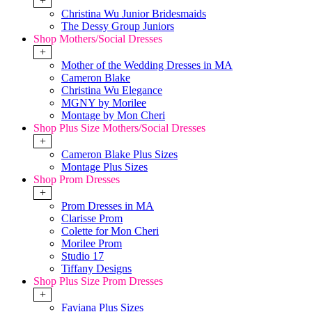
+
Christina Wu Junior Bridesmaids
The Dessy Group Juniors
Shop Mothers/Social Dresses
+
Mother of the Wedding Dresses in MA
Cameron Blake
Christina Wu Elegance
MGNY by Morilee
Montage by Mon Cheri
Shop Plus Size Mothers/Social Dresses
+
Cameron Blake Plus Sizes
Montage Plus Sizes
Shop Prom Dresses
+
Prom Dresses in MA
Clarisse Prom
Colette for Mon Cheri
Morilee Prom
Studio 17
Tiffany Designs
Shop Plus Size Prom Dresses
+
Faviana Plus Sizes