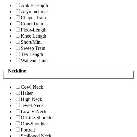
Ankle-Length
Asymmetrical
Chapel Train
Court Train
Floor-Length
Knee Length
Short/Mini
Sweep Train
Tea-Length
Watteau Train
Neckline
Cowl Neck
Halter
High Neck
Jewel-Neck
Low V-Neck
Off-the-Shoulder
One-Shoulder
Portrait
Scalloped Neck