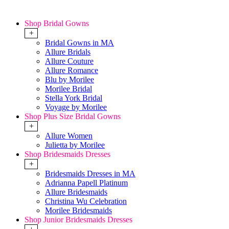
Shop Bridal Gowns
+
Bridal Gowns in MA
Allure Bridals
Allure Couture
Allure Romance
Blu by Morilee
Morilee Bridal
Stella York Bridal
Voyage by Morilee
Shop Plus Size Bridal Gowns
+
Allure Women
Julietta by Morilee
Shop Bridesmaids Dresses
+
Bridesmaids Dresses in MA
Adrianna Papell Platinum
Allure Bridesmaids
Christina Wu Celebration
Morilee Bridesmaids
Shop Junior Bridesmaids Dresses