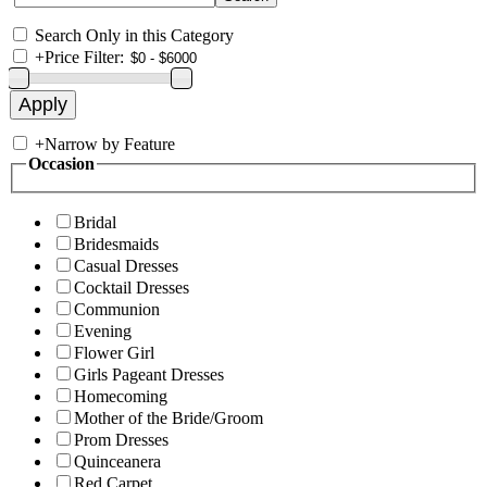
Search Only in this Category
+
Price Filter:
+
Narrow by Feature
Occasion
Bridal
Bridesmaids
Casual Dresses
Cocktail Dresses
Communion
Evening
Flower Girl
Girls Pageant Dresses
Homecoming
Mother of the Bride/Groom
Prom Dresses
Quinceanera
Red Carpet