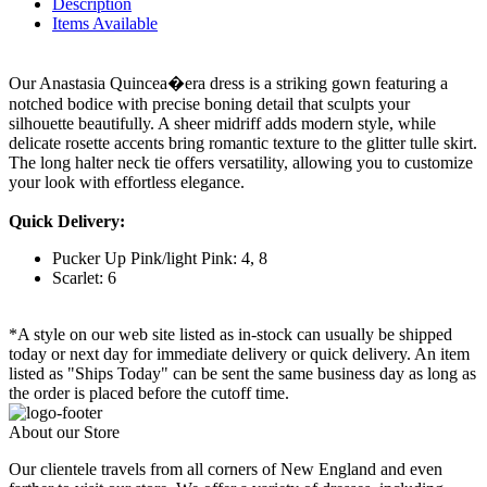
Description
Items Available
Our Anastasia Quincea�era dress is a striking gown featuring a
notched bodice with precise boning detail that sculpts your
silhouette beautifully. A sheer midriff adds modern style, while
delicate rosette accents bring romantic texture to the glitter tulle skirt.
The long halter neck tie offers versatility, allowing you to customize
your look with effortless elegance.
Quick Delivery:
Pucker Up Pink/light Pink: 4, 8
Scarlet: 6
*A style on our web site listed as in-stock can usually be shipped
today or next day for immediate delivery or quick delivery. An item
listed as "Ships Today" can be sent the same business day as long as
the order is placed before the cutoff time.
About our Store
Our clientele travels from all corners of New England and even