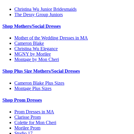
Christina Wu Junior Bridesmaids
The Dessy Group Juniors
Shop Mothers/Social Dresses
Mother of the Wedding Dresses in MA
Cameron Blake
Christina Wu Elegance
MGNY by Morilee
Montage by Mon Cheri
Shop Plus Size Mothers/Social Dresses
Cameron Blake Plus Sizes
Montage Plus Sizes
Shop Prom Dresses
Prom Dresses in MA
Clarisse Prom
Colette for Mon Cheri
Morilee Prom
Studio 17