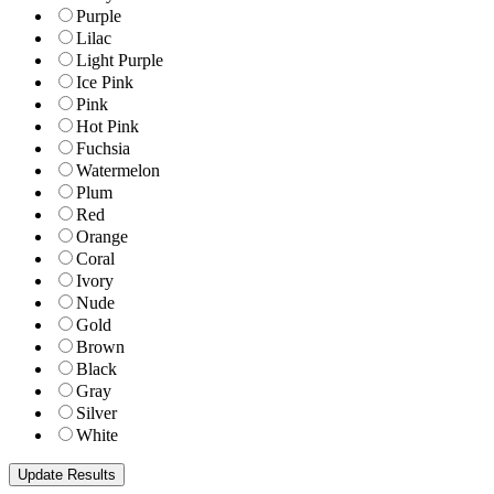
Purple
Lilac
Light Purple
Ice Pink
Pink
Hot Pink
Fuchsia
Watermelon
Plum
Red
Orange
Coral
Ivory
Nude
Gold
Brown
Black
Gray
Silver
White