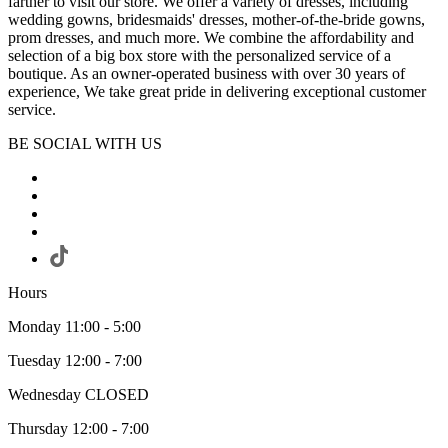
farther to visit our store. We offer a variety of dresses, including
wedding gowns, bridesmaids' dresses, mother-of-the-bride gowns,
prom dresses, and much more. We combine the affordability and
selection of a big box store with the personalized service of a
boutique. As an owner-operated business with over 30 years of
experience, We take great pride in delivering exceptional customer
service.
BE SOCIAL WITH US
Hours
Monday 11:00 - 5:00
Tuesday 12:00 - 7:00
Wednesday CLOSED
Thursday 12:00 - 7:00