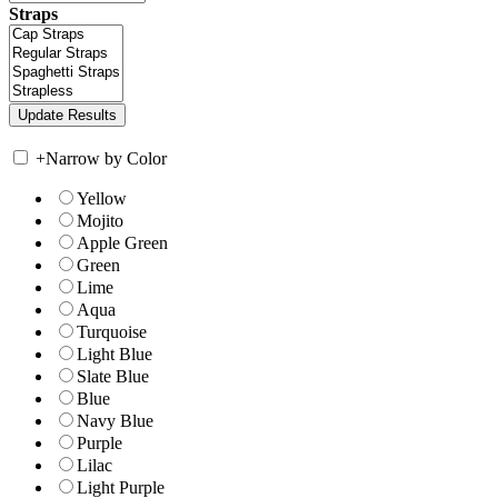
Straps
+
Narrow by Color
Yellow
Mojito
Apple Green
Green
Lime
Aqua
Turquoise
Light Blue
Slate Blue
Blue
Navy Blue
Purple
Lilac
Light Purple