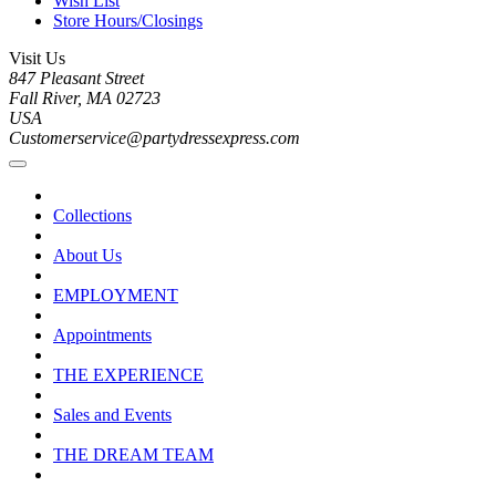
Wish List
Store Hours/Closings
Visit Us
847 Pleasant Street
Fall River, MA 02723
USA
Customerservice@partydressexpress.com
Collections
About Us
EMPLOYMENT
Appointments
THE EXPERIENCE
Sales and Events
THE DREAM TEAM