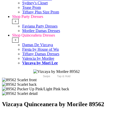
Sydney's Closet
Tease Prom
Tiffany Plus Size Prom
Shop Party Dresses
+
Faviana Party Dresses
Morilee Damas Dresses
Shop Quinceañera Dresses
+
Damas De Vizcaya
Fiesta by House of Wu
Tiffany Damas Dresses
Valencia by Morilee
Vizcaya by Mori Lee
Swipe
Tap & Hold
Vizcaya Quinceanera by Morilee 89562