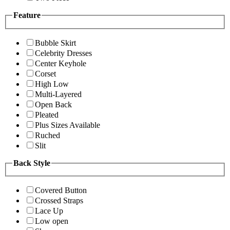
Feature
Bubble Skirt
Celebrity Dresses
Center Keyhole
Corset
High Low
Multi-Layered
Open Back
Pleated
Plus Sizes Available
Ruched
Slit
Back Style
Covered Button
Crossed Straps
Lace Up
Low open