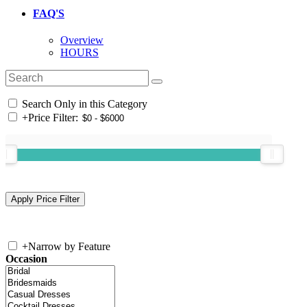
FAQ'S
Overview
HOURS
Search Only in this Category
+
Price Filter:
+
Narrow by Feature
Occasion