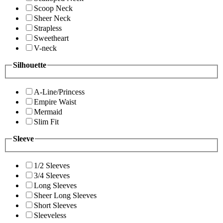
Scoop Neck
Sheer Neck
Strapless
Sweetheart
V-neck
Silhouette
A-Line/Princess
Empire Waist
Mermaid
Slim Fit
Sleeve
1/2 Sleeves
3/4 Sleeves
Long Sleeves
Sheer Long Sleeves
Short Sleeves
Sleeveless