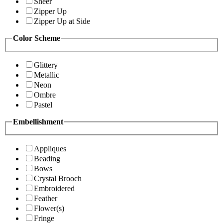
Sheer
Zipper Up
Zipper Up at Side
Color Scheme
Glittery
Metallic
Neon
Ombre
Pastel
Embellishment
Appliques
Beading
Bows
Crystal Brooch
Embroidered
Feather
Flower(s)
Fringe