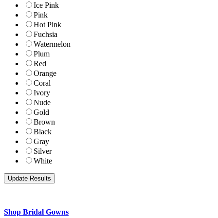
Ice Pink
Pink
Hot Pink
Fuchsia
Watermelon
Plum
Red
Orange
Coral
Ivory
Nude
Gold
Brown
Black
Gray
Silver
White
Shop Bridal Gowns