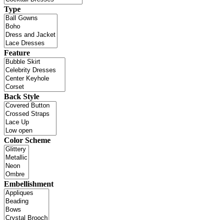
Type
Feature
Back Style
Color Scheme
Embellishment