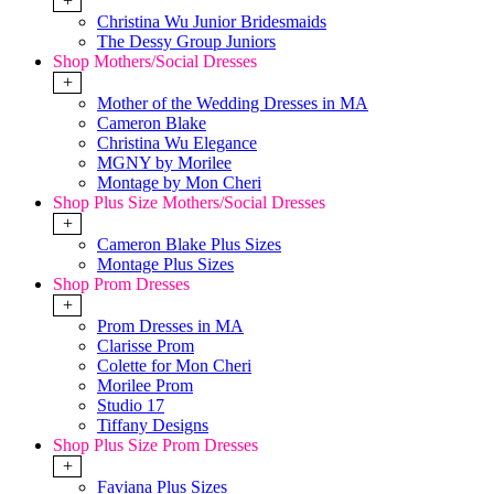
+
Christina Wu Junior Bridesmaids
The Dessy Group Juniors
Shop Mothers/Social Dresses
+
Mother of the Wedding Dresses in MA
Cameron Blake
Christina Wu Elegance
MGNY by Morilee
Montage by Mon Cheri
Shop Plus Size Mothers/Social Dresses
+
Cameron Blake Plus Sizes
Montage Plus Sizes
Shop Prom Dresses
+
Prom Dresses in MA
Clarisse Prom
Colette for Mon Cheri
Morilee Prom
Studio 17
Tiffany Designs
Shop Plus Size Prom Dresses
+
Faviana Plus Sizes