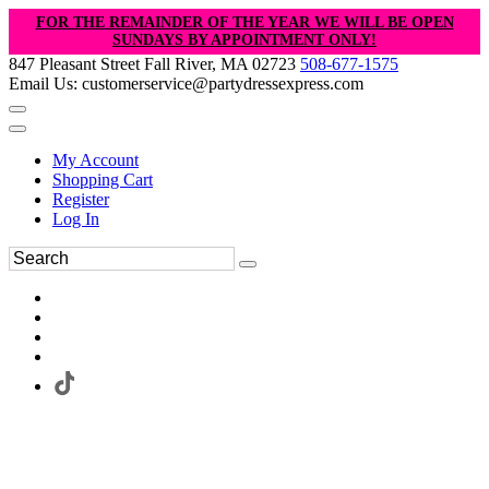
FOR THE REMAINDER OF THE YEAR WE WILL BE OPEN
SUNDAYS BY APPOINTMENT ONLY!
847 Pleasant Street Fall River, MA 02723
508-677-1575
Email Us: customerservice@partydressexpress.com
My Account
Shopping Cart
Register
Log In