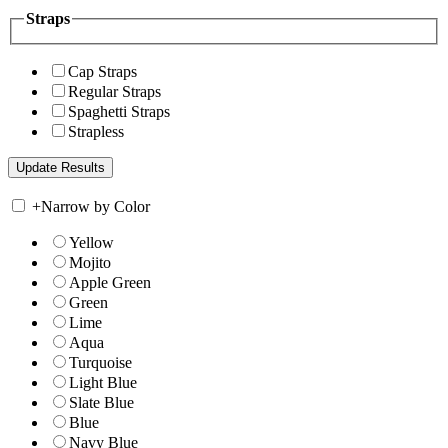
Straps
Cap Straps
Regular Straps
Spaghetti Straps
Strapless
+
Narrow by Color
Yellow
Mojito
Apple Green
Green
Lime
Aqua
Turquoise
Light Blue
Slate Blue
Blue
Navy Blue