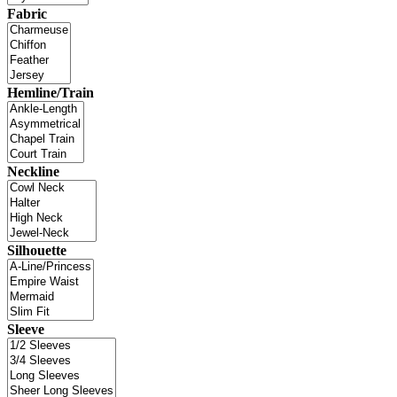
Fabric
Hemline/Train
Neckline
Silhouette
Sleeve