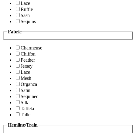
Lace
Ruffle
Sash
Sequins
Fabric
Charmeuse
Chiffon
Feather
Jersey
Lace
Mesh
Organza
Satin
Sequined
Silk
Taffeta
Tulle
Hemline/Train