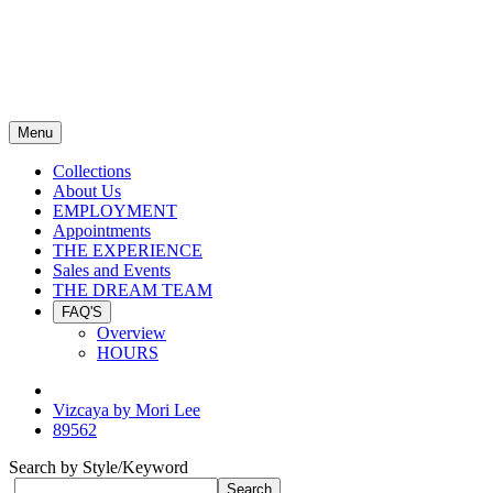
Menu
Collections
About Us
EMPLOYMENT
Appointments
THE EXPERIENCE
Sales and Events
THE DREAM TEAM
FAQ'S
Overview
HOURS
Vizcaya by Mori Lee
89562
Search by Style/Keyword