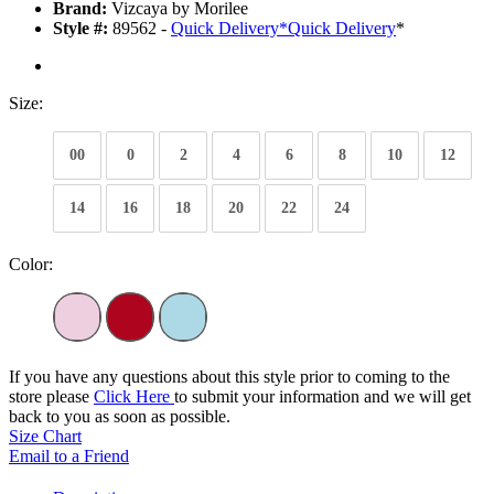
Brand:
Vizcaya by Morilee
Style #:
89562 -
Quick Delivery
*
Quick Delivery
*
Size:
00
0
2
4
6
8
10
12
14
16
18
20
22
24
Color:
If you have any questions about this style prior to coming to the
store please
Click Here
to submit your information and we will get
back to you as soon as possible.
Size Chart
Email to a Friend