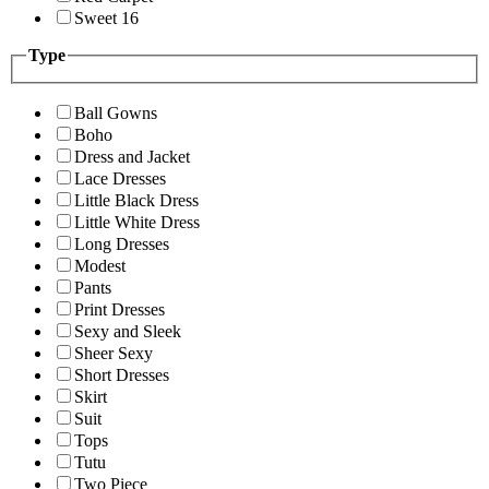
Sweet 16
Type
Ball Gowns
Boho
Dress and Jacket
Lace Dresses
Little Black Dress
Little White Dress
Long Dresses
Modest
Pants
Print Dresses
Sexy and Sleek
Sheer Sexy
Short Dresses
Skirt
Suit
Tops
Tutu
Two Piece