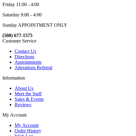
Friday 11:00 - 4:00
Saturday 9:00 - 4:00
Sunday APPOINTMENT ONLY
(508) 677-1575
Customer Service
Contact Us
Directions
Appointments
Alterations Referral
Information
About Us
Meet the Staff
Sales & Events
Reviews
My Account
My Account
Order History