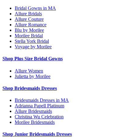
Bridal Gowns in MA
Allure Bridals
Allure Couture
Allure Romance
Blu by Morilee
Morilee Bridal
Stella York Bridal
Voyage by Morilee
Shop Plus Size Bridal Gowns
Allure Women
Julietta by Morilee
Shop Bridesmaids Dresses
Bridesmaids Dresses in MA
Adrianna Papell Platinum
Allure Bridesmaids
Christina Wu Celebration
Morilee Bridesmaids
Shop Junior Bridesmaids Dresses