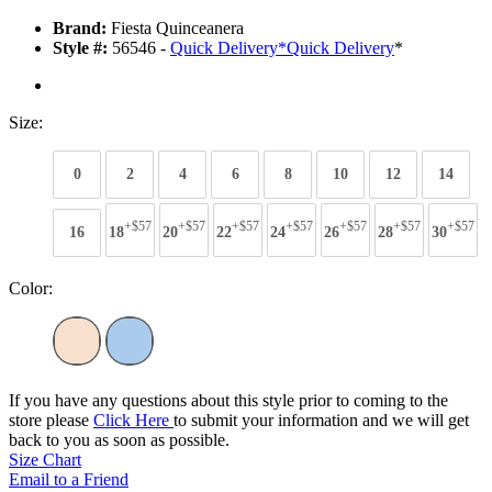
Brand:
Fiesta Quinceanera
Style #:
56546 -
Quick Delivery
*
Quick Delivery
*
Size:
0
2
4
6
8
10
12
14
+$57
+$57
+$57
+$57
+$57
+$57
+$57
16
18
20
22
24
26
28
30
Color:
If you have any questions about this style prior to coming to the
store please
Click Here
to submit your information and we will get
back to you as soon as possible.
Size Chart
Email to a Friend