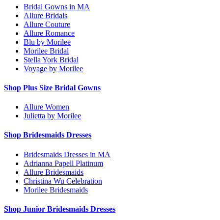
Bridal Gowns in MA
Allure Bridals
Allure Couture
Allure Romance
Blu by Morilee
Morilee Bridal
Stella York Bridal
Voyage by Morilee
Shop Plus Size Bridal Gowns
Allure Women
Julietta by Morilee
Shop Bridesmaids Dresses
Bridesmaids Dresses in MA
Adrianna Papell Platinum
Allure Bridesmaids
Christina Wu Celebration
Morilee Bridesmaids
Shop Junior Bridesmaids Dresses