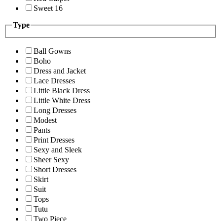
Sweet 16
Type
Ball Gowns
Boho
Dress and Jacket
Lace Dresses
Little Black Dress
Little White Dress
Long Dresses
Modest
Pants
Print Dresses
Sexy and Sleek
Sheer Sexy
Short Dresses
Skirt
Suit
Tops
Tutu
Two Piece