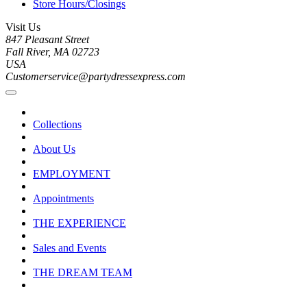
Store Hours/Closings
Visit Us
847 Pleasant Street
Fall River, MA 02723
USA
Customerservice@partydressexpress.com
Collections
About Us
EMPLOYMENT
Appointments
THE EXPERIENCE
Sales and Events
THE DREAM TEAM