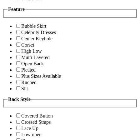
Feature
Bubble Skirt
Celebrity Dresses
Center Keyhole
Corset
High Low
Multi-Layered
Open Back
Pleated
Plus Sizes Available
Ruched
Slit
Back Style
Covered Button
Crossed Straps
Lace Up
Low open