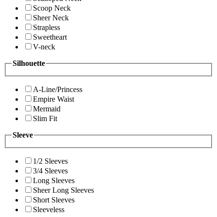
Scoop Neck
Sheer Neck
Strapless
Sweetheart
V-neck
Silhouette
A-Line/Princess
Empire Waist
Mermaid
Slim Fit
Sleeve
1/2 Sleeves
3/4 Sleeves
Long Sleeves
Sheer Long Sleeves
Short Sleeves
Sleeveless