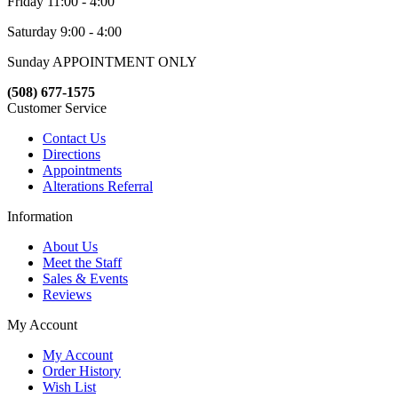
Friday 11:00 - 4:00
Saturday 9:00 - 4:00
Sunday APPOINTMENT ONLY
(508) 677-1575
Customer Service
Contact Us
Directions
Appointments
Alterations Referral
Information
About Us
Meet the Staff
Sales & Events
Reviews
My Account
My Account
Order History
Wish List