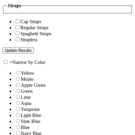
Straps
Cap Straps
Regular Straps
Spaghetti Straps
Strapless
+
Narrow by Color
Yellow
Mojito
Apple Green
Green
Lime
Aqua
Turquoise
Light Blue
Slate Blue
Blue
Navy Blue