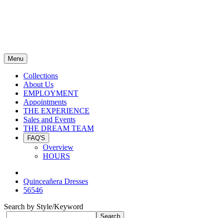
Menu
Collections
About Us
EMPLOYMENT
Appointments
THE EXPERIENCE
Sales and Events
THE DREAM TEAM
FAQ'S
Overview
HOURS
Quinceañera Dresses
56546
Search by Style/Keyword