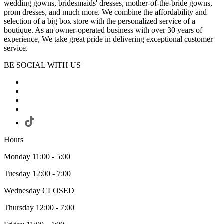
wedding gowns, bridesmaids' dresses, mother-of-the-bride gowns,
prom dresses, and much more. We combine the affordability and
selection of a big box store with the personalized service of a
boutique. As an owner-operated business with over 30 years of
experience, We take great pride in delivering exceptional customer
service.
BE SOCIAL WITH US
Hours
Monday 11:00 - 5:00
Tuesday 12:00 - 7:00
Wednesday CLOSED
Thursday 12:00 - 7:00