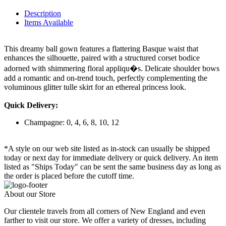
Description
Items Available
This dreamy ball gown features a flattering Basque waist that
enhances the silhouette, paired with a structured corset bodice
adorned with shimmering floral appliqu�s. Delicate shoulder bows
add a romantic and on-trend touch, perfectly complementing the
voluminous glitter tulle skirt for an ethereal princess look.
Quick Delivery:
Champagne: 0, 4, 6, 8, 10, 12
*A style on our web site listed as in-stock can usually be shipped
today or next day for immediate delivery or quick delivery. An item
listed as "Ships Today" can be sent the same business day as long as
the order is placed before the cutoff time.
About our Store
Our clientele travels from all corners of New England and even
farther to visit our store. We offer a variety of dresses, including