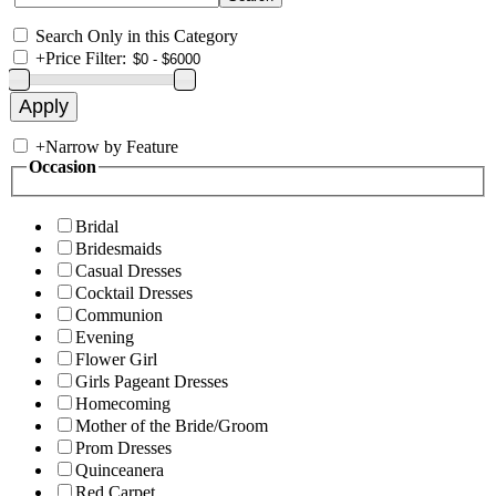
Search Only in this Category
+
Price Filter:
+
Narrow by Feature
Occasion
Bridal
Bridesmaids
Casual Dresses
Cocktail Dresses
Communion
Evening
Flower Girl
Girls Pageant Dresses
Homecoming
Mother of the Bride/Groom
Prom Dresses
Quinceanera
Red Carpet