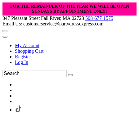
FOR THE REMAINDER OF THE YEAR WE WILL BE OPEN
SUNDAYS BY APPOINTMENT ONLY!
847 Pleasant Street Fall River, MA 02723
508-677-1575
Email Us: customerservice@partydressexpress.com
My Account
Shopping Cart
Register
Log In