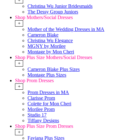
+
Christina Wu Junior Bridesmaids
The Dessy Group Juniors
Shop Mothers/Social Dresses
+
Mother of the Wedding Dresses in MA
Cameron Blake
Christina Wu Elegance
MGNY by Morilee
Montage by Mon Cheri
Shop Plus Size Mothers/Social Dresses
+
Cameron Blake Plus Sizes
Montage Plus Sizes
Shop Prom Dresses
+
Prom Dresses in MA
Clarisse Prom
Colette for Mon Cheri
Morilee Prom
Studio 17
Tiffany Designs
Shop Plus Size Prom Dresses
+
Faviana Plus Sizes