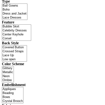
Type
Feature
Back Style
Color Scheme
Embellishment