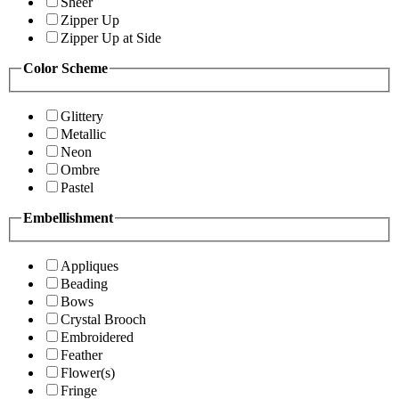
Sheer
Zipper Up
Zipper Up at Side
Color Scheme
Glittery
Metallic
Neon
Ombre
Pastel
Embellishment
Appliques
Beading
Bows
Crystal Brooch
Embroidered
Feather
Flower(s)
Fringe