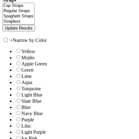
+
Narrow by Color
Yellow
Mojito
Apple Green
Green
Lime
Aqua
Turquoise
Light Blue
Slate Blue
Blue
Navy Blue
Purple
Lilac
Light Purple
Ice Pink