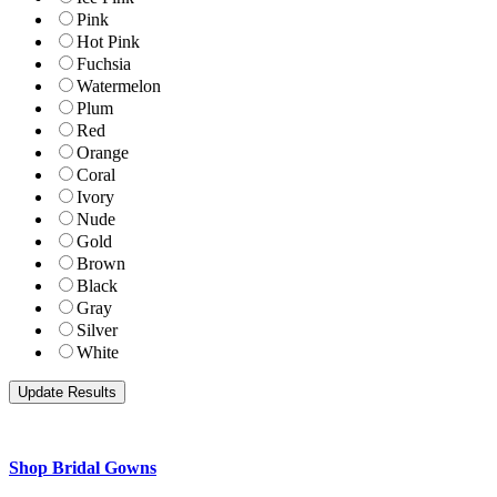
Pink
Hot Pink
Fuchsia
Watermelon
Plum
Red
Orange
Coral
Ivory
Nude
Gold
Brown
Black
Gray
Silver
White
Shop Bridal Gowns