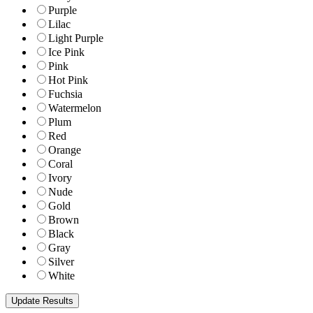
Purple
Lilac
Light Purple
Ice Pink
Pink
Hot Pink
Fuchsia
Watermelon
Plum
Red
Orange
Coral
Ivory
Nude
Gold
Brown
Black
Gray
Silver
White