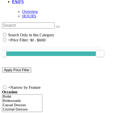
FAQ'S
Overview
HOURS
Search Only in this Category
+
Price Filter:
+
Narrow by Feature
Occasion