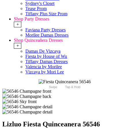
Sydney's Closet
Tease Prom
Tiffany Plus Size Prom
Shop Party Dresses
+
Faviana Party Dresses
Morilee Damas Dresses
Shop Quinceañera Dresses
+
Damas De Vizcaya
Fiesta by House of Wu
Tiffany Damas Dresses
Valencia by Morilee
Vizcaya by Mori Lee
Swipe
Tap & Hold
Lizluo Fiesta Quinceanera 56546