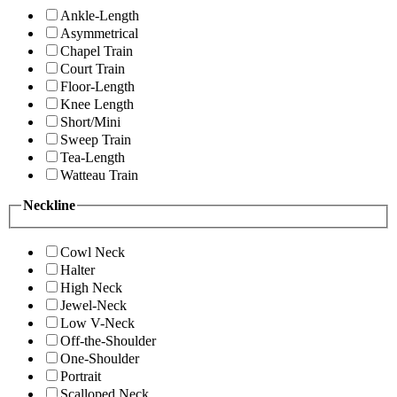
Ankle-Length
Asymmetrical
Chapel Train
Court Train
Floor-Length
Knee Length
Short/Mini
Sweep Train
Tea-Length
Watteau Train
Neckline
Cowl Neck
Halter
High Neck
Jewel-Neck
Low V-Neck
Off-the-Shoulder
One-Shoulder
Portrait
Scalloped Neck