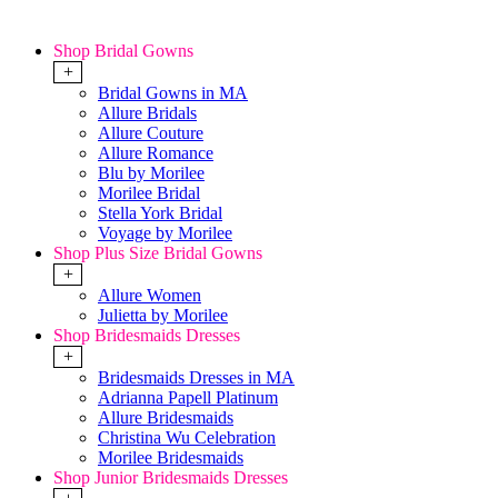
Shop Bridal Gowns
+
Bridal Gowns in MA
Allure Bridals
Allure Couture
Allure Romance
Blu by Morilee
Morilee Bridal
Stella York Bridal
Voyage by Morilee
Shop Plus Size Bridal Gowns
+
Allure Women
Julietta by Morilee
Shop Bridesmaids Dresses
+
Bridesmaids Dresses in MA
Adrianna Papell Platinum
Allure Bridesmaids
Christina Wu Celebration
Morilee Bridesmaids
Shop Junior Bridesmaids Dresses