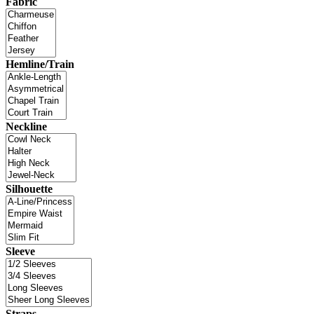
Fabric
Hemline/Train
Neckline
Silhouette
Sleeve
Straps