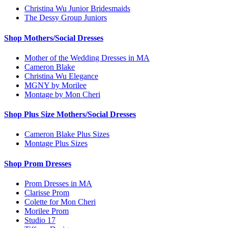
Christina Wu Junior Bridesmaids
The Dessy Group Juniors
Shop Mothers/Social Dresses
Mother of the Wedding Dresses in MA
Cameron Blake
Christina Wu Elegance
MGNY by Morilee
Montage by Mon Cheri
Shop Plus Size Mothers/Social Dresses
Cameron Blake Plus Sizes
Montage Plus Sizes
Shop Prom Dresses
Prom Dresses in MA
Clarisse Prom
Colette for Mon Cheri
Morilee Prom
Studio 17