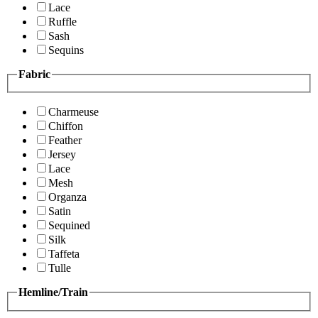
Lace
Ruffle
Sash
Sequins
Fabric
Charmeuse
Chiffon
Feather
Jersey
Lace
Mesh
Organza
Satin
Sequined
Silk
Taffeta
Tulle
Hemline/Train