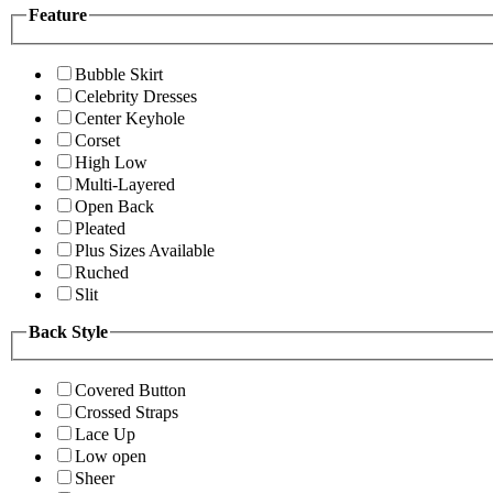
Feature
Bubble Skirt
Celebrity Dresses
Center Keyhole
Corset
High Low
Multi-Layered
Open Back
Pleated
Plus Sizes Available
Ruched
Slit
Back Style
Covered Button
Crossed Straps
Lace Up
Low open
Sheer