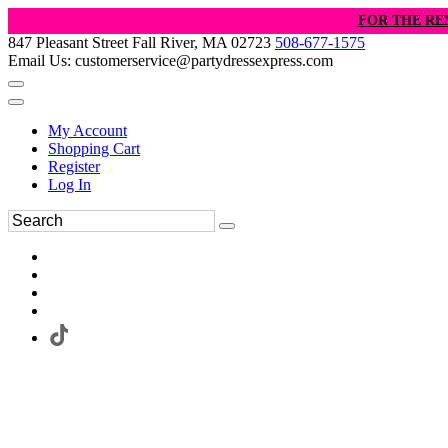
FOR THE RE
847 Pleasant Street Fall River, MA 02723
508-677-1575
Email Us: customerservice@partydressexpress.com
My Account
Shopping Cart
Register
Log In