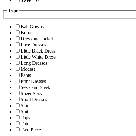
Sweet 16
Type
Ball Gowns
Boho
Dress and Jacket
Lace Dresses
Little Black Dress
Little White Dress
Long Dresses
Modest
Pants
Print Dresses
Sexy and Sleek
Sheer Sexy
Short Dresses
Skirt
Suit
Tops
Tutu
Two Piece