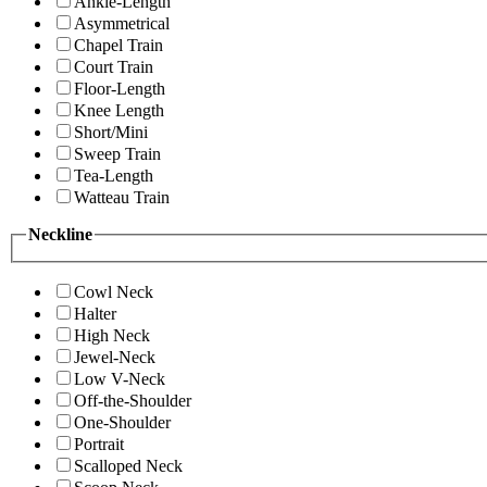
Ankle-Length
Asymmetrical
Chapel Train
Court Train
Floor-Length
Knee Length
Short/Mini
Sweep Train
Tea-Length
Watteau Train
Neckline
Cowl Neck
Halter
High Neck
Jewel-Neck
Low V-Neck
Off-the-Shoulder
One-Shoulder
Portrait
Scalloped Neck