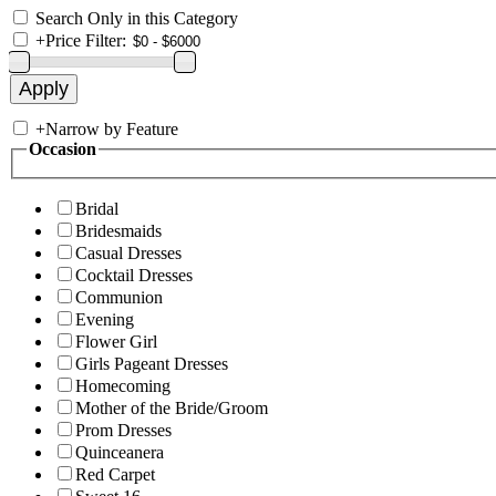
Search Only in this Category
+
Price Filter:
+
Narrow by Feature
Occasion
Bridal
Bridesmaids
Casual Dresses
Cocktail Dresses
Communion
Evening
Flower Girl
Girls Pageant Dresses
Homecoming
Mother of the Bride/Groom
Prom Dresses
Quinceanera
Red Carpet