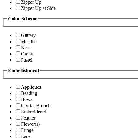
Zipper Up
Zipper Up at Side
Color Scheme
Glittery
Metallic
Neon
Ombre
Pastel
Embellishment
Appliques
Beading
Bows
Crystal Brooch
Embroidered
Feather
Flower(s)
Fringe
Lace