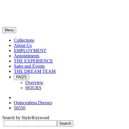
Menu
Collections
About Us
EMPLOYMENT
Appointments
THE EXPERIENCE
Sales and Events
THE DREAM TEAM
FAQ'S
Overview
HOURS
Quinceañera Dresses
56550
Search by Style/Keyword