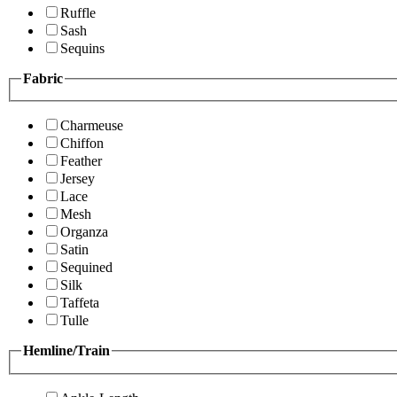
Ruffle
Sash
Sequins
Fabric
Charmeuse
Chiffon
Feather
Jersey
Lace
Mesh
Organza
Satin
Sequined
Silk
Taffeta
Tulle
Hemline/Train