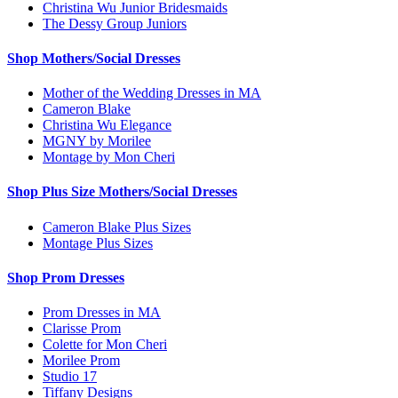
Christina Wu Junior Bridesmaids
The Dessy Group Juniors
Shop Mothers/Social Dresses
Mother of the Wedding Dresses in MA
Cameron Blake
Christina Wu Elegance
MGNY by Morilee
Montage by Mon Cheri
Shop Plus Size Mothers/Social Dresses
Cameron Blake Plus Sizes
Montage Plus Sizes
Shop Prom Dresses
Prom Dresses in MA
Clarisse Prom
Colette for Mon Cheri
Morilee Prom
Studio 17
Tiffany Designs