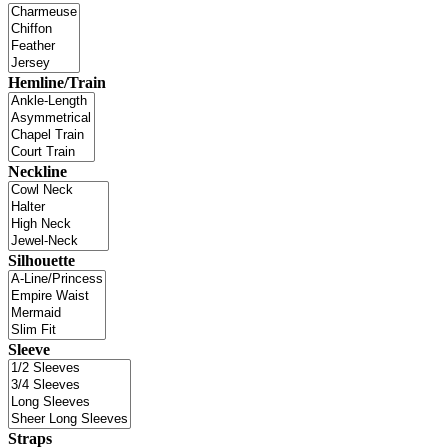
Hemline/Train
Neckline
Silhouette
Sleeve
Straps