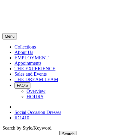
Menu
Collections
About Us
EMPLOYMENT
Appointments
THE EXPERIENCE
Sales and Events
THE DREAM TEAM
FAQ'S
Overview
HOURS
Social Occasion Dresses
ID1410
Search by Style/Keyword