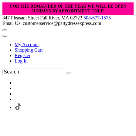
FOR THE REMAINDER OF THE YEAR WE WILL BE OPEN
SUNDAYS BY APPOINTMENT ONLY!
847 Pleasant Street Fall River, MA 02723
508-677-1575
Email Us: customerservice@partydressexpress.com
My Account
Shopping Cart
Register
Log In