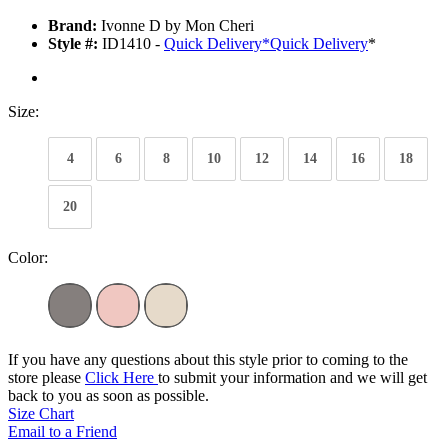
Brand:
Ivonne D by Mon Cheri
Style #:
ID1410 -
Quick Delivery
*
Quick Delivery
*
Size:
4
6
8
10
12
14
16
18
20
Color:
If you have any questions about this style prior to coming to the
store please
Click Here
to submit your information and we will get
back to you as soon as possible.
Size Chart
Email to a Friend