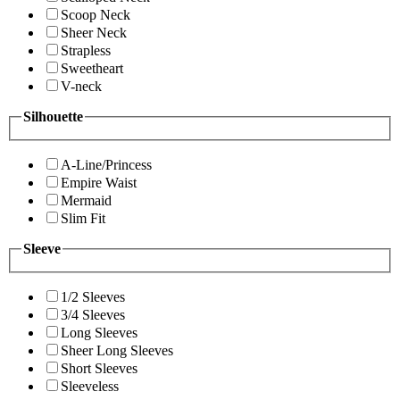
Scoop Neck
Sheer Neck
Strapless
Sweetheart
V-neck
Silhouette
A-Line/Princess
Empire Waist
Mermaid
Slim Fit
Sleeve
1/2 Sleeves
3/4 Sleeves
Long Sleeves
Sheer Long Sleeves
Short Sleeves
Sleeveless