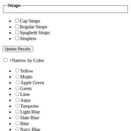
Straps
Cap Straps
Regular Straps
Spaghetti Straps
Strapless
+
Narrow by Color
Yellow
Mojito
Apple Green
Green
Lime
Aqua
Turquoise
Light Blue
Slate Blue
Blue
Navy Blue