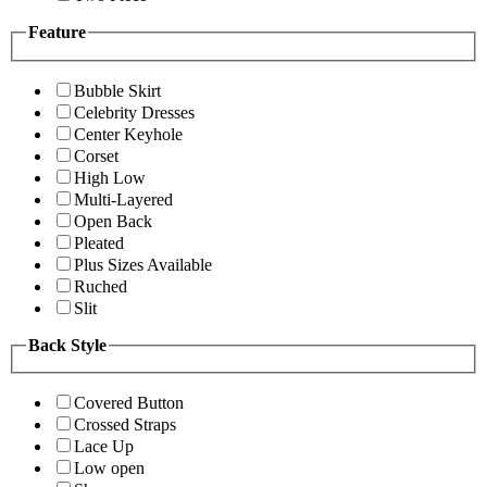
Feature
Bubble Skirt
Celebrity Dresses
Center Keyhole
Corset
High Low
Multi-Layered
Open Back
Pleated
Plus Sizes Available
Ruched
Slit
Back Style
Covered Button
Crossed Straps
Lace Up
Low open