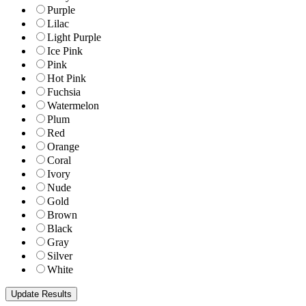
Purple
Lilac
Light Purple
Ice Pink
Pink
Hot Pink
Fuchsia
Watermelon
Plum
Red
Orange
Coral
Ivory
Nude
Gold
Brown
Black
Gray
Silver
White