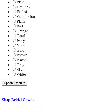
Pink
Hot Pink
Fuchsia
Watermelon
Plum
Red
Orange
Coral
Ivory
Nude
Gold
Brown
Black
Gray
Silver
White
Shop Bridal Gowns