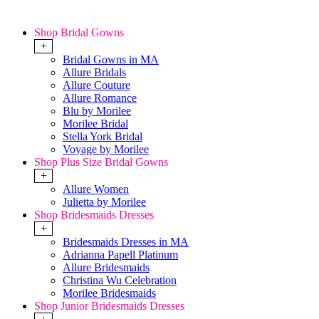
Shop Bridal Gowns
+
Bridal Gowns in MA
Allure Bridals
Allure Couture
Allure Romance
Blu by Morilee
Morilee Bridal
Stella York Bridal
Voyage by Morilee
Shop Plus Size Bridal Gowns
+
Allure Women
Julietta by Morilee
Shop Bridesmaids Dresses
+
Bridesmaids Dresses in MA
Adrianna Papell Platinum
Allure Bridesmaids
Christina Wu Celebration
Morilee Bridesmaids
Shop Junior Bridesmaids Dresses