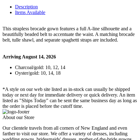
Description
Items Available
This strapless brocade gown features a full A-line silhouette and a
beautifully beaded belt to accentuate the waist. A matching brocade
belt, tulle shawl, and separate spaghetti straps are included.
Arriving August 14, 2026
Charcoal/gold: 10, 12, 14
Oyster/gold: 10, 14, 18
*A style on our web site listed as in-stock can usually be shipped
today or next day for immediate delivery or quick delivery. An item
listed as "Ships Today" can be sent the same business day as long as
the order is placed before the cutoff time.
About our Store
Our clientele travels from all corners of New England and even
farther to visit our store. We offer a variety of dresses, including
wedding gowns, bridesmaids' dresses, mother-of-the-bride gowns,