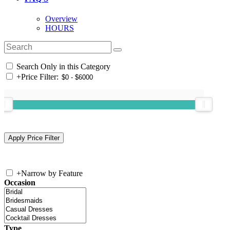
Overview
HOURS
Search Only in this Category
+
Price Filter:
+
Narrow by Feature
Occasion
Type