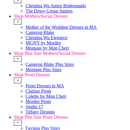
+
Christina Wu Junior Bridesmaids
The Dessy Group Juniors
Shop Mothers/Social Dresses
+
Mother of the Wedding Dresses in MA
Cameron Blake
Christina Wu Elegance
MGNY by Morilee
Montage by Mon Cheri
Shop Plus Size Mothers/Social Dresses
+
Cameron Blake Plus Sizes
Montage Plus Sizes
Shop Prom Dresses
+
Prom Dresses in MA
Clarisse Prom
Colette for Mon Cheri
Morilee Prom
Studio 17
Tiffany Designs
Shop Plus Size Prom Dresses
+
Faviana Plus Sizes