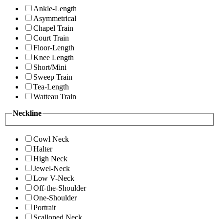
Ankle-Length
Asymmetrical
Chapel Train
Court Train
Floor-Length
Knee Length
Short/Mini
Sweep Train
Tea-Length
Watteau Train
Neckline
Cowl Neck
Halter
High Neck
Jewel-Neck
Low V-Neck
Off-the-Shoulder
One-Shoulder
Portrait
Scalloped Neck