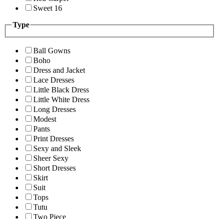
Sweet 16
Type
Ball Gowns
Boho
Dress and Jacket
Lace Dresses
Little Black Dress
Little White Dress
Long Dresses
Modest
Pants
Print Dresses
Sexy and Sleek
Sheer Sexy
Short Dresses
Skirt
Suit
Tops
Tutu
Two Piece