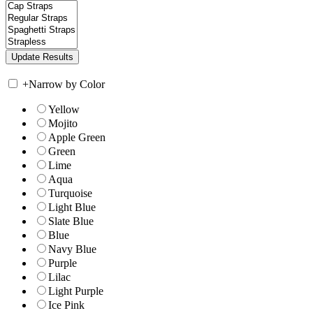
+
Narrow by Color
Yellow
Mojito
Apple Green
Green
Lime
Aqua
Turquoise
Light Blue
Slate Blue
Blue
Navy Blue
Purple
Lilac
Light Purple
Ice Pink