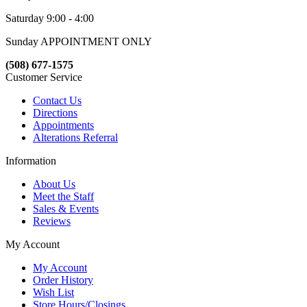
Saturday 9:00 - 4:00
Sunday APPOINTMENT ONLY
(508) 677-1575
Customer Service
Contact Us
Directions
Appointments
Alterations Referral
Information
About Us
Meet the Staff
Sales & Events
Reviews
My Account
My Account
Order History
Wish List
Store Hours/Closings