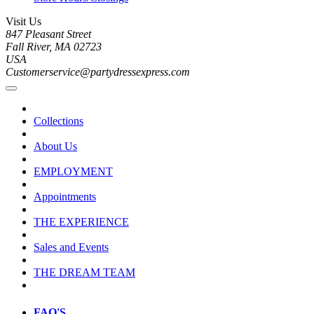
Visit Us
847 Pleasant Street
Fall River, MA 02723
USA
Customerservice@partydressexpress.com
Collections
About Us
EMPLOYMENT
Appointments
THE EXPERIENCE
Sales and Events
THE DREAM TEAM
FAQ'S