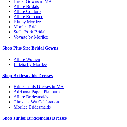
Bridal Gowns in MA
Allure Bridals
Allure Couture
Allure Romance
Blu by Morilee
Morilee Bridal
Stella York Bridal
Voyage by Morilee
Shop Plus Size Bridal Gowns
Allure Women
Julietta by Morilee
Shop Bridesmaids Dresses
Bridesmaids Dresses in MA
Adrianna Papell Platinum
Allure Bridesmaids
Christina Wu Celebration
Morilee Bridesmaids
Shop Junior Bridesmaids Dresses