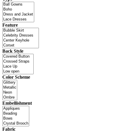
Feature
Back Style
Color Scheme
Embellishment
Fabric