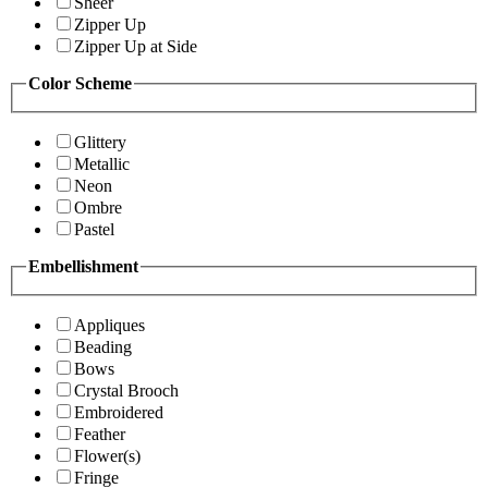
Sheer
Zipper Up
Zipper Up at Side
Color Scheme
Glittery
Metallic
Neon
Ombre
Pastel
Embellishment
Appliques
Beading
Bows
Crystal Brooch
Embroidered
Feather
Flower(s)
Fringe