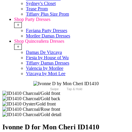
Sydney's Closet
Tease Prom
Tiffany Plus Size Prom
Shop Party Dresses
+
Faviana Party Dresses
Morilee Damas Dresses
Shop Quinceañera Dresses
+
Damas De Vizcaya
Fiesta by House of Wu
Tiffany Damas Dresses
Valencia by Morilee
Vizcaya by Mori Lee
Swipe
Tap & Hold
Ivonne D for Mon Cheri ID1410