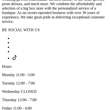
prom dresses, and much more. We combine the affordability and
selection of a big box store with the personalized service of a
boutique. As an owner-operated business with over 30 years of
experience, We take great pride in delivering exceptional customer
service.
BE SOCIAL WITH US
Hours
Monday 11:00 - 5:00
Tuesday 12:00 - 7:00
Wednesday CLOSED
Thursday 12:00 - 7:00
Friday 11:00 - 4:00