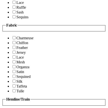
Lace
Ruffle
Sash
Sequins
Fabric
Charmeuse
Chiffon
Feather
Jersey
Lace
Mesh
Organza
Satin
Sequined
Silk
Taffeta
Tulle
Hemline/Train