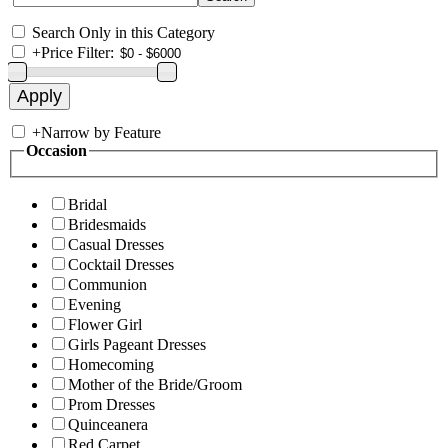
Search Only in this Category
+
Price Filter:
+
Narrow by Feature
Occasion
Bridal
Bridesmaids
Casual Dresses
Cocktail Dresses
Communion
Evening
Flower Girl
Girls Pageant Dresses
Homecoming
Mother of the Bride/Groom
Prom Dresses
Quinceanera
Red Carpet