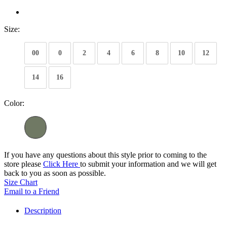
Size:
00
0
2
4
6
8
10
12
14
16
Color:
If you have any questions about this style prior to coming to the
store please
Click Here
to submit your information and we will get
back to you as soon as possible.
Size Chart
Email to a Friend
Description