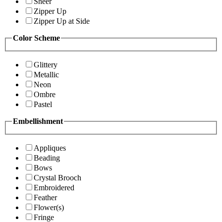
Sheer
Zipper Up
Zipper Up at Side
Color Scheme
Glittery
Metallic
Neon
Ombre
Pastel
Embellishment
Appliques
Beading
Bows
Crystal Brooch
Embroidered
Feather
Flower(s)
Fringe