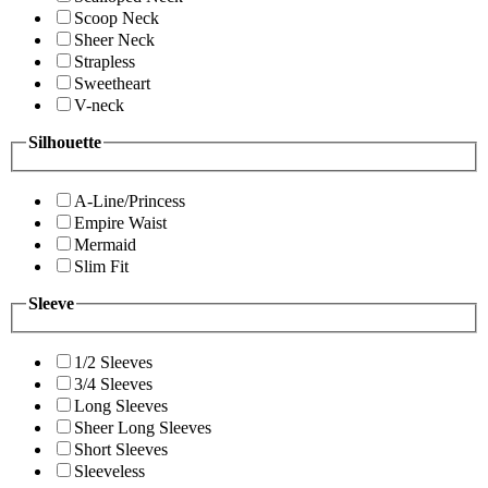
Scoop Neck
Sheer Neck
Strapless
Sweetheart
V-neck
Silhouette
A-Line/Princess
Empire Waist
Mermaid
Slim Fit
Sleeve
1/2 Sleeves
3/4 Sleeves
Long Sleeves
Sheer Long Sleeves
Short Sleeves
Sleeveless