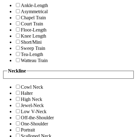
Ankle-Length
Asymmetrical
Chapel Train
Court Train
Floor-Length
Knee Length
Short/Mini
Sweep Train
Tea-Length
Watteau Train
Neckline
Cowl Neck
Halter
High Neck
Jewel-Neck
Low V-Neck
Off-the-Shoulder
One-Shoulder
Portrait
Scalloped Neck