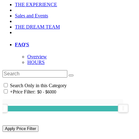
THE EXPERIENCE
Sales and Events
THE DREAM TEAM
FAQ'S
Overview
HOURS
Search Only in this Category
+
Price Filter: