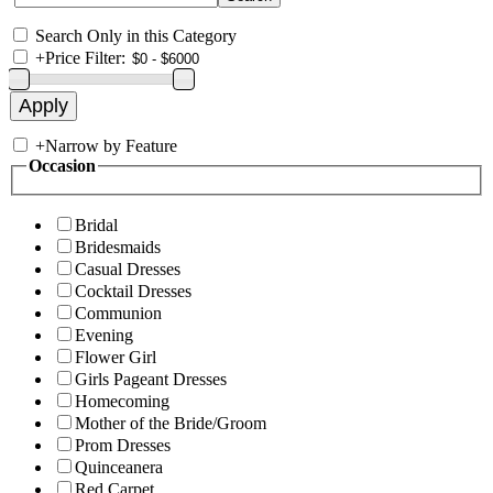
Search Only in this Category
+
Price Filter:
+
Narrow by Feature
Occasion
Bridal
Bridesmaids
Casual Dresses
Cocktail Dresses
Communion
Evening
Flower Girl
Girls Pageant Dresses
Homecoming
Mother of the Bride/Groom
Prom Dresses
Quinceanera
Red Carpet