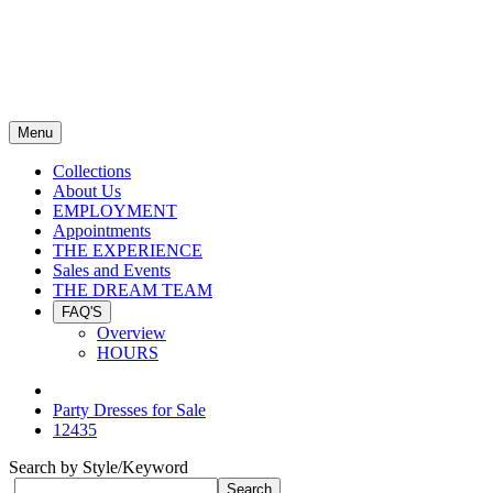
Menu
Collections
About Us
EMPLOYMENT
Appointments
THE EXPERIENCE
Sales and Events
THE DREAM TEAM
FAQ'S
Overview
HOURS
Party Dresses for Sale
12435
Search by Style/Keyword