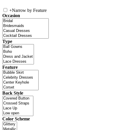
+
Narrow by Feature
Occasion
Type
Feature
Back Style
Color Scheme