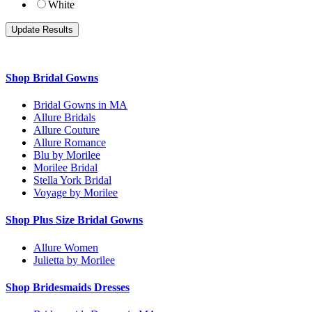
White
Shop Bridal Gowns
Bridal Gowns in MA
Allure Bridals
Allure Couture
Allure Romance
Blu by Morilee
Morilee Bridal
Stella York Bridal
Voyage by Morilee
Shop Plus Size Bridal Gowns
Allure Women
Julietta by Morilee
Shop Bridesmaids Dresses