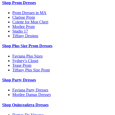
Shop Prom Dresses
Prom Dresses in MA
Clarisse Prom
Colette for Mon Cheri
Morilee Prom
Studio 17
Tiffany Designs
Shop Plus Size Prom Dresses
Faviana Plus Sizes
Sydney's Closet
Tease Prom
Tiffany Plus Size Prom
Shop Party Dresses
Faviana Party Dresses
Morilee Damas Dresses
Shop Quinceañera Dresses
Damas De Vizcaya