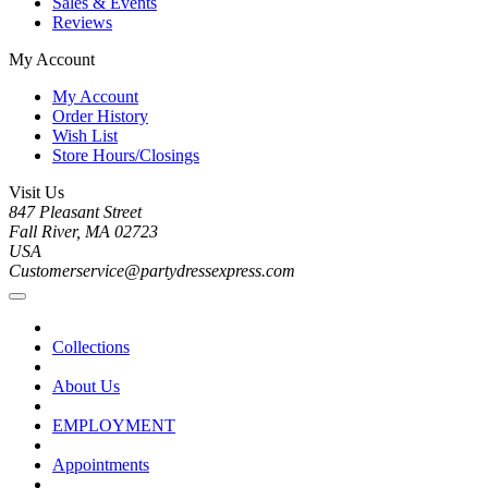
Sales & Events
Reviews
My Account
My Account
Order History
Wish List
Store Hours/Closings
Visit Us
847 Pleasant Street
Fall River, MA 02723
USA
Customerservice@partydressexpress.com
Collections
About Us
EMPLOYMENT
Appointments