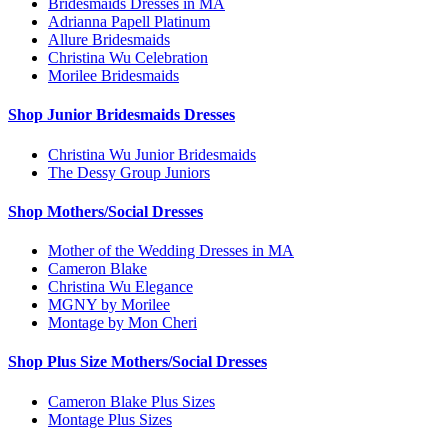
Bridesmaids Dresses in MA
Adrianna Papell Platinum
Allure Bridesmaids
Christina Wu Celebration
Morilee Bridesmaids
Shop Junior Bridesmaids Dresses
Christina Wu Junior Bridesmaids
The Dessy Group Juniors
Shop Mothers/Social Dresses
Mother of the Wedding Dresses in MA
Cameron Blake
Christina Wu Elegance
MGNY by Morilee
Montage by Mon Cheri
Shop Plus Size Mothers/Social Dresses
Cameron Blake Plus Sizes
Montage Plus Sizes