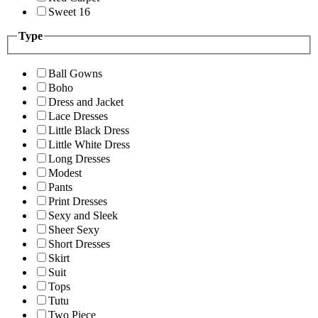
Sweet 16
Type
Ball Gowns
Boho
Dress and Jacket
Lace Dresses
Little Black Dress
Little White Dress
Long Dresses
Modest
Pants
Print Dresses
Sexy and Sleek
Sheer Sexy
Short Dresses
Skirt
Suit
Tops
Tutu
Two Piece