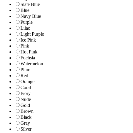
Slate Blue
Blue
Navy Blue
Purple
Lilac
Light Purple
Ice Pink
Pink
Hot Pink
Fuchsia
Watermelon
Plum
Red
Orange
Coral
Ivory
Nude
Gold
Brown
Black
Gray
Silver