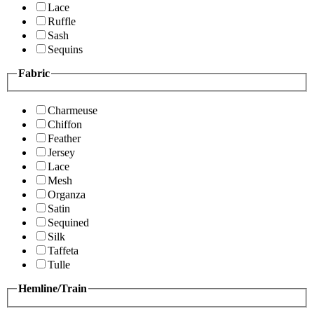
Lace
Ruffle
Sash
Sequins
Fabric
Charmeuse
Chiffon
Feather
Jersey
Lace
Mesh
Organza
Satin
Sequined
Silk
Taffeta
Tulle
Hemline/Train