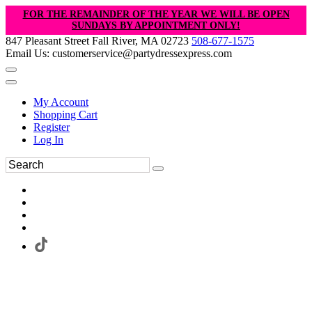
FOR THE REMAINDER OF THE YEAR WE WILL BE OPEN
SUNDAYS BY APPOINTMENT ONLY!
847 Pleasant Street Fall River, MA 02723
508-677-1575
Email Us: customerservice@partydressexpress.com
My Account
Shopping Cart
Register
Log In