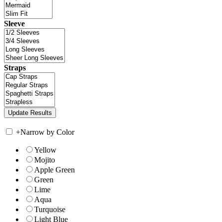
Sleeve
Straps
+
Narrow by Color
Yellow
Mojito
Apple Green
Green
Lime
Aqua
Turquoise
Light Blue