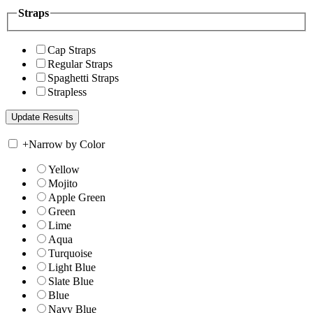
Straps
Cap Straps
Regular Straps
Spaghetti Straps
Strapless
+
Narrow by Color
Yellow
Mojito
Apple Green
Green
Lime
Aqua
Turquoise
Light Blue
Slate Blue
Blue
Navy Blue