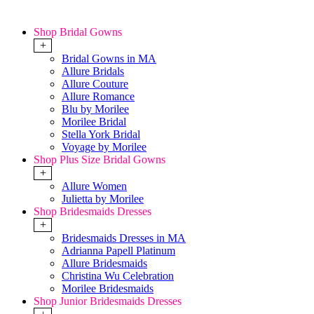
Shop Bridal Gowns
+
Bridal Gowns in MA
Allure Bridals
Allure Couture
Allure Romance
Blu by Morilee
Morilee Bridal
Stella York Bridal
Voyage by Morilee
Shop Plus Size Bridal Gowns
+
Allure Women
Julietta by Morilee
Shop Bridesmaids Dresses
+
Bridesmaids Dresses in MA
Adrianna Papell Platinum
Allure Bridesmaids
Christina Wu Celebration
Morilee Bridesmaids
Shop Junior Bridesmaids Dresses