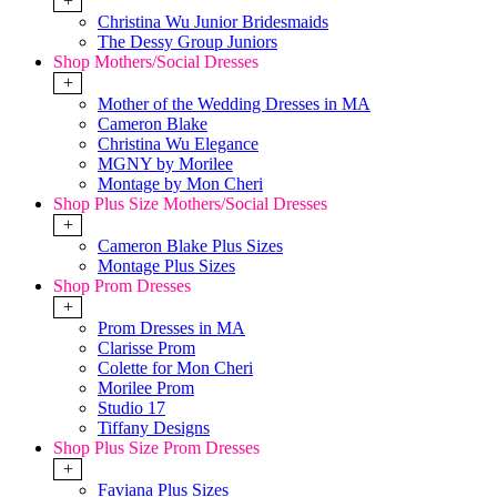
+
Christina Wu Junior Bridesmaids
The Dessy Group Juniors
Shop Mothers/Social Dresses
+
Mother of the Wedding Dresses in MA
Cameron Blake
Christina Wu Elegance
MGNY by Morilee
Montage by Mon Cheri
Shop Plus Size Mothers/Social Dresses
+
Cameron Blake Plus Sizes
Montage Plus Sizes
Shop Prom Dresses
+
Prom Dresses in MA
Clarisse Prom
Colette for Mon Cheri
Morilee Prom
Studio 17
Tiffany Designs
Shop Plus Size Prom Dresses
+
Faviana Plus Sizes