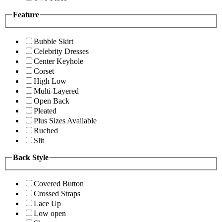
Feature
Bubble Skirt
Celebrity Dresses
Center Keyhole
Corset
High Low
Multi-Layered
Open Back
Pleated
Plus Sizes Available
Ruched
Slit
Back Style
Covered Button
Crossed Straps
Lace Up
Low open