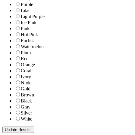
Purple
Lilac
Light Purple
Ice Pink
Pink
Hot Pink
Fuchsia
Watermelon
Plum
Red
Orange
Coral
Ivory
Nude
Gold
Brown
Black
Gray
Silver
White