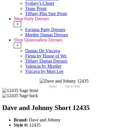
Sydney's Closet
Tease Prom
Tiffany Plus Size Prom
Shop Party Dresses
+
Faviana Party Dresses
Morilee Damas Dresses
Shop Quinceañera Dresses
+
Damas De Vizcaya
Fiesta by House of Wu
Tiffany Damas Dresses
Valencia by Morilee
Vizcaya by Mori Lee
Swipe
Tap & Hold
Dave and Johnny Short 12435
Brand:
Dave and Johnny
Style #:
12435