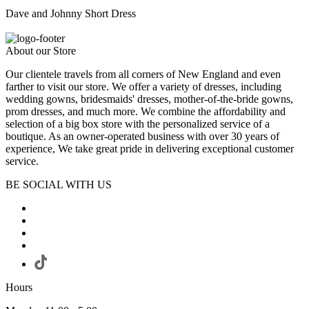
Dave and Johnny Short Dress
About our Store
Our clientele travels from all corners of New England and even
farther to visit our store. We offer a variety of dresses, including
wedding gowns, bridesmaids' dresses, mother-of-the-bride gowns,
prom dresses, and much more. We combine the affordability and
selection of a big box store with the personalized service of a
boutique. As an owner-operated business with over 30 years of
experience, We take great pride in delivering exceptional customer
service.
BE SOCIAL WITH US
Hours