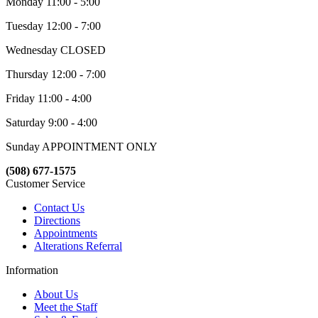
Monday 11:00 - 5:00
Tuesday 12:00 - 7:00
Wednesday CLOSED
Thursday 12:00 - 7:00
Friday 11:00 - 4:00
Saturday 9:00 - 4:00
Sunday APPOINTMENT ONLY
(508) 677-1575
Customer Service
Contact Us
Directions
Appointments
Alterations Referral
Information
About Us
Meet the Staff