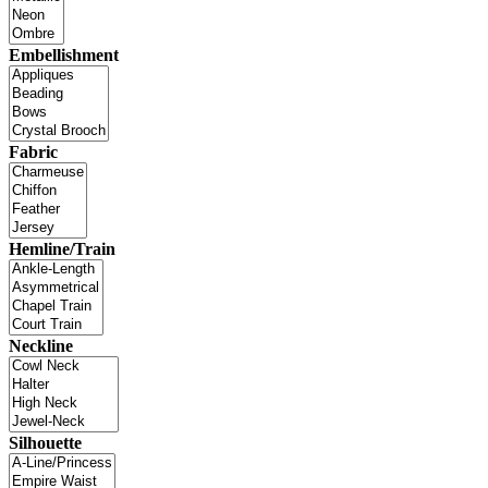
Embellishment
Fabric
Hemline/Train
Neckline
Silhouette