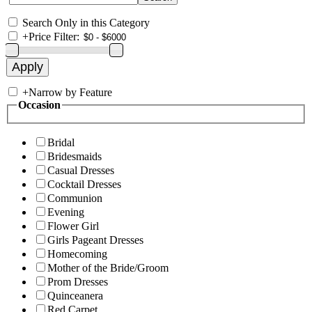
Search Only in this Category
+
Price Filter:
+
Narrow by Feature
Occasion
Bridal
Bridesmaids
Casual Dresses
Cocktail Dresses
Communion
Evening
Flower Girl
Girls Pageant Dresses
Homecoming
Mother of the Bride/Groom
Prom Dresses
Quinceanera
Red Carpet