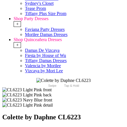
Sydney's Closet
Tease Prom
Tiffany Plus Size Prom
Shop Party Dresses
+
Faviana Party Dresses
Morilee Damas Dresses
Shop Quinceañera Dresses
+
Damas De Vizcaya
Fiesta by House of Wu
Tiffany Damas Dresses
Valencia by Morilee
Vizcaya by Mori Lee
Swipe
Tap & Hold
Colette by Daphne CL6223