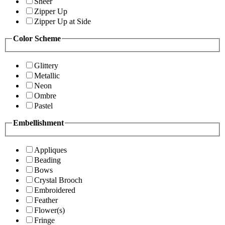
Sheer
Zipper Up
Zipper Up at Side
Color Scheme
Glittery
Metallic
Neon
Ombre
Pastel
Embellishment
Appliques
Beading
Bows
Crystal Brooch
Embroidered
Feather
Flower(s)
Fringe