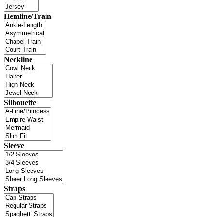
Hemline/Train
Neckline
Silhouette
Sleeve
Straps