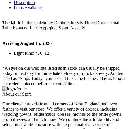
Description
Items Available
The fabric in this Colette by Daphne dress is Three-Dimensional
Tulle Flowers, Lace Applqiue, Stone Accents
Arriving August 15, 2026
Light Pink: 4, 6, 12
*A style on our web site listed as in-stock can usually be shipped
today or next day for immediate delivery or quick delivery. An item
listed as "Ships Today" can be sent the same business day as long as
the order is placed before the cutoff time.
About our Store
Our clientele travels from all corners of New England and even
farther to visit our store. We offer a variety of dresses, including
wedding gowns, bridesmaids' dresses, mother-of-the-bride gowns,
prom dresses, and much more. We combine the affordability and
selection of a big box store with the personalized service of a