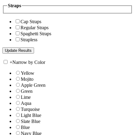
Straps
Cap Straps
Regular Straps
Spaghetti Straps
Strapless
+
Narrow by Color
Yellow
Mojito
Apple Green
Green
Lime
Aqua
Turquoise
Light Blue
Slate Blue
Blue
Navy Blue