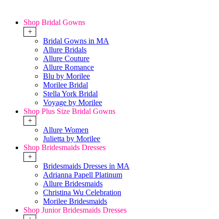
Shop Bridal Gowns
+
Bridal Gowns in MA
Allure Bridals
Allure Couture
Allure Romance
Blu by Morilee
Morilee Bridal
Stella York Bridal
Voyage by Morilee
Shop Plus Size Bridal Gowns
+
Allure Women
Julietta by Morilee
Shop Bridesmaids Dresses
+
Bridesmaids Dresses in MA
Adrianna Papell Platinum
Allure Bridesmaids
Christina Wu Celebration
Morilee Bridesmaids
Shop Junior Bridesmaids Dresses