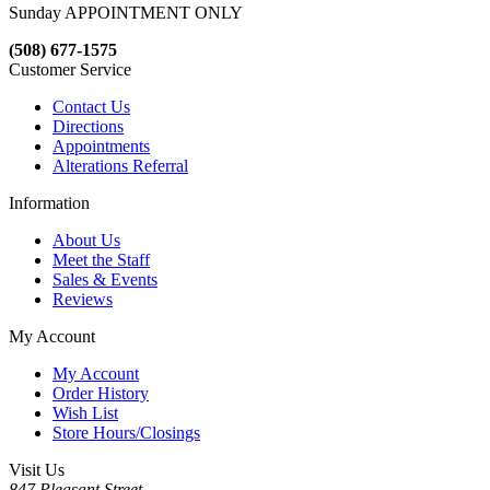
Sunday APPOINTMENT ONLY
(508) 677-1575
Customer Service
Contact Us
Directions
Appointments
Alterations Referral
Information
About Us
Meet the Staff
Sales & Events
Reviews
My Account
My Account
Order History
Wish List
Store Hours/Closings
Visit Us
847 Pleasant Street