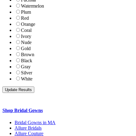
Watermelon
Plum
Red
Orange
Coral
Ivory
Nude
Gold
Brown
Black
Gray
Silver
White
Shop Bridal Gowns
Bridal Gowns in MA
Allure Bridals
Allure Couture