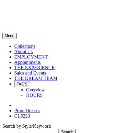
Menu
Collections
About Us
EMPLOYMENT
Appointments
THE EXPERIENCE
Sales and Events
THE DREAM TEAM
FAQ'S
Overview
HOURS
Prom Dresses
CL6223
Search by Style/Keyword