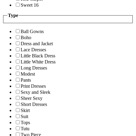
Sweet 16
Type
Ball Gowns
Boho
Dress and Jacket
Lace Dresses
Little Black Dress
Little White Dress
Long Dresses
Modest
Pants
Print Dresses
Sexy and Sleek
Sheer Sexy
Short Dresses
Skirt
Suit
Tops
Tutu
Two Piece