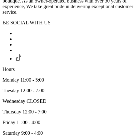
boutique. As an owner-operated business with over 30 years of
experience, We take great pride in delivering exceptional customer
service.
BE SOCIAL WITH US
Hours
Monday 11:00 - 5:00
Tuesday 12:00 - 7:00
Wednesday CLOSED
Thursday 12:00 - 7:00
Friday 11:00 - 4:00
Saturday 9:00 - 4:00