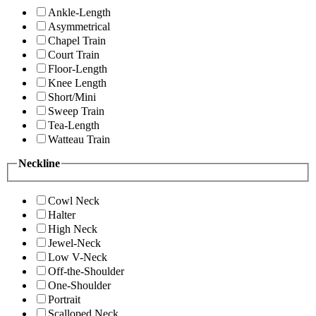
Ankle-Length
Asymmetrical
Chapel Train
Court Train
Floor-Length
Knee Length
Short/Mini
Sweep Train
Tea-Length
Watteau Train
Neckline
Cowl Neck
Halter
High Neck
Jewel-Neck
Low V-Neck
Off-the-Shoulder
One-Shoulder
Portrait
Scalloped Neck