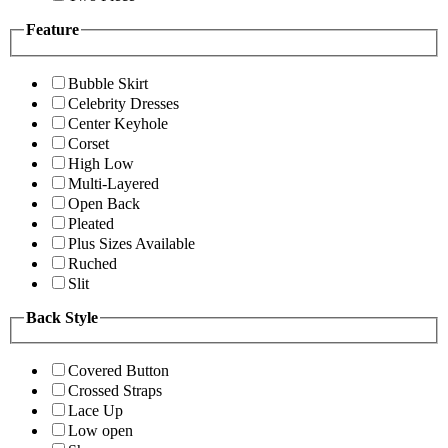
Feature
Bubble Skirt
Celebrity Dresses
Center Keyhole
Corset
High Low
Multi-Layered
Open Back
Pleated
Plus Sizes Available
Ruched
Slit
Back Style
Covered Button
Crossed Straps
Lace Up
Low open