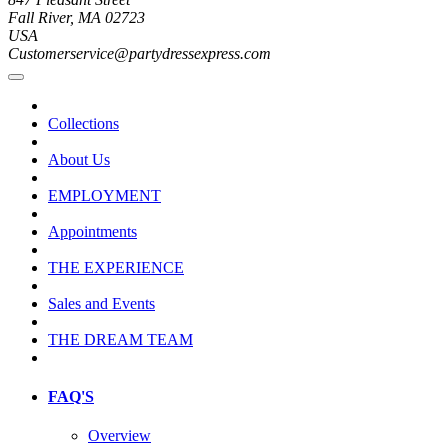
Fall River, MA 02723
USA
Customerservice@partydressexpress.com
Collections
About Us
EMPLOYMENT
Appointments
THE EXPERIENCE
Sales and Events
THE DREAM TEAM
FAQ'S
Overview