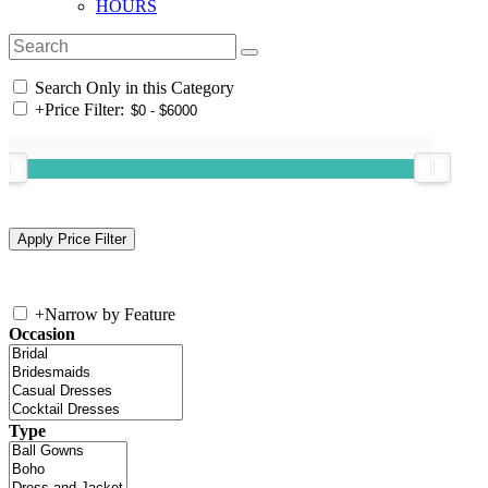
HOURS
Search Only in this Category
+
Price Filter:
+
Narrow by Feature
Occasion
Type