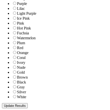
Purple
Lilac
Light Purple
Ice Pink
Pink
Hot Pink
Fuchsia
Watermelon
Plum
Red
Orange
Coral
Ivory
Nude
Gold
Brown
Black
Gray
Silver
White