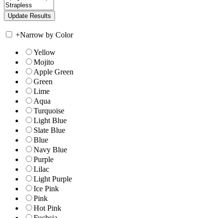
+
Narrow by Color
Yellow
Mojito
Apple Green
Green
Lime
Aqua
Turquoise
Light Blue
Slate Blue
Blue
Navy Blue
Purple
Lilac
Light Purple
Ice Pink
Pink
Hot Pink
Fuchsia