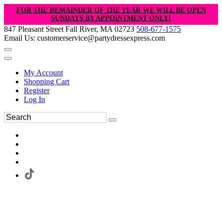
FOR THE REMAINDER OF THE YEAR WE WILL BE OPEN
SUNDAYS BY APPOINTMENT ONLY!
847 Pleasant Street Fall River, MA 02723
508-677-1575
Email Us: customerservice@partydressexpress.com
My Account
Shopping Cart
Register
Log In