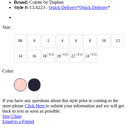
Brand:
Colette by Daphne
Style #:
CL6223 -
Quick Delivery
*
Quick Delivery
*
Size:
00
0
2
4
6
8
10
12
+$50
+$50
+$50
+$50
14
16
18
20
22
24
Color:
If you have any questions about this style prior to coming to the
store please
Click Here
to submit your information and we will get
back to you as soon as possible.
Size Chart
Email to a Friend