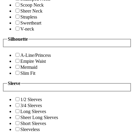
Scoop Neck
Sheer Neck
Strapless
Sweetheart
V-neck
Silhouette
A-Line/Princess
Empire Waist
Mermaid
Slim Fit
Sleeve
1/2 Sleeves
3/4 Sleeves
Long Sleeves
Sheer Long Sleeves
Short Sleeves
Sleeveless