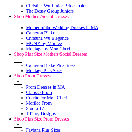
+
Christina Wu Junior Bridesmaids
The Dessy Group Juniors
Shop Mothers/Social Dresses
+
Mother of the Wedding Dresses in MA
Cameron Blake
Christina Wu Elegance
MGNY by Morilee
Montage by Mon Cheri
Shop Plus Size Mothers/Social Dresses
+
Cameron Blake Plus Sizes
Montage Plus Sizes
Shop Prom Dresses
+
Prom Dresses in MA
Clarisse Prom
Colette for Mon Cheri
Morilee Prom
Studio 17
Tiffany Designs
Shop Plus Size Prom Dresses
+
Faviana Plus Sizes