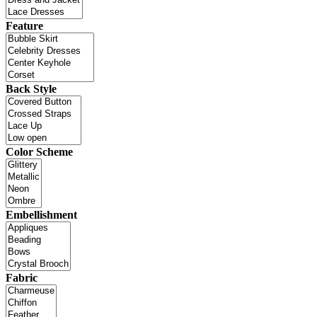
Feature
Back Style
Color Scheme
Embellishment
Fabric