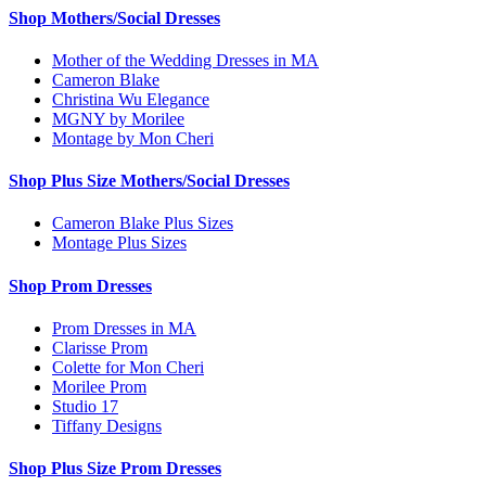
Shop Mothers/Social Dresses
Mother of the Wedding Dresses in MA
Cameron Blake
Christina Wu Elegance
MGNY by Morilee
Montage by Mon Cheri
Shop Plus Size Mothers/Social Dresses
Cameron Blake Plus Sizes
Montage Plus Sizes
Shop Prom Dresses
Prom Dresses in MA
Clarisse Prom
Colette for Mon Cheri
Morilee Prom
Studio 17
Tiffany Designs
Shop Plus Size Prom Dresses