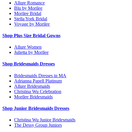
Allure Romance
Blu by Morilee
Morilee Bridal
Stella York Bridal
Voyage by Morilee
Shop Plus Size Bridal Gowns
Allure Women
Julietta by Morilee
Shop Bridesmaids Dresses
Bridesmaids Dresses in MA
Adrianna Papell Platinum
Allure Bridesmaids
Christina Wu Celebration
Morilee Bridesmaids
Shop Junior Bridesmaids Dresses
Christina Wu Junior Bridesmaids
The Dessy Group Juniors