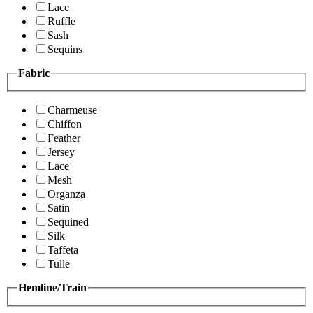
Lace
Ruffle
Sash
Sequins
Fabric
Charmeuse
Chiffon
Feather
Jersey
Lace
Mesh
Organza
Satin
Sequined
Silk
Taffeta
Tulle
Hemline/Train