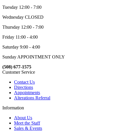
Tuesday 12:00 - 7:00
Wednesday CLOSED
Thursday 12:00 - 7:00
Friday 11:00 - 4:00
Saturday 9:00 - 4:00
Sunday APPOINTMENT ONLY
(508) 677-1575
Customer Service
Contact Us
Directions
Appointments
Alterations Referral
Information
About Us
Meet the Staff
Sales & Events