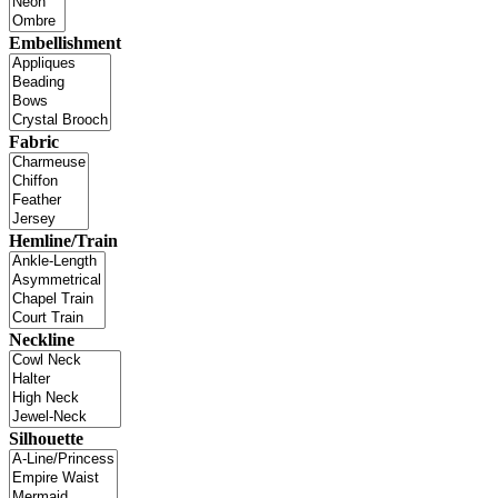
Embellishment
Fabric
Hemline/Train
Neckline
Silhouette