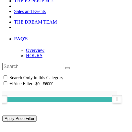
THE EXPERIENCE
Sales and Events
THE DREAM TEAM
FAQ'S
Overview
HOURS
Search Only in this Category
+
Price Filter: