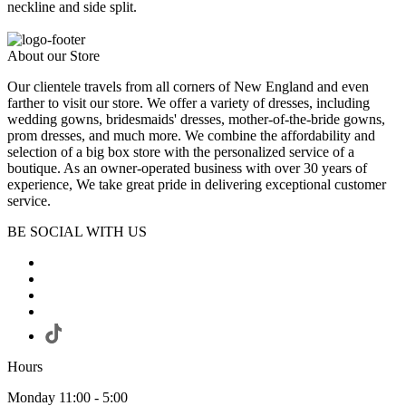
neckline and side split.
About our Store
Our clientele travels from all corners of New England and even
farther to visit our store. We offer a variety of dresses, including
wedding gowns, bridesmaids' dresses, mother-of-the-bride gowns,
prom dresses, and much more. We combine the affordability and
selection of a big box store with the personalized service of a
boutique. As an owner-operated business with over 30 years of
experience, We take great pride in delivering exceptional customer
service.
BE SOCIAL WITH US
Hours
Monday 11:00 - 5:00