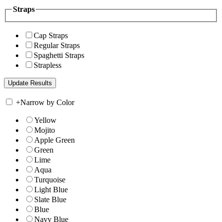
Straps
Cap Straps
Regular Straps
Spaghetti Straps
Strapless
+
Narrow by Color
Yellow
Mojito
Apple Green
Green
Lime
Aqua
Turquoise
Light Blue
Slate Blue
Blue
Navy Blue