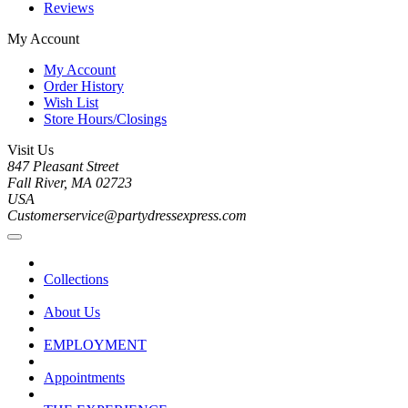
Reviews
My Account
My Account
Order History
Wish List
Store Hours/Closings
Visit Us
847 Pleasant Street
Fall River, MA 02723
USA
Customerservice@partydressexpress.com
Collections
About Us
EMPLOYMENT
Appointments