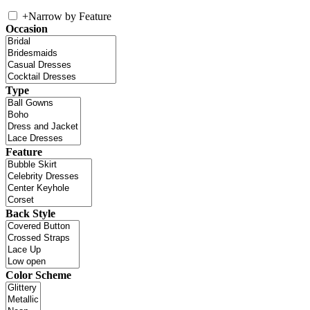
+
Narrow by Feature
Occasion
Type
Feature
Back Style
Color Scheme