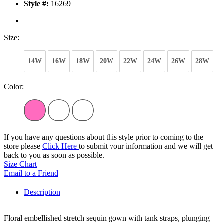
Style #:
16269
Size:
14W
16W
18W
20W
22W
24W
26W
28W
Color:
If you have any questions about this style prior to coming to the
store please
Click Here
to submit your information and we will get
back to you as soon as possible.
Size Chart
Email to a Friend
Description
Floral embellished stretch sequin gown with tank straps, plunging