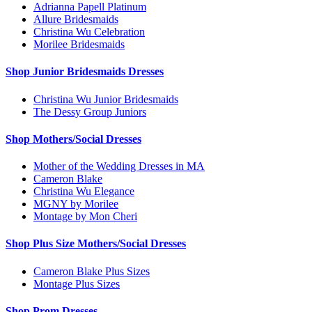
Adrianna Papell Platinum
Allure Bridesmaids
Christina Wu Celebration
Morilee Bridesmaids
Shop Junior Bridesmaids Dresses
Christina Wu Junior Bridesmaids
The Dessy Group Juniors
Shop Mothers/Social Dresses
Mother of the Wedding Dresses in MA
Cameron Blake
Christina Wu Elegance
MGNY by Morilee
Montage by Mon Cheri
Shop Plus Size Mothers/Social Dresses
Cameron Blake Plus Sizes
Montage Plus Sizes
Shop Prom Dresses