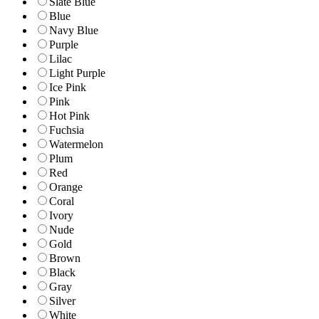
Slate Blue
Blue
Navy Blue
Purple
Lilac
Light Purple
Ice Pink
Pink
Hot Pink
Fuchsia
Watermelon
Plum
Red
Orange
Coral
Ivory
Nude
Gold
Brown
Black
Gray
Silver
White