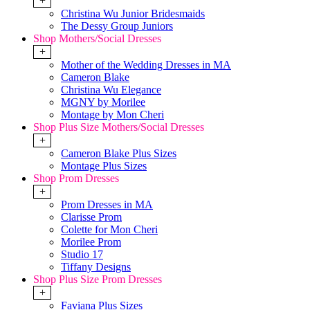
+
Christina Wu Junior Bridesmaids
The Dessy Group Juniors
Shop Mothers/Social Dresses
+
Mother of the Wedding Dresses in MA
Cameron Blake
Christina Wu Elegance
MGNY by Morilee
Montage by Mon Cheri
Shop Plus Size Mothers/Social Dresses
+
Cameron Blake Plus Sizes
Montage Plus Sizes
Shop Prom Dresses
+
Prom Dresses in MA
Clarisse Prom
Colette for Mon Cheri
Morilee Prom
Studio 17
Tiffany Designs
Shop Plus Size Prom Dresses
+
Faviana Plus Sizes