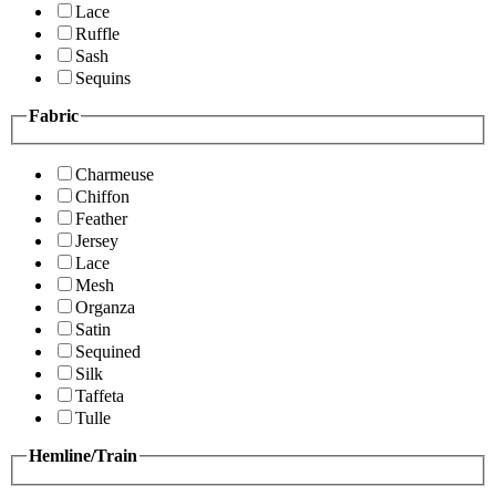
Lace
Ruffle
Sash
Sequins
Fabric
Charmeuse
Chiffon
Feather
Jersey
Lace
Mesh
Organza
Satin
Sequined
Silk
Taffeta
Tulle
Hemline/Train