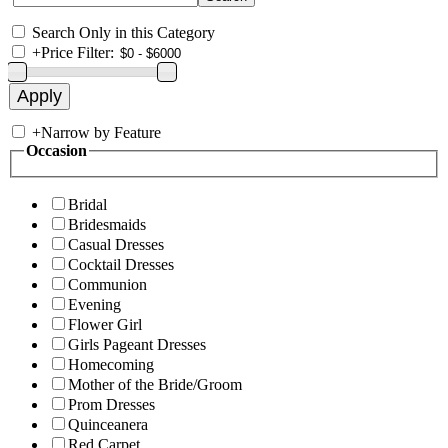
Search Only in this Category
+
Price Filter:
+
Narrow by Feature
Occasion
Bridal
Bridesmaids
Casual Dresses
Cocktail Dresses
Communion
Evening
Flower Girl
Girls Pageant Dresses
Homecoming
Mother of the Bride/Groom
Prom Dresses
Quinceanera
Red Carpet