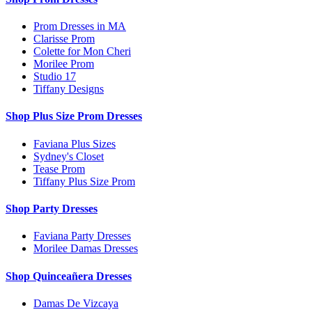
Prom Dresses in MA
Clarisse Prom
Colette for Mon Cheri
Morilee Prom
Studio 17
Tiffany Designs
Shop Plus Size Prom Dresses
Faviana Plus Sizes
Sydney's Closet
Tease Prom
Tiffany Plus Size Prom
Shop Party Dresses
Faviana Party Dresses
Morilee Damas Dresses
Shop Quinceañera Dresses
Damas De Vizcaya