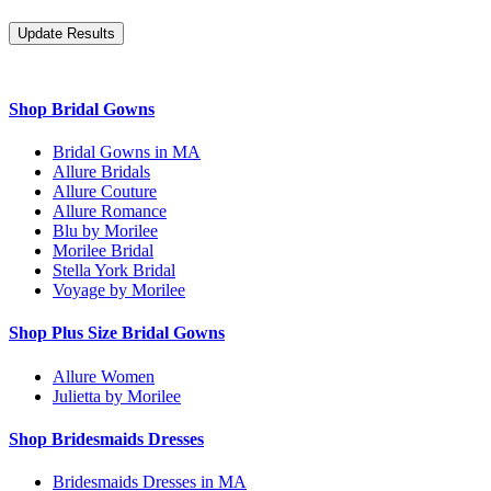
Shop Bridal Gowns
Bridal Gowns in MA
Allure Bridals
Allure Couture
Allure Romance
Blu by Morilee
Morilee Bridal
Stella York Bridal
Voyage by Morilee
Shop Plus Size Bridal Gowns
Allure Women
Julietta by Morilee
Shop Bridesmaids Dresses
Bridesmaids Dresses in MA