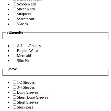
Scoop Neck
Sheer Neck
Strapless
Sweetheart
V-neck
Silhouette
A-Line/Princess
Empire Waist
Mermaid
Slim Fit
Sleeve
1/2 Sleeves
3/4 Sleeves
Long Sleeves
Sheer Long Sleeves
Short Sleeves
Sleeveless