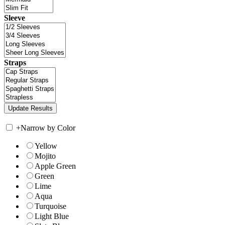
Sleeve
Straps
+
Narrow by Color
Yellow
Mojito
Apple Green
Green
Lime
Aqua
Turquoise
Light Blue