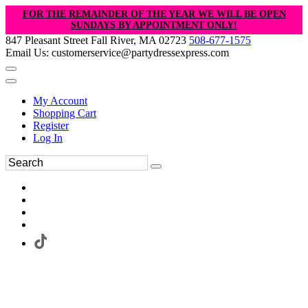
FOR THE REMAINDER OF THE YEAR WE WILL BE OPEN
SUNDAYS BY APPOINTMENT ONLY!
847 Pleasant Street Fall River, MA 02723
508-677-1575
Email Us: customerservice@partydressexpress.com
My Account
Shopping Cart
Register
Log In