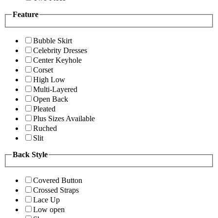
Feature
Bubble Skirt
Celebrity Dresses
Center Keyhole
Corset
High Low
Multi-Layered
Open Back
Pleated
Plus Sizes Available
Ruched
Slit
Back Style
Covered Button
Crossed Straps
Lace Up
Low open