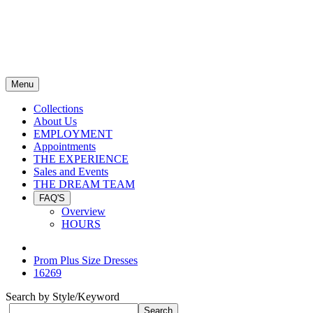
Menu
Collections
About Us
EMPLOYMENT
Appointments
THE EXPERIENCE
Sales and Events
THE DREAM TEAM
FAQ'S
Overview
HOURS
Prom Plus Size Dresses
16269
Search by Style/Keyword