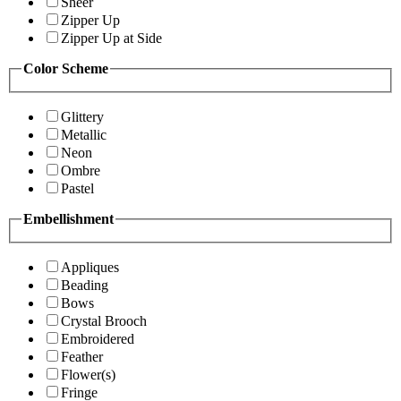
Sheer
Zipper Up
Zipper Up at Side
Color Scheme
Glittery
Metallic
Neon
Ombre
Pastel
Embellishment
Appliques
Beading
Bows
Crystal Brooch
Embroidered
Feather
Flower(s)
Fringe