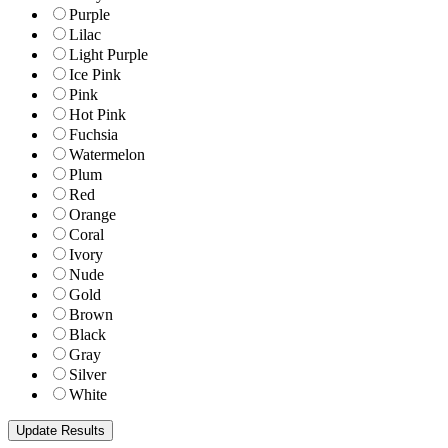
Purple
Lilac
Light Purple
Ice Pink
Pink
Hot Pink
Fuchsia
Watermelon
Plum
Red
Orange
Coral
Ivory
Nude
Gold
Brown
Black
Gray
Silver
White