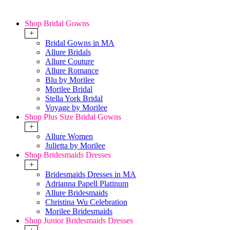
Shop Bridal Gowns
+
Bridal Gowns in MA
Allure Bridals
Allure Couture
Allure Romance
Blu by Morilee
Morilee Bridal
Stella York Bridal
Voyage by Morilee
Shop Plus Size Bridal Gowns
+
Allure Women
Julietta by Morilee
Shop Bridesmaids Dresses
+
Bridesmaids Dresses in MA
Adrianna Papell Platinum
Allure Bridesmaids
Christina Wu Celebration
Morilee Bridesmaids
Shop Junior Bridesmaids Dresses