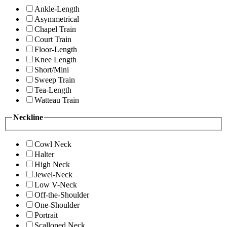
Ankle-Length
Asymmetrical
Chapel Train
Court Train
Floor-Length
Knee Length
Short/Mini
Sweep Train
Tea-Length
Watteau Train
Neckline
Cowl Neck
Halter
High Neck
Jewel-Neck
Low V-Neck
Off-the-Shoulder
One-Shoulder
Portrait
Scalloped Neck