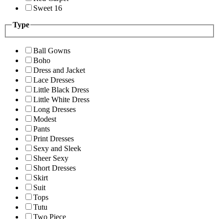
Sweet 16
Type
Ball Gowns
Boho
Dress and Jacket
Lace Dresses
Little Black Dress
Little White Dress
Long Dresses
Modest
Pants
Print Dresses
Sexy and Sleek
Sheer Sexy
Short Dresses
Skirt
Suit
Tops
Tutu
Two Piece