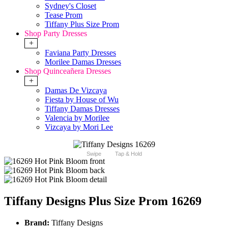
Sydney's Closet
Tease Prom
Tiffany Plus Size Prom
Shop Party Dresses
+
Faviana Party Dresses
Morilee Damas Dresses
Shop Quinceañera Dresses
+
Damas De Vizcaya
Fiesta by House of Wu
Tiffany Damas Dresses
Valencia by Morilee
Vizcaya by Mori Lee
Swipe
Tap & Hold
Tiffany Designs Plus Size Prom 16269
Brand:
Tiffany Designs