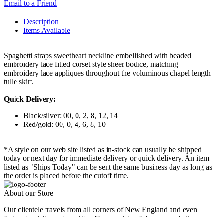
Email to a Friend
Description
Items Available
Spaghetti straps sweetheart neckline embellished with beaded
embroidery lace fitted corset style sheer bodice, matching
embroidery lace appliques throughout the voluminous chapel length
tulle skirt.
Quick Delivery:
Black/silver: 00, 0, 2, 8, 12, 14
Red/gold: 00, 0, 4, 6, 8, 10
*A style on our web site listed as in-stock can usually be shipped
today or next day for immediate delivery or quick delivery. An item
listed as "Ships Today" can be sent the same business day as long as
the order is placed before the cutoff time.
About our Store
Our clientele travels from all corners of New England and even