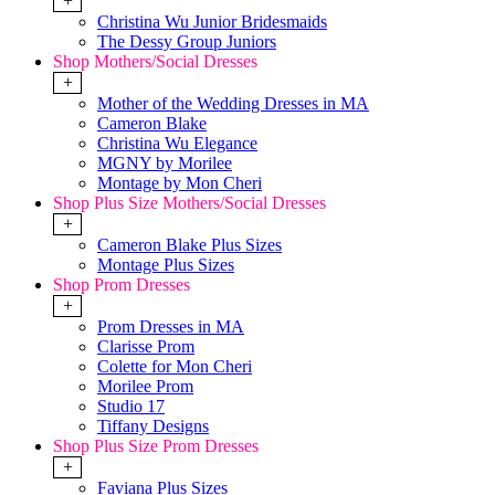
+
Christina Wu Junior Bridesmaids
The Dessy Group Juniors
Shop Mothers/Social Dresses
+
Mother of the Wedding Dresses in MA
Cameron Blake
Christina Wu Elegance
MGNY by Morilee
Montage by Mon Cheri
Shop Plus Size Mothers/Social Dresses
+
Cameron Blake Plus Sizes
Montage Plus Sizes
Shop Prom Dresses
+
Prom Dresses in MA
Clarisse Prom
Colette for Mon Cheri
Morilee Prom
Studio 17
Tiffany Designs
Shop Plus Size Prom Dresses
+
Faviana Plus Sizes