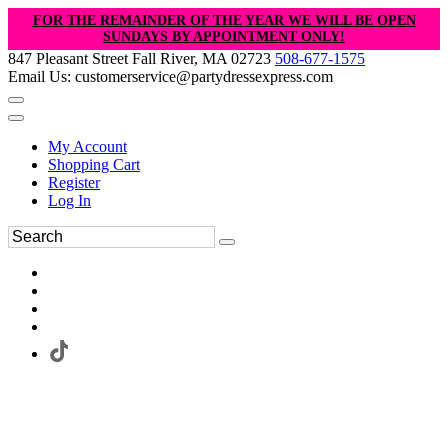
FOR THE REMAINDER OF THE YEAR WE WILL BE OPEN
SUNDAYS BY APPOINTMENT ONLY!
847 Pleasant Street Fall River, MA 02723
508-677-1575
Email Us: customerservice@partydressexpress.com
My Account
Shopping Cart
Register
Log In