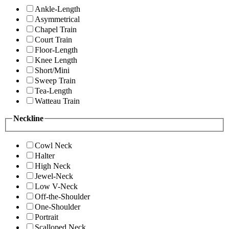
Ankle-Length
Asymmetrical
Chapel Train
Court Train
Floor-Length
Knee Length
Short/Mini
Sweep Train
Tea-Length
Watteau Train
Neckline
Cowl Neck
Halter
High Neck
Jewel-Neck
Low V-Neck
Off-the-Shoulder
One-Shoulder
Portrait
Scalloped Neck