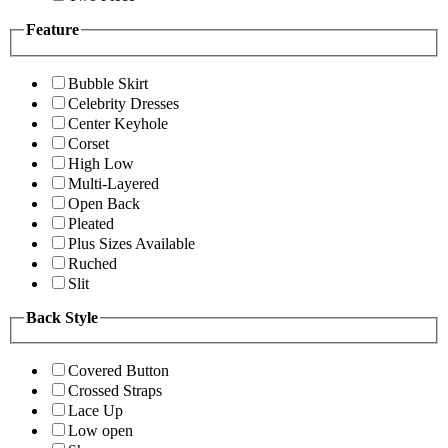
Feature
Bubble Skirt
Celebrity Dresses
Center Keyhole
Corset
High Low
Multi-Layered
Open Back
Pleated
Plus Sizes Available
Ruched
Slit
Back Style
Covered Button
Crossed Straps
Lace Up
Low open