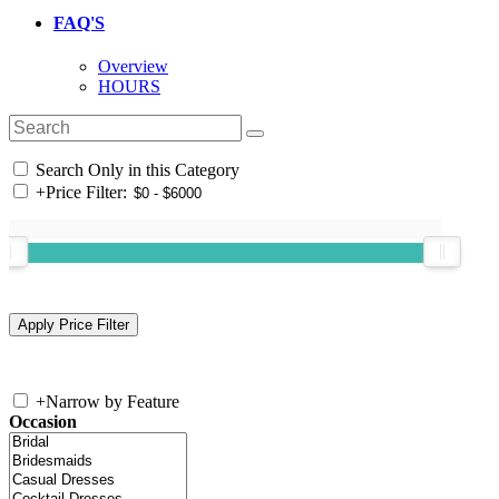
FAQ'S
Overview
HOURS
Search Only in this Category
+
Price Filter:
+
Narrow by Feature
Occasion