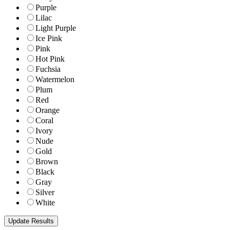
Purple
Lilac
Light Purple
Ice Pink
Pink
Hot Pink
Fuchsia
Watermelon
Plum
Red
Orange
Coral
Ivory
Nude
Gold
Brown
Black
Gray
Silver
White