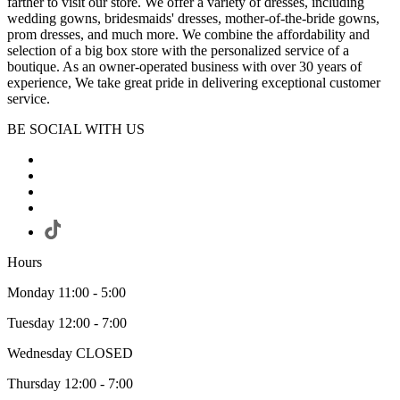
farther to visit our store. We offer a variety of dresses, including
wedding gowns, bridesmaids' dresses, mother-of-the-bride gowns,
prom dresses, and much more. We combine the affordability and
selection of a big box store with the personalized service of a
boutique. As an owner-operated business with over 30 years of
experience, We take great pride in delivering exceptional customer
service.
BE SOCIAL WITH US
Hours
Monday 11:00 - 5:00
Tuesday 12:00 - 7:00
Wednesday CLOSED
Thursday 12:00 - 7:00