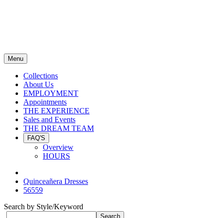
Menu
Collections
About Us
EMPLOYMENT
Appointments
THE EXPERIENCE
Sales and Events
THE DREAM TEAM
FAQ'S
Overview
HOURS
Quinceañera Dresses
56559
Search by Style/Keyword