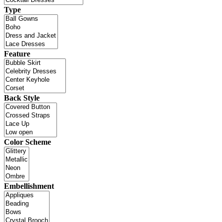
Type
Feature
Back Style
Color Scheme
Embellishment