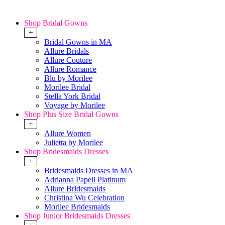
Shop Bridal Gowns
+
Bridal Gowns in MA
Allure Bridals
Allure Couture
Allure Romance
Blu by Morilee
Morilee Bridal
Stella York Bridal
Voyage by Morilee
Shop Plus Size Bridal Gowns
+
Allure Women
Julietta by Morilee
Shop Bridesmaids Dresses
+
Bridesmaids Dresses in MA
Adrianna Papell Platinum
Allure Bridesmaids
Christina Wu Celebration
Morilee Bridesmaids
Shop Junior Bridesmaids Dresses