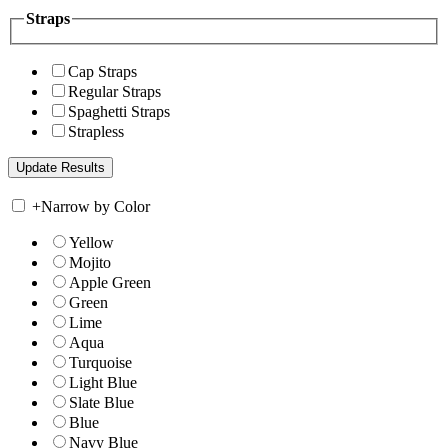
Straps
Cap Straps
Regular Straps
Spaghetti Straps
Strapless
+
Narrow by Color
Yellow
Mojito
Apple Green
Green
Lime
Aqua
Turquoise
Light Blue
Slate Blue
Blue
Navy Blue