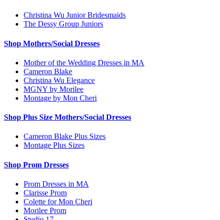
Christina Wu Junior Bridesmaids
The Dessy Group Juniors
Shop Mothers/Social Dresses
Mother of the Wedding Dresses in MA
Cameron Blake
Christina Wu Elegance
MGNY by Morilee
Montage by Mon Cheri
Shop Plus Size Mothers/Social Dresses
Cameron Blake Plus Sizes
Montage Plus Sizes
Shop Prom Dresses
Prom Dresses in MA
Clarisse Prom
Colette for Mon Cheri
Morilee Prom
Studio 17