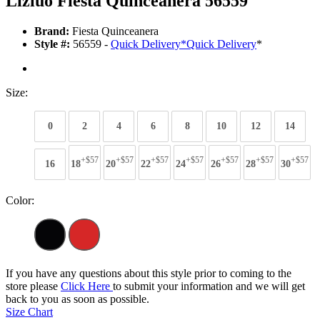
Lizluo Fiesta Quinceanera 56559
Brand:
Fiesta Quinceanera
Style #:
56559 -
Quick Delivery
*
Quick Delivery
*
Size:
0
2
4
6
8
10
12
14
+$57
+$57
+$57
+$57
+$57
+$57
+$57
16
18
20
22
24
26
28
30
Color:
If you have any questions about this style prior to coming to the
store please
Click Here
to submit your information and we will get
back to you as soon as possible.
Size Chart