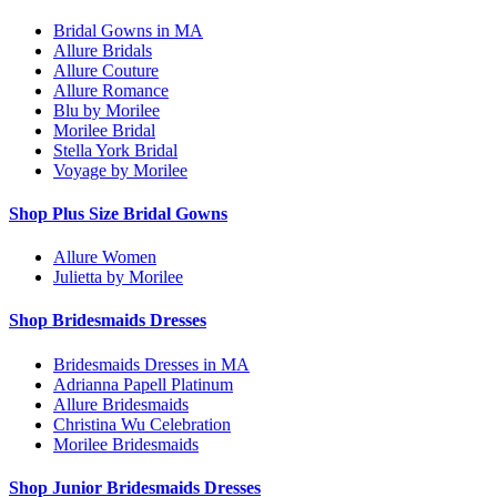
Bridal Gowns in MA
Allure Bridals
Allure Couture
Allure Romance
Blu by Morilee
Morilee Bridal
Stella York Bridal
Voyage by Morilee
Shop Plus Size Bridal Gowns
Allure Women
Julietta by Morilee
Shop Bridesmaids Dresses
Bridesmaids Dresses in MA
Adrianna Papell Platinum
Allure Bridesmaids
Christina Wu Celebration
Morilee Bridesmaids
Shop Junior Bridesmaids Dresses