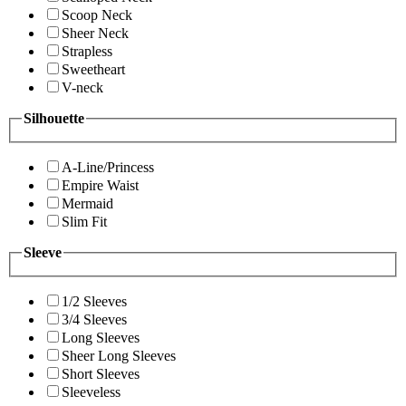
Scoop Neck
Sheer Neck
Strapless
Sweetheart
V-neck
Silhouette
A-Line/Princess
Empire Waist
Mermaid
Slim Fit
Sleeve
1/2 Sleeves
3/4 Sleeves
Long Sleeves
Sheer Long Sleeves
Short Sleeves
Sleeveless