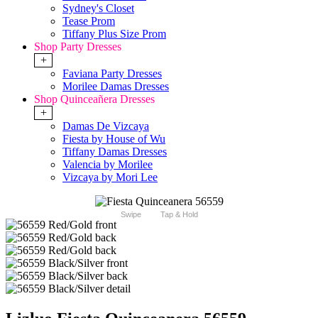
Sydney's Closet
Tease Prom
Tiffany Plus Size Prom
Shop Party Dresses
+
Faviana Party Dresses
Morilee Damas Dresses
Shop Quinceañera Dresses
+
Damas De Vizcaya
Fiesta by House of Wu
Tiffany Damas Dresses
Valencia by Morilee
Vizcaya by Mori Lee
Swipe
Tap & Hold