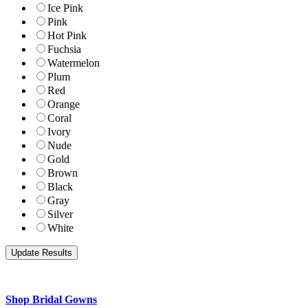
Ice Pink
Pink
Hot Pink
Fuchsia
Watermelon
Plum
Red
Orange
Coral
Ivory
Nude
Gold
Brown
Black
Gray
Silver
White
Shop Bridal Gowns