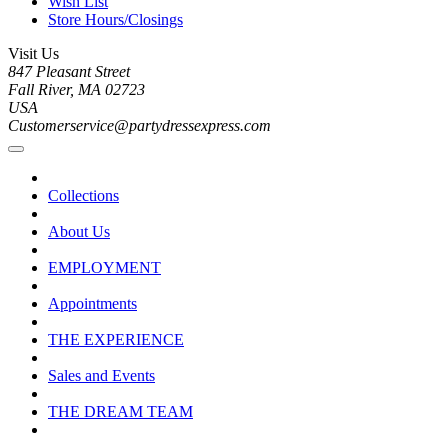
Wish List
Store Hours/Closings
Visit Us
847 Pleasant Street
Fall River, MA 02723
USA
Customerservice@partydressexpress.com
Collections
About Us
EMPLOYMENT
Appointments
THE EXPERIENCE
Sales and Events
THE DREAM TEAM