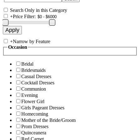
Search Only in this Category
+
Price Filter:
+
Narrow by Feature
Occasion
Bridal
Bridesmaids
Casual Dresses
Cocktail Dresses
Communion
Evening
Flower Girl
Girls Pageant Dresses
Homecoming
Mother of the Bride/Groom
Prom Dresses
Quinceanera
Red Carpet