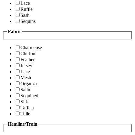
Lace
Ruffle
Sash
Sequins
Fabric
Charmeuse
Chiffon
Feather
Jersey
Lace
Mesh
Organza
Satin
Sequined
Silk
Taffeta
Tulle
Hemline/Train