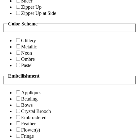
Sheer
Zipper Up
Zipper Up at Side
Color Scheme
Glittery
Metallic
Neon
Ombre
Pastel
Embellishment
Appliques
Beading
Bows
Crystal Brooch
Embroidered
Feather
Flower(s)
Fringe