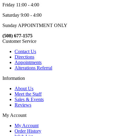
Friday 11:00 - 4:00
Saturday 9:00 - 4:00
Sunday APPOINTMENT ONLY
(508) 677-1575
Customer Service
Contact Us
Directions
Appointments
Alterations Referral
Information
About Us
Meet the Staff
Sales & Events
Reviews
My Account
My Account
Order History