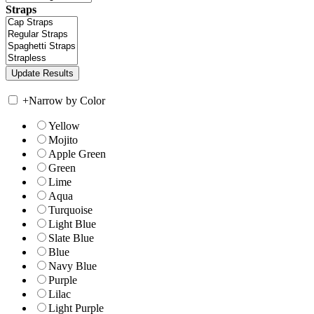
Straps
+
Narrow by Color
Yellow
Mojito
Apple Green
Green
Lime
Aqua
Turquoise
Light Blue
Slate Blue
Blue
Navy Blue
Purple
Lilac
Light Purple