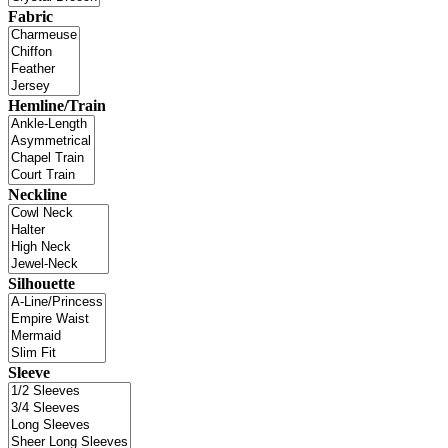
Fabric
Hemline/Train
Neckline
Silhouette
Sleeve