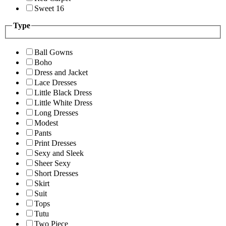
Sweet 16
Type
Ball Gowns
Boho
Dress and Jacket
Lace Dresses
Little Black Dress
Little White Dress
Long Dresses
Modest
Pants
Print Dresses
Sexy and Sleek
Sheer Sexy
Short Dresses
Skirt
Suit
Tops
Tutu
Two Piece