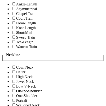
Ankle-Length
Asymmetrical
Chapel Train
Court Train
Floor-Length
Knee Length
Short/Mini
Sweep Train
Tea-Length
Watteau Train
Neckline
Cowl Neck
Halter
High Neck
Jewel-Neck
Low V-Neck
Off-the-Shoulder
One-Shoulder
Portrait
Scalloped Neck