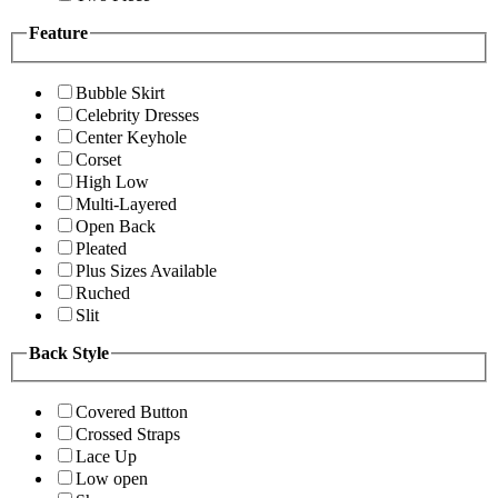
Feature
Bubble Skirt
Celebrity Dresses
Center Keyhole
Corset
High Low
Multi-Layered
Open Back
Pleated
Plus Sizes Available
Ruched
Slit
Back Style
Covered Button
Crossed Straps
Lace Up
Low open