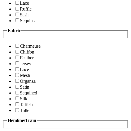
Lace
Ruffle
Sash
Sequins
Fabric
Charmeuse
Chiffon
Feather
Jersey
Lace
Mesh
Organza
Satin
Sequined
Silk
Taffeta
Tulle
Hemline/Train