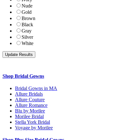
Nude
Gold
Brown
Black
Gray
Silver
White
Shop Bridal Gowns
Bridal Gowns in MA
Allure Bridals
Allure Couture
Allure Romance
Blu by Morilee
Morilee Bridal
Stella York Bridal
Voyage by Morilee
Shop Plus Size Bridal Gowns