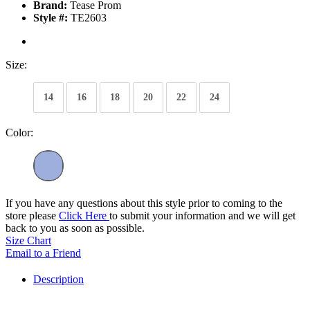
Brand:
Tease Prom
Style #:
TE2603
Size:
14
16
18
20
22
24
Color:
If you have any questions about this style prior to coming to the
store please
Click Here
to submit your information and we will get
back to you as soon as possible.
Size Chart
Email to a Friend
Description