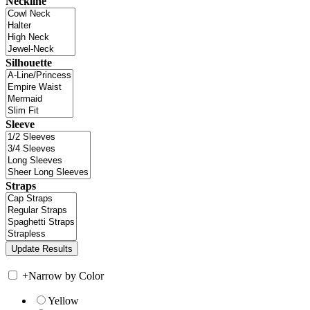
Neckline
Silhouette
Sleeve
Straps
+
Narrow by Color
Yellow