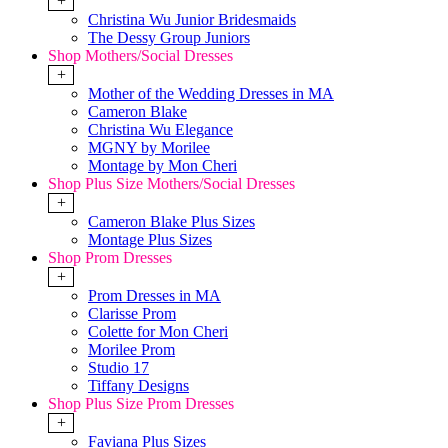
+
Christina Wu Junior Bridesmaids
The Dessy Group Juniors
Shop Mothers/Social Dresses
+
Mother of the Wedding Dresses in MA
Cameron Blake
Christina Wu Elegance
MGNY by Morilee
Montage by Mon Cheri
Shop Plus Size Mothers/Social Dresses
+
Cameron Blake Plus Sizes
Montage Plus Sizes
Shop Prom Dresses
+
Prom Dresses in MA
Clarisse Prom
Colette for Mon Cheri
Morilee Prom
Studio 17
Tiffany Designs
Shop Plus Size Prom Dresses
+
Faviana Plus Sizes