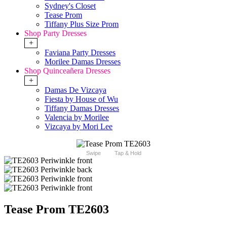
Sydney's Closet
Tease Prom
Tiffany Plus Size Prom
Shop Party Dresses
+
Faviana Party Dresses
Morilee Damas Dresses
Shop Quinceañera Dresses
+
Damas De Vizcaya
Fiesta by House of Wu
Tiffany Damas Dresses
Valencia by Morilee
Vizcaya by Mori Lee
Swipe
Tap & Hold
Tease Prom TE2603