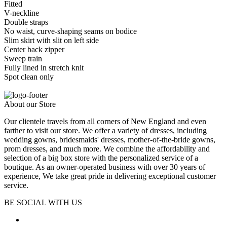
Fitted
V-neckline
Double straps
No waist, curve-shaping seams on bodice
Slim skirt with slit on left side
Center back zipper
Sweep train
Fully lined in stretch knit
Spot clean only
About our Store
Our clientele travels from all corners of New England and even
farther to visit our store. We offer a variety of dresses, including
wedding gowns, bridesmaids' dresses, mother-of-the-bride gowns,
prom dresses, and much more. We combine the affordability and
selection of a big box store with the personalized service of a
boutique. As an owner-operated business with over 30 years of
experience, We take great pride in delivering exceptional customer
service.
BE SOCIAL WITH US