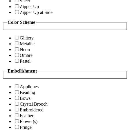
Sheer
Zipper Up
Zipper Up at Side
Color Scheme
Glittery
Metallic
Neon
Ombre
Pastel
Embellishment
Appliques
Beading
Bows
Crystal Brooch
Embroidered
Feather
Flower(s)
Fringe