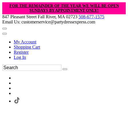
FOR THE REMAINDER OF THE YEAR WE WILL BE OPEN
SUNDAYS BY APPOINTMENT ONLY!
847 Pleasant Street Fall River, MA 02723
508-677-1575
Email Us: customerservice@partydressexpress.com
My Account
Shopping Cart
Register
Log In