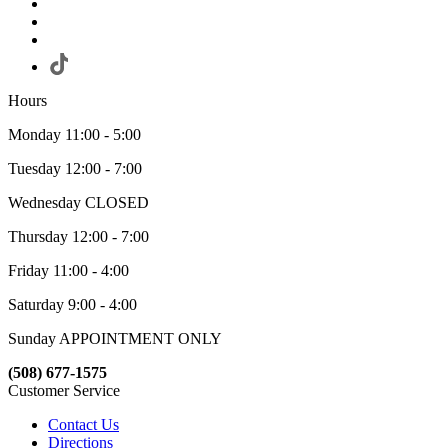
Hours
Monday 11:00 - 5:00
Tuesday 12:00 - 7:00
Wednesday CLOSED
Thursday 12:00 - 7:00
Friday 11:00 - 4:00
Saturday 9:00 - 4:00
Sunday APPOINTMENT ONLY
(508) 677-1575
Customer Service
Contact Us
Directions