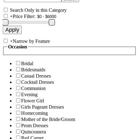
Search Only in this Category
+
Price Filter:
+
Narrow by Feature
Occasion
Bridal
Bridesmaids
Casual Dresses
Cocktail Dresses
Communion
Evening
Flower Girl
Girls Pageant Dresses
Homecoming
Mother of the Bride/Groom
Prom Dresses
Quinceanera
Red Carpet