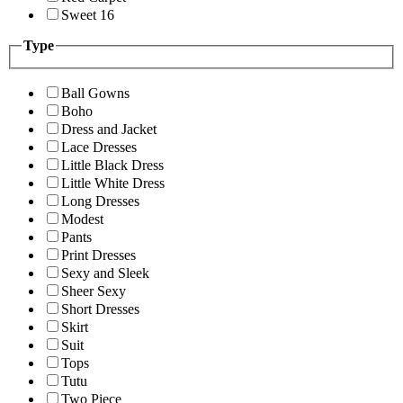
Sweet 16
Type
Ball Gowns
Boho
Dress and Jacket
Lace Dresses
Little Black Dress
Little White Dress
Long Dresses
Modest
Pants
Print Dresses
Sexy and Sleek
Sheer Sexy
Short Dresses
Skirt
Suit
Tops
Tutu
Two Piece