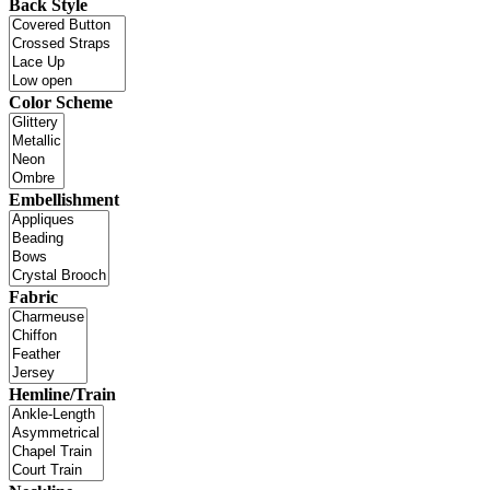
Back Style
Color Scheme
Embellishment
Fabric
Hemline/Train