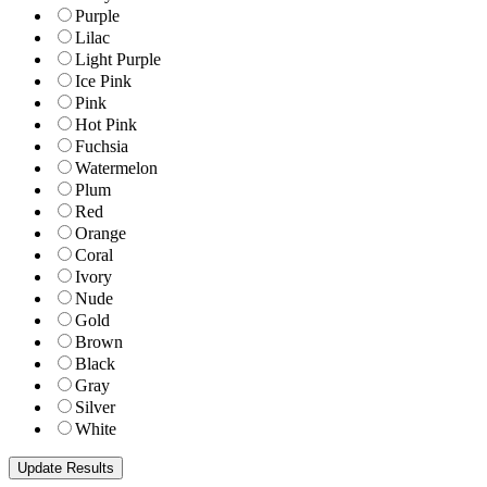
Purple
Lilac
Light Purple
Ice Pink
Pink
Hot Pink
Fuchsia
Watermelon
Plum
Red
Orange
Coral
Ivory
Nude
Gold
Brown
Black
Gray
Silver
White