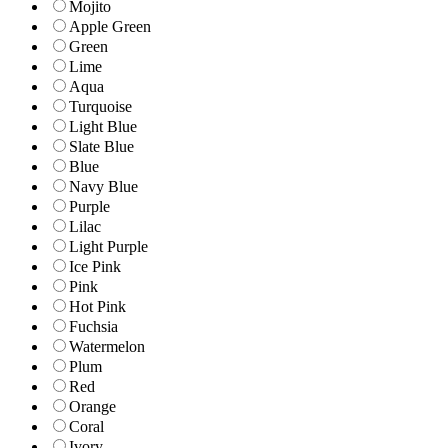
Mojito
Apple Green
Green
Lime
Aqua
Turquoise
Light Blue
Slate Blue
Blue
Navy Blue
Purple
Lilac
Light Purple
Ice Pink
Pink
Hot Pink
Fuchsia
Watermelon
Plum
Red
Orange
Coral
Ivory