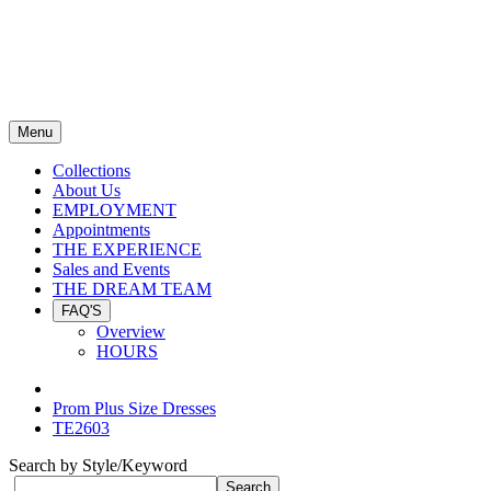
Menu
Collections
About Us
EMPLOYMENT
Appointments
THE EXPERIENCE
Sales and Events
THE DREAM TEAM
FAQ'S
Overview
HOURS
Prom Plus Size Dresses
TE2603
Search by Style/Keyword