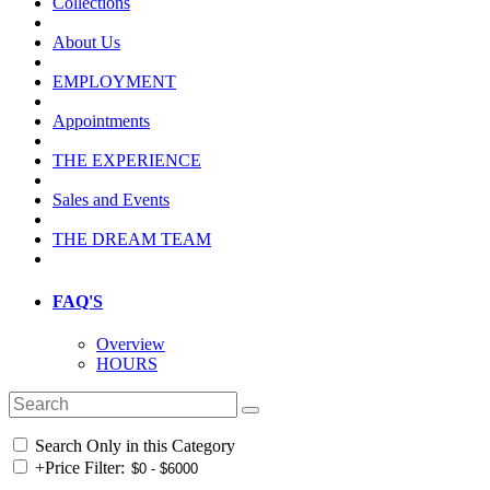
Collections
About Us
EMPLOYMENT
Appointments
THE EXPERIENCE
Sales and Events
THE DREAM TEAM
FAQ'S
Overview
HOURS
Search Only in this Category
+
Price Filter: