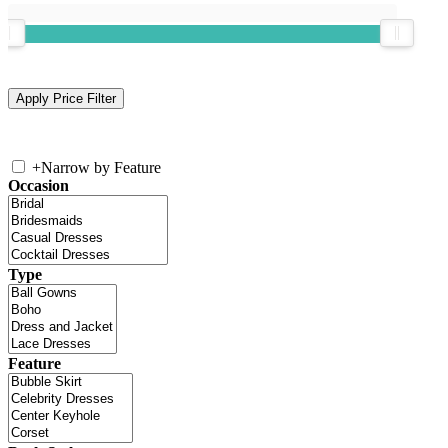
+
Narrow by Feature
Occasion
Type
Feature