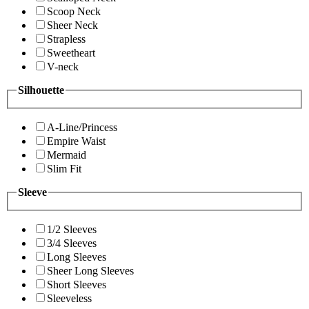
Scoop Neck
Sheer Neck
Strapless
Sweetheart
V-neck
Silhouette
A-Line/Princess
Empire Waist
Mermaid
Slim Fit
Sleeve
1/2 Sleeves
3/4 Sleeves
Long Sleeves
Sheer Long Sleeves
Short Sleeves
Sleeveless