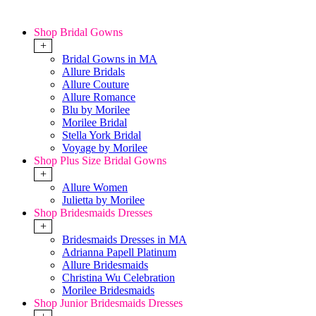
Shop Bridal Gowns
+
Bridal Gowns in MA
Allure Bridals
Allure Couture
Allure Romance
Blu by Morilee
Morilee Bridal
Stella York Bridal
Voyage by Morilee
Shop Plus Size Bridal Gowns
+
Allure Women
Julietta by Morilee
Shop Bridesmaids Dresses
+
Bridesmaids Dresses in MA
Adrianna Papell Platinum
Allure Bridesmaids
Christina Wu Celebration
Morilee Bridesmaids
Shop Junior Bridesmaids Dresses