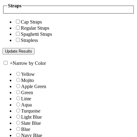
Straps
Cap Straps
Regular Straps
Spaghetti Straps
Strapless
+
Narrow by Color
Yellow
Mojito
Apple Green
Green
Lime
Aqua
Turquoise
Light Blue
Slate Blue
Blue
Navy Blue