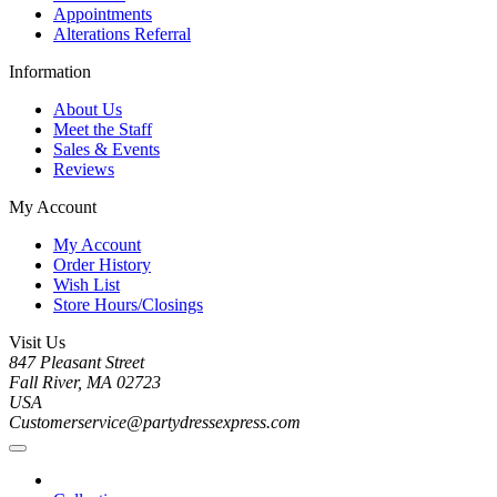
Appointments
Alterations Referral
Information
About Us
Meet the Staff
Sales & Events
Reviews
My Account
My Account
Order History
Wish List
Store Hours/Closings
Visit Us
847 Pleasant Street
Fall River, MA 02723
USA
Customerservice@partydressexpress.com