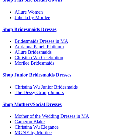
Allure Women
Julietta by Morilee
Shop Bridesmaids Dresses
Bridesmaids Dresses in MA
Adrianna Papell Platinum
Allure Bridesmaids
Christina Wu Celebration
Morilee Bridesmaids
Shop Junior Bridesmaids Dresses
Christina Wu Junior Bridesmaids
The Dessy Group Juniors
Shop Mothers/Social Dresses
Mother of the Wedding Dresses in MA
Cameron Blake
Christina Wu Elegance
MGNY by Morilee