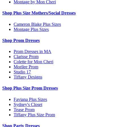
Montage by Mon Cheri
Shop Plus Size Mothers/Social Dresses
Cameron Blake Plus Sizes
Montage Plus Sizes
Shop Prom Dresses
Prom Dresses in MA
Clarisse Prom
Colette for Mon Cheri
Morilee Prom
Studio 17
Tiffany Designs
Shop Plus Size Prom Dresses
Faviana Plus Sizes
Sydney's Closet
Tease Prom
Tiffany Plus Size Prom
Shop Party Dresses