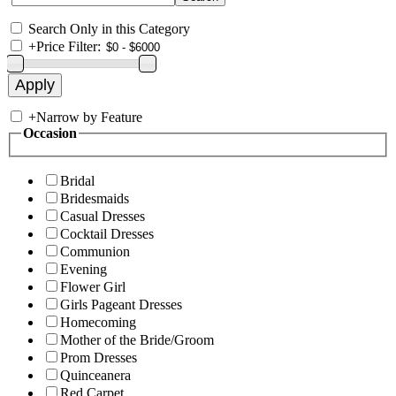
Search Only in this Category
+
Price Filter:
+
Narrow by Feature
Occasion
Bridal
Bridesmaids
Casual Dresses
Cocktail Dresses
Communion
Evening
Flower Girl
Girls Pageant Dresses
Homecoming
Mother of the Bride/Groom
Prom Dresses
Quinceanera
Red Carpet