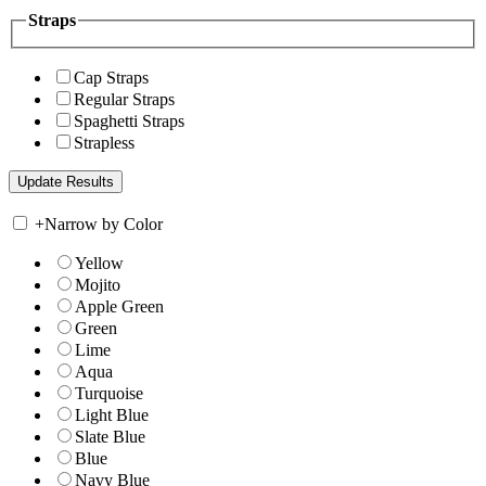
Straps
Cap Straps
Regular Straps
Spaghetti Straps
Strapless
+
Narrow by Color
Yellow
Mojito
Apple Green
Green
Lime
Aqua
Turquoise
Light Blue
Slate Blue
Blue
Navy Blue