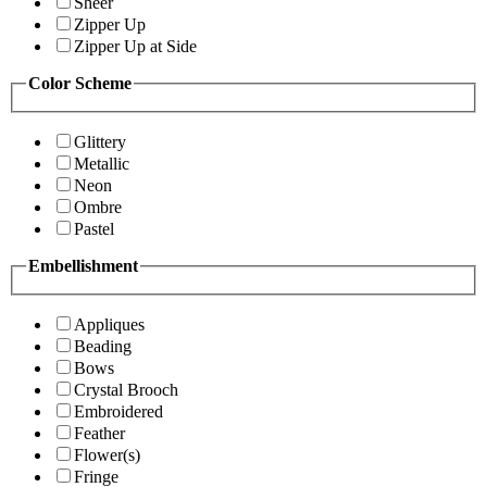
Sheer
Zipper Up
Zipper Up at Side
Color Scheme
Glittery
Metallic
Neon
Ombre
Pastel
Embellishment
Appliques
Beading
Bows
Crystal Brooch
Embroidered
Feather
Flower(s)
Fringe