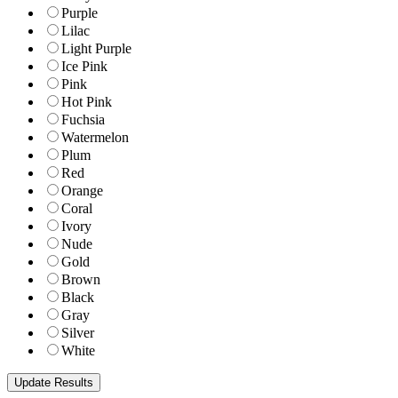
Purple
Lilac
Light Purple
Ice Pink
Pink
Hot Pink
Fuchsia
Watermelon
Plum
Red
Orange
Coral
Ivory
Nude
Gold
Brown
Black
Gray
Silver
White