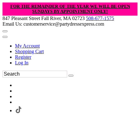
FOR THE REMAINDER OF THE YEAR WE WILL BE OPEN
SUNDAYS BY APPOINTMENT ONLY!
847 Pleasant Street Fall River, MA 02723
508-677-1575
Email Us: customerservice@partydressexpress.com
My Account
Shopping Cart
Register
Log In