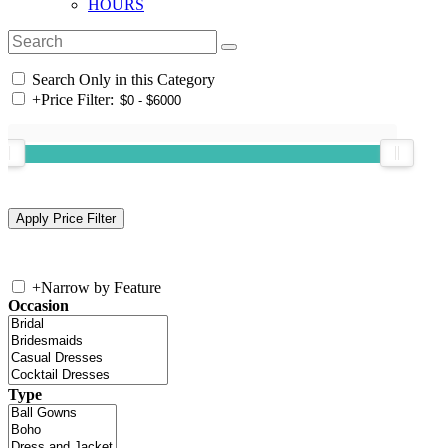
HOURS
Search Only in this Category
+
Price Filter:
+
Narrow by Feature
Occasion
Type