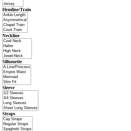
Hemline/Train
Neckline
Silhouette
Sleeve
Straps