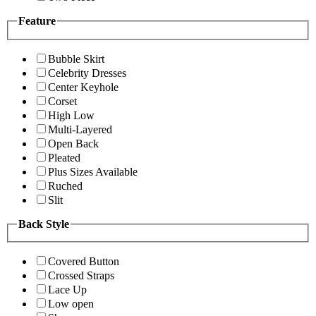
Feature
Bubble Skirt
Celebrity Dresses
Center Keyhole
Corset
High Low
Multi-Layered
Open Back
Pleated
Plus Sizes Available
Ruched
Slit
Back Style
Covered Button
Crossed Straps
Lace Up
Low open