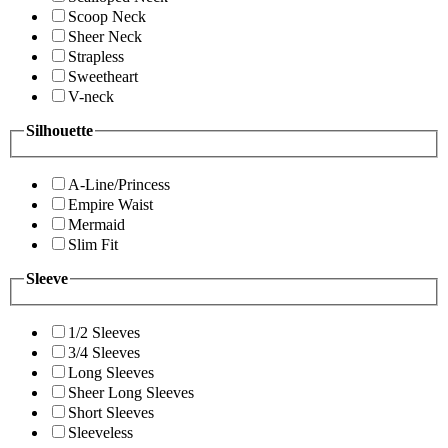
Scoop Neck
Sheer Neck
Strapless
Sweetheart
V-neck
Silhouette
A-Line/Princess
Empire Waist
Mermaid
Slim Fit
Sleeve
1/2 Sleeves
3/4 Sleeves
Long Sleeves
Sheer Long Sleeves
Short Sleeves
Sleeveless