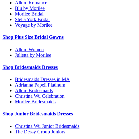
Allure Romance
Blu by Morilee
Morilee Bridal
Stella York Bridal
Voyage by Morilee
Shop Plus Size Bridal Gowns
Allure Women
Julietta by Morilee
Shop Bridesmaids Dresses
Bridesmaids Dresses in MA
Adrianna Papell Platinum
Allure Bridesmaids
Christina Wu Celebration
Morilee Bridesmaids
Shop Junior Bridesmaids Dresses
Christina Wu Junior Bridesmaids
The Dessy Group Juniors