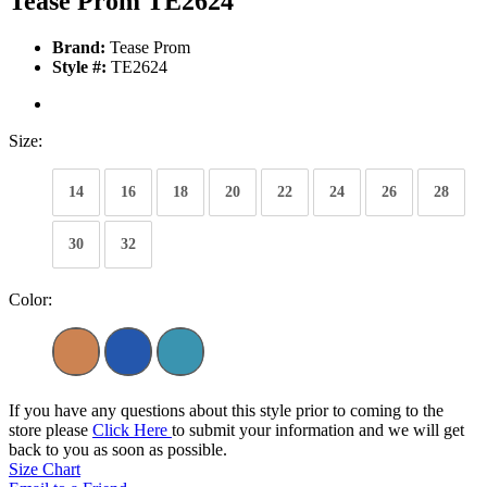
Tease Prom TE2624
Brand:
Tease Prom
Style #:
TE2624
Size:
14
16
18
20
22
24
26
28
30
32
Color:
If you have any questions about this style prior to coming to the
store please
Click Here
to submit your information and we will get
back to you as soon as possible.
Size Chart