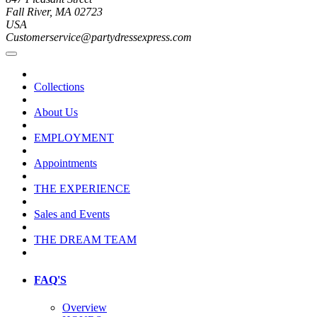
Fall River, MA 02723
USA
Customerservice@partydressexpress.com
Collections
About Us
EMPLOYMENT
Appointments
THE EXPERIENCE
Sales and Events
THE DREAM TEAM
FAQ'S
Overview