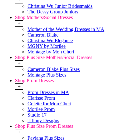
+
Christina Wu Junior Bridesmaids
The Dessy Group Juniors
Shop Mothers/Social Dresses
+
Mother of the Wedding Dresses in MA
Cameron Blake
Christina Wu Elegance
MGNY by Morilee
Montage by Mon Cheri
Shop Plus Size Mothers/Social Dresses
+
Cameron Blake Plus Sizes
Montage Plus Sizes
Shop Prom Dresses
+
Prom Dresses in MA
Clarisse Prom
Colette for Mon Cheri
Morilee Prom
Studio 17
Tiffany Designs
Shop Plus Size Prom Dresses
+
Faviana Plus Sizes