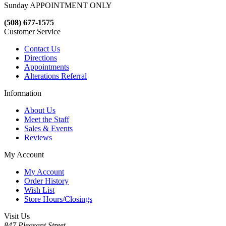
Sunday APPOINTMENT ONLY
(508) 677-1575
Customer Service
Contact Us
Directions
Appointments
Alterations Referral
Information
About Us
Meet the Staff
Sales & Events
Reviews
My Account
My Account
Order History
Wish List
Store Hours/Closings
Visit Us
847 Pleasant Street