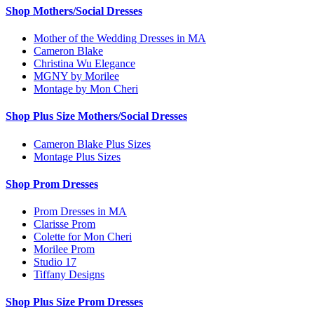
Shop Mothers/Social Dresses
Mother of the Wedding Dresses in MA
Cameron Blake
Christina Wu Elegance
MGNY by Morilee
Montage by Mon Cheri
Shop Plus Size Mothers/Social Dresses
Cameron Blake Plus Sizes
Montage Plus Sizes
Shop Prom Dresses
Prom Dresses in MA
Clarisse Prom
Colette for Mon Cheri
Morilee Prom
Studio 17
Tiffany Designs
Shop Plus Size Prom Dresses