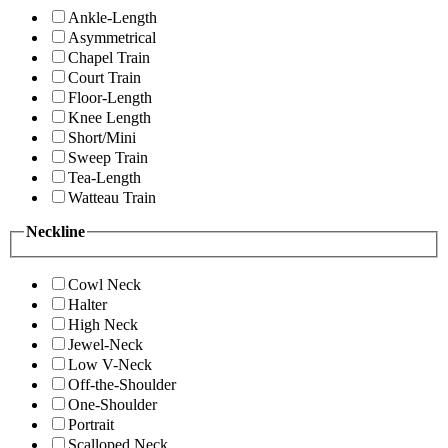
Ankle-Length
Asymmetrical
Chapel Train
Court Train
Floor-Length
Knee Length
Short/Mini
Sweep Train
Tea-Length
Watteau Train
Neckline
Cowl Neck
Halter
High Neck
Jewel-Neck
Low V-Neck
Off-the-Shoulder
One-Shoulder
Portrait
Scalloped Neck