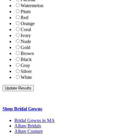
Watermelon
Plum
Red
Orange
Coral
Ivory
Nude
Gold
Brown
Black
Gray
Silver
White
Shop Bridal Gowns
Bridal Gowns in MA
Allure Bridals
Allure Couture