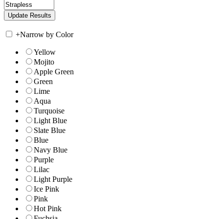
+
Narrow by Color
Yellow
Mojito
Apple Green
Green
Lime
Aqua
Turquoise
Light Blue
Slate Blue
Blue
Navy Blue
Purple
Lilac
Light Purple
Ice Pink
Pink
Hot Pink
Fuchsia