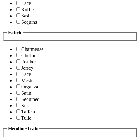
Lace
Ruffle
Sash
Sequins
Fabric
Charmeuse
Chiffon
Feather
Jersey
Lace
Mesh
Organza
Satin
Sequined
Silk
Taffeta
Tulle
Hemline/Train