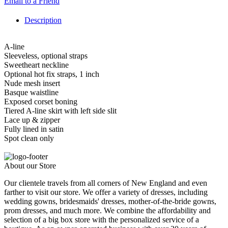
Email to a Friend
Description
A-line
Sleeveless, optional straps
Sweetheart neckline
Optional hot fix straps, 1 inch
Nude mesh insert
Basque waistline
Exposed corset boning
Tiered A-line skirt with left side slit
Lace up & zipper
Fully lined in satin
Spot clean only
About our Store
Our clientele travels from all corners of New England and even
farther to visit our store. We offer a variety of dresses, including
wedding gowns, bridesmaids' dresses, mother-of-the-bride gowns,
prom dresses, and much more. We combine the affordability and
selection of a big box store with the personalized service of a