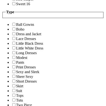
Sweet 16
Type
Ball Gowns
Boho
Dress and Jacket
Lace Dresses
Little Black Dress
Little White Dress
Long Dresses
Modest
Pants
Print Dresses
Sexy and Sleek
Sheer Sexy
Short Dresses
Skirt
Suit
Tops
Tutu
Two Piece