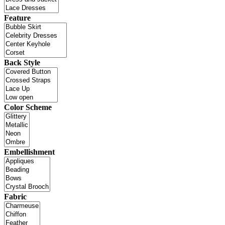
Feature
Back Style
Color Scheme
Embellishment
Fabric