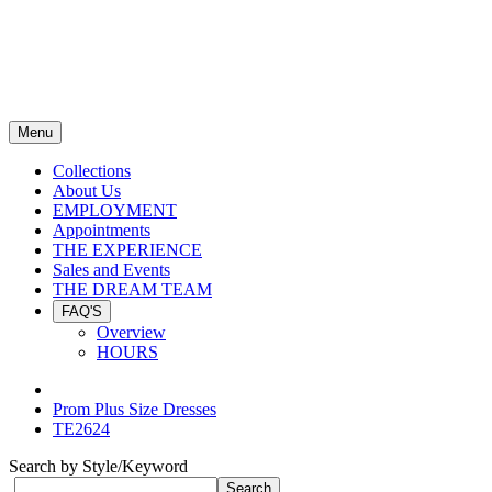
Menu
Collections
About Us
EMPLOYMENT
Appointments
THE EXPERIENCE
Sales and Events
THE DREAM TEAM
FAQ'S
Overview
HOURS
Prom Plus Size Dresses
TE2624
Search by Style/Keyword