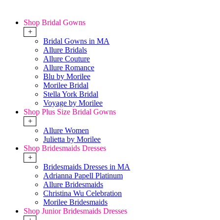
Shop Bridal Gowns
+
Bridal Gowns in MA
Allure Bridals
Allure Couture
Allure Romance
Blu by Morilee
Morilee Bridal
Stella York Bridal
Voyage by Morilee
Shop Plus Size Bridal Gowns
+
Allure Women
Julietta by Morilee
Shop Bridesmaids Dresses
+
Bridesmaids Dresses in MA
Adrianna Papell Platinum
Allure Bridesmaids
Christina Wu Celebration
Morilee Bridesmaids
Shop Junior Bridesmaids Dresses