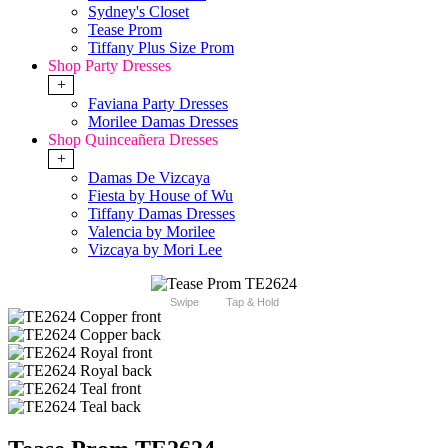
Sydney's Closet
Tease Prom
Tiffany Plus Size Prom
Shop Party Dresses
+
Faviana Party Dresses
Morilee Damas Dresses
Shop Quinceañera Dresses
+
Damas De Vizcaya
Fiesta by House of Wu
Tiffany Damas Dresses
Valencia by Morilee
Vizcaya by Mori Lee
Swipe
Tap & Hold