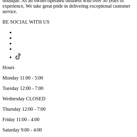
boutique. As an owner-operated business with over 30 years of
experience, We take great pride in delivering exceptional customer
service.
BE SOCIAL WITH US
Hours
Monday 11:00 - 5:00
Tuesday 12:00 - 7:00
Wednesday CLOSED
Thursday 12:00 - 7:00
Friday 11:00 - 4:00
Saturday 9:00 - 4:00