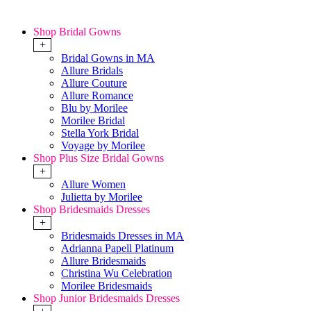
Shop Bridal Gowns
+
Bridal Gowns in MA
Allure Bridals
Allure Couture
Allure Romance
Blu by Morilee
Morilee Bridal
Stella York Bridal
Voyage by Morilee
Shop Plus Size Bridal Gowns
+
Allure Women
Julietta by Morilee
Shop Bridesmaids Dresses
+
Bridesmaids Dresses in MA
Adrianna Papell Platinum
Allure Bridesmaids
Christina Wu Celebration
Morilee Bridesmaids
Shop Junior Bridesmaids Dresses