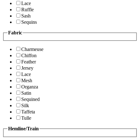
Lace
Ruffle
Sash
Sequins
Fabric
Charmeuse
Chiffon
Feather
Jersey
Lace
Mesh
Organza
Satin
Sequined
Silk
Taffeta
Tulle
Hemline/Train