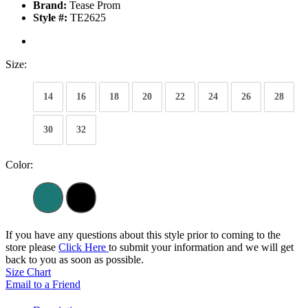
Brand:
Tease Prom
Style #:
TE2625
Size:
14
16
18
20
22
24
26
28
30
32
Color:
If you have any questions about this style prior to coming to the
store please
Click Here
to submit your information and we will get
back to you as soon as possible.
Size Chart
Email to a Friend