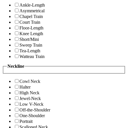
Ankle-Length
Asymmetrical
Chapel Train
Court Train
Floor-Length
Knee Length
Short/Mini
Sweep Train
Tea-Length
Watteau Train
Neckline
Cowl Neck
Halter
High Neck
Jewel-Neck
Low V-Neck
Off-the-Shoulder
One-Shoulder
Portrait
Scalloped Neck