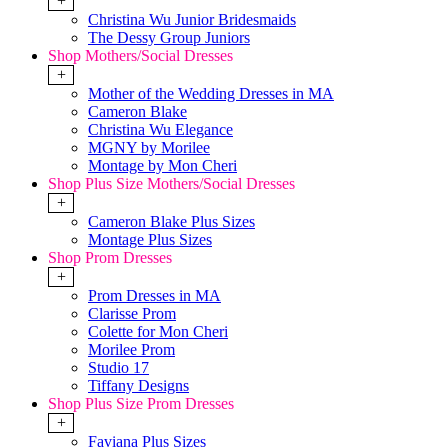
+
Christina Wu Junior Bridesmaids
The Dessy Group Juniors
Shop Mothers/Social Dresses
+
Mother of the Wedding Dresses in MA
Cameron Blake
Christina Wu Elegance
MGNY by Morilee
Montage by Mon Cheri
Shop Plus Size Mothers/Social Dresses
+
Cameron Blake Plus Sizes
Montage Plus Sizes
Shop Prom Dresses
+
Prom Dresses in MA
Clarisse Prom
Colette for Mon Cheri
Morilee Prom
Studio 17
Tiffany Designs
Shop Plus Size Prom Dresses
+
Faviana Plus Sizes