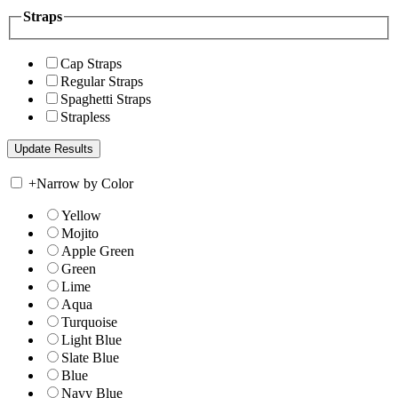
Straps
Cap Straps
Regular Straps
Spaghetti Straps
Strapless
+
Narrow by Color
Yellow
Mojito
Apple Green
Green
Lime
Aqua
Turquoise
Light Blue
Slate Blue
Blue
Navy Blue