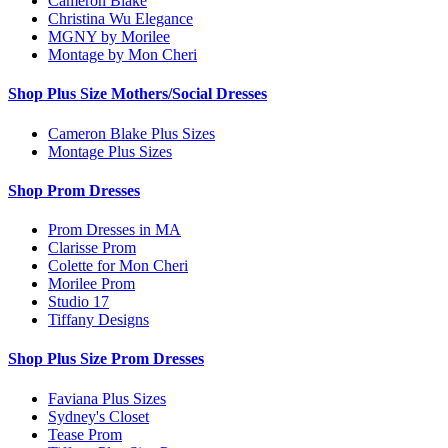
Cameron Blake
Christina Wu Elegance
MGNY by Morilee
Montage by Mon Cheri
Shop Plus Size Mothers/Social Dresses
Cameron Blake Plus Sizes
Montage Plus Sizes
Shop Prom Dresses
Prom Dresses in MA
Clarisse Prom
Colette for Mon Cheri
Morilee Prom
Studio 17
Tiffany Designs
Shop Plus Size Prom Dresses
Faviana Plus Sizes
Sydney's Closet
Tease Prom