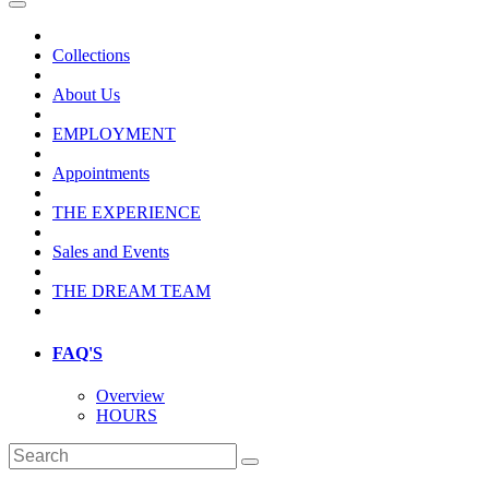
Collections
About Us
EMPLOYMENT
Appointments
THE EXPERIENCE
Sales and Events
THE DREAM TEAM
FAQ'S
Overview
HOURS