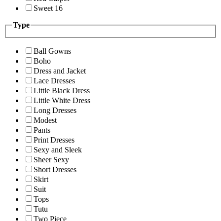
Sweet 16
Type
Ball Gowns
Boho
Dress and Jacket
Lace Dresses
Little Black Dress
Little White Dress
Long Dresses
Modest
Pants
Print Dresses
Sexy and Sleek
Sheer Sexy
Short Dresses
Skirt
Suit
Tops
Tutu
Two Piece