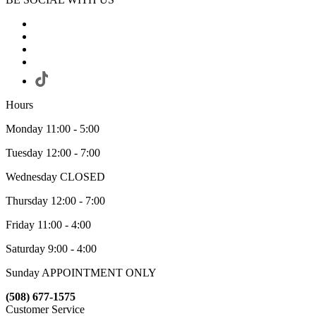
Hours
Monday 11:00 - 5:00
Tuesday 12:00 - 7:00
Wednesday CLOSED
Thursday 12:00 - 7:00
Friday 11:00 - 4:00
Saturday 9:00 - 4:00
Sunday APPOINTMENT ONLY
(508) 677-1575
Customer Service