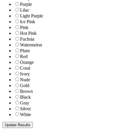
Purple
Lilac
Light Purple
Ice Pink
Pink
Hot Pink
Fuchsia
Watermelon
Plum
Red
Orange
Coral
Ivory
Nude
Gold
Brown
Black
Gray
Silver
White