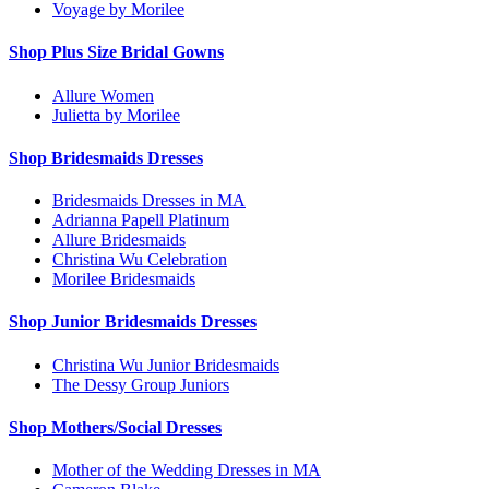
Voyage by Morilee
Shop Plus Size Bridal Gowns
Allure Women
Julietta by Morilee
Shop Bridesmaids Dresses
Bridesmaids Dresses in MA
Adrianna Papell Platinum
Allure Bridesmaids
Christina Wu Celebration
Morilee Bridesmaids
Shop Junior Bridesmaids Dresses
Christina Wu Junior Bridesmaids
The Dessy Group Juniors
Shop Mothers/Social Dresses
Mother of the Wedding Dresses in MA