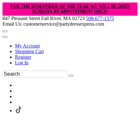
FOR THE REMAINDER OF THE YEAR WE WILL BE OPEN
SUNDAYS BY APPOINTMENT ONLY!
847 Pleasant Street Fall River, MA 02723
508-677-1575
Email Us: customerservice@partydressexpress.com
My Account
Shopping Cart
Register
Log In