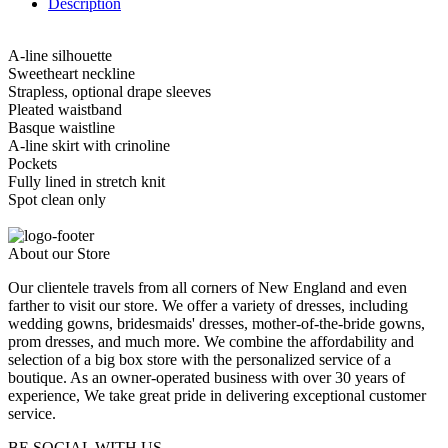
Description
A-line silhouette
Sweetheart neckline
Strapless, optional drape sleeves
Pleated waistband
Basque waistline
A-line skirt with crinoline
Pockets
Fully lined in stretch knit
Spot clean only
About our Store
Our clientele travels from all corners of New England and even
farther to visit our store. We offer a variety of dresses, including
wedding gowns, bridesmaids' dresses, mother-of-the-bride gowns,
prom dresses, and much more. We combine the affordability and
selection of a big box store with the personalized service of a
boutique. As an owner-operated business with over 30 years of
experience, We take great pride in delivering exceptional customer
service.
BE SOCIAL WITH US