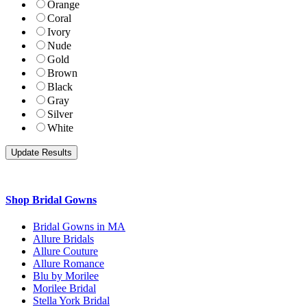
Orange
Coral
Ivory
Nude
Gold
Brown
Black
Gray
Silver
White
Shop Bridal Gowns
Bridal Gowns in MA
Allure Bridals
Allure Couture
Allure Romance
Blu by Morilee
Morilee Bridal
Stella York Bridal