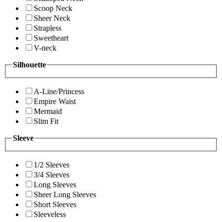
Scoop Neck
Sheer Neck
Strapless
Sweetheart
V-neck
Silhouette
A-Line/Princess
Empire Waist
Mermaid
Slim Fit
Sleeve
1/2 Sleeves
3/4 Sleeves
Long Sleeves
Sheer Long Sleeves
Short Sleeves
Sleeveless