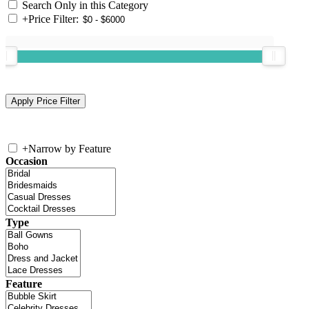
Search Only in this Category
+
Price Filter:
+
Narrow by Feature
Occasion
Type
Feature