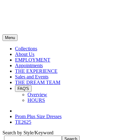
Menu
Collections
About Us
EMPLOYMENT
Appointments
THE EXPERIENCE
Sales and Events
THE DREAM TEAM
FAQ'S
Overview
HOURS
Prom Plus Size Dresses
TE2625
Search by Style/Keyword