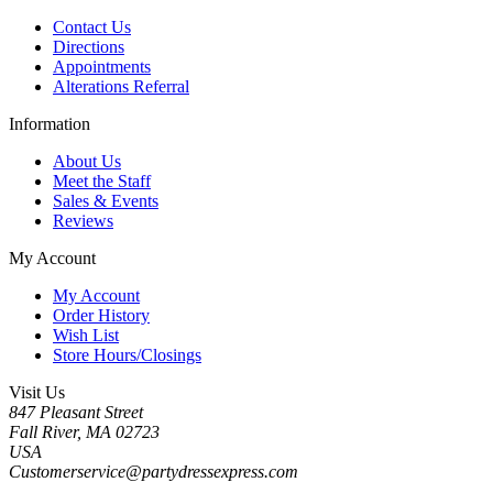
Contact Us
Directions
Appointments
Alterations Referral
Information
About Us
Meet the Staff
Sales & Events
Reviews
My Account
My Account
Order History
Wish List
Store Hours/Closings
Visit Us
847 Pleasant Street
Fall River, MA 02723
USA
Customerservice@partydressexpress.com