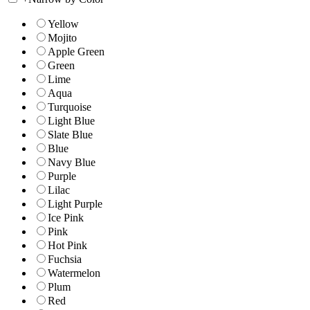
Yellow
Mojito
Apple Green
Green
Lime
Aqua
Turquoise
Light Blue
Slate Blue
Blue
Navy Blue
Purple
Lilac
Light Purple
Ice Pink
Pink
Hot Pink
Fuchsia
Watermelon
Plum
Red