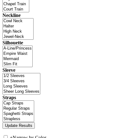
Neckline
Silhouette
Sleeve
Straps
+
Narrow by Color