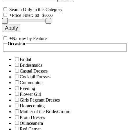
Search Only in this Category
+
Price Filter:
+
Narrow by Feature
Occasion
Bridal
Bridesmaids
Casual Dresses
Cocktail Dresses
Communion
Evening
Flower Girl
Girls Pageant Dresses
Homecoming
Mother of the Bride/Groom
Prom Dresses
Quinceanera
Red Carpet