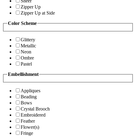
Sheer
Zipper Up
Zipper Up at Side
Color Scheme
Glittery
Metallic
Neon
Ombre
Pastel
Embellishment
Appliques
Beading
Bows
Crystal Brooch
Embroidered
Feather
Flower(s)
Fringe