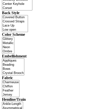
Back Style
Color Scheme
Embellishment
Fabric
Hemline/Train