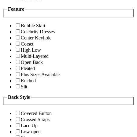
Feature
Bubble Skirt
Celebrity Dresses
Center Keyhole
Corset
High Low
Multi-Layered
Open Back
Pleated
Plus Sizes Available
Ruched
Slit
Back Style
Covered Button
Crossed Straps
Lace Up
Low open