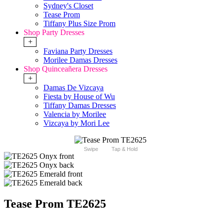
Sydney's Closet
Tease Prom
Tiffany Plus Size Prom
Shop Party Dresses
+
Faviana Party Dresses
Morilee Damas Dresses
Shop Quinceañera Dresses
+
Damas De Vizcaya
Fiesta by House of Wu
Tiffany Damas Dresses
Valencia by Morilee
Vizcaya by Mori Lee
Swipe
Tap & Hold
Tease Prom TE2625