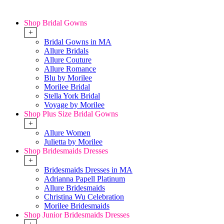
Shop Bridal Gowns
+
Bridal Gowns in MA
Allure Bridals
Allure Couture
Allure Romance
Blu by Morilee
Morilee Bridal
Stella York Bridal
Voyage by Morilee
Shop Plus Size Bridal Gowns
+
Allure Women
Julietta by Morilee
Shop Bridesmaids Dresses
+
Bridesmaids Dresses in MA
Adrianna Papell Platinum
Allure Bridesmaids
Christina Wu Celebration
Morilee Bridesmaids
Shop Junior Bridesmaids Dresses