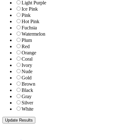
Light Purple
Ice Pink
Pink
Hot Pink
Fuchsia
Watermelon
Plum
Red
Orange
Coral
Ivory
Nude
Gold
Brown
Black
Gray
Silver
White