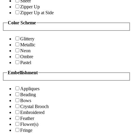
Sheer
Zipper Up
Zipper Up at Side
Color Scheme
Glittery
Metallic
Neon
Ombre
Pastel
Embellishment
Appliques
Beading
Bows
Crystal Brooch
Embroidered
Feather
Flower(s)
Fringe