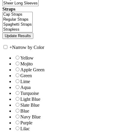
Straps
+
Narrow by Color
Yellow
Mojito
Apple Green
Green
Lime
Aqua
Turquoise
Light Blue
Slate Blue
Blue
Navy Blue
Purple
Lilac