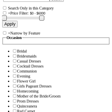
Search Only in this Category
+
Price Filter:
+
Narrow by Feature
Occasion
Bridal
Bridesmaids
Casual Dresses
Cocktail Dresses
Communion
Evening
Flower Girl
Girls Pageant Dresses
Homecoming
Mother of the Bride/Groom
Prom Dresses
Quinceanera
Red Carpet