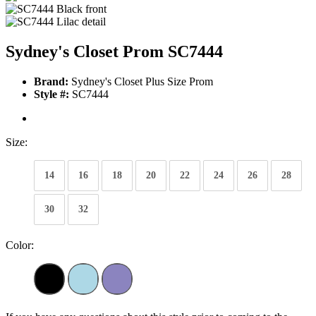
Sydney's Closet Prom SC7444
Brand:
Sydney's Closet Plus Size Prom
Style #:
SC7444
Size:
14
16
18
20
22
24
26
28
30
32
Color: