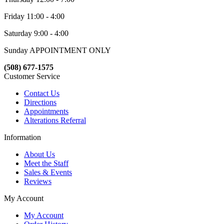
Friday 11:00 - 4:00
Saturday 9:00 - 4:00
Sunday APPOINTMENT ONLY
(508) 677-1575
Customer Service
Contact Us
Directions
Appointments
Alterations Referral
Information
About Us
Meet the Staff
Sales & Events
Reviews
My Account
My Account