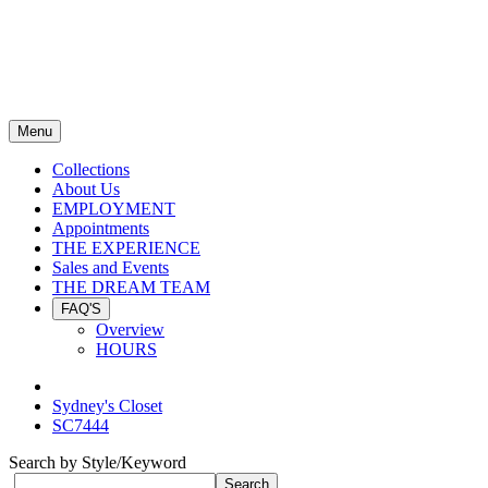
Menu
Collections
About Us
EMPLOYMENT
Appointments
THE EXPERIENCE
Sales and Events
THE DREAM TEAM
FAQ'S
Overview
HOURS
Sydney's Closet
SC7444
Search by Style/Keyword