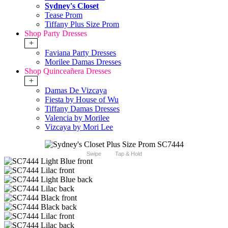
Sydney's Closet
Tease Prom
Tiffany Plus Size Prom
Shop Party Dresses
+
Faviana Party Dresses
Morilee Damas Dresses
Shop Quinceañera Dresses
+
Damas De Vizcaya
Fiesta by House of Wu
Tiffany Damas Dresses
Valencia by Morilee
Vizcaya by Mori Lee
Swipe
Tap & Hold