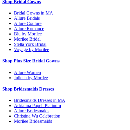
Shop Bridal Gowns
Bridal Gowns in MA
Allure Bridals
Allure Couture
Allure Romance
Blu by Morilee
Morilee Bridal
Stella York Bridal
Voyage by Morilee
Shop Plus Size Bridal Gowns
Allure Women
Julietta by Morilee
Shop Bridesmaids Dresses
Bridesmaids Dresses in MA
Adrianna Papell Platinum
Allure Bridesmaids
Christina Wu Celebration
Morilee Bridesmaids