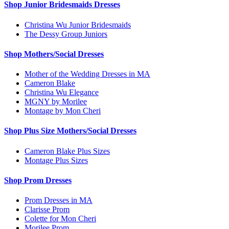
Shop Junior Bridesmaids Dresses
Christina Wu Junior Bridesmaids
The Dessy Group Juniors
Shop Mothers/Social Dresses
Mother of the Wedding Dresses in MA
Cameron Blake
Christina Wu Elegance
MGNY by Morilee
Montage by Mon Cheri
Shop Plus Size Mothers/Social Dresses
Cameron Blake Plus Sizes
Montage Plus Sizes
Shop Prom Dresses
Prom Dresses in MA
Clarisse Prom
Colette for Mon Cheri
Morilee Prom