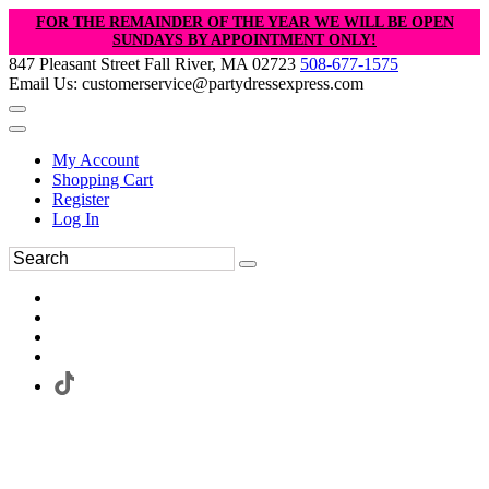
FOR THE REMAINDER OF THE YEAR WE WILL BE OPEN
SUNDAYS BY APPOINTMENT ONLY!
847 Pleasant Street Fall River, MA 02723
508-677-1575
Email Us: customerservice@partydressexpress.com
My Account
Shopping Cart
Register
Log In