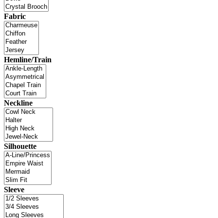
Fabric
Hemline/Train
Neckline
Silhouette
Sleeve