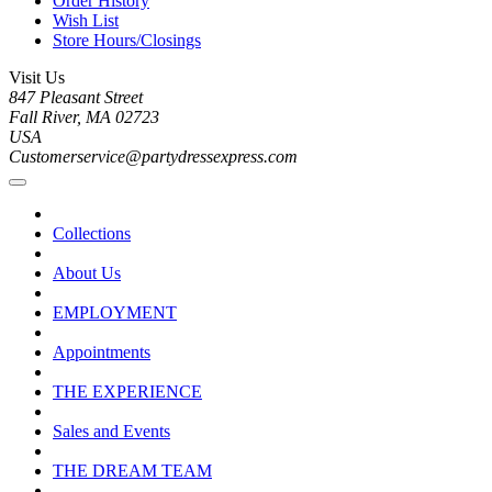
Order History
Wish List
Store Hours/Closings
Visit Us
847 Pleasant Street
Fall River, MA 02723
USA
Customerservice@partydressexpress.com
Collections
About Us
EMPLOYMENT
Appointments
THE EXPERIENCE
Sales and Events
THE DREAM TEAM