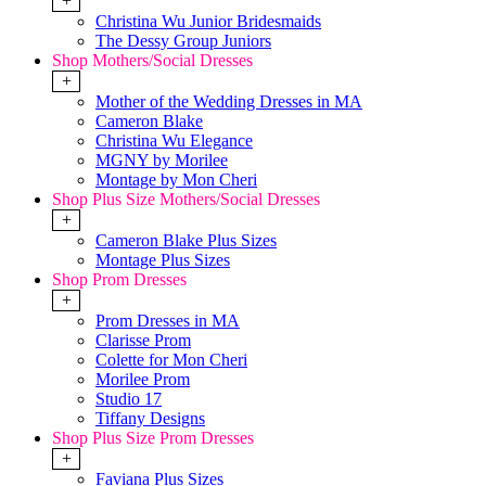
+
Christina Wu Junior Bridesmaids
The Dessy Group Juniors
Shop Mothers/Social Dresses
+
Mother of the Wedding Dresses in MA
Cameron Blake
Christina Wu Elegance
MGNY by Morilee
Montage by Mon Cheri
Shop Plus Size Mothers/Social Dresses
+
Cameron Blake Plus Sizes
Montage Plus Sizes
Shop Prom Dresses
+
Prom Dresses in MA
Clarisse Prom
Colette for Mon Cheri
Morilee Prom
Studio 17
Tiffany Designs
Shop Plus Size Prom Dresses
+
Faviana Plus Sizes