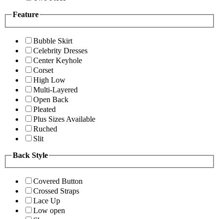
Feature
Bubble Skirt
Celebrity Dresses
Center Keyhole
Corset
High Low
Multi-Layered
Open Back
Pleated
Plus Sizes Available
Ruched
Slit
Back Style
Covered Button
Crossed Straps
Lace Up
Low open