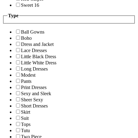
Sweet 16
Type
Ball Gowns
Boho
Dress and Jacket
Lace Dresses
Little Black Dress
Little White Dress
Long Dresses
Modest
Pants
Print Dresses
Sexy and Sleek
Sheer Sexy
Short Dresses
Skirt
Suit
Tops
Tutu
Two Piece