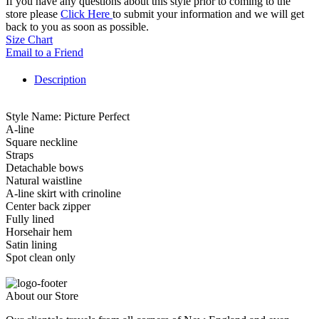
If you have any questions about this style prior to coming to the
store please
Click Here
to submit your information and we will get
back to you as soon as possible.
Size Chart
Email to a Friend
Description
Style Name: Picture Perfect
A-line
Square neckline
Straps
Detachable bows
Natural waistline
A-line skirt with crinoline
Center back zipper
Fully lined
Horsehair hem
Satin lining
Spot clean only
About our Store