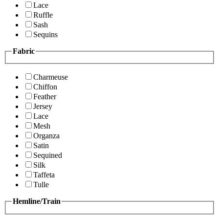
Lace
Ruffle
Sash
Sequins
Fabric
Charmeuse
Chiffon
Feather
Jersey
Lace
Mesh
Organza
Satin
Sequined
Silk
Taffeta
Tulle
Hemline/Train