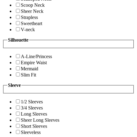
Scoop Neck
Sheer Neck
Strapless
Sweetheart
V-neck
Silhouette
A-Line/Princess
Empire Waist
Mermaid
Slim Fit
Sleeve
1/2 Sleeves
3/4 Sleeves
Long Sleeves
Sheer Long Sleeves
Short Sleeves
Sleeveless