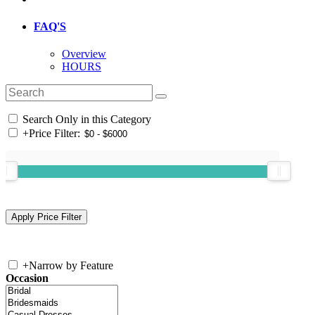
FAQ'S
Overview
HOURS
Search Only in this Category
+
Price Filter:
+
Narrow by Feature
Occasion