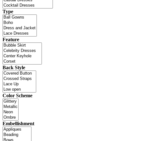
Type
Feature
Back Style
Color Scheme
Embellishment