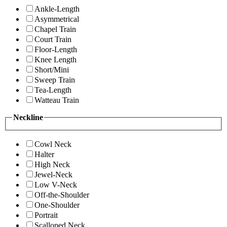
Ankle-Length
Asymmetrical
Chapel Train
Court Train
Floor-Length
Knee Length
Short/Mini
Sweep Train
Tea-Length
Watteau Train
Neckline
Cowl Neck
Halter
High Neck
Jewel-Neck
Low V-Neck
Off-the-Shoulder
One-Shoulder
Portrait
Scalloped Neck