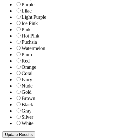
Purple
Lilac
Light Purple
Ice Pink
Pink
Hot Pink
Fuchsia
Watermelon
Plum
Red
Orange
Coral
Ivory
Nude
Gold
Brown
Black
Gray
Silver
White