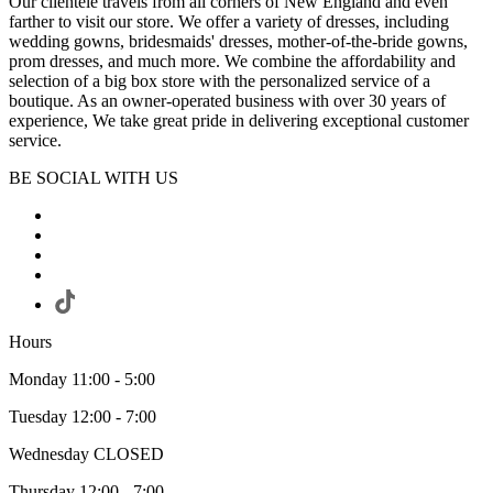
Our clientele travels from all corners of New England and even
farther to visit our store. We offer a variety of dresses, including
wedding gowns, bridesmaids' dresses, mother-of-the-bride gowns,
prom dresses, and much more. We combine the affordability and
selection of a big box store with the personalized service of a
boutique. As an owner-operated business with over 30 years of
experience, We take great pride in delivering exceptional customer
service.
BE SOCIAL WITH US
Hours
Monday 11:00 - 5:00
Tuesday 12:00 - 7:00
Wednesday CLOSED
Thursday 12:00 - 7:00