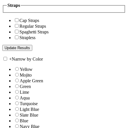
Straps
Cap Straps
Regular Straps
Spaghetti Straps
Strapless
+
Narrow by Color
Yellow
Mojito
Apple Green
Green
Lime
Aqua
Turquoise
Light Blue
Slate Blue
Blue
Navy Blue