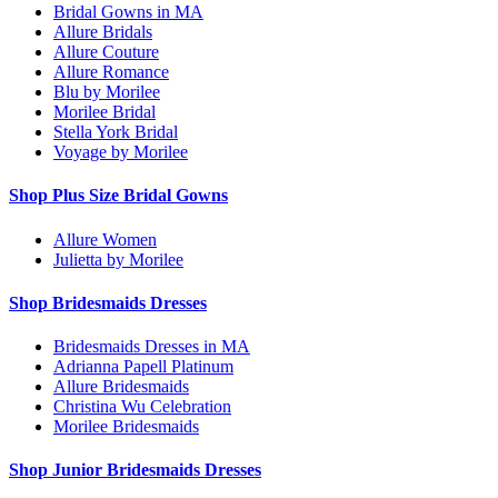
Bridal Gowns in MA
Allure Bridals
Allure Couture
Allure Romance
Blu by Morilee
Morilee Bridal
Stella York Bridal
Voyage by Morilee
Shop Plus Size Bridal Gowns
Allure Women
Julietta by Morilee
Shop Bridesmaids Dresses
Bridesmaids Dresses in MA
Adrianna Papell Platinum
Allure Bridesmaids
Christina Wu Celebration
Morilee Bridesmaids
Shop Junior Bridesmaids Dresses