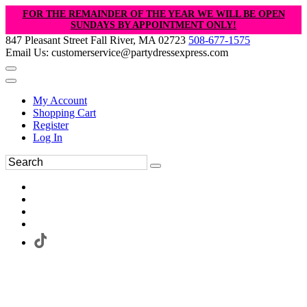
FOR THE REMAINDER OF THE YEAR WE WILL BE OPEN
SUNDAYS BY APPOINTMENT ONLY!
847 Pleasant Street Fall River, MA 02723
508-677-1575
Email Us: customerservice@partydressexpress.com
My Account
Shopping Cart
Register
Log In