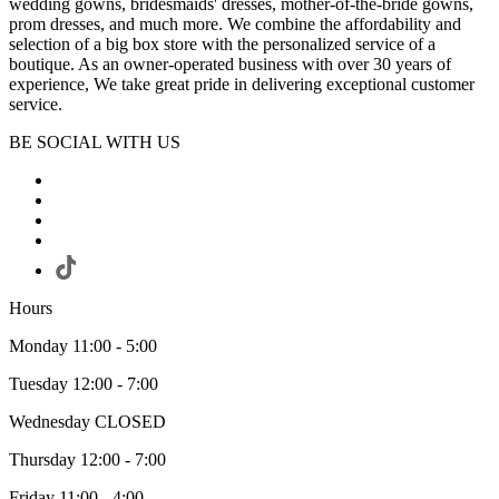
wedding gowns, bridesmaids' dresses, mother-of-the-bride gowns,
prom dresses, and much more. We combine the affordability and
selection of a big box store with the personalized service of a
boutique. As an owner-operated business with over 30 years of
experience, We take great pride in delivering exceptional customer
service.
BE SOCIAL WITH US
Hours
Monday 11:00 - 5:00
Tuesday 12:00 - 7:00
Wednesday CLOSED
Thursday 12:00 - 7:00
Friday 11:00 - 4:00