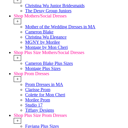
+
Christina Wu Junior Bridesmaids
The Dessy Group Juniors
Shop Mothers/Social Dresses
+
Mother of the Wedding Dresses in MA
Cameron Blake
Christina Wu Elegance
MGNY by Morilee
Montage by Mon Cheri
Shop Plus Size Mothers/Social Dresses
+
Cameron Blake Plus Sizes
Montage Plus Sizes
Shop Prom Dresses
+
Prom Dresses in MA
Clarisse Prom
Colette for Mon Cheri
Morilee Prom
Studio 17
Tiffany Designs
Shop Plus Size Prom Dresses
+
Faviana Plus Sizes