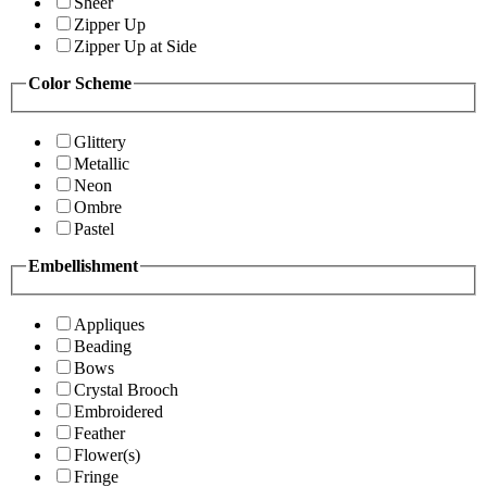
Sheer
Zipper Up
Zipper Up at Side
Color Scheme
Glittery
Metallic
Neon
Ombre
Pastel
Embellishment
Appliques
Beading
Bows
Crystal Brooch
Embroidered
Feather
Flower(s)
Fringe