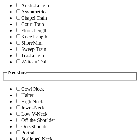
Ankle-Length
Asymmetrical
Chapel Train
Court Train
Floor-Length
Knee Length
Short/Mini
Sweep Train
Tea-Length
Watteau Train
Neckline
Cowl Neck
Halter
High Neck
Jewel-Neck
Low V-Neck
Off-the-Shoulder
One-Shoulder
Portrait
Scalloped Neck