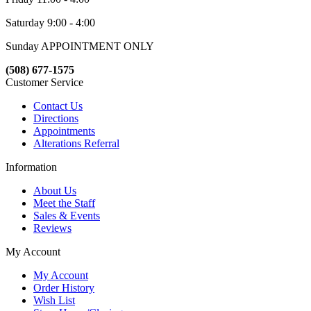
Saturday 9:00 - 4:00
Sunday APPOINTMENT ONLY
(508) 677-1575
Customer Service
Contact Us
Directions
Appointments
Alterations Referral
Information
About Us
Meet the Staff
Sales & Events
Reviews
My Account
My Account
Order History
Wish List