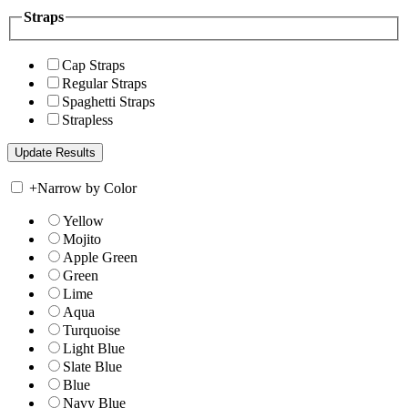
Straps
Cap Straps
Regular Straps
Spaghetti Straps
Strapless
+
Narrow by Color
Yellow
Mojito
Apple Green
Green
Lime
Aqua
Turquoise
Light Blue
Slate Blue
Blue
Navy Blue