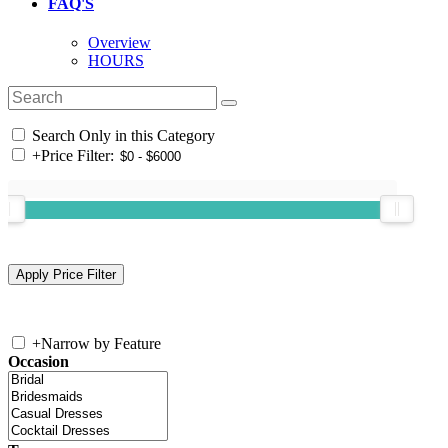
FAQ'S
Overview
HOURS
Search Only in this Category
+
Price Filter:
+
Narrow by Feature
Occasion