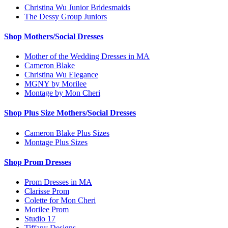
Christina Wu Junior Bridesmaids
The Dessy Group Juniors
Shop Mothers/Social Dresses
Mother of the Wedding Dresses in MA
Cameron Blake
Christina Wu Elegance
MGNY by Morilee
Montage by Mon Cheri
Shop Plus Size Mothers/Social Dresses
Cameron Blake Plus Sizes
Montage Plus Sizes
Shop Prom Dresses
Prom Dresses in MA
Clarisse Prom
Colette for Mon Cheri
Morilee Prom
Studio 17
Tiffany Designs