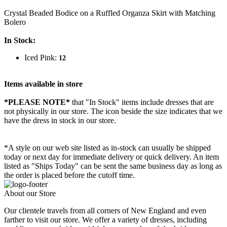
Crystal Beaded Bodice on a Ruffled Organza Skirt with Matching
Bolero
In Stock:
Iced Pink:
12
Items available in store
*PLEASE NOTE*
that "In Stock" items include dresses that are
not physically in our store. The
icon beside the size indicates that we
have the dress in stock in our store.
*A style on our web site listed as in-stock can usually be shipped
today or next day for immediate delivery or quick delivery. An item
listed as "Ships Today" can be sent the same business day as long as
the order is placed before the cutoff time.
About our Store
Our clientele travels from all corners of New England and even
farther to visit our store. We offer a variety of dresses, including