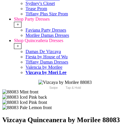
Sydney's Closet
Tease Prom
Tiffany Plus Size Prom
Shop Party Dresses
+
Faviana Party Dresses
Morilee Damas Dresses
Shop Quinceañera Dresses
+
Damas De Vizcaya
Fiesta by House of Wu
Tiffany Damas Dresses
Valencia by Morilee
Vizcaya by Mori Lee
Swipe
Tap & Hold
Vizcaya Quinceanera by Morilee 88083