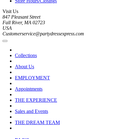
Store Hours/Closings
Visit Us
847 Pleasant Street
Fall River, MA 02723
USA
Customerservice@partydressexpress.com
Collections
About Us
EMPLOYMENT
Appointments
THE EXPERIENCE
Sales and Events
THE DREAM TEAM