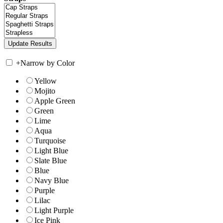
+
Narrow by Color
Yellow
Mojito
Apple Green
Green
Lime
Aqua
Turquoise
Light Blue
Slate Blue
Blue
Navy Blue
Purple
Lilac
Light Purple
Ice Pink