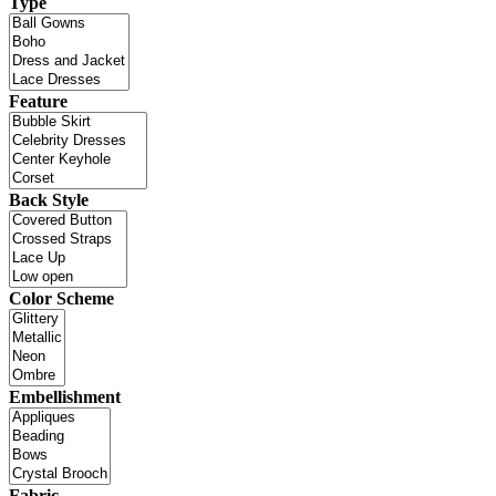
Type
Feature
Back Style
Color Scheme
Embellishment
Fabric