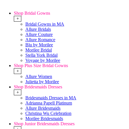
Shop Bridal Gowns
+
Bridal Gowns in MA
Allure Bridals
Allure Couture
Allure Romance
Blu by Morilee
Morilee Bridal
Stella York Bridal
Voyage by Morilee
Shop Plus Size Bridal Gowns
+
Allure Women
Julietta by Morilee
Shop Bridesmaids Dresses
+
Bridesmaids Dresses in MA
Adrianna Papell Platinum
Allure Bridesmaids
Christina Wu Celebration
Morilee Bridesmaids
Shop Junior Bridesmaids Dresses