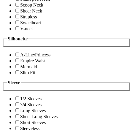
Scoop Neck
Sheer Neck
Strapless
Sweetheart
V-neck
Silhouette
A-Line/Princess
Empire Waist
Mermaid
Slim Fit
Sleeve
1/2 Sleeves
3/4 Sleeves
Long Sleeves
Sheer Long Sleeves
Short Sleeves
Sleeveless