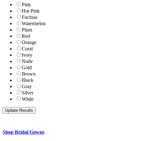
Pink
Hot Pink
Fuchsia
Watermelon
Plum
Red
Orange
Coral
Ivory
Nude
Gold
Brown
Black
Gray
Silver
White
Shop Bridal Gowns