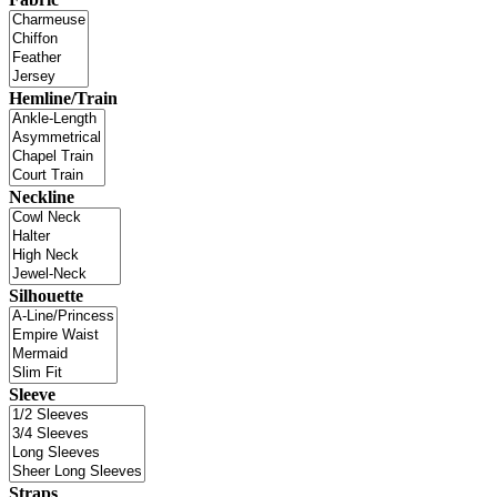
Hemline/Train
Neckline
Silhouette
Sleeve
Straps