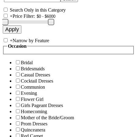
Search Only in this Category
+
Price Filter:
+
Narrow by Feature
Occasion
Bridal
Bridesmaids
Casual Dresses
Cocktail Dresses
Communion
Evening
Flower Girl
Girls Pageant Dresses
Homecoming
Mother of the Bride/Groom
Prom Dresses
Quinceanera
Red Carpet