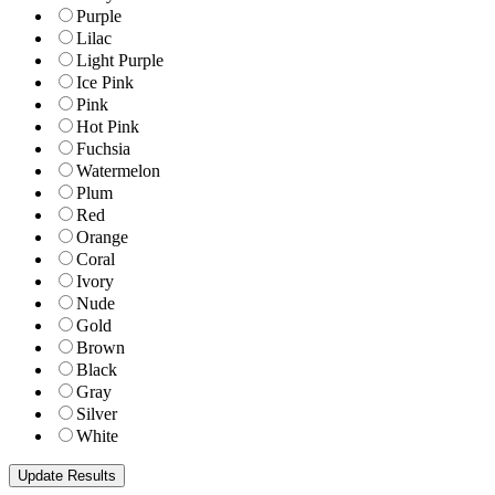
Purple
Lilac
Light Purple
Ice Pink
Pink
Hot Pink
Fuchsia
Watermelon
Plum
Red
Orange
Coral
Ivory
Nude
Gold
Brown
Black
Gray
Silver
White