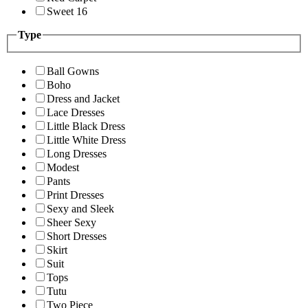
Sweet 16
Type
Ball Gowns
Boho
Dress and Jacket
Lace Dresses
Little Black Dress
Little White Dress
Long Dresses
Modest
Pants
Print Dresses
Sexy and Sleek
Sheer Sexy
Short Dresses
Skirt
Suit
Tops
Tutu
Two Piece