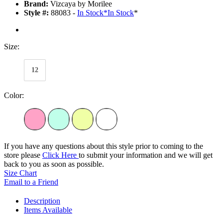
Brand:
Vizcaya by Morilee
Style #:
88083 -
In Stock
*
In Stock
*
Size:
12
Color:
If you have any questions about this style prior to coming to the
store please
Click Here
to submit your information and we will get
back to you as soon as possible.
Size Chart
Email to a Friend
Description
Items Available