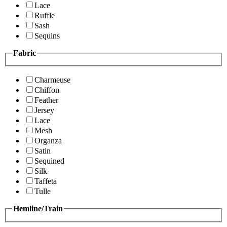
Lace
Ruffle
Sash
Sequins
Fabric
Charmeuse
Chiffon
Feather
Jersey
Lace
Mesh
Organza
Satin
Sequined
Silk
Taffeta
Tulle
Hemline/Train