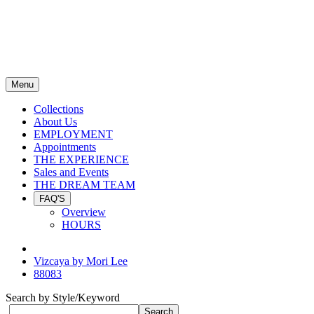
Menu
Collections
About Us
EMPLOYMENT
Appointments
THE EXPERIENCE
Sales and Events
THE DREAM TEAM
FAQ'S
Overview
HOURS
Vizcaya by Mori Lee
88083
Search by Style/Keyword