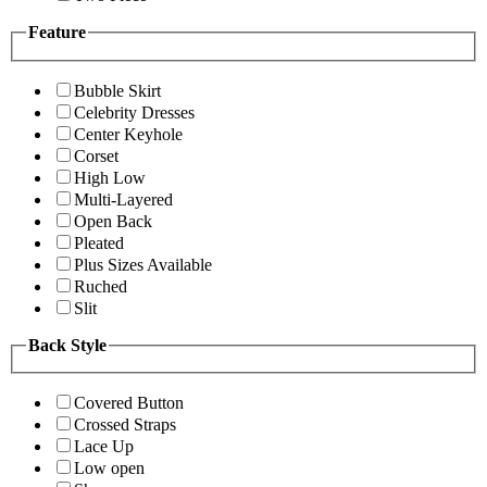
Feature
Bubble Skirt
Celebrity Dresses
Center Keyhole
Corset
High Low
Multi-Layered
Open Back
Pleated
Plus Sizes Available
Ruched
Slit
Back Style
Covered Button
Crossed Straps
Lace Up
Low open