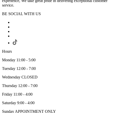
experience, We take great pride in delivering exceptional customer
service.
BE SOCIAL WITH US
Hours
Monday 11:00 - 5:00
Tuesday 12:00 - 7:00
Wednesday CLOSED
Thursday 12:00 - 7:00
Friday 11:00 - 4:00
Saturday 9:00 - 4:00
Sunday APPOINTMENT ONLY