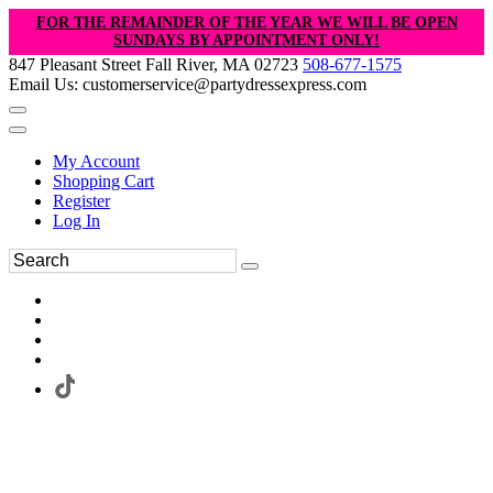
FOR THE REMAINDER OF THE YEAR WE WILL BE OPEN
SUNDAYS BY APPOINTMENT ONLY!
847 Pleasant Street Fall River, MA 02723
508-677-1575
Email Us: customerservice@partydressexpress.com
My Account
Shopping Cart
Register
Log In