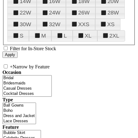
14W
16W
18W
20W
22W
24W
26W
28W
30W
32W
XXS
XS
S
M
L
XL
2XL
Filter for In-Store Stock
+
Narrow by Feature
Occasion
Type
Feature