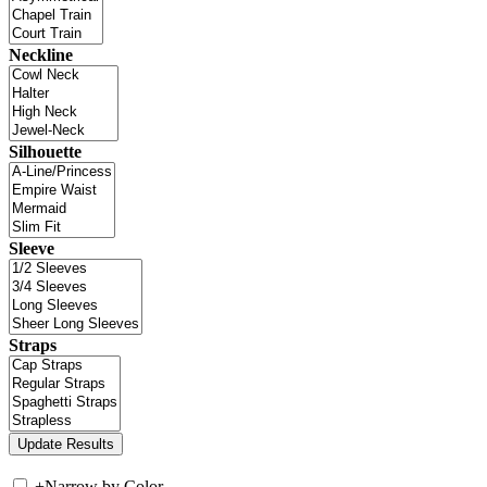
Neckline
Silhouette
Sleeve
Straps
+
Narrow by Color