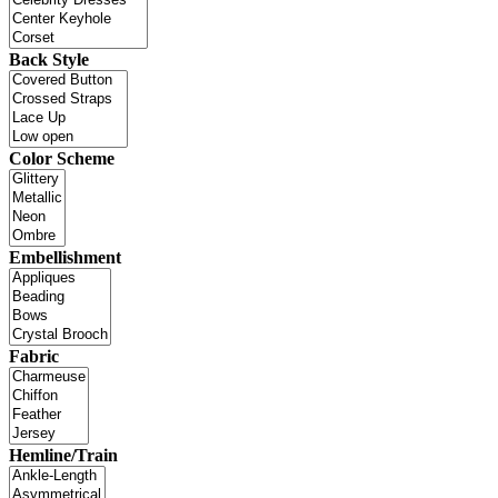
Back Style
Color Scheme
Embellishment
Fabric
Hemline/Train