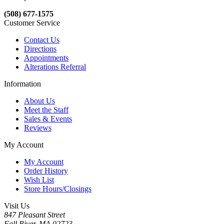
(508) 677-1575
Customer Service
Contact Us
Directions
Appointments
Alterations Referral
Information
About Us
Meet the Staff
Sales & Events
Reviews
My Account
My Account
Order History
Wish List
Store Hours/Closings
Visit Us
847 Pleasant Street
Fall River, MA 02723