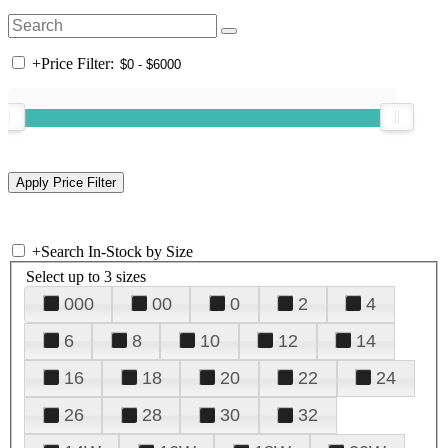
+
Price Filter:
+
Search In-Stock by Size
Select up to 3 sizes
000
00
0
2
4
6
8
10
12
14
16
18
20
22
24
26
28
30
32