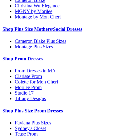
Cameron Blake
Christina Wu Elegance
MGNY by Morilee
Montage by Mon Cheri
Shop Plus Size Mothers/Social Dresses
Cameron Blake Plus Sizes
Montage Plus Sizes
Shop Prom Dresses
Prom Dresses in MA
Clarisse Prom
Colette for Mon Cheri
Morilee Prom
Studio 17
Tiffany Designs
Shop Plus Size Prom Dresses
Faviana Plus Sizes
Sydney's Closet
Tease Prom