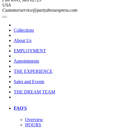
USA
Customerservice@partydressexpress.com
Collections
About Us
EMPLOYMENT
Appointments
THE EXPERIENCE
Sales and Events
THE DREAM TEAM
FAQ'S
Overview
HOURS