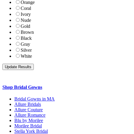
Orange
Coral
Ivory
Nude
Gold
Brown
Black
Gray
Silver
White
Shop Bridal Gowns
Bridal Gowns in MA
Allure Bridals
Allure Couture
Allure Romance
Blu by Morilee
Morilee Bridal
Stella York Bridal