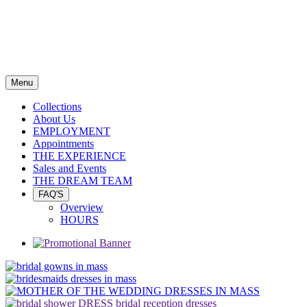
Menu
Collections
About Us
EMPLOYMENT
Appointments
THE EXPERIENCE
Sales and Events
THE DREAM TEAM
FAQ'S
Overview
HOURS