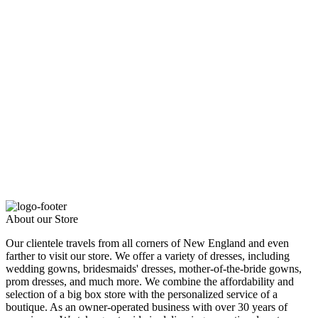
About our Store
Our clientele travels from all corners of New England and even
farther to visit our store. We offer a variety of dresses, including
wedding gowns, bridesmaids' dresses, mother-of-the-bride gowns,
prom dresses, and much more. We combine the affordability and
selection of a big box store with the personalized service of a
boutique. As an owner-operated business with over 30 years of