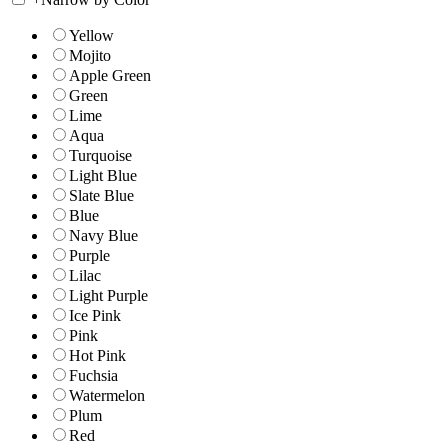
Yellow
Mojito
Apple Green
Green
Lime
Aqua
Turquoise
Light Blue
Slate Blue
Blue
Navy Blue
Purple
Lilac
Light Purple
Ice Pink
Pink
Hot Pink
Fuchsia
Watermelon
Plum
Red