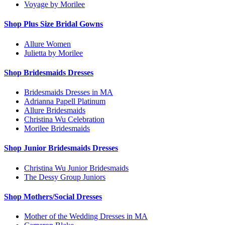
Voyage by Morilee
Shop Plus Size Bridal Gowns
Allure Women
Julietta by Morilee
Shop Bridesmaids Dresses
Bridesmaids Dresses in MA
Adrianna Papell Platinum
Allure Bridesmaids
Christina Wu Celebration
Morilee Bridesmaids
Shop Junior Bridesmaids Dresses
Christina Wu Junior Bridesmaids
The Dessy Group Juniors
Shop Mothers/Social Dresses
Mother of the Wedding Dresses in MA